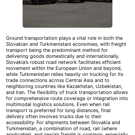
Ground transportation plays a vital role in both the
Slovakian and Turkmenistani economies, with freight
transport being the predominant method for
delivering goods domestically and internationally.
Slovakia’s robust road network facilitates efficient
movement within the European Union and beyond,
while Turkmenistan relies heavily on trucking for its
trade connections across Central Asia and to
neighboring countries like Kazakhstan, Uzbekistan,
and Iran. The flexibility of truck transportation allows
for comprehensive route coverage or integration into
multimodal logistics solutions. Even when rail
transport is preferred for long distances, final
delivery often involves trucks due to their
accessibility. For shipments between Slovakia and
Turkmenistan, a combination of road, rail (where
applicable), and sea/air freight is common, especially