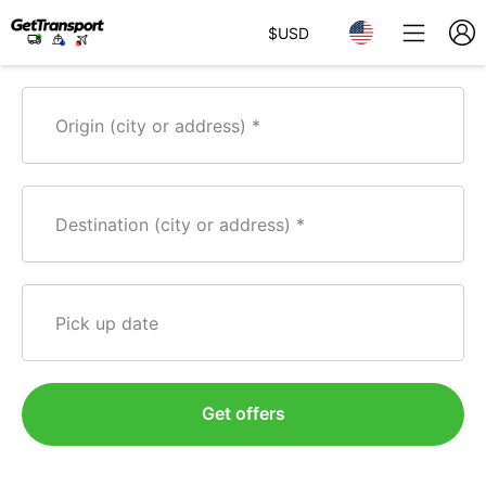
$
USD
Origin (city or address)
Destination (city or address)
Pick up date
Get offers