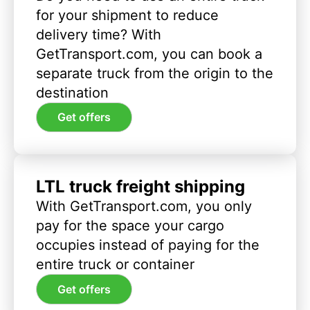
for your shipment to reduce
delivery time? With
GetTransport.com, you can book a
separate truck from the origin to the
destination
Get offers
LTL truck freight shipping
With GetTransport.com, you only
pay for the space your cargo
occupies instead of paying for the
entire truck or container
Get offers