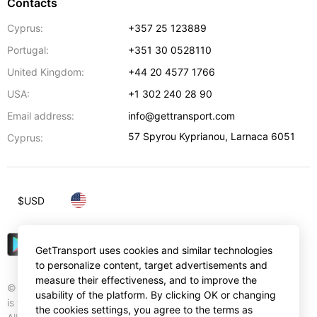
Contacts
Cyprus:
+357 25 123889
Portugal:
+351 30 0528110
United Kingdom:
+44 20 4577 1766
USA:
+1 302 240 28 90
Email address:
info@gettransport.com
57 Spyrou Kyprianou
,
Larnaca
6051
Cyprus:
$
USD
GetTransport uses cookies and similar technologies
to personalize content, target advertisements and
measure their effectiveness, and to improve the
© Gettransport International Limited. GetTransport®
usability of the platform. By clicking OK or changing
is trademark of Gettransport International Limited.
the cookies settings, you agree to the terms as