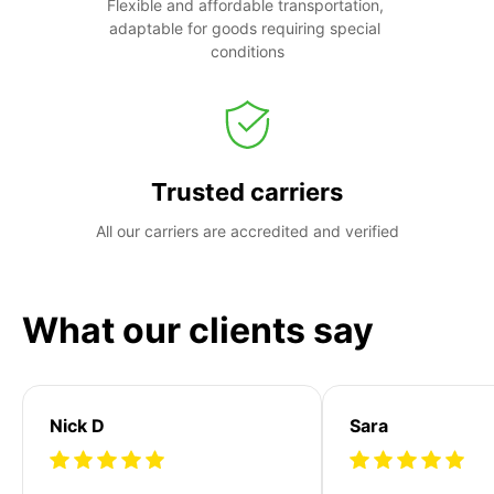
Flexible and affordable transportation, 
adaptable for goods requiring special 
conditions
Trusted carriers
All our carriers are accredited and verified
What our clients say
Nick D
Sara