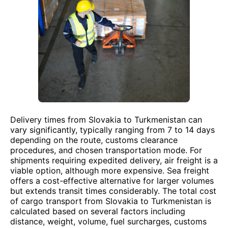
Delivery times from Slovakia to Turkmenistan can
vary significantly, typically ranging from 7 to 14 days
depending on the route, customs clearance
procedures, and chosen transportation mode. For
shipments requiring expedited delivery, air freight is a
viable option, although more expensive. Sea freight
offers a cost-effective alternative for larger volumes
but extends transit times considerably. The total cost
of cargo transport from Slovakia to Turkmenistan is
calculated based on several factors including
distance, weight, volume, fuel surcharges, customs