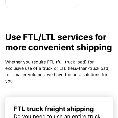
Use FTL/LTL services for
more convenient shipping
Whether you require FTL (full truck load) for
exclusive use of a truck or LTL (less-than-truckload)
for smaller volumes, we have the best solutions for
you
FTL truck freight shipping
Do you need to use an entire truck