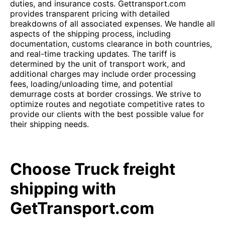
duties, and insurance costs. Gettransport.com
provides transparent pricing with detailed
breakdowns of all associated expenses. We handle all
aspects of the shipping process, including
documentation, customs clearance in both countries,
and real-time tracking updates. The tariff is
determined by the unit of transport work, and
additional charges may include order processing
fees, loading/unloading time, and potential
demurrage costs at border crossings. We strive to
optimize routes and negotiate competitive rates to
provide our clients with the best possible value for
their shipping needs.
Choose Truck freight
shipping with
GetTransport.com