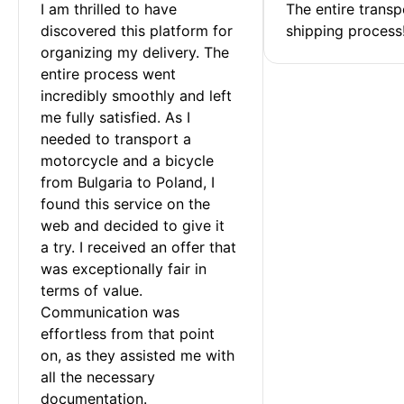
I am thrilled to have 
The entire transp
discovered this platform for 
shipping process
organizing my delivery. The 
entire process went 
incredibly smoothly and left 
me fully satisfied. As I 
needed to transport a 
motorcycle and a bicycle 
from Bulgaria to Poland, I 
found this service on the 
web and decided to give it 
a try. I received an offer that 
was exceptionally fair in 
terms of value. 
Communication was 
effortless from that point 
on, as they assisted me with 
all the necessary 
documentation.