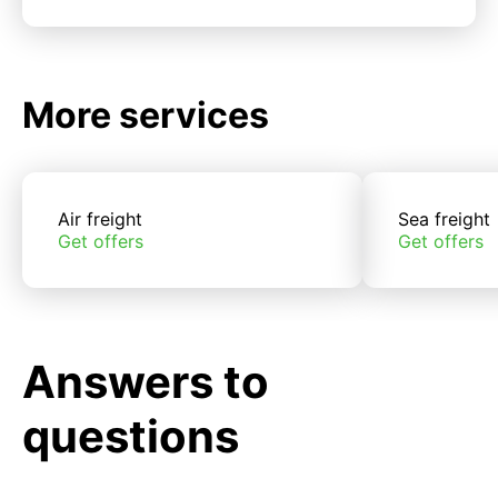
More services
Air freight
Sea freight
Get offers
Get offers
Answers to
questions