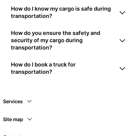
How do I know my cargo is safe during
transportation?
How do you ensure the safety and
security of my cargo during
transportation?
How do I book a truck for
transportation?
Services
Site map