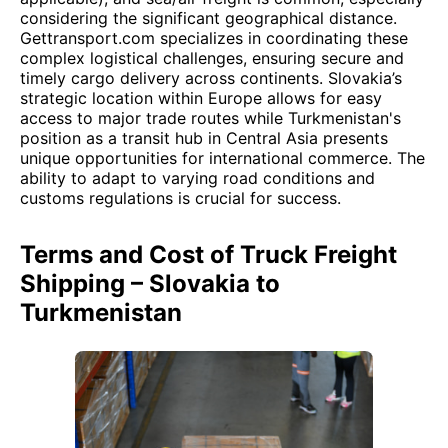
considering the significant geographical distance.
Gettransport.com specializes in coordinating these
complex logistical challenges, ensuring secure and
timely cargo delivery across continents. Slovakia’s
strategic location within Europe allows for easy
access to major trade routes while Turkmenistan's
position as a transit hub in Central Asia presents
unique opportunities for international commerce. The
ability to adapt to varying road conditions and
customs regulations is crucial for success.
Terms and Cost of Truck Freight
Shipping – Slovakia to
Turkmenistan