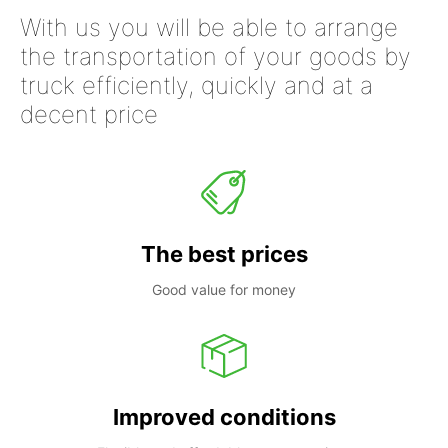
With us you will be able to arrange
the transportation of your goods by
truck efficiently, quickly and at a
decent price
The best prices
Good value for money
Improved conditions