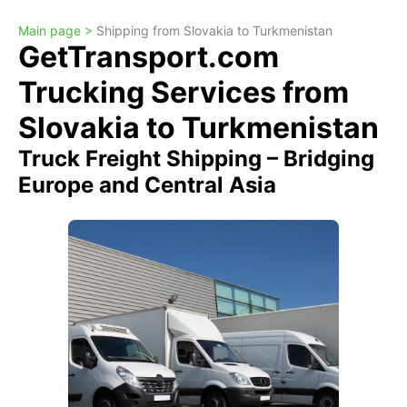
Main page >
Shipping from Slovakia to Turkmenistan
GetTransport.com
Trucking Services from
Slovakia to Turkmenistan
Truck Freight Shipping – Bridging
Europe and Central Asia