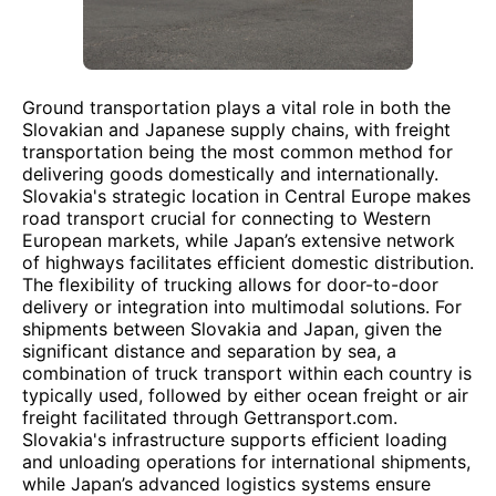
Ground transportation plays a vital role in both the
Slovakian and Japanese supply chains, with freight
transportation being the most common method for
delivering goods domestically and internationally.
Slovakia's strategic location in Central Europe makes
road transport crucial for connecting to Western
European markets, while Japan’s extensive network
of highways facilitates efficient domestic distribution.
The flexibility of trucking allows for door-to-door
delivery or integration into multimodal solutions. For
shipments between Slovakia and Japan, given the
significant distance and separation by sea, a
combination of truck transport within each country is
typically used, followed by either ocean freight or air
freight facilitated through Gettransport.com.
Slovakia's infrastructure supports efficient loading
and unloading operations for international shipments,
while Japan’s advanced logistics systems ensure