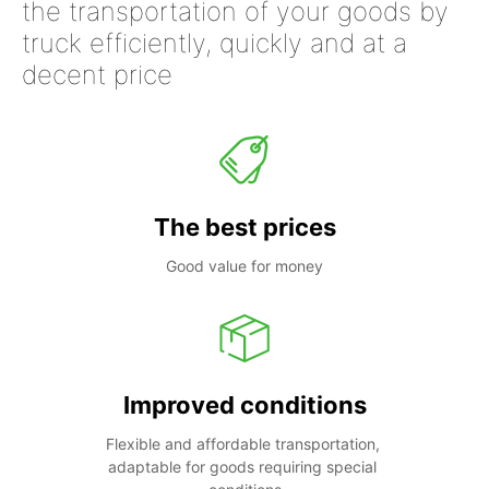
the transportation of your goods by
truck efficiently, quickly and at a
decent price
The best prices
Good value for money
Improved conditions
Flexible and affordable transportation, 
adaptable for goods requiring special 