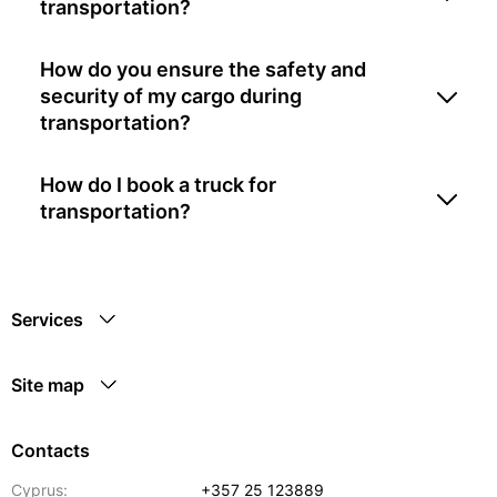
transportation?
How do you ensure the safety and
security of my cargo during
transportation?
How do I book a truck for
transportation?
Services
Site map
Contacts
Cyprus:
+357 25 123889