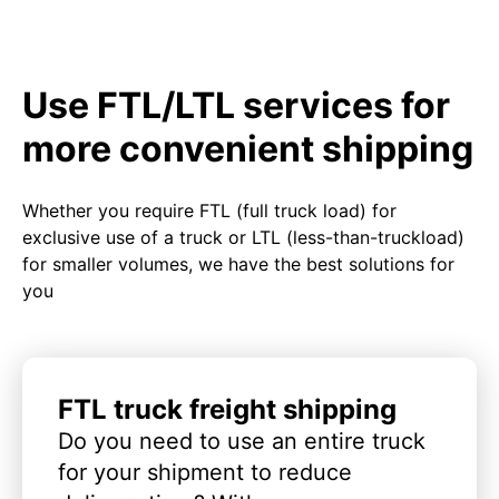
Use FTL/LTL services for
more convenient shipping
Whether you require FTL (full truck load) for
exclusive use of a truck or LTL (less-than-truckload)
for smaller volumes, we have the best solutions for
you
FTL truck freight shipping
Do you need to use an entire truck
for your shipment to reduce