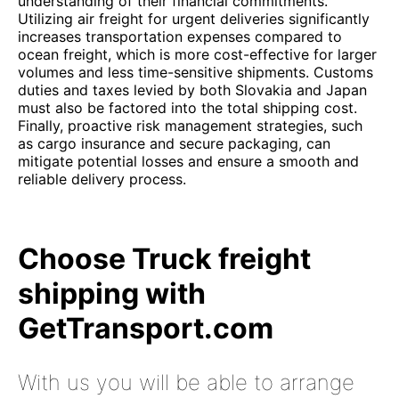
understanding of their financial commitments.
Utilizing air freight for urgent deliveries significantly
increases transportation expenses compared to
ocean freight, which is more cost-effective for larger
volumes and less time-sensitive shipments. Customs
duties and taxes levied by both Slovakia and Japan
must also be factored into the total shipping cost.
Finally, proactive risk management strategies, such
as cargo insurance and secure packaging, can
mitigate potential losses and ensure a smooth and
reliable delivery process.
Choose Truck freight
shipping with
GetTransport.com
With us you will be able to arrange