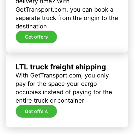
delivery time? With
GetTransport.com, you can book a
separate truck from the origin to the
destination
Get offers
LTL truck freight shipping
With GetTransport.com, you only
pay for the space your cargo
occupies instead of paying for the
entire truck or container
Get offers