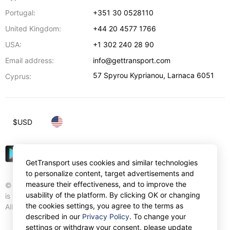
Portugal:
+351 30 0528110
United Kingdom:
+44 20 4577 1766
USA:
+1 302 240 28 90
Email address:
info@gettransport.com
57 Spyrou Kyprianou
,
Larnaca
6051
Cyprus:
$
USD
GetTransport uses cookies and similar technologies
to personalize content, target advertisements and
measure their effectiveness, and to improve the
© Gettransport International Limited. GetTransport®
usability of the platform. By clicking OK or changing
is trademark of Gettransport International Limited.
the cookies settings, you agree to the terms as
All rights reserved.
described in our
Privacy Policy
. To change your
settings or withdraw your consent, please update