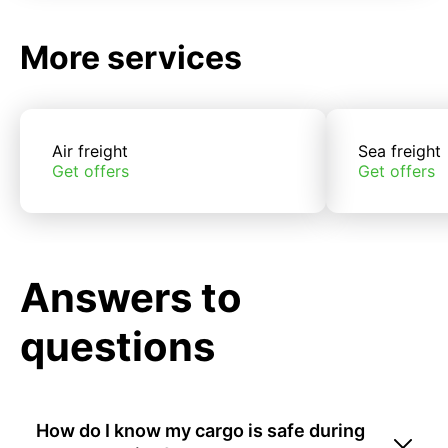
More services
Air freight
Sea freight
Get offers
Get offers
Answers to
questions
How do I know my cargo is safe during