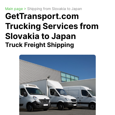
Main page >
Shipping from Slovakia to Japan
GetTransport.com
Trucking Services from
Slovakia to Japan
Truck Freight Shipping