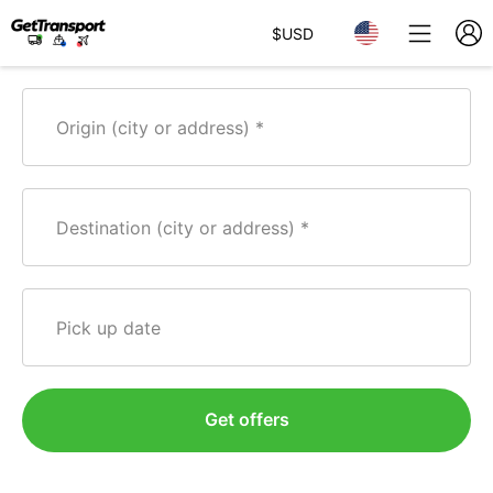
$
USD
Origin (city or address)
Destination (city or address)
Pick up date
Get offers