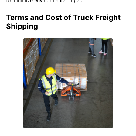
to minimize environmental impact.
Terms and Cost of Truck Freight
Shipping