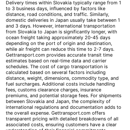
Delivery times within Slovakia typically range from 1
to 3 business days, influenced by factors like
distance, road conditions, and traffic. Similarly,
domestic deliveries in Japan usually take between 1
and 3 days. However, international transportation
from Slovakia to Japan is significantly longer, with
ocean freight taking approximately 20-45 days
depending on the port of origin and destination,
while air freight can reduce this time to 2-7 days.
Gettransport.com provides accurate transit time
estimates based on real-time data and carrier
schedules. The cost of cargo transportation is
calculated based on several factors including
distance, weight, dimensions, commodity type, and
fuel surcharges. Additional costs include handling
fees, customs clearance charges, insurance
premiums, and potential storage fees. For shipments
between Slovakia and Japan, the complexity of
international regulations and documentation adds to
the overall expense. Gettransport.com offers
transparent pricing with detailed breakdowns of all
associated costs, ensuring customers have a clear