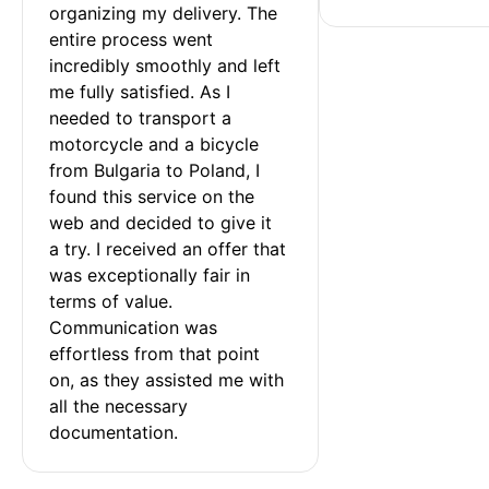
organizing my delivery. The 
entire process went 
incredibly smoothly and left 
me fully satisfied. As I 
needed to transport a 
motorcycle and a bicycle 
from Bulgaria to Poland, I 
found this service on the 
web and decided to give it 
a try. I received an offer that 
was exceptionally fair in 
terms of value. 
Communication was 
effortless from that point 
on, as they assisted me with 
all the necessary 
documentation.