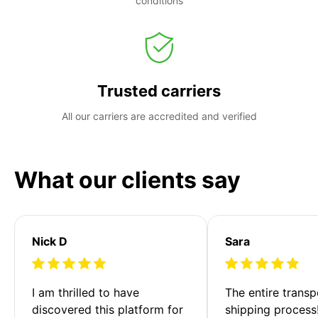
conditions
Trusted carriers
All our carriers are accredited and verified
What our clients say
Nick D
Sara
I am thrilled to have 
The entire transp
discovered this platform for 
shipping process