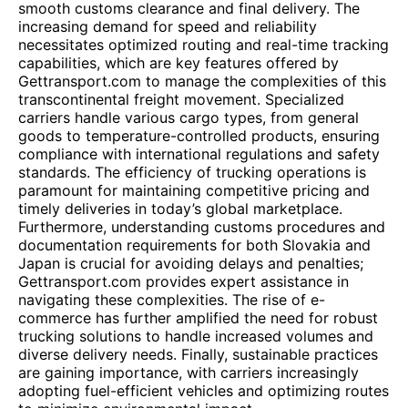
smooth customs clearance and final delivery. The
increasing demand for speed and reliability
necessitates optimized routing and real-time tracking
capabilities, which are key features offered by
Gettransport.com to manage the complexities of this
transcontinental freight movement. Specialized
carriers handle various cargo types, from general
goods to temperature-controlled products, ensuring
compliance with international regulations and safety
standards. The efficiency of trucking operations is
paramount for maintaining competitive pricing and
timely deliveries in today’s global marketplace.
Furthermore, understanding customs procedures and
documentation requirements for both Slovakia and
Japan is crucial for avoiding delays and penalties;
Gettransport.com provides expert assistance in
navigating these complexities. The rise of e-
commerce has further amplified the need for robust
trucking solutions to handle increased volumes and
diverse delivery needs. Finally, sustainable practices
are gaining importance, with carriers increasingly
adopting fuel-efficient vehicles and optimizing routes