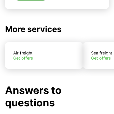
More services
Air freight
Sea freight
Get offers
Get offers
Answers to
questions