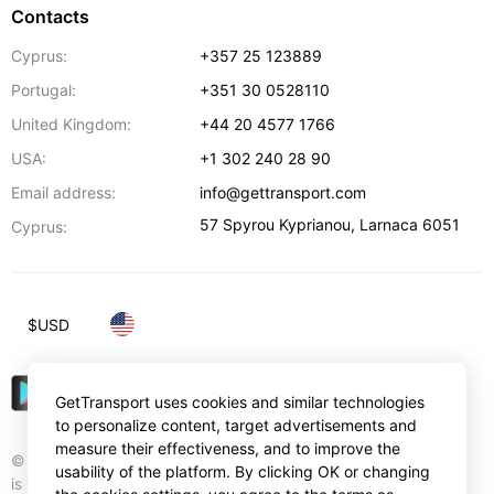
Contacts
Cyprus:
+357 25 123889
Portugal:
+351 30 0528110
United Kingdom:
+44 20 4577 1766
USA:
+1 302 240 28 90
Email address:
info@gettransport.com
57 Spyrou Kyprianou
,
Larnaca
6051
Cyprus:
$
USD
GetTransport uses cookies and similar technologies
to personalize content, target advertisements and
measure their effectiveness, and to improve the
© Gettransport International Limited. GetTransport®
usability of the platform. By clicking OK or changing
is trademark of Gettransport International Limited.