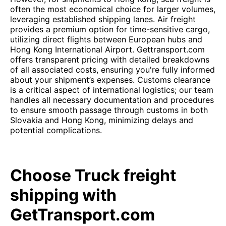
often the most economical choice for larger volumes,
leveraging established shipping lanes. Air freight
provides a premium option for time-sensitive cargo,
utilizing direct flights between European hubs and
Hong Kong International Airport. Gettransport.com
offers transparent pricing with detailed breakdowns
of all associated costs, ensuring you're fully informed
about your shipment’s expenses. Customs clearance
is a critical aspect of international logistics; our team
handles all necessary documentation and procedures
to ensure smooth passage through customs in both
Slovakia and Hong Kong, minimizing delays and
potential complications.
Choose Truck freight
shipping with
GetTransport.com