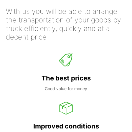
With us you will be able to arrange
the transportation of your goods by
truck efficiently, quickly and at a
decent price
The best prices
Good value for money
Improved conditions