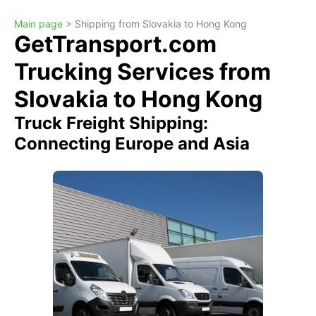
Main page >
Shipping from Slovakia to Hong Kong
GetTransport.com
Trucking Services from
Slovakia to Hong Kong
Truck Freight Shipping:
Connecting Europe and Asia