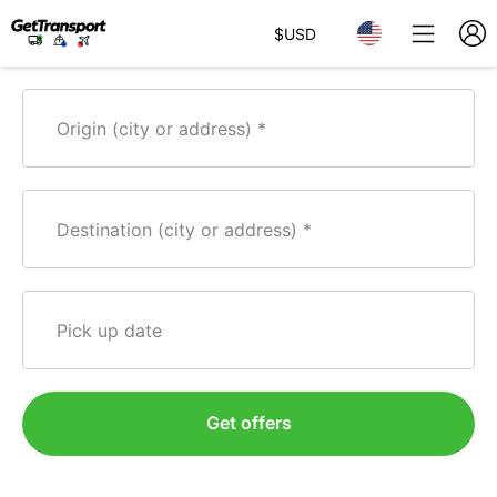
$
USD
Origin (city or address)
Destination (city or address)
Pick up date
Get offers