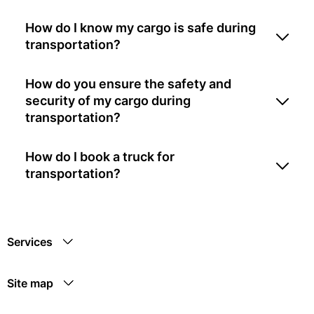
How do I know my cargo is safe during
transportation?
How do you ensure the safety and
security of my cargo during
transportation?
How do I book a truck for
transportation?
Services
Site map