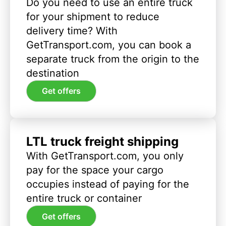
Do you need to use an entire truck
for your shipment to reduce
delivery time? With
GetTransport.com, you can book a
separate truck from the origin to the
destination
Get offers
LTL truck freight shipping
With GetTransport.com, you only
pay for the space your cargo
occupies instead of paying for the
entire truck or container
Get offers