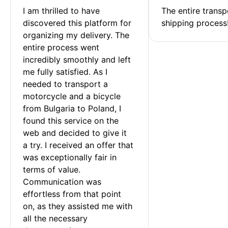
I am thrilled to have 
The entire transp
discovered this platform for 
shipping process
organizing my delivery. The 
entire process went 
incredibly smoothly and left 
me fully satisfied. As I 
needed to transport a 
motorcycle and a bicycle 
from Bulgaria to Poland, I 
found this service on the 
web and decided to give it 
a try. I received an offer that 
was exceptionally fair in 
terms of value. 
Communication was 
effortless from that point 
on, as they assisted me with 
all the necessary 