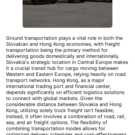
Ground transportation plays a vital role in both the
Slovakian and Hong Kong economies, with freight
transportation being the primary method for
delivering goods domestically and internationally.
Slovakia's strategic location in Central Europe makes
it a crucial transit hub for cargo moving between
Western and Eastern Europe, relying heavily on road
transport networks. Hong Kong, as a major
international trading port and financial center,
depends significantly on efficient logistics solutions
to connect with global markets. Given the
considerable distance between Slovakia and Hong
Kong, utilizing solely truck freight isn't feasible;
instead, it often involves a combination of road, rail,
sea, and air freight options. The flexibility of
combining transportation modes allows for
optimized delivery schedules and cost-effectiveness.