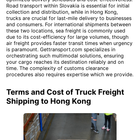
Road transport within Slovakia is essential for initial
collection and distribution, while in Hong Kong,
trucks are crucial for last-mile delivery to businesses
and consumers. For international shipments between
these two locations, sea freight is commonly used
due to its cost-efficiency for large volumes, though
air freight provides faster transit times when urgency
is paramount. Gettransport.com specializes in
orchestrating such multimodal solutions, ensuring
your cargo reaches its destination reliably and on
time. The complexity of customs clearance
procedures also requires expertise which we provide.
Terms and Cost of Truck Freight
Shipping to Hong Kong