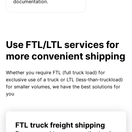
documentation.
Use FTL/LTL services for
more convenient shipping
Whether you require FTL (full truck load) for
exclusive use of a truck or LTL (less-than-truckload)
for smaller volumes, we have the best solutions for
you
FTL truck freight shipping