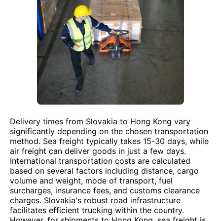
Delivery times from Slovakia to Hong Kong vary
significantly depending on the chosen transportation
method. Sea freight typically takes 15-30 days, while
air freight can deliver goods in just a few days.
International transportation costs are calculated
based on several factors including distance, cargo
volume and weight, mode of transport, fuel
surcharges, insurance fees, and customs clearance
charges. Slovakia's robust road infrastructure
facilitates efficient trucking within the country.
However, for shipments to Hong Kong, sea freight is