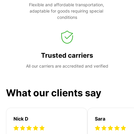
Flexible and affordable transportation, 
adaptable for goods requiring special 
conditions
Trusted carriers
All our carriers are accredited and verified
What our clients say
Nick D
Sara