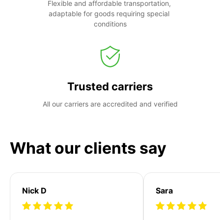
Flexible and affordable transportation, 
adaptable for goods requiring special 
conditions
Trusted carriers
All our carriers are accredited and verified
What our clients say
Nick D
Sara