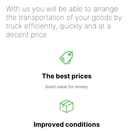
With us you will be able to arrange
the transportation of your goods by
truck efficiently, quickly and at a
decent price
The best prices
Good value for money
Improved conditions