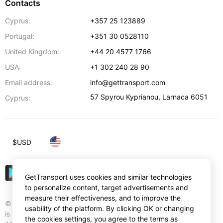
Contacts
Cyprus:
+357 25 123889
Portugal:
+351 30 0528110
United Kingdom:
+44 20 4577 1766
USA:
+1 302 240 28 90
Email address:
info@gettransport.com
57 Spyrou Kyprianou
,
Larnaca
6051
Cyprus:
$
USD
GetTransport uses cookies and similar technologies
to personalize content, target advertisements and
measure their effectiveness, and to improve the
© Gettransport International Limited. GetTransport®
usability of the platform. By clicking OK or changing
is trademark of Gettransport International Limited.
the cookies settings, you agree to the terms as