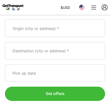
$
USD
Origin (city or address)
Destination (city or address)
Pick up date
Get offers