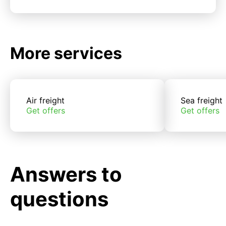
More services
Air freight
Sea freight
Get offers
Get offers
Answers to
questions