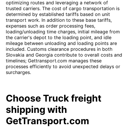
optimizing routes and leveraging a network of
trusted carriers. The cost of cargo transportation is
determined by established tariffs based on unit
transport work. In addition to these base tariffs,
expenses such as order processing fees,
loading/unloading time charges, initial mileage from
the carrier's depot to the loading point, and idle
mileage between unloading and loading points are
included. Customs clearance procedures in both
Slovakia and Georgia contribute to overall costs and
timelines; Gettransport.com manages these
processes efficiently to avoid unexpected delays or
surcharges.
Choose Truck freight
shipping with
GetTransport.com