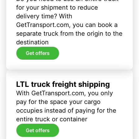
for your shipment to reduce
delivery time? With
GetTransport.com, you can book a
separate truck from the origin to the
destination
Get offers
LTL truck freight shipping
With GetTransport.com, you only
pay for the space your cargo
occupies instead of paying for the
entire truck or container
Get offers