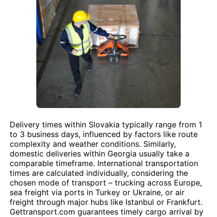
Delivery times within Slovakia typically range from 1
to 3 business days, influenced by factors like route
complexity and weather conditions. Similarly,
domestic deliveries within Georgia usually take a
comparable timeframe. International transportation
times are calculated individually, considering the
chosen mode of transport – trucking across Europe,
sea freight via ports in Turkey or Ukraine, or air
freight through major hubs like Istanbul or Frankfurt.
Gettransport.com guarantees timely cargo arrival by