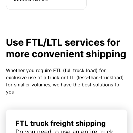
Use FTL/LTL services for
more convenient shipping
Whether you require FTL (full truck load) for
exclusive use of a truck or LTL (less-than-truckload)
for smaller volumes, we have the best solutions for
you
FTL truck freight shipping
Do you need to use an entire truck