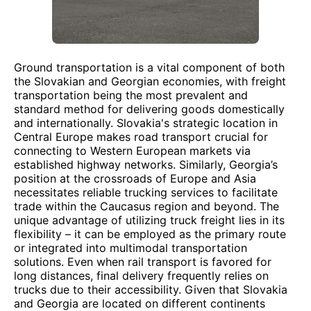
Ground transportation is a vital component of both
the Slovakian and Georgian economies, with freight
transportation being the most prevalent and
standard method for delivering goods domestically
and internationally. Slovakia's strategic location in
Central Europe makes road transport crucial for
connecting to Western European markets via
established highway networks. Similarly, Georgia’s
position at the crossroads of Europe and Asia
necessitates reliable trucking services to facilitate
trade within the Caucasus region and beyond. The
unique advantage of utilizing truck freight lies in its
flexibility – it can be employed as the primary route
or integrated into multimodal transportation
solutions. Even when rail transport is favored for
long distances, final delivery frequently relies on
trucks due to their accessibility. Given that Slovakia
and Georgia are located on different continents