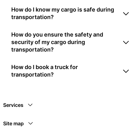
How do I know my cargo is safe during
transportation?
How do you ensure the safety and
security of my cargo during
transportation?
How do I book a truck for
transportation?
Services
Site map