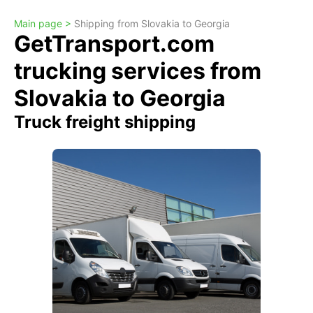
Main page >
Shipping from Slovakia to Georgia
GetTransport.com
trucking services from
Slovakia to Georgia
Truck freight shipping