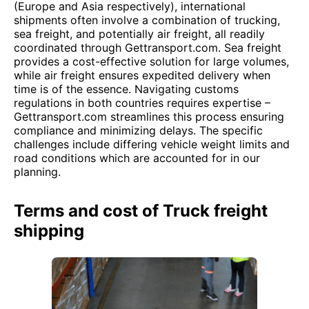
(Europe and Asia respectively), international
shipments often involve a combination of trucking,
sea freight, and potentially air freight, all readily
coordinated through Gettransport.com. Sea freight
provides a cost-effective solution for large volumes,
while air freight ensures expedited delivery when
time is of the essence. Navigating customs
regulations in both countries requires expertise –
Gettransport.com streamlines this process ensuring
compliance and minimizing delays. The specific
challenges include differing vehicle weight limits and
road conditions which are accounted for in our
planning.
Terms and cost of Truck freight
shipping