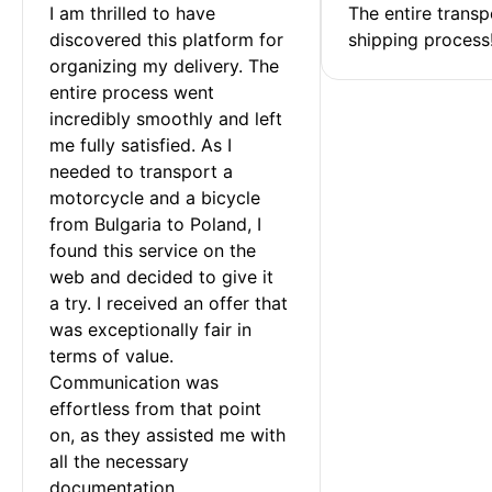
I am thrilled to have 
The entire transp
discovered this platform for 
shipping process
organizing my delivery. The 
entire process went 
incredibly smoothly and left 
me fully satisfied. As I 
needed to transport a 
motorcycle and a bicycle 
from Bulgaria to Poland, I 
found this service on the 
web and decided to give it 
a try. I received an offer that 
was exceptionally fair in 
terms of value. 
Communication was 
effortless from that point 
on, as they assisted me with 
all the necessary 
documentation.