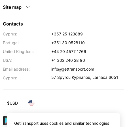
Site map
Contacts
Cyprus:
+357 25 123889
Portugal:
+351 30 0528110
United Kingdom:
+44 20 4577 1766
USA:
+1 302 240 28 90
Email address:
info@gettransport.com
57 Spyrou Kyprianou
,
Larnaca
6051
Cyprus:
$
USD
GetTransport uses cookies and similar technologies