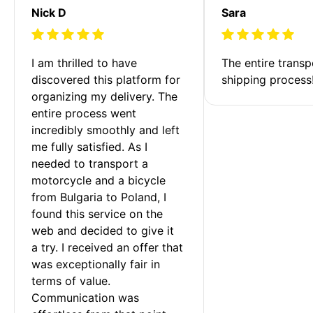
Nick D
Sara
I am thrilled to have 
The entire transp
discovered this platform for 
shipping process
organizing my delivery. The 
entire process went 
incredibly smoothly and left 
me fully satisfied. As I 
needed to transport a 
motorcycle and a bicycle 
from Bulgaria to Poland, I 
found this service on the 
web and decided to give it 
a try. I received an offer that 
was exceptionally fair in 
terms of value. 
Communication was 