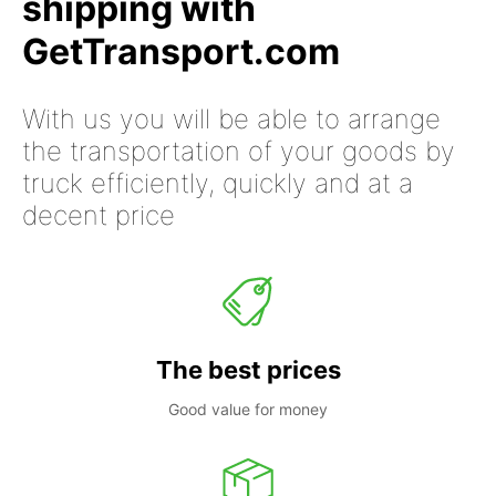
shipping with
GetTransport.com
With us you will be able to arrange
the transportation of your goods by
truck efficiently, quickly and at a
decent price
The best prices
Good value for money