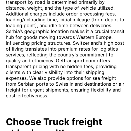
transport by road is determined primarily by
distance, weight, and the type of vehicle utilized.
Additional charges include order processing fees,
loading/unloading time, initial mileage (from depot to
loading point), and idle time between deliveries.
Serbia’s geographic location makes it a crucial transit
hub for goods moving towards Western Europe,
influencing pricing structures. Switzerland's high cost
of living translates into premium rates for logistics
services, reflecting the country's commitment to
quality and efficiency. Gettransport.com offers
transparent pricing with no hidden fees, providing
clients with clear visibility into their shipping
expenses. We also provide options for sea freight
from Serbian ports to Swiss inland destinations or air
freight for urgent shipments, ensuring flexibility and
cost-effectiveness.
Choose Truck freight