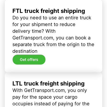
FTL truck freight shipping
Do you need to use an entire truck
for your shipment to reduce
delivery time? With
GetTransport.com, you can book a
separate truck from the origin to the
destination
Get offers
LTL truck freight shipping
With GetTransport.com, you only
pay for the space your cargo
occupies instead of paying for the