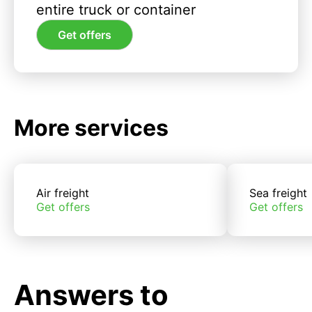
entire truck or container
Get offers
More services
Air freight
Sea freight
Get offers
Get offers
Answers to