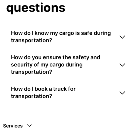
questions
How do I know my cargo is safe during
transportation?
How do you ensure the safety and
security of my cargo during
transportation?
How do I book a truck for
transportation?
Services