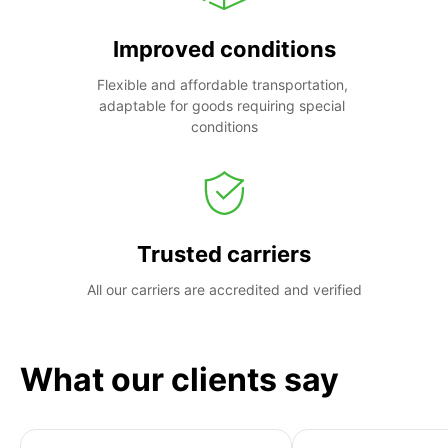
Improved conditions
Flexible and affordable transportation, 
adaptable for goods requiring special 
conditions
Trusted carriers
All our carriers are accredited and verified
What our clients say