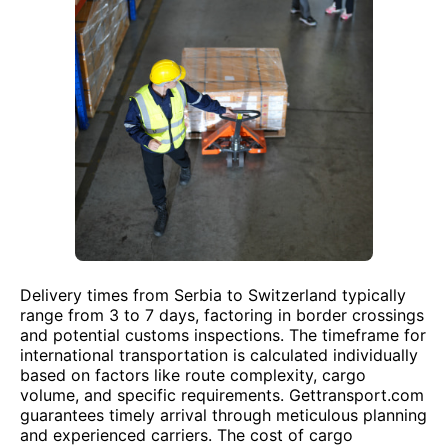
Delivery times from Serbia to Switzerland typically
range from 3 to 7 days, factoring in border crossings
and potential customs inspections. The timeframe for
international transportation is calculated individually
based on factors like route complexity, cargo
volume, and specific requirements. Gettransport.com
guarantees timely arrival through meticulous planning
and experienced carriers. The cost of cargo