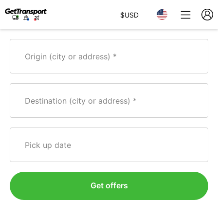
$
USD
Origin (city or address)
Destination (city or address)
Pick up date
Get offers