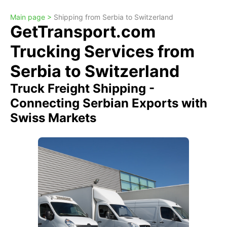
Main page >
Shipping from Serbia to Switzerland
GetTransport.com
Trucking Services from
Serbia to Switzerland
Truck Freight Shipping -
Connecting Serbian Exports with
Swiss Markets