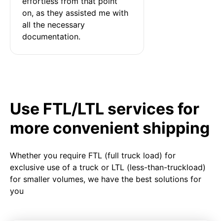
effortless from that point 
on, as they assisted me with 
all the necessary 
documentation.
Use FTL/LTL services for
more convenient shipping
Whether you require FTL (full truck load) for
exclusive use of a truck or LTL (less-than-truckload)
for smaller volumes, we have the best solutions for
you