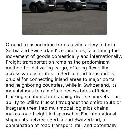
Ground transportation forms a vital artery in both
Serbia and Switzerland's economies, facilitating the
movement of goods domestically and internationally.
Freight transportation remains the predominant
method for delivering cargo, offering flexibility
across various routes. In Serbia, road transport is
crucial for connecting inland areas to major ports
and neighboring countries, while in Switzerland, its
mountainous terrain often necessitates efficient
trucking solutions for reaching diverse markets. The
ability to utilize trucks throughout the entire route or
integrate them into multimodal logistics chains
makes road freight indispensable. For international
shipments between Serbia and Switzerland, a
combination of road transport, rail, and potentially