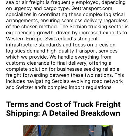
sea or air freight is frequently employed, depending
on urgency and cargo type. Gettransport.com
specializes in coordinating these complex logistical
arrangements, ensuring seamless delivery regardless
of the chosen method. The Serbian trucking sector is
experiencing growth, driven by increased exports to
Western Europe. Switzerland's stringent
infrastructure standards and focus on precision
logistics demand high-quality transport services
which we provide. We handle everything from
customs clearance to final delivery, offering a
complete solution for businesses seeking reliable
freight forwarding between these two nations. This
includes navigating Serbia’s evolving road network
and Switzerland’s complex import regulations.
Terms and Cost of Truck Freight
Shipping: A Detailed Breakdown