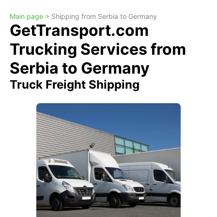
Main page >
Shipping from Serbia to Germany
GetTransport.com
Trucking Services from
Serbia to Germany
Truck Freight Shipping