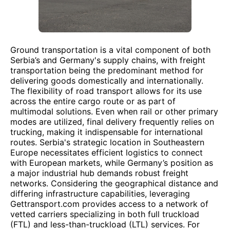
Ground transportation is a vital component of both
Serbia’s and Germany's supply chains, with freight
transportation being the predominant method for
delivering goods domestically and internationally.
The flexibility of road transport allows for its use
across the entire cargo route or as part of
multimodal solutions. Even when rail or other primary
modes are utilized, final delivery frequently relies on
trucking, making it indispensable for international
routes. Serbia's strategic location in Southeastern
Europe necessitates efficient logistics to connect
with European markets, while Germany’s position as
a major industrial hub demands robust freight
networks. Considering the geographical distance and
differing infrastructure capabilities, leveraging
Gettransport.com provides access to a network of
vetted carriers specializing in both full truckload
(FTL) and less-than-truckload (LTL) services. For