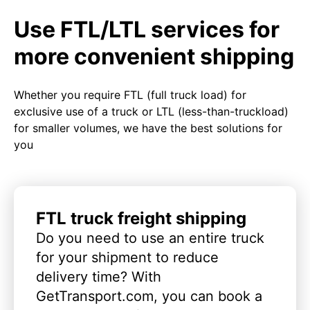
Use FTL/LTL services for
more convenient shipping
Whether you require FTL (full truck load) for
exclusive use of a truck or LTL (less-than-truckload)
for smaller volumes, we have the best solutions for
you
FTL truck freight shipping
Do you need to use an entire truck
for your shipment to reduce
delivery time? With
GetTransport.com, you can book a