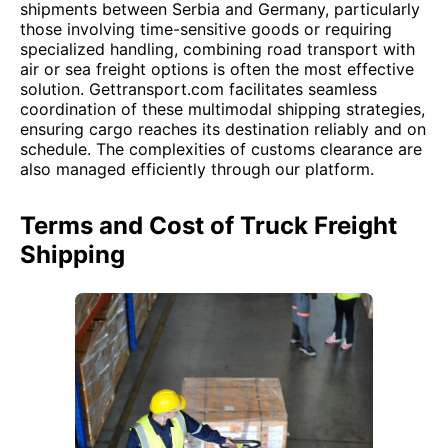
shipments between Serbia and Germany, particularly
those involving time-sensitive goods or requiring
specialized handling, combining road transport with
air or sea freight options is often the most effective
solution. Gettransport.com facilitates seamless
coordination of these multimodal shipping strategies,
ensuring cargo reaches its destination reliably and on
schedule. The complexities of customs clearance are
also managed efficiently through our platform.
Terms and Cost of Truck Freight
Shipping