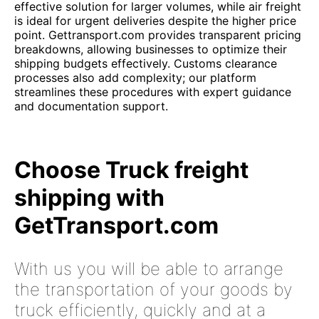
effective solution for larger volumes, while air freight
is ideal for urgent deliveries despite the higher price
point. Gettransport.com provides transparent pricing
breakdowns, allowing businesses to optimize their
shipping budgets effectively. Customs clearance
processes also add complexity; our platform
streamlines these procedures with expert guidance
and documentation support.
Choose Truck freight
shipping with
GetTransport.com
With us you will be able to arrange
the transportation of your goods by
truck efficiently, quickly and at a