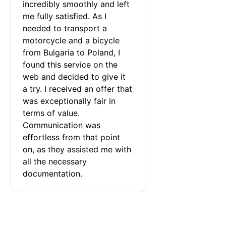
incredibly smoothly and left 
me fully satisfied. As I 
needed to transport a 
motorcycle and a bicycle 
from Bulgaria to Poland, I 
found this service on the 
web and decided to give it 
a try. I received an offer that 
was exceptionally fair in 
terms of value. 
Communication was 
effortless from that point 
on, as they assisted me with 
all the necessary 
documentation.