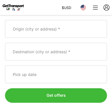
$
USD
Origin (city or address)
Destination (city or address)
Pick up date
Get offers