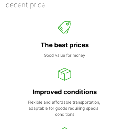
decent price
The best prices
Good value for money
Improved conditions
Flexible and affordable transportation, 
adaptable for goods requiring special 
conditions