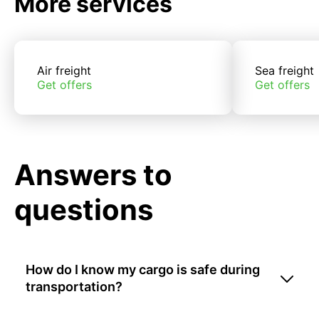
More services
Air freight
Sea freight
Get offers
Get offers
Answers to
questions
How do I know my cargo is safe during
transportation?