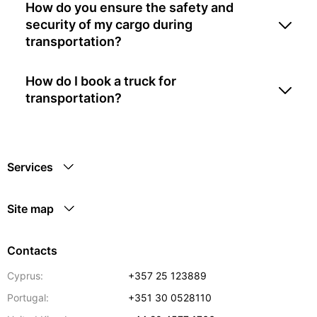
How do you ensure the safety and
security of my cargo during
transportation?
How do I book a truck for
transportation?
Services
Site map
Contacts
Cyprus:
+357 25 123889
Portugal:
+351 30 0528110