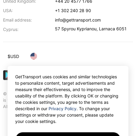
United Kingdom:
+44 20 4577 1766
USA:
+1 302 240 28 90
Email address:
info@gettransport.com
57 Spyrou Kyprianou
,
Larnaca
6051
Cyprus:
$
USD
GetTransport uses cookies and similar technologies
to personalize content, target advertisements and
measure their effectiveness, and to improve the
© Gettransport International Limited. GetTransport®
usability of the platform. By clicking OK or changing
is trademark of Gettransport International Limited.
the cookies settings, you agree to the terms as
All rights reserved.
described in our
Privacy Policy
. To change your
settings or withdraw your consent, please update
your cookie settings.