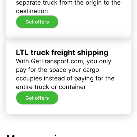
separate truck from the origin to the
destination
Get offers
LTL truck freight shipping
With GetTransport.com, you only
pay for the space your cargo
occupies instead of paying for the
entire truck or container
Get offers