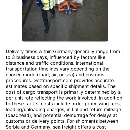
Delivery times within Germany generally range from 1
to 3 business days, influenced by factors like
distance and traffic conditions. International
transportation timelines vary depending on the
chosen mode (road, air, or sea) and customs
procedures. Gettransport.com provides accurate
estimates based on specific shipment details. The
cost of cargo transport is primarily determined by a
per-unit rate reflecting the work involved. In addition
to these tariffs, costs include order processing fees,
loading/unloading charges, initial and return mileage
(deadhead), and potential demurrage for delays at
customs or delivery points. For shipments between
Serbia and Germany, sea freight offers a cost-