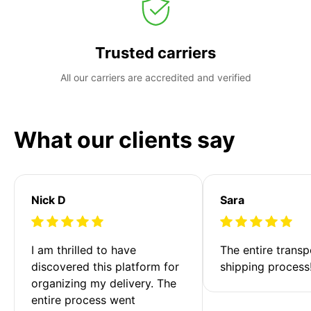
Trusted carriers
All our carriers are accredited and verified
What our clients say
Nick D
Sara
I am thrilled to have 
The entire transp
discovered this platform for 
shipping process
organizing my delivery. The 
entire process went 