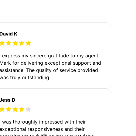
David K
I express my sincere gratitude to my agent
Mark for delivering exceptional support and
assistance. The quality of service provided
was truly outstanding.
Jess D
I was thoroughly impressed with their
exceptional responsiveness and their