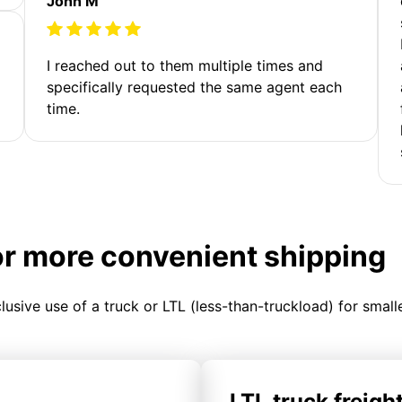
John M
I reached out to them multiple times and
specifically requested the same agent each
time.
or more convenient shipping
clusive use of a truck or LTL (less-than-truckload) for smal
LTL truck freigh