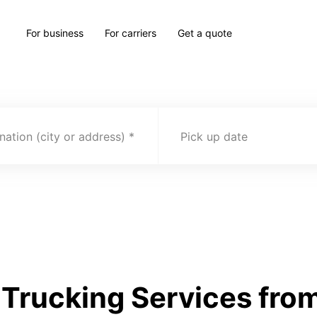
For business
For carriers
Get a quote
nation (city or address)
Pick up date
rucking Services from 