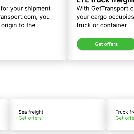
 for your shipment
With GetTransport.c
ransport.com, you
your cargo occupies 
origin to the
truck or container
Get offers
Sea freight
Truck fr
Get offers
Get offe