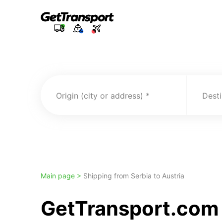
Origin (city or address)
Desti
Main page >
Shipping from Serbia to Austria
GetTransport.com T