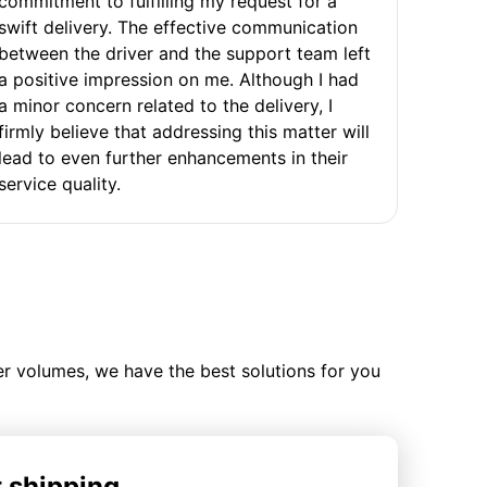
commitment to fulfilling my request for a
swift delivery. The effective communication
between the driver and the support team left
a positive impression on me. Although I had
a minor concern related to the delivery, I
firmly believe that addressing this matter will
lead to even further enhancements in their
service quality.
ler volumes, we have the best solutions for you
t shipping