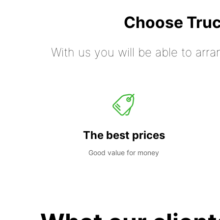
Choose Truc
With us you will be able to arra
The best prices
Good value for money