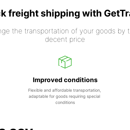
k freight shipping with GetT
nge the transportation of your goods by tr
decent price
Improved conditions
Flexible and affordable transportation, 
adaptable for goods requiring special 
conditions