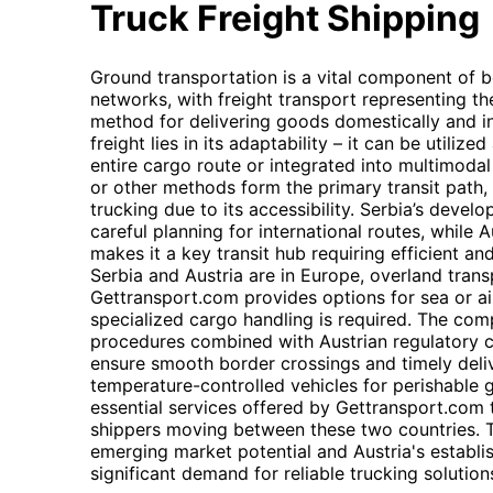
Truck Freight Shipping
Ground transportation is a vital component of bo
networks, with freight transport representing t
method for delivering goods domestically and inte
freight lies in its adaptability – it can be utili
entire cargo route or integrated into multimodal
or other methods form the primary transit path, f
trucking due to its accessibility. Serbia’s develo
careful planning for international routes, while 
makes it a key transit hub requiring efficient and
Serbia and Austria are in Europe, overland trans
Gettransport.com provides options for sea or air
specialized cargo handling is required. The com
procedures combined with Austrian regulatory c
ensure smooth border crossings and timely delive
temperature-controlled vehicles for perishable 
essential services offered by Gettransport.com 
shippers moving between these two countries. T
emerging market potential and Austria's establis
significant demand for reliable trucking solution