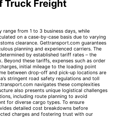
 Truck Freight
ly range from 1 to 3 business days, while
calculated on a case-by-case basis due to varying
customs clearance. Gettransport.com guarantees
culous planning and experienced carriers. The
determined by established tariff rates – the
k. Beyond these tariffs, expenses such as order
harges, initial mileage to the loading point
 time between drop-off and pick-up locations are
ia’s stringent road safety regulations and toll
ttransport.com navigates these complexities
tructure also presents unique logistical challenges
ions, including route planning to avoid
nt for diverse cargo types. To ensure
vides detailed cost breakdowns before
cted charges and fostering trust with our