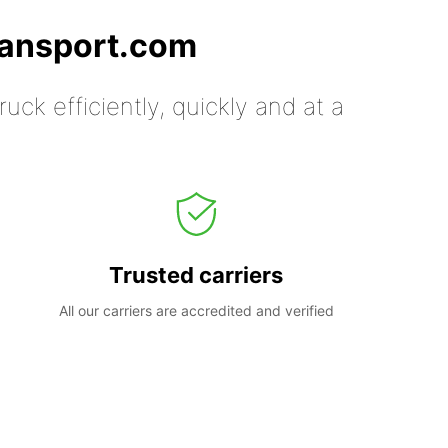
ransport.com
uck efficiently, quickly and at a
Trusted carriers
All our carriers are accredited and verified