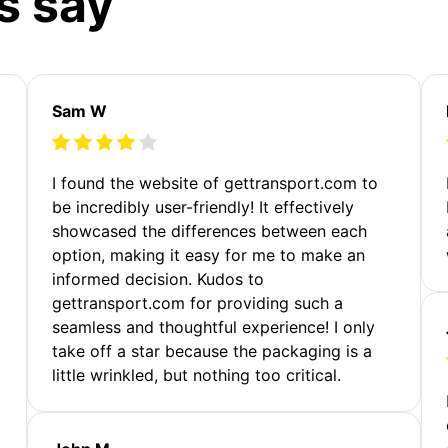
s say
Sam W
m
I found the website of gettransport.com to
be incredibly user-friendly! It effectively
showcased the differences between each
option, making it easy for me to make an
informed decision. Kudos to
gettransport.com for providing such a
seamless and thoughtful experience! I only
take off a star because the packaging is a
little wrinkled, but nothing too critical.