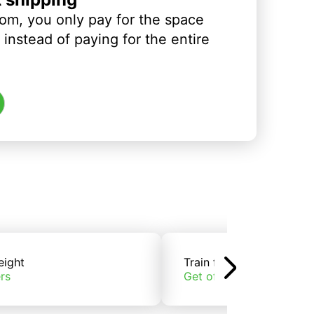
om, you only pay for the space
instead of paying for the entire
eight
Train freight
rs
Get offers