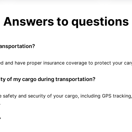
Answers to questions
ransportation?
tted and have proper insurance coverage to protect your car
ty of my cargo during transportation?
e safety and security of your cargo, including GPS tracking
.
?