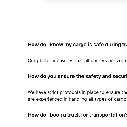
How do I know my cargo is safe during t
Our platform ensures that all carriers are ve
How do you ensure the safety and securi
We have strict protocols in place to ensure th
are experienced in handling all types of cargo
How do I book a truck for transportation