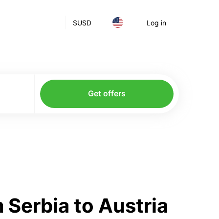
$
USD
Log in
Get offers
Serbia to Austria