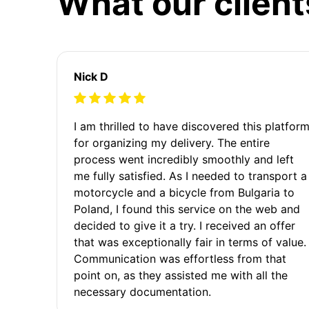
What our client
Nick D
I am thrilled to have discovered this platfor
for organizing my delivery. The entire
process went incredibly smoothly and left
me fully satisfied. As I needed to transport a
motorcycle and a bicycle from Bulgaria to
Poland, I found this service on the web and
decided to give it a try. I received an offer
that was exceptionally fair in terms of value.
Communication was effortless from that
point on, as they assisted me with all the
necessary documentation.