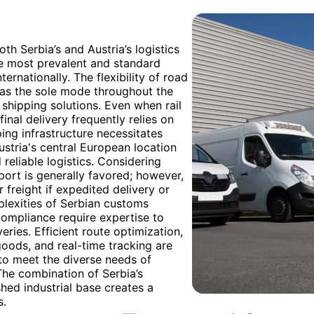
th Serbia’s and Austria’s logistics
he most prevalent and standard
rnationally. The flexibility of road
zed as the sole mode throughout the
 shipping solutions. Even when rail
inal delivery frequently relies on
ping infrastructure necessitates
Austria's central European location
 reliable logistics. Considering
port is generally favored; however,
 freight if expedited delivery or
plexities of Serbian customs
ompliance require expertise to
ries. Efficient route optimization,
goods, and real-time tracking are
to meet the diverse needs of
he combination of Serbia’s
hed industrial base creates a
s.