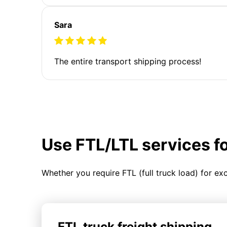
Sara
The entire transport shipping process!
Use FTL/LTL services f
Whether you require FTL (full truck load) for ex
FTL truck freight shipping