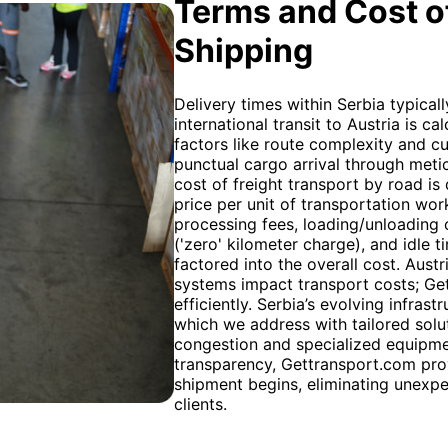
Terms and Cost of
Shipping
Delivery times within Serbia typical
international transit to Austria is 
factors like route complexity and 
punctual cargo arrival through meti
cost of freight transport by road is 
price per unit of transportation wor
processing fees, loading/unloading c
('zero' kilometer charge), and idle
factored into the overall cost. Austr
systems impact transport costs; Ge
efficiently. Serbia’s evolving infras
which we address with tailored solut
congestion and specialized equipme
transparency, Gettransport.com pro
shipment begins, eliminating unexpe
clients.