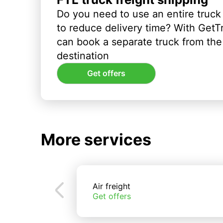
Do you need to use an entire truck
to reduce delivery time? With GetT
can book a separate truck from the 
destination
Get offers
More services
Air freight
Get offers