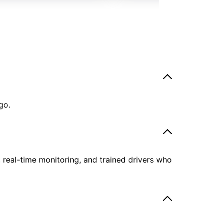
go.
, real-time monitoring, and trained drivers who