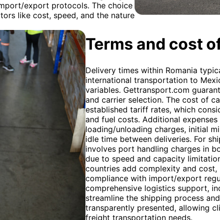
port/export protocols. The choice
tors like cost, speed, and the nature
Terms and cost of
Delivery times within Romania typica
international transportation to Mex
variables. Gettransport.com guarante
and carrier selection. The cost of 
established tariff rates, which consi
and fuel costs. Additional expenses
loading/unloading charges, initial m
idle time between deliveries. For s
involves port handling charges in bot
due to speed and capacity limitati
countries add complexity and cost, 
compliance with import/export regu
comprehensive logistics support, in
streamline the shipping process and 
transparently presented, allowing c
freight transportation needs.