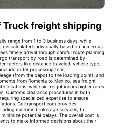
 Truck freight shipping
lly range from 1 to 3 business days, while
ico is calculated individually based on numerous
es timely arrival through careful route planning
cargo transport by road is determined by
der factors like distance traveled, vehicle type,
 include order processing fees,
ileage (from the depot to the loading point), and
hipments from Romania to Mexico, sea freight
h locations, while air freight incurs higher rates
ons. Customs clearance procedures in both
requiring specialized expertise to ensure
lations. Gettransport.com provides
cluding customs brokerage services, to
minimize potential delays. The overall cost is
lients to make informed decisions about their