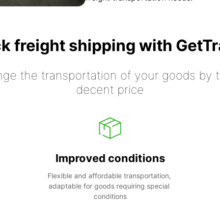
k freight shipping with GetT
nge the transportation of your goods by tr
decent price
Improved conditions
Flexible and affordable transportation, 
adaptable for goods requiring special 
conditions