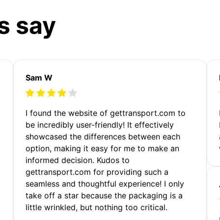
s say
Sam W
m
I found the website of gettransport.com to
be incredibly user-friendly! It effectively
showcased the differences between each
option, making it easy for me to make an
informed decision. Kudos to
gettransport.com for providing such a
seamless and thoughtful experience! I only
take off a star because the packaging is a
little wrinkled, but nothing too critical.