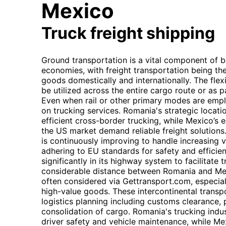
Mexico
Truck freight shipping
Ground transportation is a vital component of
economies, with freight transportation being th
goods domestically and internationally. The flexi
be utilized across the entire cargo route or as p
Even when rail or other primary modes are employ
on trucking services. Romania's strategic locati
efficient cross-border trucking, while Mexico’s
the US market demand reliable freight solutions
is continuously improving to handle increasing v
adhering to EU standards for safety and efficien
significantly in its highway system to facilitate
considerable distance between Romania and Mexi
often considered via Gettransport.com, especial
high-value goods. These intercontinental transp
logistics planning including customs clearance, 
consolidation of cargo. Romania's trucking indus
driver safety and vehicle maintenance, while Me