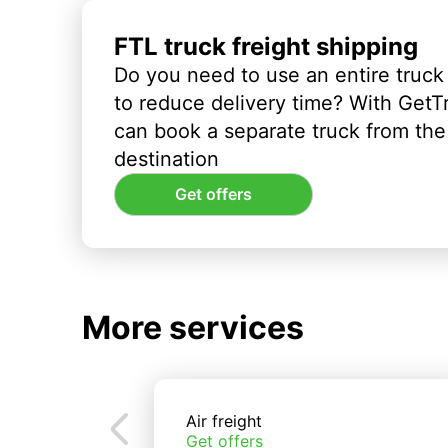
FTL truck freight shipping
Do you need to use an entire truck
to reduce delivery time? With GetT
can book a separate truck from the 
destination
Get offers
More services
Air freight
Get offers