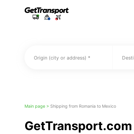
Origin (city or address)
Desti
Main page >
Shipping from Romania to Mexico
GetTransport.com 