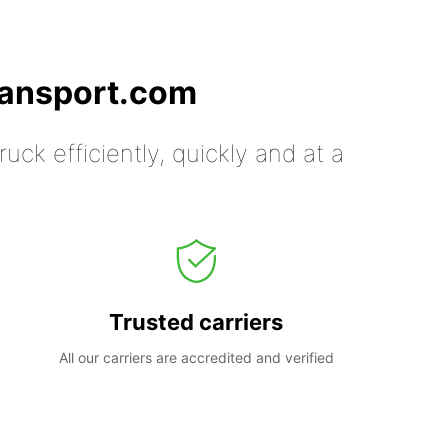
ransport.com
uck efficiently, quickly and at a
Trusted carriers
All our carriers are accredited and verified