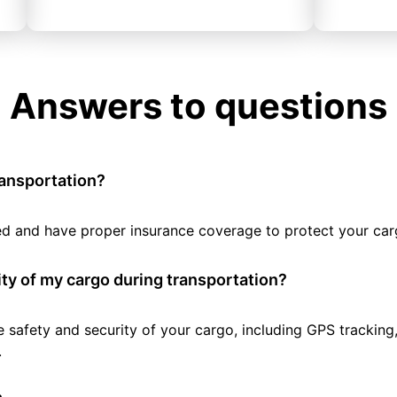
Answers to questions
ransportation?
tted and have proper insurance coverage to protect your car
ty of my cargo during transportation?
e safety and security of your cargo, including GPS tracking
.