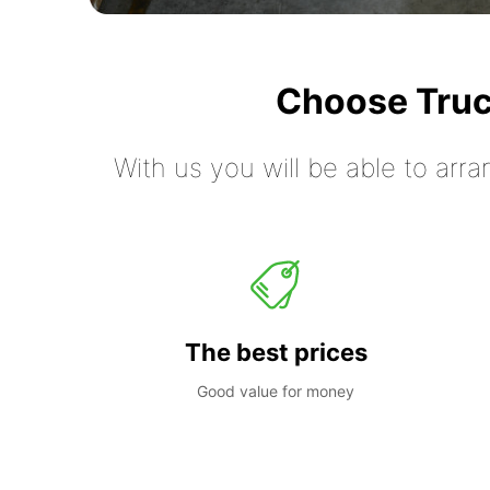
Choose Truc
With us you will be able to arra
The best prices
Good value for money