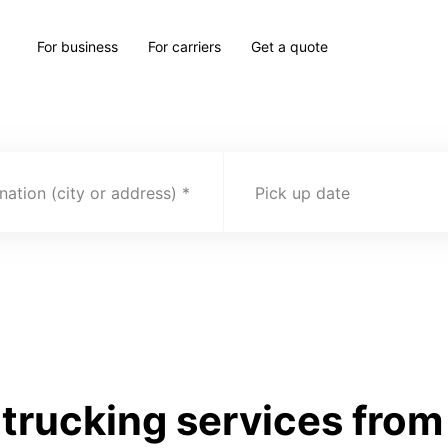
For business
For carriers
Get a quote
nation (city or address)
Pick up date
trucking services from