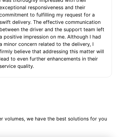
exceptional responsiveness and their
commitment to fulfilling my request for a
swift delivery. The effective communication
between the driver and the support team left
a positive impression on me. Although I had
a minor concern related to the delivery, I
firmly believe that addressing this matter will
lead to even further enhancements in their
service quality.
ler volumes, we have the best solutions for you