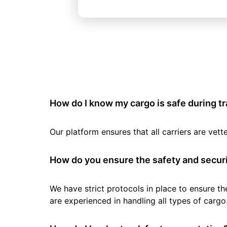
How do I know my cargo is safe during t
Our platform ensures that all carriers are ve
How do you ensure the safety and securi
We have strict protocols in place to ensure th
are experienced in handling all types of cargo