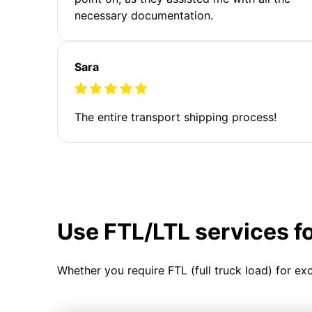
necessary documentation.
Sara
The entire transport shipping process!
Use FTL/LTL services f
Whether you require FTL (full truck load) for ex