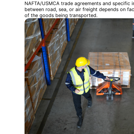
NAFTA/USMCA trade agreements and specific im
between road, sea, or air freight depends on fac
of the goods being transported.