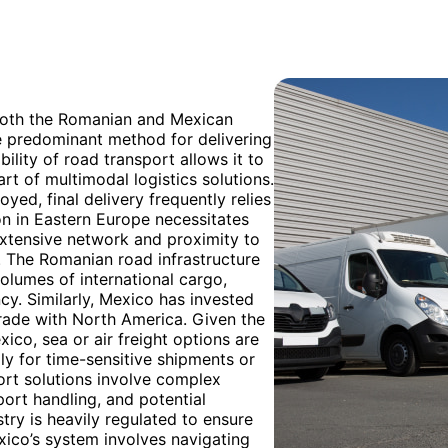
 both the Romanian and Mexican
e predominant method for delivering
bility of road transport allows it to
art of multimodal logistics solutions.
ed, final delivery frequently relies
on in Eastern Europe necessitates
 extensive network and proximity to
. The Romanian road infrastructure
olumes of international cargo,
cy. Similarly, Mexico has invested
 trade with North America. Given the
co, sea or air freight options are
ly for time-sensitive shipments or
ort solutions involve complex
port handling, and potential
try is heavily regulated to ensure
xico’s system involves navigating