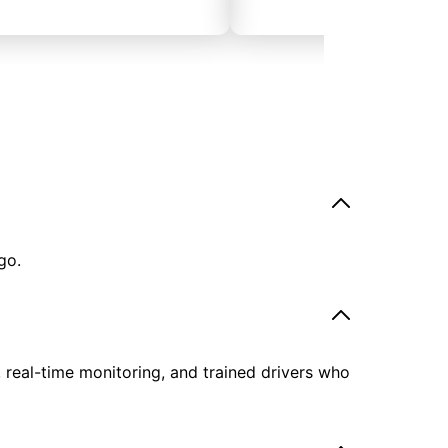
go.
, real-time monitoring, and trained drivers who