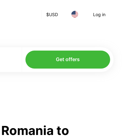
$
USD
Log in
Get offers
 Romania to