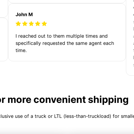
John M
I reached out to them multiple times and
specifically requested the same agent each
time.
or more convenient shipping
clusive use of a truck or LTL (less-than-truckload) for smal