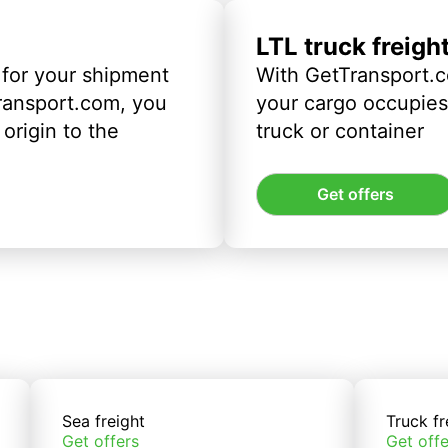
LTL truck freigh
 for your shipment
With GetTransport.c
ransport.com, you
your cargo occupies 
origin to the
truck or container
Get offers
Sea freight
Truck fr
Get offers
Get offe