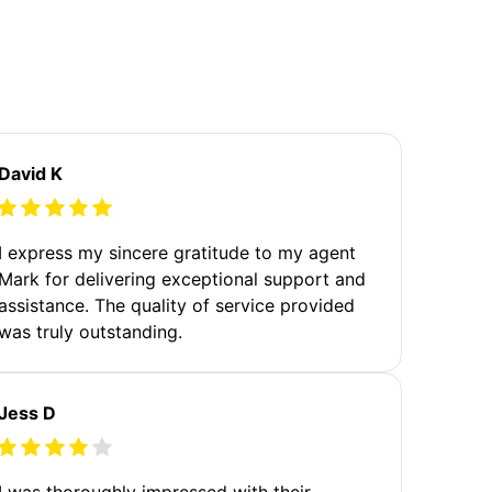
David K
I express my sincere gratitude to my agent
Mark for delivering exceptional support and
assistance. The quality of service provided
was truly outstanding.
Jess D
I was thoroughly impressed with their