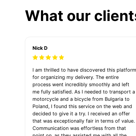
What our client
Nick D
I am thrilled to have discovered this platfor
for organizing my delivery. The entire
process went incredibly smoothly and left
me fully satisfied. As I needed to transport a
motorcycle and a bicycle from Bulgaria to
Poland, I found this service on the web and
decided to give it a try. I received an offer
that was exceptionally fair in terms of value.
Communication was effortless from that
point on, as they assisted me with all the