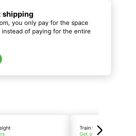
t shipping
om, you only pay for the space
instead of paying for the entire
eight
Train freight
rs
Get offers