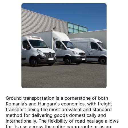
Ground transportation is a cornerstone of both
Romania’s and Hungary's economies, with freight
transport being the most prevalent and standard
method for delivering goods domestically and
internationally. The flexibility of road haulage allows
for its use across the entire cargo route or as an