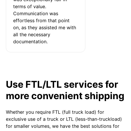
terms of value. 
Communication was 
effortless from that point 
on, as they assisted me with 
all the necessary 
documentation.
Use FTL/LTL services for
more convenient shipping
Whether you require FTL (full truck load) for
exclusive use of a truck or LTL (less-than-truckload)
for smaller volumes, we have the best solutions for