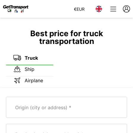
€
EUR
Best price for truck
transportation
Truck
Ship
Airplane
Origin (city or address)