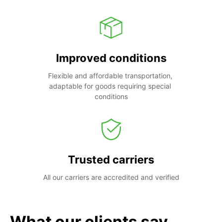
Improved conditions
Flexible and affordable transportation, 
adaptable for goods requiring special 
conditions
Trusted carriers
All our carriers are accredited and verified
What our clients say