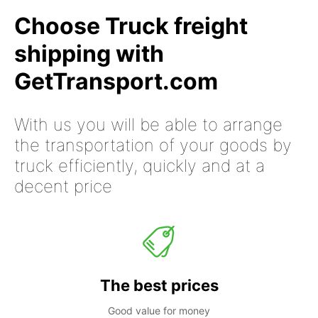
Choose Truck freight
shipping with
GetTransport.com
With us you will be able to arrange
the transportation of your goods by
truck efficiently, quickly and at a
decent price
The best prices
Good value for money