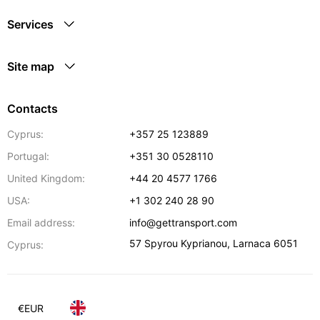
Services
Site map
Contacts
Cyprus:
+357 25 123889
Portugal:
+351 30 0528110
United Kingdom:
+44 20 4577 1766
USA:
+1 302 240 28 90
Email address:
info@gettransport.com
57 Spyrou Kyprianou
,
Larnaca
6051
Cyprus:
€
EUR