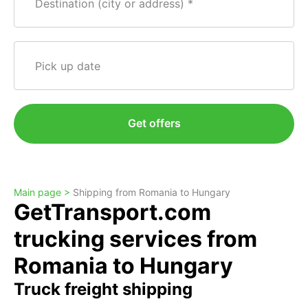
Destination (city or address)
Pick up date
Get offers
Main page >
Shipping from Romania to Hungary
GetTransport.com
trucking services from
Romania to Hungary
Truck freight shipping