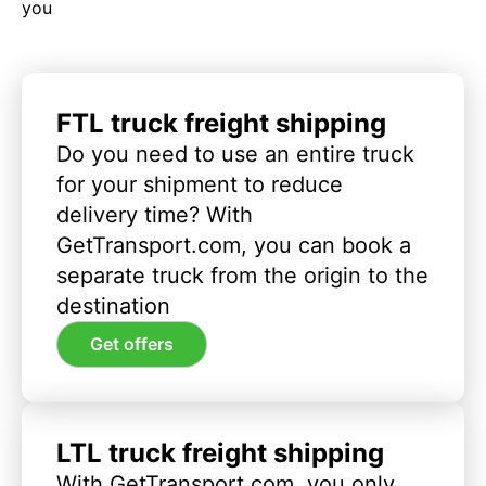
you
FTL truck freight shipping
Do you need to use an entire truck
for your shipment to reduce
delivery time? With
GetTransport.com, you can book a
separate truck from the origin to the
destination
Get offers
LTL truck freight shipping
With GetTransport.com, you only