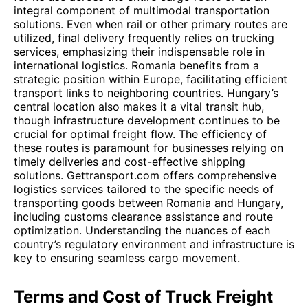
integral component of multimodal transportation
solutions. Even when rail or other primary routes are
utilized, final delivery frequently relies on trucking
services, emphasizing their indispensable role in
international logistics. Romania benefits from a
strategic position within Europe, facilitating efficient
transport links to neighboring countries. Hungary’s
central location also makes it a vital transit hub,
though infrastructure development continues to be
crucial for optimal freight flow. The efficiency of
these routes is paramount for businesses relying on
timely deliveries and cost-effective shipping
solutions. Gettransport.com offers comprehensive
logistics services tailored to the specific needs of
transporting goods between Romania and Hungary,
including customs clearance assistance and route
optimization. Understanding the nuances of each
country’s regulatory environment and infrastructure is
key to ensuring seamless cargo movement.
Terms and Cost of Truck Freight