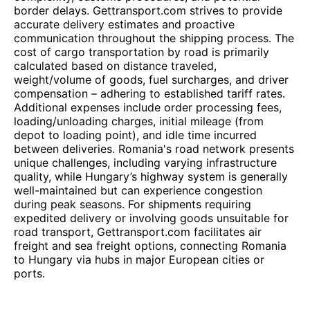
border delays. Gettransport.com strives to provide
accurate delivery estimates and proactive
communication throughout the shipping process. The
cost of cargo transportation by road is primarily
calculated based on distance traveled,
weight/volume of goods, fuel surcharges, and driver
compensation – adhering to established tariff rates.
Additional expenses include order processing fees,
loading/unloading charges, initial mileage (from
depot to loading point), and idle time incurred
between deliveries. Romania's road network presents
unique challenges, including varying infrastructure
quality, while Hungary’s highway system is generally
well-maintained but can experience congestion
during peak seasons. For shipments requiring
expedited delivery or involving goods unsuitable for
road transport, Gettransport.com facilitates air
freight and sea freight options, connecting Romania
to Hungary via hubs in major European cities or
ports.