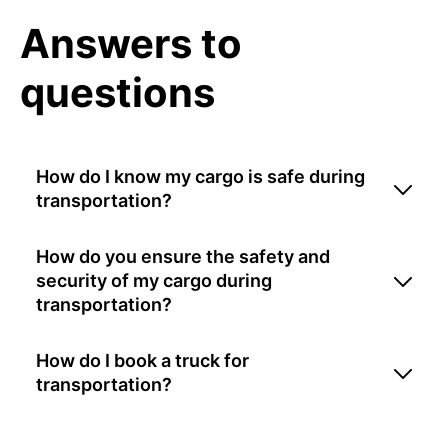
Answers to
questions
How do I know my cargo is safe during
transportation?
How do you ensure the safety and
security of my cargo during
transportation?
How do I book a truck for
transportation?