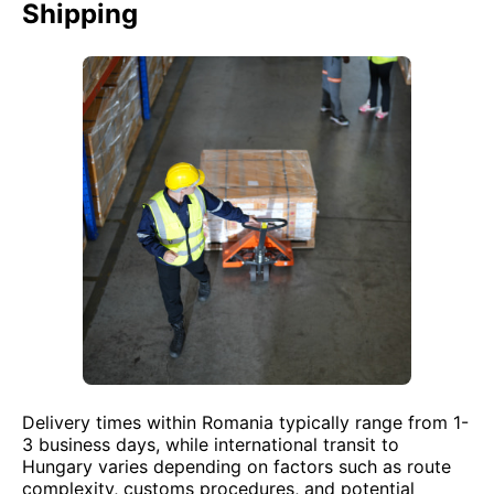
Shipping
Delivery times within Romania typically range from 1-
3 business days, while international transit to
Hungary varies depending on factors such as route
complexity, customs procedures, and potential