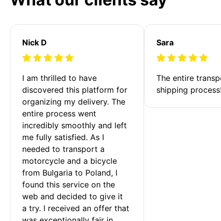
Nick D
Sara
I am thrilled to have 
The entire transp
discovered this platform for 
shipping process
organizing my delivery. The 
entire process went 
incredibly smoothly and left 
me fully satisfied. As I 
needed to transport a 
motorcycle and a bicycle 
from Bulgaria to Poland, I 
found this service on the 
web and decided to give it 
a try. I received an offer that 
was exceptionally fair in 