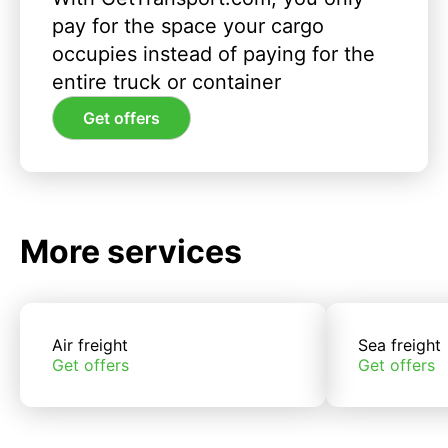
pay for the space your cargo
occupies instead of paying for the
entire truck or container
Get offers
More services
Air freight
Sea freight
Get offers
Get offers