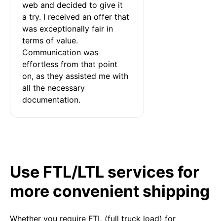
web and decided to give it 
a try. I received an offer that 
was exceptionally fair in 
terms of value. 
Communication was 
effortless from that point 
on, as they assisted me with 
all the necessary 
documentation.
Use FTL/LTL services for
more convenient shipping
Whether you require FTL (full truck load) for