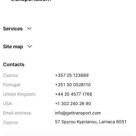
Services
Site map
Contacts
Cyprus:
+357 25 123889
Portugal:
+351 30 0528110
United Kingdom:
+44 20 4577 1766
USA:
+1 302 240 28 90
Email address:
info@gettransport.com
57 Spyrou Kyprianou
,
Larnaca
6051
Cyprus: