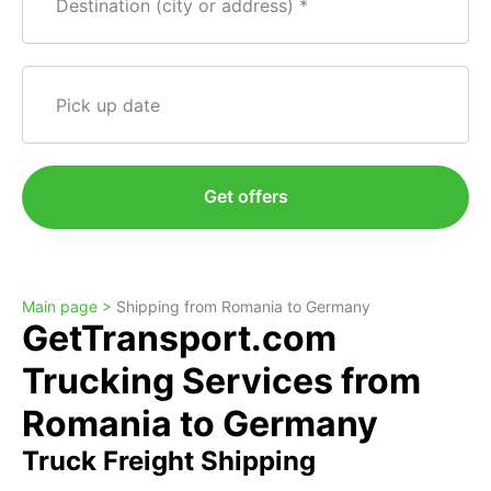
Destination (city or address)
Pick up date
Get offers
Main page >
Shipping from Romania to Germany
GetTransport.com
Trucking Services from
Romania to Germany
Truck Freight Shipping