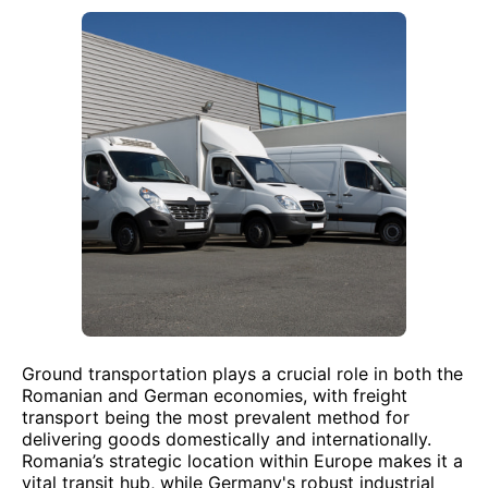
Ground transportation plays a crucial role in both the
Romanian and German economies, with freight
transport being the most prevalent method for
delivering goods domestically and internationally.
Romania’s strategic location within Europe makes it a
vital transit hub, while Germany's robust industrial