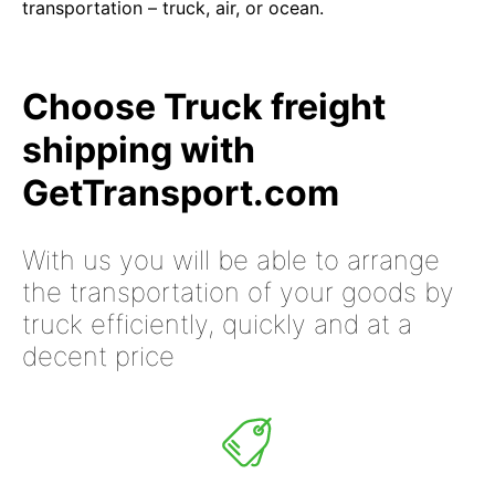
transportation – truck, air, or ocean.
Choose Truck freight
shipping with
GetTransport.com
With us you will be able to arrange
the transportation of your goods by
truck efficiently, quickly and at a
decent price