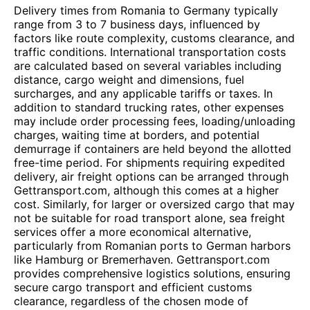
Delivery times from Romania to Germany typically
range from 3 to 7 business days, influenced by
factors like route complexity, customs clearance, and
traffic conditions. International transportation costs
are calculated based on several variables including
distance, cargo weight and dimensions, fuel
surcharges, and any applicable tariffs or taxes. In
addition to standard trucking rates, other expenses
may include order processing fees, loading/unloading
charges, waiting time at borders, and potential
demurrage if containers are held beyond the allotted
free-time period. For shipments requiring expedited
delivery, air freight options can be arranged through
Gettransport.com, although this comes at a higher
cost. Similarly, for larger or oversized cargo that may
not be suitable for road transport alone, sea freight
services offer a more economical alternative,
particularly from Romanian ports to German harbors
like Hamburg or Bremerhaven. Gettransport.com
provides comprehensive logistics solutions, ensuring
secure cargo transport and efficient customs
clearance, regardless of the chosen mode of