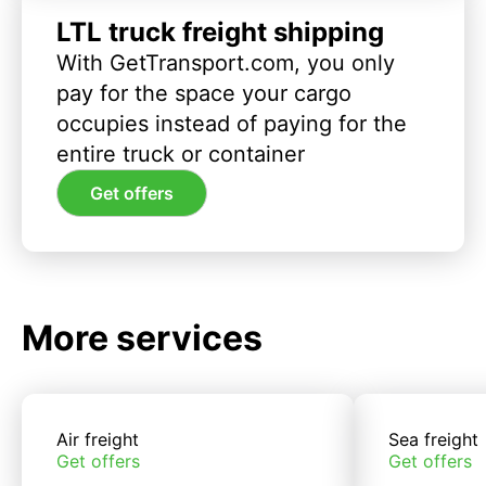
LTL truck freight shipping
With GetTransport.com, you only
pay for the space your cargo
occupies instead of paying for the
entire truck or container
Get offers
More services
Air freight
Sea freight
Get offers
Get offers