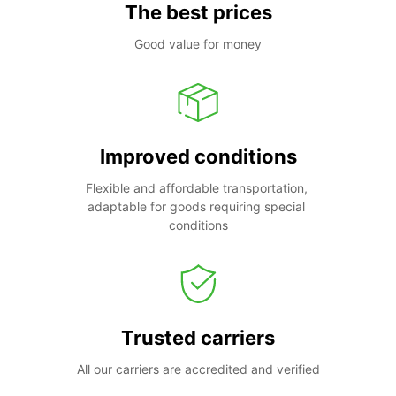
The best prices
Good value for money
Improved conditions
Flexible and affordable transportation, 
adaptable for goods requiring special 
conditions
Trusted carriers
All our carriers are accredited and verified