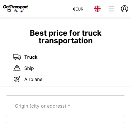
€
EUR
Best price for truck
transportation
Truck
Ship
Airplane
Origin (city or address)