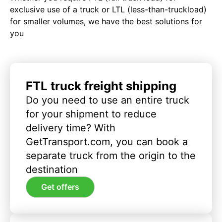
exclusive use of a truck or LTL (less-than-truckload)
for smaller volumes, we have the best solutions for
you
FTL truck freight shipping
Do you need to use an entire truck
for your shipment to reduce
delivery time? With
GetTransport.com, you can book a
separate truck from the origin to the
destination
Get offers