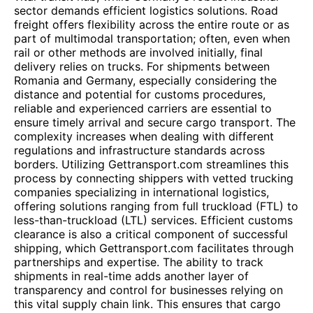
sector demands efficient logistics solutions. Road
freight offers flexibility across the entire route or as
part of multimodal transportation; often, even when
rail or other methods are involved initially, final
delivery relies on trucks. For shipments between
Romania and Germany, especially considering the
distance and potential for customs procedures,
reliable and experienced carriers are essential to
ensure timely arrival and secure cargo transport. The
complexity increases when dealing with different
regulations and infrastructure standards across
borders. Utilizing Gettransport.com streamlines this
process by connecting shippers with vetted trucking
companies specializing in international logistics,
offering solutions ranging from full truckload (FTL) to
less-than-truckload (LTL) services. Efficient customs
clearance is also a critical component of successful
shipping, which Gettransport.com facilitates through
partnerships and expertise. The ability to track
shipments in real-time adds another layer of
transparency and control for businesses relying on
this vital supply chain link. This ensures that cargo