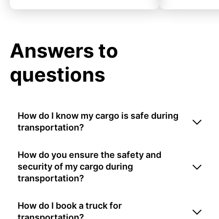
Answers to
questions
How do I know my cargo is safe during
transportation?
How do you ensure the safety and
security of my cargo during
transportation?
How do I book a truck for
transportation?