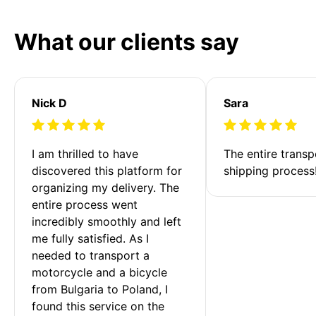
What our clients say
Nick D
Sara
I am thrilled to have 
The entire transp
discovered this platform for 
shipping process
organizing my delivery. The 
entire process went 
incredibly smoothly and left 
me fully satisfied. As I 
needed to transport a 
motorcycle and a bicycle 
from Bulgaria to Poland, I 
found this service on the 