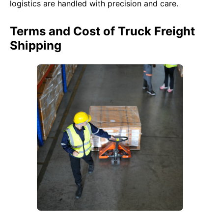
logistics are handled with precision and care.
Terms and Cost of Truck Freight
Shipping