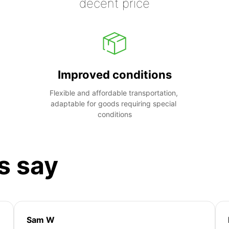
decent price
Improved conditions
Flexible and affordable transportation, 
adaptable for goods requiring special 
conditions
s say
Sam W