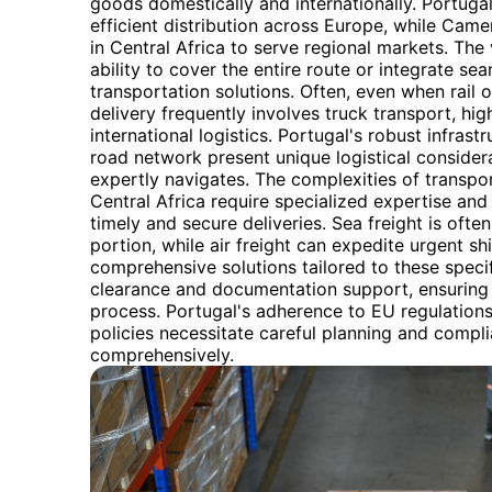
goods domestically and internationally. Portugal
efficient distribution across Europe, while Camer
in Central Africa to serve regional markets. The ve
ability to cover the entire route or integrate se
transportation solutions. Often, even when rail o
delivery frequently involves truck transport, high
international logistics. Portugal's robust infra
road network present unique logistical consider
expertly navigates. The complexities of trans
Central Africa require specialized expertise and
timely and secure deliveries. Sea freight is ofte
portion, while air freight can expedite urgent 
comprehensive solutions tailored to these speci
clearance and documentation support, ensuring 
process. Portugal's adherence to EU regulation
policies necessitate careful planning and compl
comprehensively.