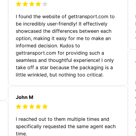
m
I found the website of gettransport.com to
be incredibly user-friendly! It effectively
showcased the differences between each
option, making it easy for me to make an
informed decision. Kudos to
gettransport.com for providing such a
seamless and thoughtful experience! I only
take off a star because the packaging is a
little wrinkled, but nothing too critical.
John M
I reached out to them multiple times and
specifically requested the same agent each
time.