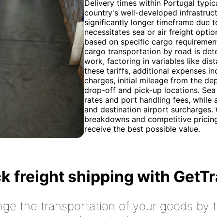
Delivery times within Portugal typic
country's well-developed infrastruc
significantly longer timeframe due 
necessitates sea or air freight opt
based on specific cargo requiremen
cargo transportation by road is dete
work, factoring in variables like d
these tariffs, additional expenses i
charges, initial mileage from the de
drop-off and pick-up locations. Sea
rates and port handling fees, while 
and destination airport surcharges.
breakdowns and competitive pricing f
receive the best possible value.
k freight shipping with GetT
nge the transportation of your goods by tr