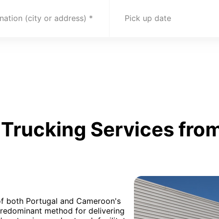
nation (city or address)
Pick up date
Trucking Services from
 of both Portugal and Cameroon's
 predominant method for delivering