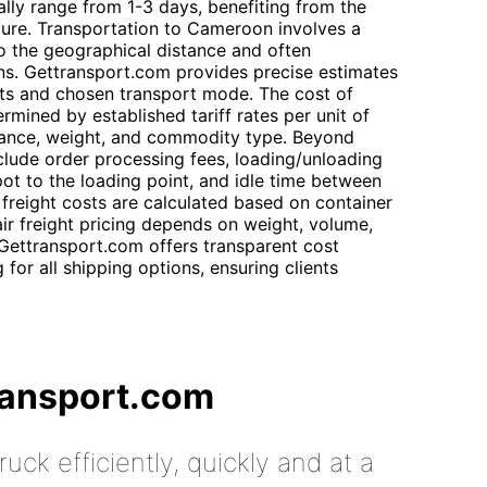
ally range from 1-3 days, benefiting from the
ture. Transportation to Cameroon involves a
to the geographical distance and often
ions. Gettransport.com provides precise estimates
ts and chosen transport mode. The cost of
rmined by established tariff rates per unit of
istance, weight, and commodity type. Beyond
nclude order processing fees, loading/unloading
pot to the loading point, and idle time between
 freight costs are calculated based on container
air freight pricing depends on weight, volume,
 Gettransport.com offers transparent cost
or all shipping options, ensuring clients
ransport.com
uck efficiently, quickly and at a