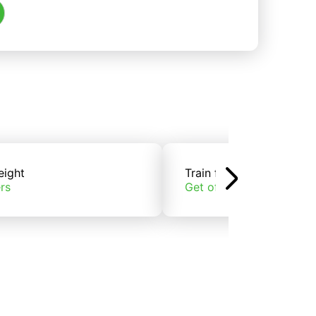
eight
Train freight
rs
Get offers