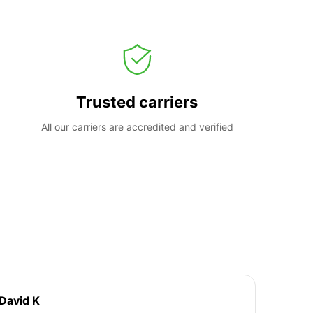
Trusted carriers
All our carriers are accredited and verified
David K