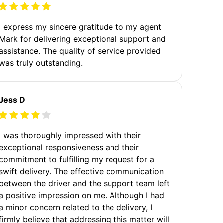
I express my sincere gratitude to my agent
Mark for delivering exceptional support and
assistance. The quality of service provided
was truly outstanding.
Jess D
I was thoroughly impressed with their
exceptional responsiveness and their
commitment to fulfilling my request for a
swift delivery. The effective communication
between the driver and the support team left
a positive impression on me. Although I had
a minor concern related to the delivery, I
firmly believe that addressing this matter will