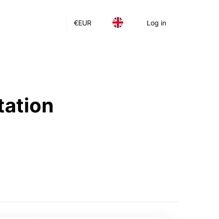
€
EUR
Log in
tation