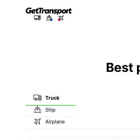
Best 
Truck
Ship
Airplane