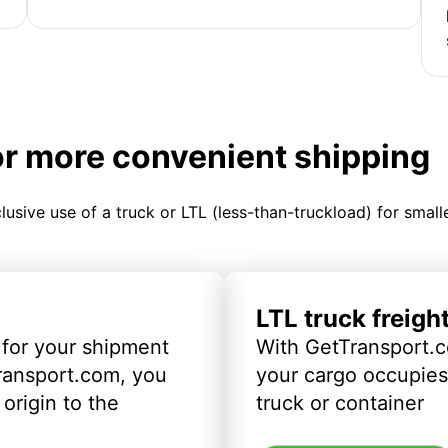
or more convenient shipping
clusive use of a truck or LTL (less-than-truckload) for smal
LTL truck freigh
 for your shipment
With GetTransport.c
ransport.com, you
your cargo occupies 
origin to the
truck or container