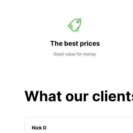
The best prices
Good value for money
What our client
Nick D