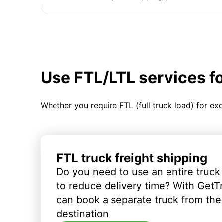
Use FTL/LTL services f
Whether you require FTL (full truck load) for ex
FTL truck freight shipping
Do you need to use an entire truck
to reduce delivery time? With GetT
can book a separate truck from the 
destination