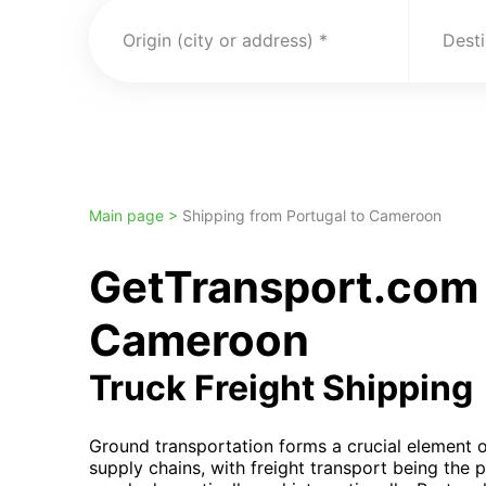
Origin (city or address)
Desti
Main page >
Shipping from Portugal to Cameroon
GetTransport.com 
Cameroon
Truck Freight Shipping
Ground transportation forms a crucial element
supply chains, with freight transport being the