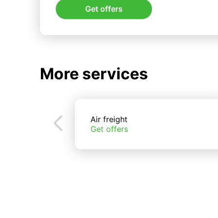
Get offers
More services
Air freight
Get offers