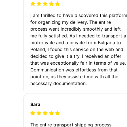
I am thrilled to have discovered this platfor
for organizing my delivery. The entire
process went incredibly smoothly and left
me fully satisfied. As I needed to transport a
motorcycle and a bicycle from Bulgaria to
Poland, I found this service on the web and
decided to give it a try. I received an offer
that was exceptionally fair in terms of value.
Communication was effortless from that
point on, as they assisted me with all the
necessary documentation.
Sara
The entire transport shipping process!