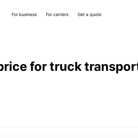
For business
For carriers
Get a quote
price for truck transpor