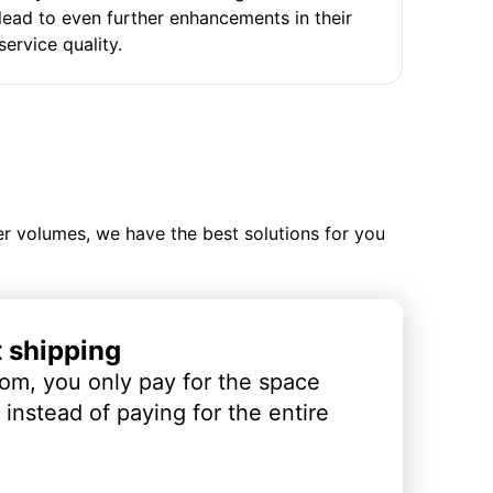
lead to even further enhancements in their
service quality.
ler volumes, we have the best solutions for you
t shipping
om, you only pay for the space
instead of paying for the entire