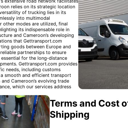
’s extensive road network facilitates
oon relies on its strategic location
rsatility of trucking lies in its
amlessly into multimodal
r other modes are utilized, final
lighting its indispensable role in
structure and Cameroon’s developing
ations that Gettransport.com
porting goods between Europe and
 reliable partnerships to ensure
n essential for the long-distance
shipments. Gettransport.com provides
fic needs, including customs
a smooth and efficient transport
s and Cameroon’s evolving trade
iance, which our services address
Terms and Cost of
Shipping