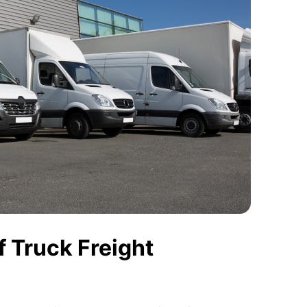
 Truck Freight