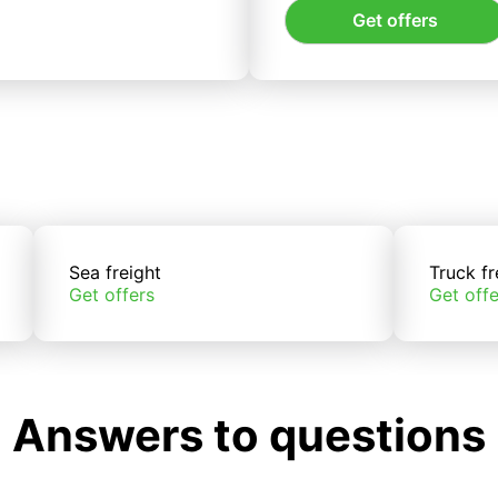
Get offers
Sea freight
Truck fr
Get offers
Get offe
Answers to questions