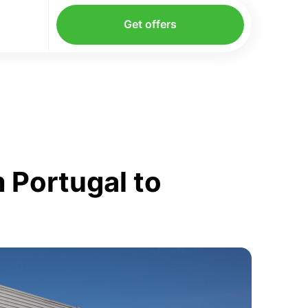
Get offers
 Portugal to