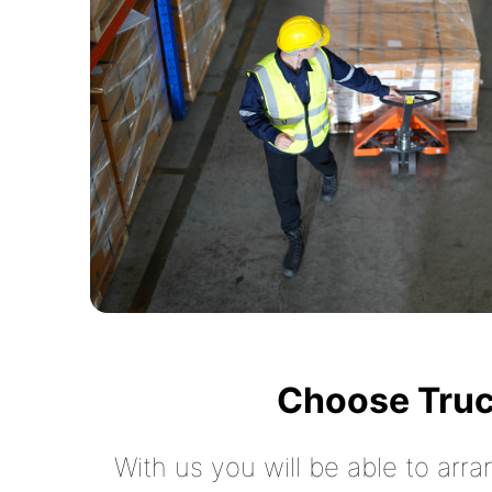
Choose Truc
With us you will be able to arra