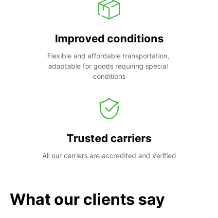
Improved conditions
Flexible and affordable transportation, 
adaptable for goods requiring special 
conditions
Trusted carriers
All our carriers are accredited and verified
What our clients say