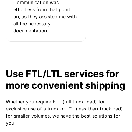
Communication was 
effortless from that point 
on, as they assisted me with 
all the necessary 
documentation.
Use FTL/LTL services for
more convenient shipping
Whether you require FTL (full truck load) for
exclusive use of a truck or LTL (less-than-truckload)
for smaller volumes, we have the best solutions for
you