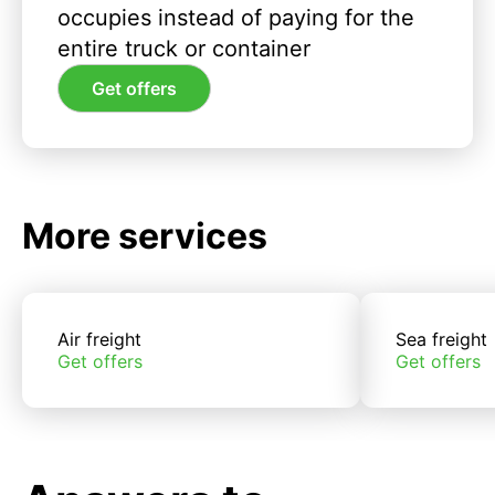
occupies instead of paying for the
entire truck or container
Get offers
More services
Air freight
Sea freight
Get offers
Get offers