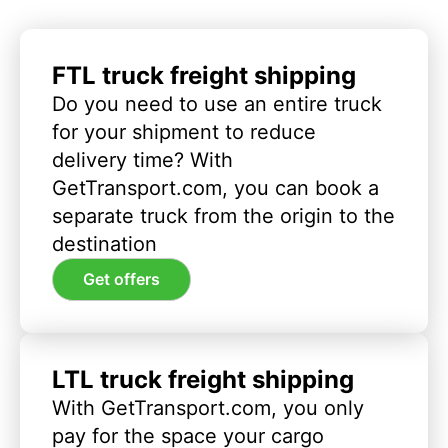
FTL truck freight shipping
Do you need to use an entire truck
for your shipment to reduce
delivery time? With
GetTransport.com, you can book a
separate truck from the origin to the
destination
Get offers
LTL truck freight shipping
With GetTransport.com, you only
pay for the space your cargo