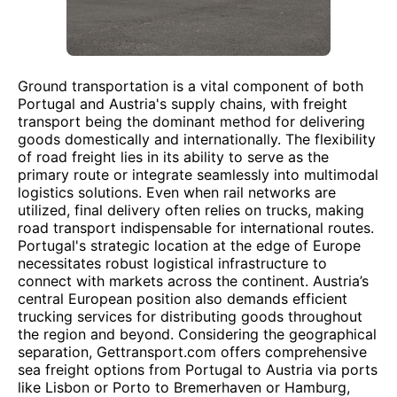
Ground transportation is a vital component of both
Portugal and Austria's supply chains, with freight
transport being the dominant method for delivering
goods domestically and internationally. The flexibility
of road freight lies in its ability to serve as the
primary route or integrate seamlessly into multimodal
logistics solutions. Even when rail networks are
utilized, final delivery often relies on trucks, making
road transport indispensable for international routes.
Portugal's strategic location at the edge of Europe
necessitates robust logistical infrastructure to
connect with markets across the continent. Austria’s
central European position also demands efficient
trucking services for distributing goods throughout
the region and beyond. Considering the geographical
separation, Gettransport.com offers comprehensive
sea freight options from Portugal to Austria via ports
like Lisbon or Porto to Bremerhaven or Hamburg,