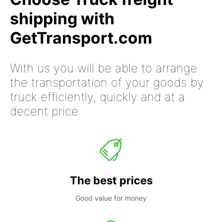
shipping with
GetTransport.com
With us you will be able to arrange
the transportation of your goods by
truck efficiently, quickly and at a
decent price
The best prices
Good value for money