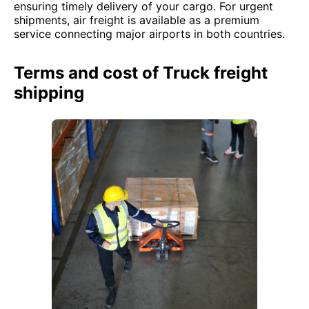
ensuring timely delivery of your cargo. For urgent
shipments, air freight is available as a premium
service connecting major airports in both countries.
Terms and cost of Truck freight
shipping