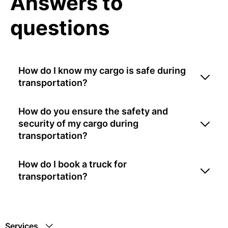
Answers to
questions
How do I know my cargo is safe during
transportation?
How do you ensure the safety and
security of my cargo during
transportation?
How do I book a truck for
transportation?
Services