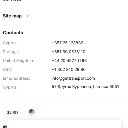
Site map
Contacts
Cyprus:
+357 25 123889
Portugal:
+351 30 0528110
United Kingdom:
+44 20 4577 1766
USA:
+1 302 240 28 90
Email address:
info@gettransport.com
57 Spyrou Kyprianou
,
Larnaca
6051
Cyprus:
$
USD