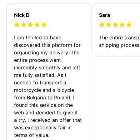
Nick D
Sara
I am thrilled to have 
The entire transp
discovered this platform for 
shipping process
organizing my delivery. The 
entire process went 
incredibly smoothly and left 
me fully satisfied. As I 
needed to transport a 
motorcycle and a bicycle 
from Bulgaria to Poland, I 
found this service on the 
web and decided to give it 
a try. I received an offer that 
was exceptionally fair in 
terms of value. 