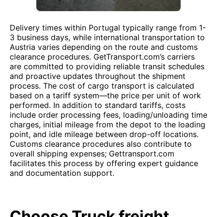
Delivery times within Portugal typically range from 1-
3 business days, while international transportation to
Austria varies depending on the route and customs
clearance procedures. GetTransport.com’s carriers
are committed to providing reliable transit schedules
and proactive updates throughout the shipment
process. The cost of cargo transport is calculated
based on a tariff system—the price per unit of work
performed. In addition to standard tariffs, costs
include order processing fees, loading/unloading time
charges, initial mileage from the depot to the loading
point, and idle mileage between drop-off locations.
Customs clearance procedures also contribute to
overall shipping expenses; Gettransport.com
facilitates this process by offering expert guidance
and documentation support.
Choose Truck freight