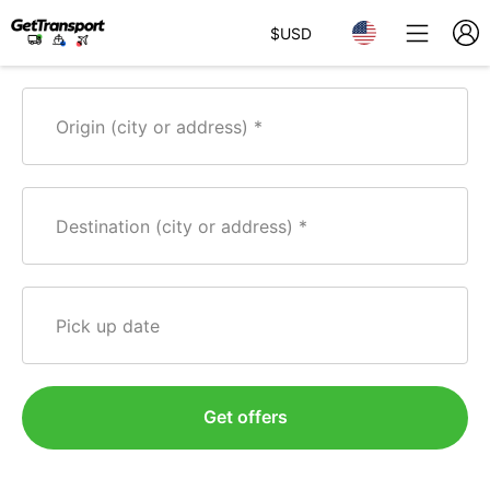
$
USD
Origin (city or address)
Destination (city or address)
Pick up date
Get offers