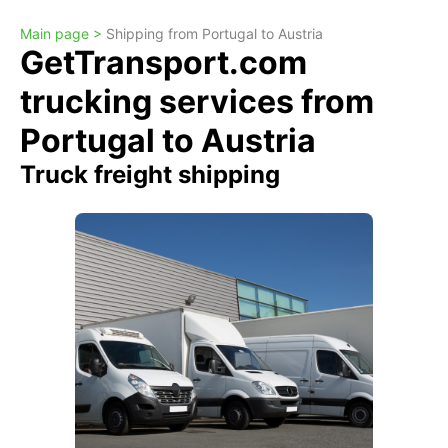
Main page >
Shipping from Portugal to Austria
GetTransport.com
trucking services from
Portugal to Austria
Truck freight shipping