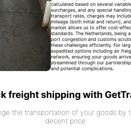
calculated based on several variable
surcharges, and any special handlin
transport rates, charges may includ
mileage (both initial and return), an
market allows us to offer cost-effec
standards. The Netherlands, being a
port congestion and customs scrutin
these challenges efficiently. For la
expedited options including air frei
network, ensuring your goods arriv
streamlined through our partnership
and potential complications.
k freight shipping with GetT
nge the transportation of your goods by tr
decent price