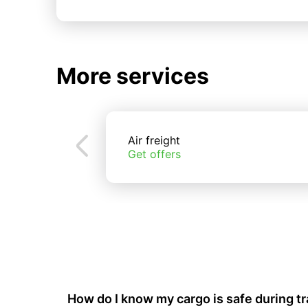
More services
Air freight
Get offers
How do I know my cargo is safe during t