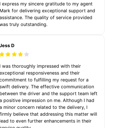
I express my sincere gratitude to my agent
Mark for delivering exceptional support and
assistance. The quality of service provided
was truly outstanding.
Jess D
I was thoroughly impressed with their
exceptional responsiveness and their
commitment to fulfilling my request for a
swift delivery. The effective communication
between the driver and the support team left
a positive impression on me. Although I had
a minor concern related to the delivery, I
firmly believe that addressing this matter will
lead to even further enhancements in their
service quality.