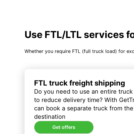
Use FTL/LTL services f
Whether you require FTL (full truck load) for ex
FTL truck freight shipping
Do you need to use an entire truck
to reduce delivery time? With GetT
can book a separate truck from the 
destination
Get offers