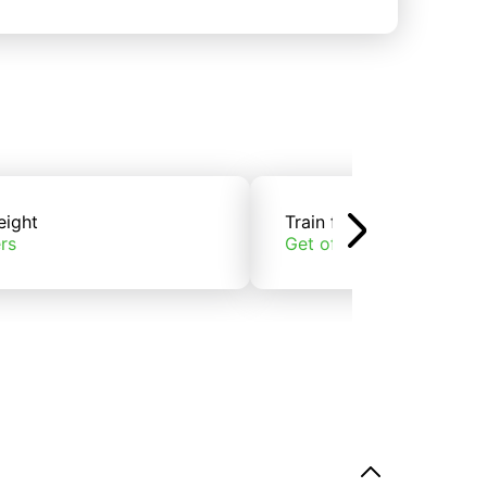
eight
Train freight
rs
Get offers