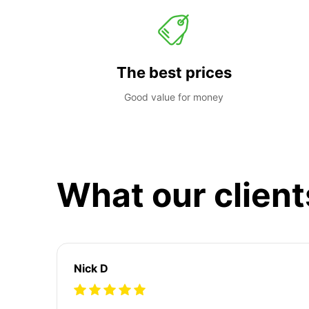
The best prices
Good value for money
What our client
Nick D