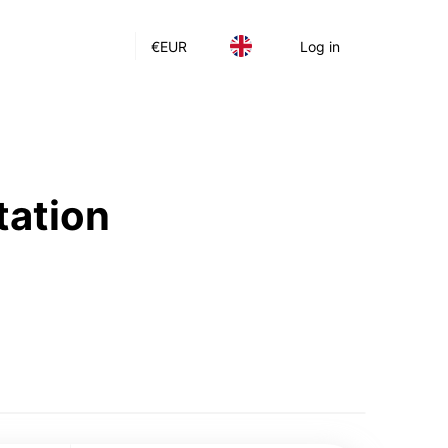
€
EUR
Log in
tation