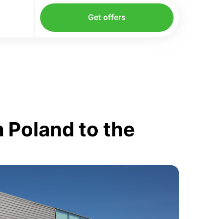
Get offers
 Poland to the