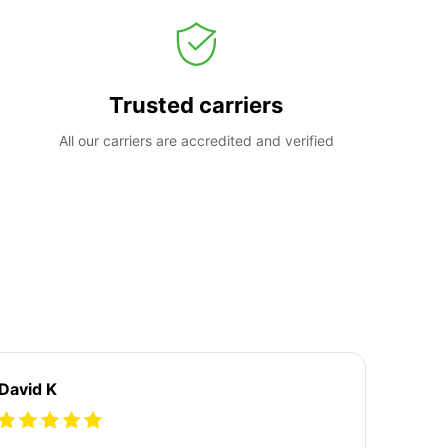
Trusted carriers
All our carriers are accredited and verified
David K