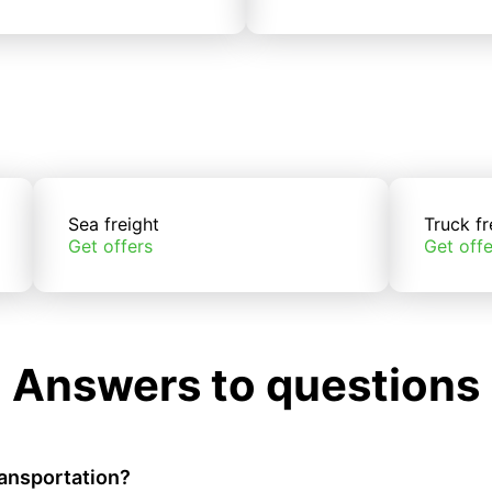
Sea freight
Truck fr
Get offers
Get offe
Answers to questions
ransportation?