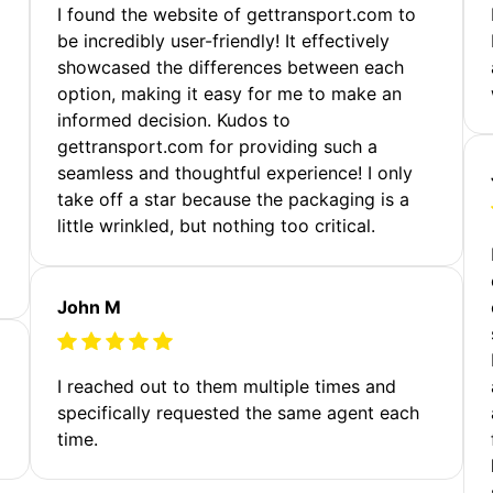
m
I found the website of gettransport.com to
be incredibly user-friendly! It effectively
showcased the differences between each
option, making it easy for me to make an
informed decision. Kudos to
gettransport.com for providing such a
seamless and thoughtful experience! I only
take off a star because the packaging is a
little wrinkled, but nothing too critical.
John M
I reached out to them multiple times and
specifically requested the same agent each
time.