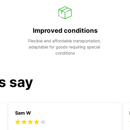
Improved conditions
Flexible and affordable transportation, 
adaptable for goods requiring special 
conditions
s say
Sam W