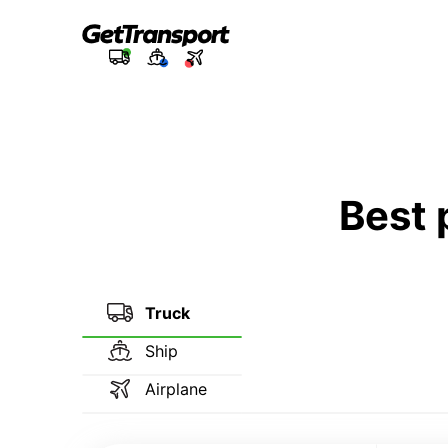
Best 
Truck
Ship
Airplane