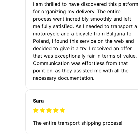
I am thrilled to have discovered this platfor
for organizing my delivery. The entire
process went incredibly smoothly and left
me fully satisfied. As I needed to transport a
motorcycle and a bicycle from Bulgaria to
Poland, I found this service on the web and
decided to give it a try. I received an offer
that was exceptionally fair in terms of value.
Communication was effortless from that
point on, as they assisted me with all the
necessary documentation.
Sara
The entire transport shipping process!