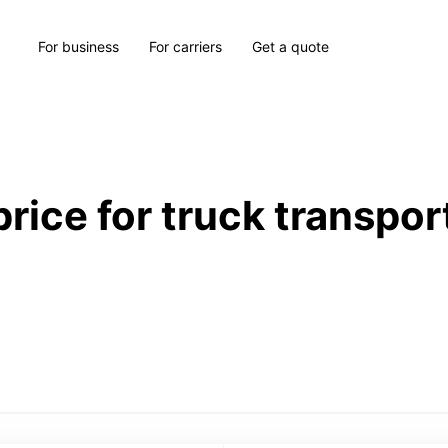
For business
For carriers
Get a quote
price for truck transpor