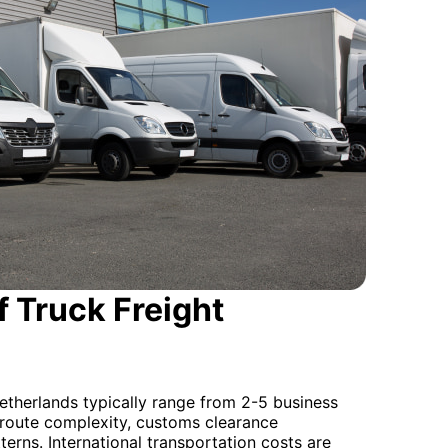
 Truck Freight
etherlands typically range from 2-5 business
 route complexity, customs clearance
terns. International transportation costs are