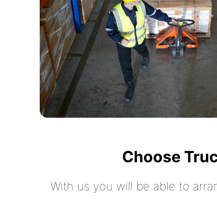
Choose Truc
With us you will be able to arra