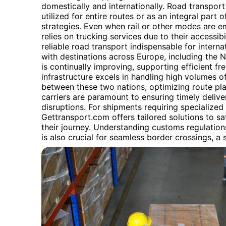
domestically and internationally. Road transport o
utilized for entire routes or as an integral part
strategies. Even when rail or other modes are em
relies on trucking services due to their accessib
reliable road transport indispensable for intern
with destinations across Europe, including the 
is continually improving, supporting efficient f
infrastructure excels in handling high volumes o
between these two nations, optimizing route pla
carriers are paramount to ensuring timely delive
disruptions. For shipments requiring specialized
Gettransport.com offers tailored solutions to 
their journey. Understanding customs regulatio
is also crucial for seamless border crossings, a 