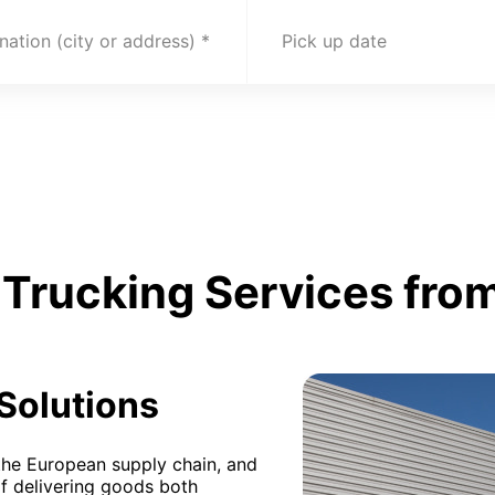
nation (city or address)
Pick up date
Trucking Services from
 Solutions
n the European supply chain, and
of delivering goods both