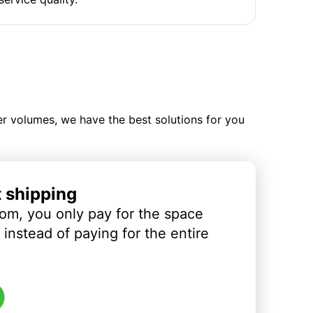
ler volumes, we have the best solutions for you
t shipping
om, you only pay for the space
instead of paying for the entire