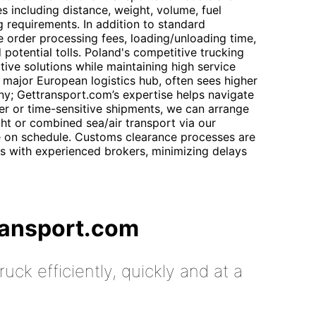
s including distance, weight, volume, fuel
g requirements. In addition to standard
e order processing fees, loading/unloading time,
d potential tolls. Poland's competitive trucking
tive solutions while maintaining high service
 major European logistics hub, often sees higher
y; Gettransport.com’s expertise helps navigate
rger or time-sensitive shipments, we can arrange
ght or combined sea/air transport via our
e on schedule. Customs clearance processes are
s with experienced brokers, minimizing delays
ransport.com
uck efficiently, quickly and at a