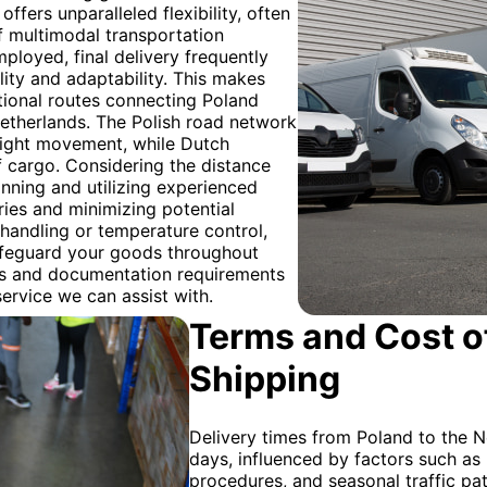
ffers unparalleled flexibility, often
 of multimodal transportation
ployed, final delivery frequently
ility and adaptability. This makes
ational routes connecting Poland
Netherlands. The Polish road network
reight movement, while Dutch
f cargo. Considering the distance
nning and utilizing experienced
ries and minimizing potential
 handling or temperature control,
safeguard your goods throughout
ns and documentation requirements
service we can assist with.
Terms and Cost of
Shipping
Delivery times from Poland to the N
days, influenced by factors such as
procedures, and seasonal traffic pat