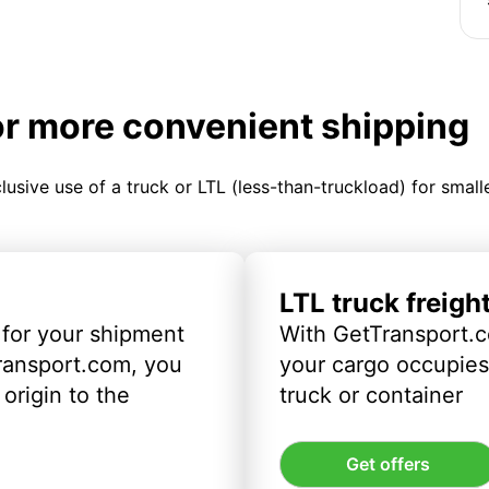
or more convenient shipping
clusive use of a truck or LTL (less-than-truckload) for smal
LTL truck freigh
 for your shipment
With GetTransport.c
ransport.com, you
your cargo occupies 
origin to the
truck or container
Get offers