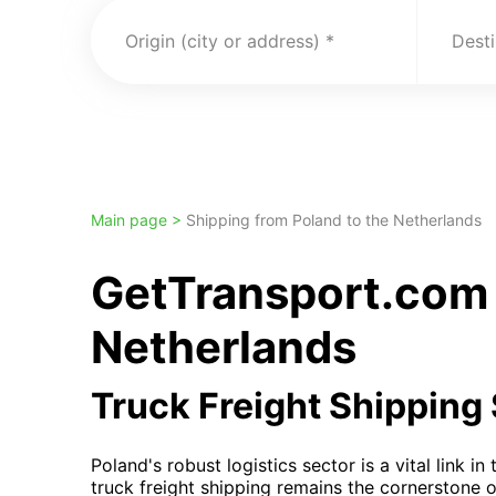
Origin (city or address)
Desti
Main page >
Shipping from Poland to the Netherlands
GetTransport.com 
Netherlands
Truck Freight Shipping
Poland's robust logistics sector is a vital link i
truck freight shipping remains the cornerstone 