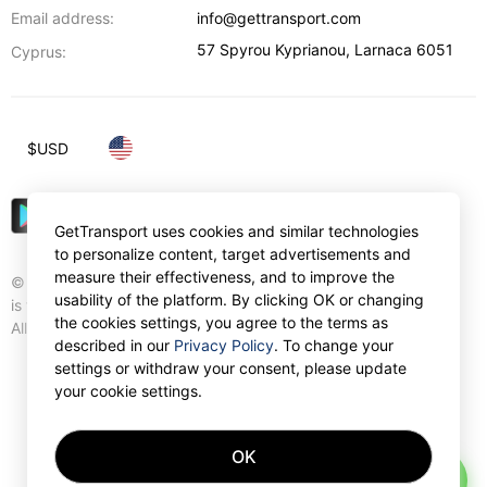
Email address:
info@gettransport.com
57 Spyrou Kyprianou
,
Larnaca
6051
Cyprus:
$
USD
GetTransport uses cookies and similar technologies
to personalize content, target advertisements and
measure their effectiveness, and to improve the
© Gettransport International Limited. GetTransport®
usability of the platform. By clicking OK or changing
is trademark of Gettransport International Limited.
the cookies settings, you agree to the terms as
All rights reserved.
described in our
Privacy Policy
. To change your
settings or withdraw your consent, please update
your cookie settings.
OK
AI