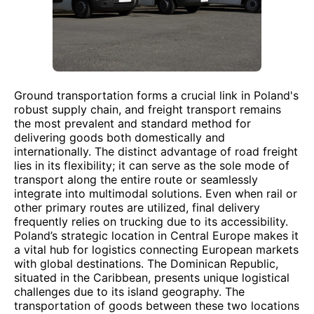
Ground transportation forms a crucial link in Poland's
robust supply chain, and freight transport remains
the most prevalent and standard method for
delivering goods both domestically and
internationally. The distinct advantage of road freight
lies in its flexibility; it can serve as the sole mode of
transport along the entire route or seamlessly
integrate into multimodal solutions. Even when rail or
other primary routes are utilized, final delivery
frequently relies on trucking due to its accessibility.
Poland’s strategic location in Central Europe makes it
a vital hub for logistics connecting European markets
with global destinations. The Dominican Republic,
situated in the Caribbean, presents unique logistical
challenges due to its island geography. The
transportation of goods between these two locations