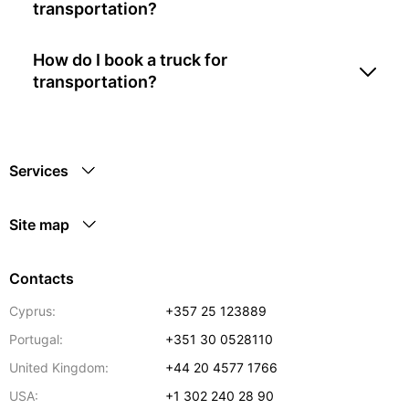
transportation?
How do I book a truck for
transportation?
Services
Site map
Contacts
Cyprus:
+357 25 123889
Portugal:
+351 30 0528110
United Kingdom:
+44 20 4577 1766
USA:
+1 302 240 28 90