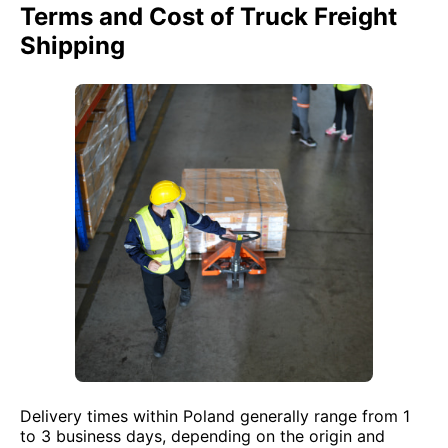
Terms and Cost of Truck Freight
Shipping
Delivery times within Poland generally range from 1
to 3 business days, depending on the origin and