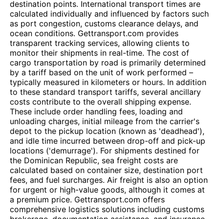
destination points. International transport times are
calculated individually and influenced by factors such
as port congestion, customs clearance delays, and
ocean conditions. Gettransport.com provides
transparent tracking services, allowing clients to
monitor their shipments in real-time. The cost of
cargo transportation by road is primarily determined
by a tariff based on the unit of work performed –
typically measured in kilometers or hours. In addition
to these standard transport tariffs, several ancillary
costs contribute to the overall shipping expense.
These include order handling fees, loading and
unloading charges, initial mileage from the carrier's
depot to the pickup location (known as 'deadhead'),
and idle time incurred between drop-off and pick-up
locations ('demurrage'). For shipments destined for
the Dominican Republic, sea freight costs are
calculated based on container size, destination port
fees, and fuel surcharges. Air freight is also an option
for urgent or high-value goods, although it comes at
a premium price. Gettransport.com offers
comprehensive logistics solutions including customs