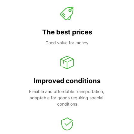
The best prices
Good value for money
Improved conditions
Flexible and affordable transportation, 
adaptable for goods requiring special 
conditions