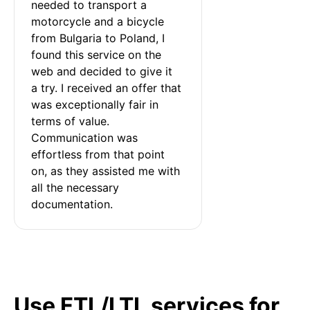
needed to transport a 
motorcycle and a bicycle 
from Bulgaria to Poland, I 
found this service on the 
web and decided to give it 
a try. I received an offer that 
was exceptionally fair in 
terms of value. 
Communication was 
effortless from that point 
on, as they assisted me with 
all the necessary 
documentation.
Use FTL/LTL services for