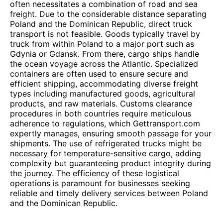
often necessitates a combination of road and sea
freight. Due to the considerable distance separating
Poland and the Dominican Republic, direct truck
transport is not feasible. Goods typically travel by
truck from within Poland to a major port such as
Gdynia or Gdansk. From there, cargo ships handle
the ocean voyage across the Atlantic. Specialized
containers are often used to ensure secure and
efficient shipping, accommodating diverse freight
types including manufactured goods, agricultural
products, and raw materials. Customs clearance
procedures in both countries require meticulous
adherence to regulations, which Gettransport.com
expertly manages, ensuring smooth passage for your
shipments. The use of refrigerated trucks might be
necessary for temperature-sensitive cargo, adding
complexity but guaranteeing product integrity during
the journey. The efficiency of these logistical
operations is paramount for businesses seeking
reliable and timely delivery services between Poland
and the Dominican Republic.