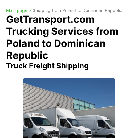
Main page >
Shipping from Poland to Dominican Republic
GetTransport.com
Trucking Services from
Poland to Dominican
Republic
Truck Freight Shipping