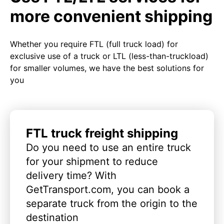
more convenient shipping
Whether you require FTL (full truck load) for
exclusive use of a truck or LTL (less-than-truckload)
for smaller volumes, we have the best solutions for
you
FTL truck freight shipping
Do you need to use an entire truck
for your shipment to reduce
delivery time? With
GetTransport.com, you can book a
separate truck from the origin to the
destination