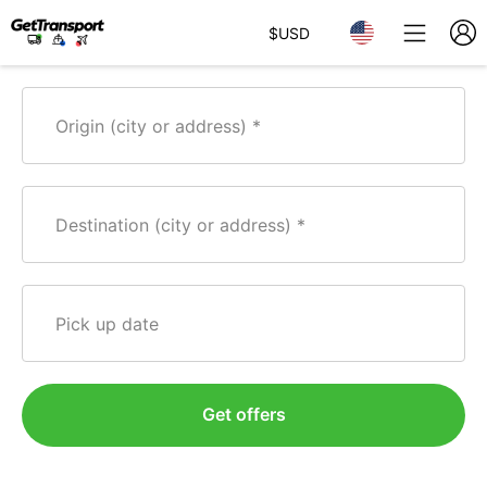
$
USD
Origin (city or address)
Destination (city or address)
Pick up date
Get offers