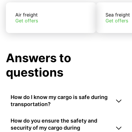
Air freight
Sea freight
Get offers
Get offers
Answers to
questions
How do I know my cargo is safe during
transportation?
How do you ensure the safety and
security of my cargo during