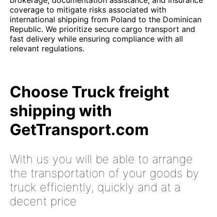
brokerage, documentation assistance, and insurance
coverage to mitigate risks associated with
international shipping from Poland to the Dominican
Republic. We prioritize secure cargo transport and
fast delivery while ensuring compliance with all
relevant regulations.
Choose Truck freight
shipping with
GetTransport.com
With us you will be able to arrange
the transportation of your goods by
truck efficiently, quickly and at a
decent price