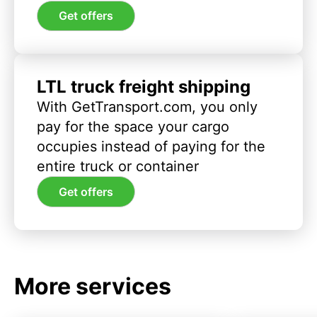
Get offers
LTL truck freight shipping
With GetTransport.com, you only
pay for the space your cargo
occupies instead of paying for the
entire truck or container
Get offers
More services