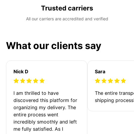
Trusted carriers
All our carriers are accredited and verified
What our clients say
Nick D
Sara
I am thrilled to have 
The entire transp
discovered this platform for 
shipping process
organizing my delivery. The 
entire process went 
incredibly smoothly and left 
me fully satisfied. As I 