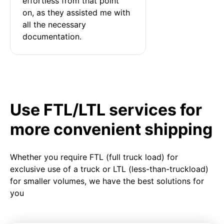
effortless from that point 
on, as they assisted me with 
all the necessary 
documentation.
Use FTL/LTL services for
more convenient shipping
Whether you require FTL (full truck load) for
exclusive use of a truck or LTL (less-than-truckload)
for smaller volumes, we have the best solutions for
you