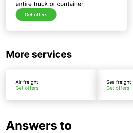
entire truck or container
Get offers
More services
Air freight
Sea freight
Get offers
Get offers
Answers to