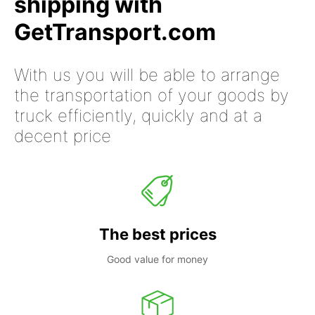
shipping with
GetTransport.com
With us you will be able to arrange
the transportation of your goods by
truck efficiently, quickly and at a
decent price
The best prices
Good value for money