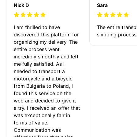
Nick D
Sara
I am thrilled to have 
The entire transp
discovered this platform for 
shipping process
organizing my delivery. The 
entire process went 
incredibly smoothly and left 
me fully satisfied. As I 
needed to transport a 
motorcycle and a bicycle 
from Bulgaria to Poland, I 
found this service on the 
web and decided to give it 
a try. I received an offer that 
was exceptionally fair in 
terms of value. 
Communication was 