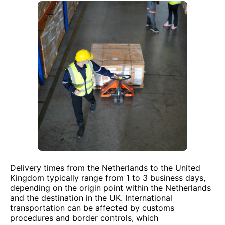
Delivery times from the Netherlands to the United
Kingdom typically range from 1 to 3 business days,
depending on the origin point within the Netherlands
and the destination in the UK. International
transportation can be affected by customs
procedures and border controls, which