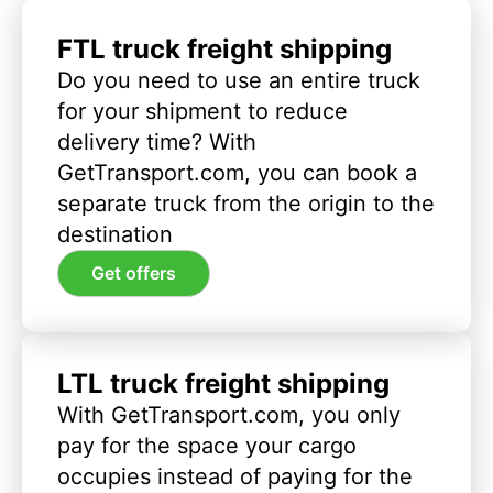
FTL truck freight shipping
Do you need to use an entire truck
for your shipment to reduce
delivery time? With
GetTransport.com, you can book a
separate truck from the origin to the
destination
Get offers
LTL truck freight shipping
With GetTransport.com, you only
pay for the space your cargo
occupies instead of paying for the