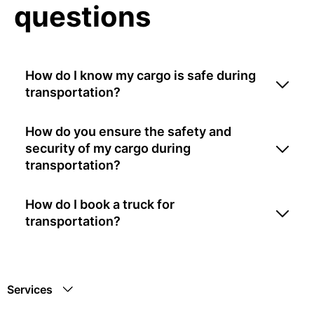
questions
How do I know my cargo is safe during
transportation?
How do you ensure the safety and
security of my cargo during
transportation?
How do I book a truck for
transportation?
Services