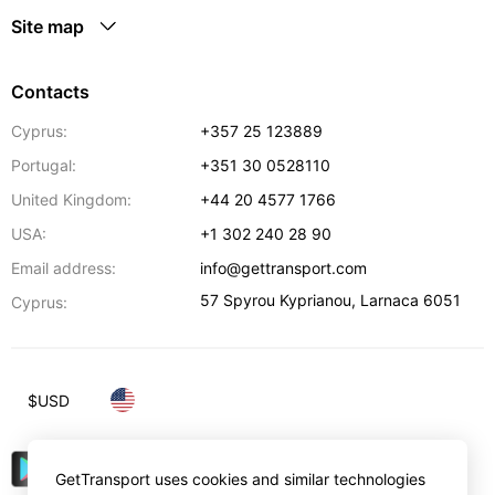
Site map
Contacts
Cyprus:
+357 25 123889
Portugal:
+351 30 0528110
United Kingdom:
+44 20 4577 1766
USA:
+1 302 240 28 90
Email address:
info@gettransport.com
57 Spyrou Kyprianou
,
Larnaca
6051
Cyprus:
$
USD
GetTransport uses cookies and similar technologies