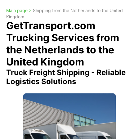
Main page >
Shipping from the Netherlands to the United
Kingdom
GetTransport.com
Trucking Services from
the Netherlands to the
United Kingdom
Truck Freight Shipping - Reliable
Logistics Solutions