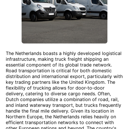
The Netherlands boasts a highly developed logistical
infrastructure, making truck freight shipping an
essential component of its global trade network.
Road transportation is critical for both domestic
distribution and international export, particularly with
key trading partners like the United Kingdom. The
flexibility of trucking allows for door-to-door
delivery, catering to diverse cargo needs. Often,
Dutch companies utilize a combination of road, rail,
and inland waterway transport, but trucks frequently
handle the final mile delivery. Given its location in
Northern Europe, the Netherlands relies heavily on
efficient transportation networks to connect with
other European nations and beyond. The country's