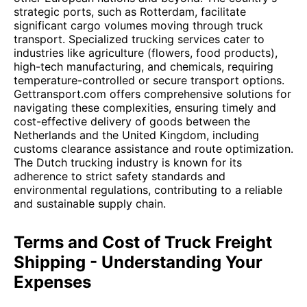
strategic ports, such as Rotterdam, facilitate
significant cargo volumes moving through truck
transport. Specialized trucking services cater to
industries like agriculture (flowers, food products),
high-tech manufacturing, and chemicals, requiring
temperature-controlled or secure transport options.
Gettransport.com offers comprehensive solutions for
navigating these complexities, ensuring timely and
cost-effective delivery of goods between the
Netherlands and the United Kingdom, including
customs clearance assistance and route optimization.
The Dutch trucking industry is known for its
adherence to strict safety standards and
environmental regulations, contributing to a reliable
and sustainable supply chain.
Terms and Cost of Truck Freight
Shipping - Understanding Your
Expenses