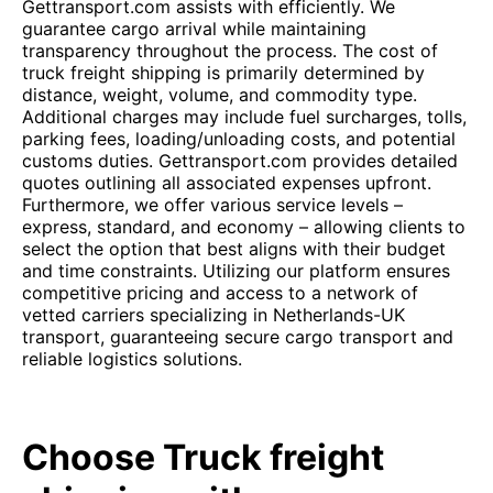
Gettransport.com assists with efficiently. We
guarantee cargo arrival while maintaining
transparency throughout the process. The cost of
truck freight shipping is primarily determined by
distance, weight, volume, and commodity type.
Additional charges may include fuel surcharges, tolls,
parking fees, loading/unloading costs, and potential
customs duties. Gettransport.com provides detailed
quotes outlining all associated expenses upfront.
Furthermore, we offer various service levels –
express, standard, and economy – allowing clients to
select the option that best aligns with their budget
and time constraints. Utilizing our platform ensures
competitive pricing and access to a network of
vetted carriers specializing in Netherlands-UK
transport, guaranteeing secure cargo transport and
reliable logistics solutions.
Choose Truck freight