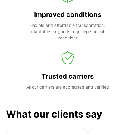
Improved conditions
Flexible and affordable transportation, 
adaptable for goods requiring special 
conditions
Trusted carriers
All our carriers are accredited and verified
What our clients say