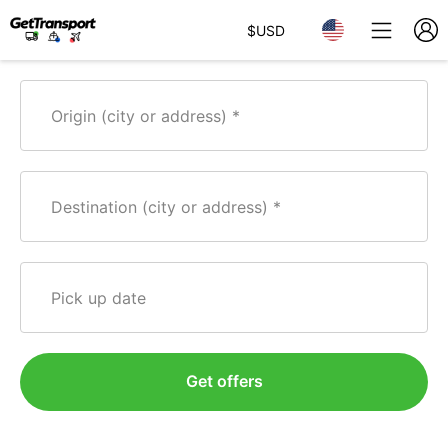
$
USD
Origin (city or address)
Destination (city or address)
Pick up date
Get offers