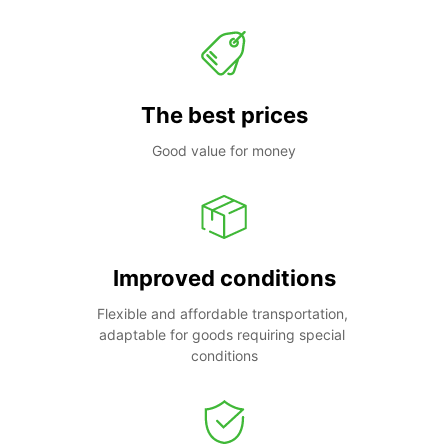
The best prices
Good value for money
Improved conditions
Flexible and affordable transportation, 
adaptable for goods requiring special 
conditions