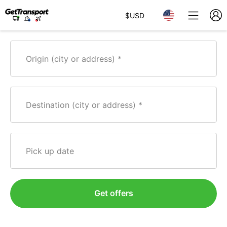
$
USD
Origin (city or address)
Destination (city or address)
Pick up date
Get offers