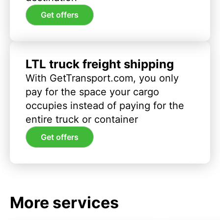
Get offers
LTL truck freight shipping
With GetTransport.com, you only
pay for the space your cargo
occupies instead of paying for the
entire truck or container
Get offers
More services