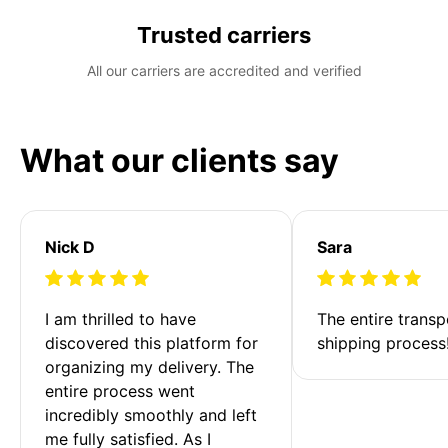
Trusted carriers
All our carriers are accredited and verified
What our clients say
Nick D
Sara
I am thrilled to have 
The entire transp
discovered this platform for 
shipping process
organizing my delivery. The 
entire process went 
incredibly smoothly and left 
me fully satisfied. As I 