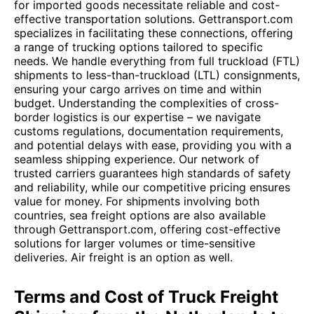
for imported goods necessitate reliable and cost-
effective transportation solutions. Gettransport.com
specializes in facilitating these connections, offering
a range of trucking options tailored to specific
needs. We handle everything from full truckload (FTL)
shipments to less-than-truckload (LTL) consignments,
ensuring your cargo arrives on time and within
budget. Understanding the complexities of cross-
border logistics is our expertise – we navigate
customs regulations, documentation requirements,
and potential delays with ease, providing you with a
seamless shipping experience. Our network of
trusted carriers guarantees high standards of safety
and reliability, while our competitive pricing ensures
value for money. For shipments involving both
countries, sea freight options are also available
through Gettransport.com, offering cost-effective
solutions for larger volumes or time-sensitive
deliveries. Air freight is an option as well.
Terms and Cost of Truck Freight