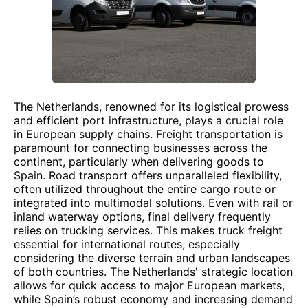
The Netherlands, renowned for its logistical prowess
and efficient port infrastructure, plays a crucial role
in European supply chains. Freight transportation is
paramount for connecting businesses across the
continent, particularly when delivering goods to
Spain. Road transport offers unparalleled flexibility,
often utilized throughout the entire cargo route or
integrated into multimodal solutions. Even with rail or
inland waterway options, final delivery frequently
relies on trucking services. This makes truck freight
essential for international routes, especially
considering the diverse terrain and urban landscapes
of both countries. The Netherlands' strategic location
allows for quick access to major European markets,
while Spain’s robust economy and increasing demand