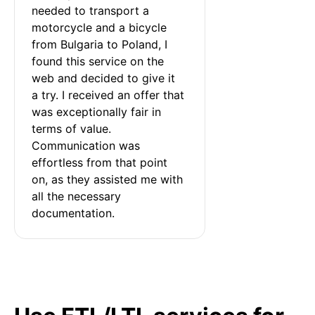
needed to transport a 
motorcycle and a bicycle 
from Bulgaria to Poland, I 
found this service on the 
web and decided to give it 
a try. I received an offer that 
was exceptionally fair in 
terms of value. 
Communication was 
effortless from that point 
on, as they assisted me with 
all the necessary 
documentation.