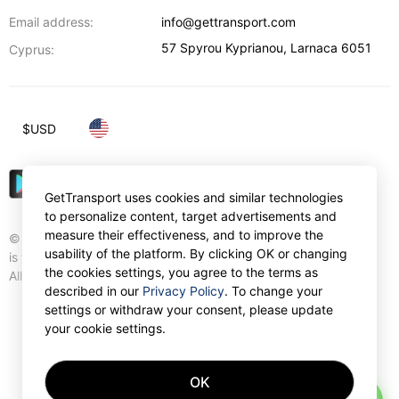
Email address:
info@gettransport.com
57 Spyrou Kyprianou
,
Larnaca
6051
Cyprus:
$
USD
GetTransport uses cookies and similar technologies
to personalize content, target advertisements and
measure their effectiveness, and to improve the
© Gettransport International Limited. GetTransport®
usability of the platform. By clicking OK or changing
is trademark of Gettransport International Limited.
the cookies settings, you agree to the terms as
All rights reserved.
described in our
Privacy Policy
. To change your
settings or withdraw your consent, please update
your cookie settings.
OK