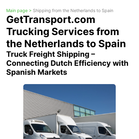
Main page >
Shipping from the Netherlands to Spain
GetTransport.com
Trucking Services from
the Netherlands to Spain
Truck Freight Shipping –
Connecting Dutch Efficiency with
Spanish Markets