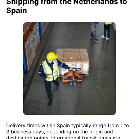
Shipping from the Netherlands to
Spain
Delivery times within Spain typically range from 1 to
3 business days, depending on the origin and
destination points. International transit times are