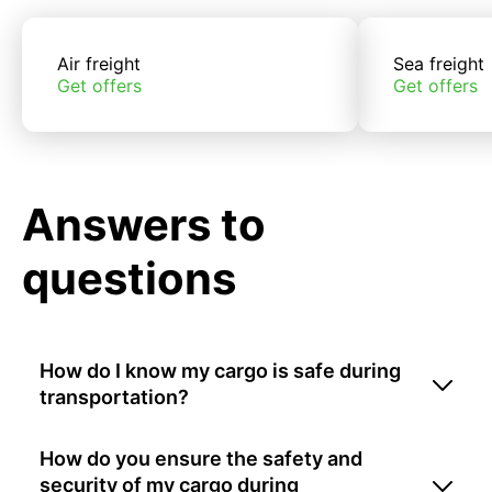
Air freight
Sea freight
Get offers
Get offers
Answers to
questions
How do I know my cargo is safe during
transportation?
How do you ensure the safety and
security of my cargo during