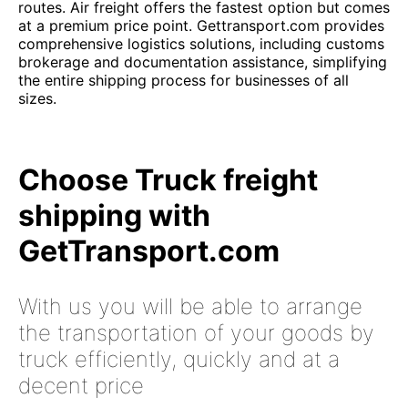
routes. Air freight offers the fastest option but comes
at a premium price point. Gettransport.com provides
comprehensive logistics solutions, including customs
brokerage and documentation assistance, simplifying
the entire shipping process for businesses of all
sizes.
Choose Truck freight
shipping with
GetTransport.com
With us you will be able to arrange
the transportation of your goods by
truck efficiently, quickly and at a
decent price