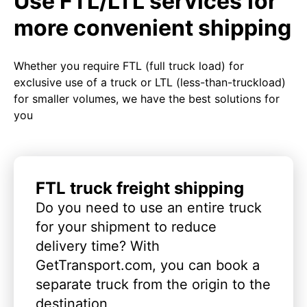
Use FTL/LTL services for
more convenient shipping
Whether you require FTL (full truck load) for
exclusive use of a truck or LTL (less-than-truckload)
for smaller volumes, we have the best solutions for
you
FTL truck freight shipping
Do you need to use an entire truck
for your shipment to reduce
delivery time? With
GetTransport.com, you can book a
separate truck from the origin to the
destination