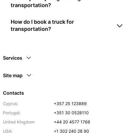
transportation?
How do I book a truck for
transportation?
Services
Site map
Contacts
Cyprus:
+357 25 123889
Portugal:
+351 30 0528110
United Kingdom:
+44 20 4577 1766
USA:
+1 302 240 28 90