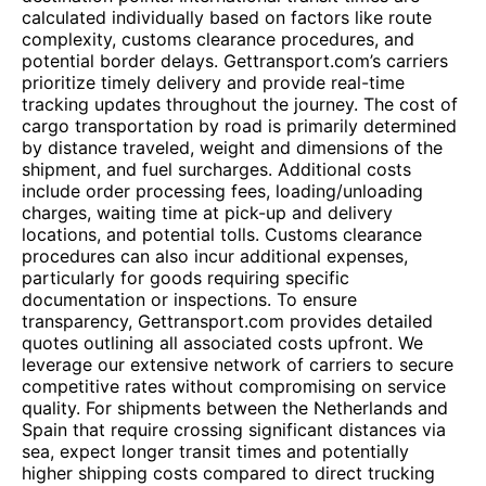
calculated individually based on factors like route
complexity, customs clearance procedures, and
potential border delays. Gettransport.com’s carriers
prioritize timely delivery and provide real-time
tracking updates throughout the journey. The cost of
cargo transportation by road is primarily determined
by distance traveled, weight and dimensions of the
shipment, and fuel surcharges. Additional costs
include order processing fees, loading/unloading
charges, waiting time at pick-up and delivery
locations, and potential tolls. Customs clearance
procedures can also incur additional expenses,
particularly for goods requiring specific
documentation or inspections. To ensure
transparency, Gettransport.com provides detailed
quotes outlining all associated costs upfront. We
leverage our extensive network of carriers to secure
competitive rates without compromising on service
quality. For shipments between the Netherlands and
Spain that require crossing significant distances via
sea, expect longer transit times and potentially
higher shipping costs compared to direct trucking