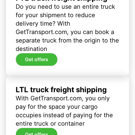
Do you need to use an entire truck
for your shipment to reduce
delivery time? With
GetTransport.com, you can book a
separate truck from the origin to the
destination
Get offers
LTL truck freight shipping
With GetTransport.com, you only
pay for the space your cargo
occupies instead of paying for the
entire truck or container
Get offers