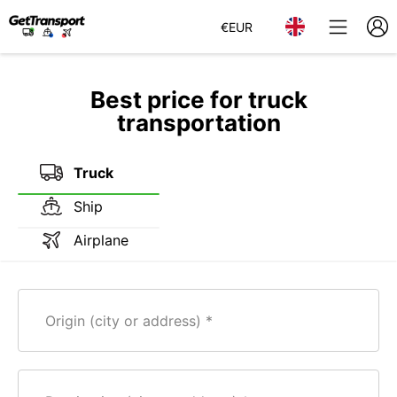
€
EUR
Best price for truck
transportation
Truck
Ship
Airplane
Origin (city or address)