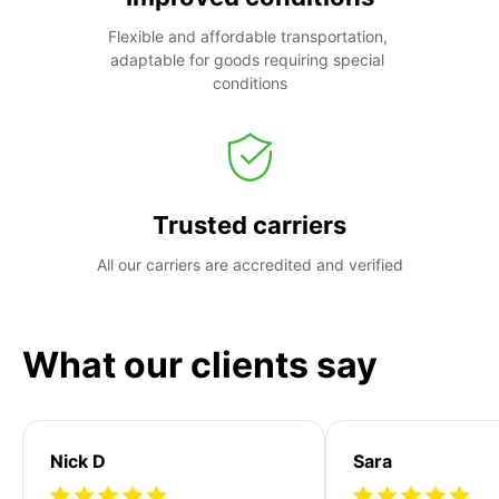
Flexible and affordable transportation, 
adaptable for goods requiring special 
conditions
Trusted carriers
All our carriers are accredited and verified
What our clients say
Nick D
Sara