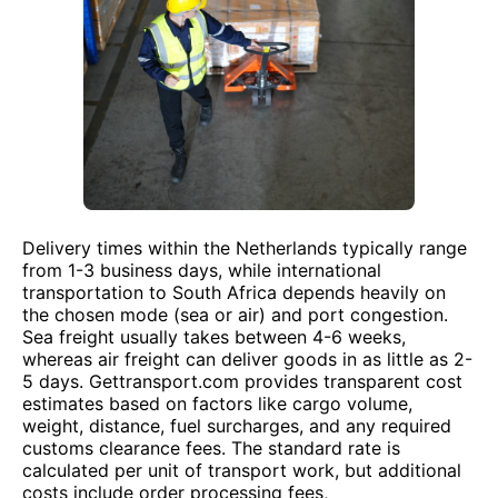
Delivery times within the Netherlands typically range
from 1-3 business days, while international
transportation to South Africa depends heavily on
the chosen mode (sea or air) and port congestion.
Sea freight usually takes between 4-6 weeks,
whereas air freight can deliver goods in as little as 2-
5 days. Gettransport.com provides transparent cost
estimates based on factors like cargo volume,
weight, distance, fuel surcharges, and any required
customs clearance fees. The standard rate is
calculated per unit of transport work, but additional
costs include order processing fees,