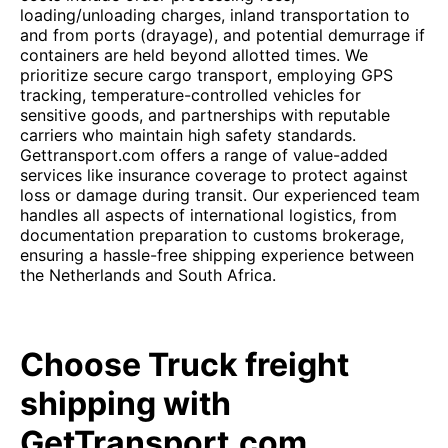
loading/unloading charges, inland transportation to
and from ports (drayage), and potential demurrage if
containers are held beyond allotted times. We
prioritize secure cargo transport, employing GPS
tracking, temperature-controlled vehicles for
sensitive goods, and partnerships with reputable
carriers who maintain high safety standards.
Gettransport.com offers a range of value-added
services like insurance coverage to protect against
loss or damage during transit. Our experienced team
handles all aspects of international logistics, from
documentation preparation to customs brokerage,
ensuring a hassle-free shipping experience between
the Netherlands and South Africa.
Choose Truck freight
shipping with
GetTransport.com