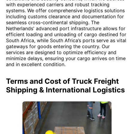
with experienced carriers and robust tracking
systems. We offer comprehensive logistics solutions
including customs clearance and documentation for
seamless cross-continental shipping. The
Netherlands' advanced port infrastructure allows for
efficient loading and unloading of cargo destined for
South Africa, while South Africa’s ports serve as vital
gateways for goods entering the country. Our
services are designed to optimize efficiency and
minimize delays, ensuring your cargo arrives on time
and in excellent condition.
Terms and Cost of Truck Freight
Shipping & International Logistics