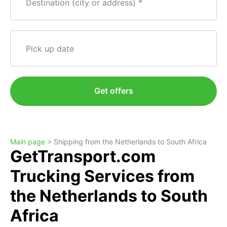
Destination (city or address)
Pick up date
Get offers
Main page >
Shipping from the Netherlands to South Africa
GetTransport.com
Trucking Services from
the Netherlands to South
Africa