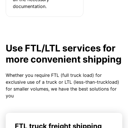
documentation.
Use FTL/LTL services for
more convenient shipping
Whether you require FTL (full truck load) for
exclusive use of a truck or LTL (less-than-truckload)
for smaller volumes, we have the best solutions for
you
FTL truck freight shipping