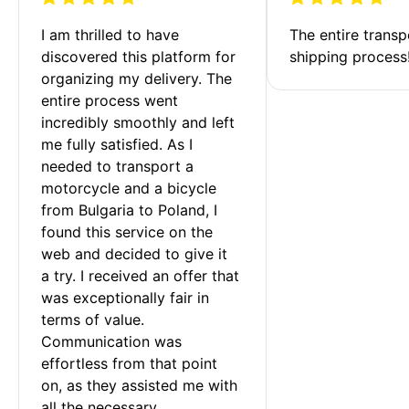
I am thrilled to have 
The entire transp
discovered this platform for 
shipping process
organizing my delivery. The 
entire process went 
incredibly smoothly and left 
me fully satisfied. As I 
needed to transport a 
motorcycle and a bicycle 
from Bulgaria to Poland, I 
found this service on the 
web and decided to give it 
a try. I received an offer that 
was exceptionally fair in 
terms of value. 
Communication was 
effortless from that point 
on, as they assisted me with 
all the necessary 