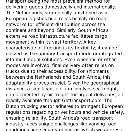
transport being the most prevalent method for
delivering goods domestically and internationally.
The Netherlands, strategically positioned as a
European logistics hub, relies heavily on road
networks for efficient distribution across the
continent and beyond. Similarly, South Africa’s
extensive road infrastructure facilitates cargo
movement within its vast territory. A key
characteristic of trucking is its flexibility; it can be
utilized as the primary transport mode or integrated
into multimodal solutions. Even when rail or other
modes are involved, final delivery often relies on
trucks due to their accessibility. For shipments
between the Netherlands and South Africa, this
adaptability proves crucial. Given the geographical
distance, a significant portion involves sea freight,
complemented by air freight for urgent deliveries, all
readily available through Gettransport.com. The
Dutch trucking sector adheres to stringent European
regulations regarding driver hours and vehicle safety,
ensuring reliability. South Africa’s road transport
industry faces unique challenges like varying road
conditions and security concerns, which we address