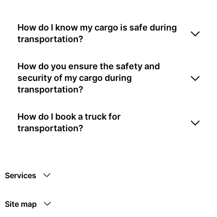
How do I know my cargo is safe during
transportation?
How do you ensure the safety and
security of my cargo during
transportation?
How do I book a truck for
transportation?
Services
Site map