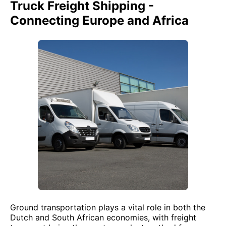
Truck Freight Shipping -
Connecting Europe and Africa
Ground transportation plays a vital role in both the
Dutch and South African economies, with freight