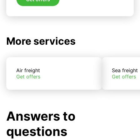
More services
Air freight
Sea freight
Get offers
Get offers
Answers to
questions