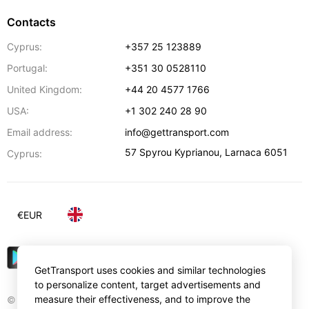
Contacts
Cyprus:
+357 25 123889
Portugal:
+351 30 0528110
United Kingdom:
+44 20 4577 1766
USA:
+1 302 240 28 90
Email address:
info@gettransport.com
57 Spyrou Kyprianou
,
Larnaca
6051
Cyprus:
€
EUR
GetTransport uses cookies and similar technologies
to personalize content, target advertisements and
measure their effectiveness, and to improve the
© Gettransport International Limited. GetTransport®