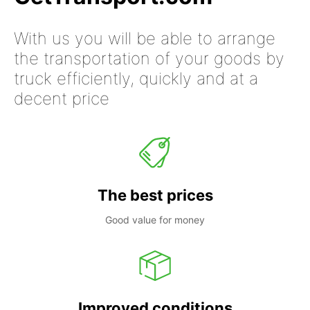
With us you will be able to arrange
the transportation of your goods by
truck efficiently, quickly and at a
decent price
The best prices
Good value for money
Improved conditions