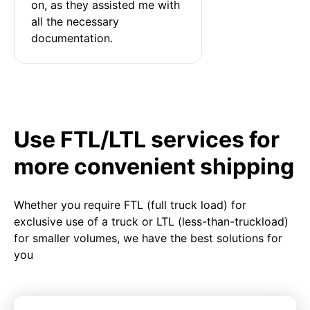
on, as they assisted me with 
all the necessary 
documentation.
Use FTL/LTL services for
more convenient shipping
Whether you require FTL (full truck load) for
exclusive use of a truck or LTL (less-than-truckload)
for smaller volumes, we have the best solutions for
you