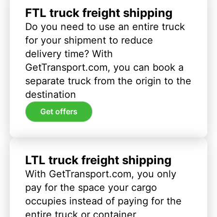
FTL truck freight shipping
Do you need to use an entire truck
for your shipment to reduce
delivery time? With
GetTransport.com, you can book a
separate truck from the origin to the
destination
Get offers
LTL truck freight shipping
With GetTransport.com, you only
pay for the space your cargo
occupies instead of paying for the
entire truck or container