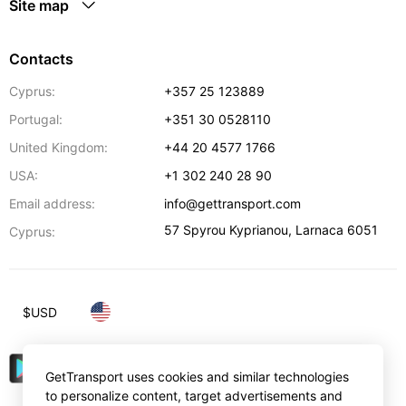
Site map
Contacts
Cyprus:
+357 25 123889
Portugal:
+351 30 0528110
United Kingdom:
+44 20 4577 1766
USA:
+1 302 240 28 90
Email address:
info@gettransport.com
57 Spyrou Kyprianou
,
Larnaca
6051
Cyprus:
$
USD
GetTransport uses cookies and similar technologies
to personalize content, target advertisements and