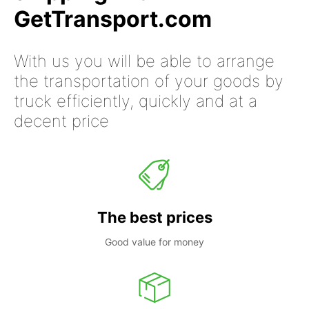
GetTransport.com
With us you will be able to arrange
the transportation of your goods by
truck efficiently, quickly and at a
decent price
The best prices
Good value for money