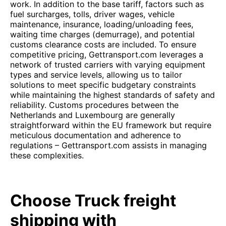
work. In addition to the base tariff, factors such as
fuel surcharges, tolls, driver wages, vehicle
maintenance, insurance, loading/unloading fees,
waiting time charges (demurrage), and potential
customs clearance costs are included. To ensure
competitive pricing, Gettransport.com leverages a
network of trusted carriers with varying equipment
types and service levels, allowing us to tailor
solutions to meet specific budgetary constraints
while maintaining the highest standards of safety and
reliability. Customs procedures between the
Netherlands and Luxembourg are generally
straightforward within the EU framework but require
meticulous documentation and adherence to
regulations – Gettransport.com assists in managing
these complexities.
Choose Truck freight
shipping with