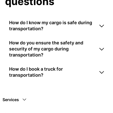
questions
How do I know my cargo is safe during
transportation?
How do you ensure the safety and
security of my cargo during
transportation?
How do I book a truck for
transportation?
Services