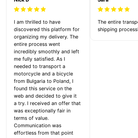
I am thrilled to have 
The entire transp
discovered this platform for 
shipping process
organizing my delivery. The 
entire process went 
incredibly smoothly and left 
me fully satisfied. As I 
needed to transport a 
motorcycle and a bicycle 
from Bulgaria to Poland, I 
found this service on the 
web and decided to give it 
a try. I received an offer that 
was exceptionally fair in 
terms of value. 
Communication was 
effortless from that point 