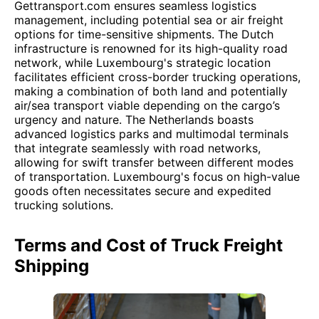
Gettransport.com ensures seamless logistics
management, including potential sea or air freight
options for time-sensitive shipments. The Dutch
infrastructure is renowned for its high-quality road
network, while Luxembourg's strategic location
facilitates efficient cross-border trucking operations,
making a combination of both land and potentially
air/sea transport viable depending on the cargo’s
urgency and nature. The Netherlands boasts
advanced logistics parks and multimodal terminals
that integrate seamlessly with road networks,
allowing for swift transfer between different modes
of transportation. Luxembourg's focus on high-value
goods often necessitates secure and expedited
trucking solutions.
Terms and Cost of Truck Freight
Shipping