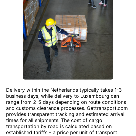
Delivery within the Netherlands typically takes 1-3
business days, while delivery to Luxembourg can
range from 2-5 days depending on route conditions
and customs clearance processes. Gettransport.com
provides transparent tracking and estimated arrival
times for all shipments. The cost of cargo
transportation by road is calculated based on
established tariffs – a price per unit of transport