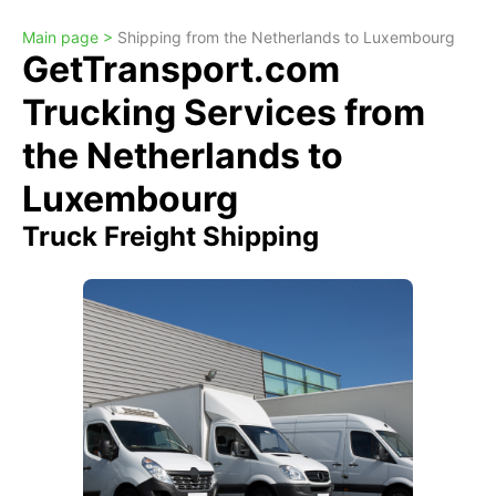
Main page >
Shipping from the Netherlands to Luxembourg
GetTransport.com
Trucking Services from
the Netherlands to
Luxembourg
Truck Freight Shipping