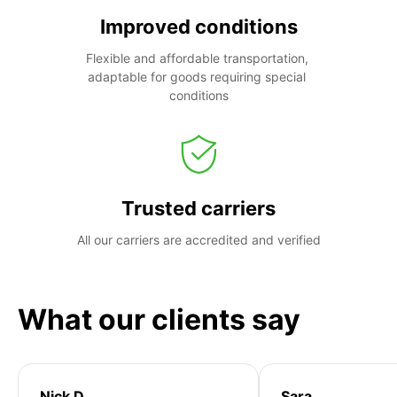
Improved conditions
Flexible and affordable transportation, 
adaptable for goods requiring special 
conditions
Trusted carriers
All our carriers are accredited and verified
What our clients say
Nick D
Sara