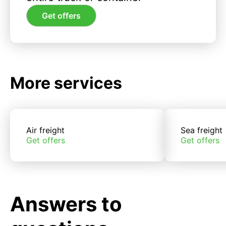
Get offers
More services
Air freight
Sea freight
Get offers
Get offers
Answers to