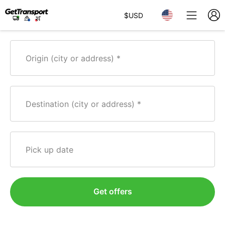
$
USD
Origin (city or address)
Destination (city or address)
Pick up date
Get offers