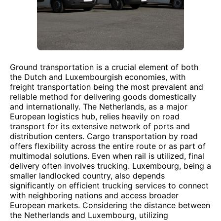
Ground transportation is a crucial element of both
the Dutch and Luxembourgish economies, with
freight transportation being the most prevalent and
reliable method for delivering goods domestically
and internationally. The Netherlands, as a major
European logistics hub, relies heavily on road
transport for its extensive network of ports and
distribution centers. Cargo transportation by road
offers flexibility across the entire route or as part of
multimodal solutions. Even when rail is utilized, final
delivery often involves trucking. Luxembourg, being a
smaller landlocked country, also depends
significantly on efficient trucking services to connect
with neighboring nations and access broader
European markets. Considering the distance between
the Netherlands and Luxembourg, utilizing