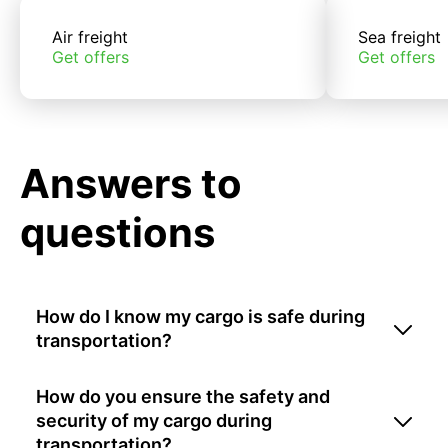
Air freight
Sea freight
Get offers
Get offers
Answers to
questions
How do I know my cargo is safe during
transportation?
How do you ensure the safety and
security of my cargo during
transportation?