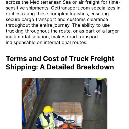
across the Mediterranean Sea or air freight for time-
sensitive shipments. Gettransport.com specializes in
orchestrating these complex logistics, ensuring
secure cargo transport and customs clearance
throughout the entire journey. The ability to use
trucking throughout the route, or as part of a larger
multimodal solution, makes road transport
indispensable on international routes.
Terms and Cost of Truck Freight
Shipping: A Detailed Breakdown