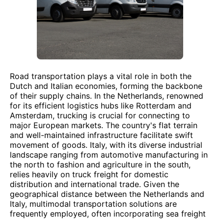
Road transportation plays a vital role in both the
Dutch and Italian economies, forming the backbone
of their supply chains. In the Netherlands, renowned
for its efficient logistics hubs like Rotterdam and
Amsterdam, trucking is crucial for connecting to
major European markets. The country's flat terrain
and well-maintained infrastructure facilitate swift
movement of goods. Italy, with its diverse industrial
landscape ranging from automotive manufacturing in
the north to fashion and agriculture in the south,
relies heavily on truck freight for domestic
distribution and international trade. Given the
geographical distance between the Netherlands and
Italy, multimodal transportation solutions are
frequently employed, often incorporating sea freight