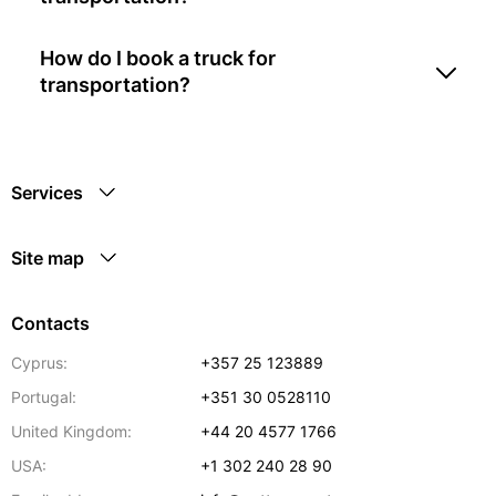
How do I book a truck for
transportation?
Services
Site map
Contacts
Cyprus:
+357 25 123889
Portugal:
+351 30 0528110
United Kingdom:
+44 20 4577 1766
USA:
+1 302 240 28 90