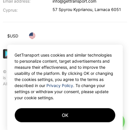
Email address:
info@gettransport.com
57 Spyrou Kyprianou
,
Larnaca
6051
Cyprus:
$
USD
GetTransport uses cookies and similar technologies
to personalize content, target advertisements and
measure their effectiveness, and to improve the
© Gettransport International Limited. GetTransport®
usability of the platform. By clicking OK or changing
is trademark of Gettransport International Limited.
the cookies settings, you agree to the terms as
All rights reserved.
described in our
Privacy Policy
. To change your
settings or withdraw your consent, please update
your cookie settings.
OK
AI