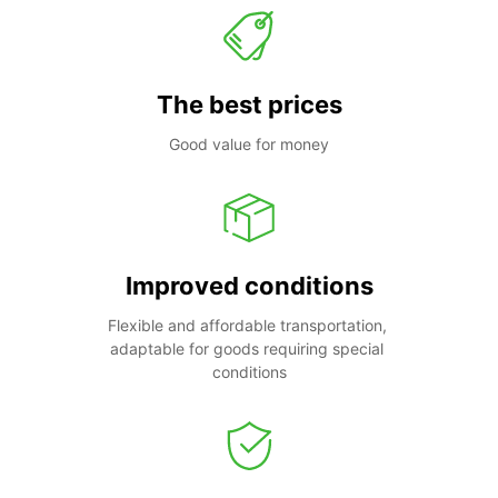
The best prices
Good value for money
Improved conditions
Flexible and affordable transportation, 
adaptable for goods requiring special 
conditions