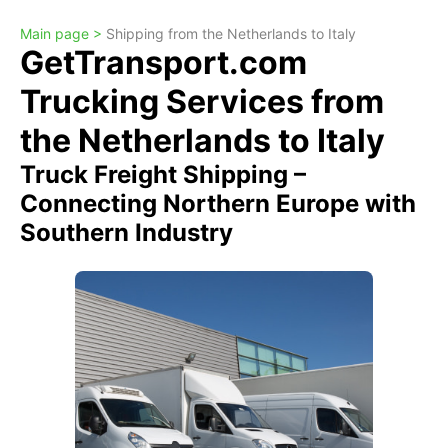
Main page >
Shipping from the Netherlands to Italy
GetTransport.com
Trucking Services from
the Netherlands to Italy
Truck Freight Shipping –
Connecting Northern Europe with
Southern Industry