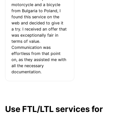
motorcycle and a bicycle 
from Bulgaria to Poland, I 
found this service on the 
web and decided to give it 
a try. I received an offer that 
was exceptionally fair in 
terms of value. 
Communication was 
effortless from that point 
on, as they assisted me with 
all the necessary 
documentation.
Use FTL/LTL services for