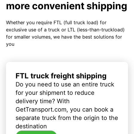
more convenient shipping
Whether you require FTL (full truck load) for
exclusive use of a truck or LTL (less-than-truckload)
for smaller volumes, we have the best solutions for
you
FTL truck freight shipping
Do you need to use an entire truck
for your shipment to reduce
delivery time? With
GetTransport.com, you can book a
separate truck from the origin to the
destination