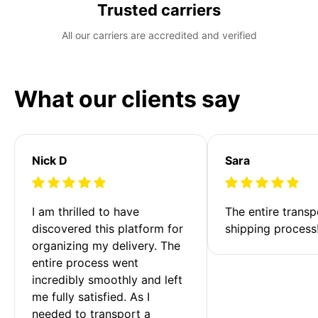
Trusted carriers
All our carriers are accredited and verified
What our clients say
Nick D
Sara
I am thrilled to have 
The entire transp
discovered this platform for 
shipping process
organizing my delivery. The 
entire process went 
incredibly smoothly and left 
me fully satisfied. As I 
needed to transport a 