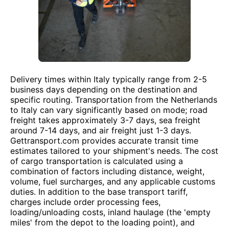
Delivery times within Italy typically range from 2-5
business days depending on the destination and
specific routing. Transportation from the Netherlands
to Italy can vary significantly based on mode; road
freight takes approximately 3-7 days, sea freight
around 7-14 days, and air freight just 1-3 days.
Gettransport.com provides accurate transit time
estimates tailored to your shipment's needs. The cost
of cargo transportation is calculated using a
combination of factors including distance, weight,
volume, fuel surcharges, and any applicable customs
duties. In addition to the base transport tariff,
charges include order processing fees,
loading/unloading costs, inland haulage (the 'empty
miles' from the depot to the loading point), and