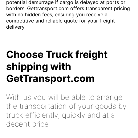
potential demurrage if cargo is delayed at ports or
borders. Gettransport.com offers transparent pricing
with no hidden fees, ensuring you receive a
competitive and reliable quote for your freight
delivery.
Choose Truck freight
shipping with
GetTransport.com
With us you will be able to arrange
the transportation of your goods by
truck efficiently, quickly and at a
decent price