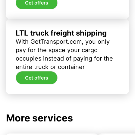
Get offers
LTL truck freight shipping
With GetTransport.com, you only
pay for the space your cargo
occupies instead of paying for the
entire truck or container
Get offers
More services