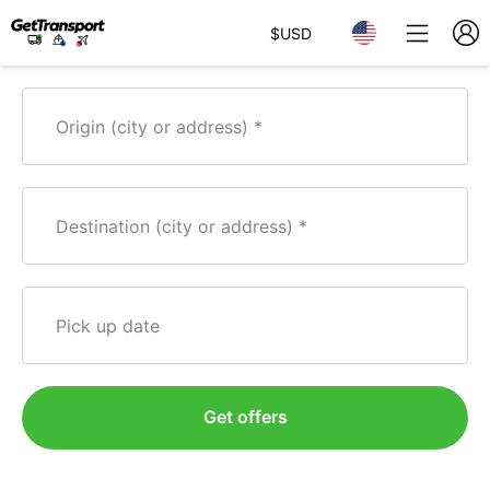
$
USD
Origin (city or address)
Destination (city or address)
Pick up date
Get offers