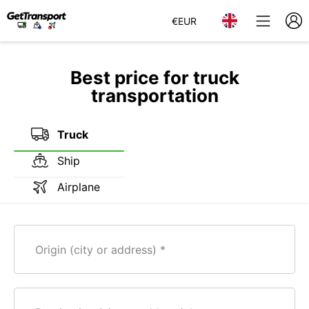
€
EUR
Best price for truck
transportation
Truck
Ship
Airplane
Origin (city or address)