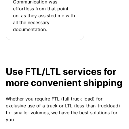
Communication was 
effortless from that point 
on, as they assisted me with 
all the necessary 
documentation.
Use FTL/LTL services for
more convenient shipping
Whether you require FTL (full truck load) for
exclusive use of a truck or LTL (less-than-truckload)
for smaller volumes, we have the best solutions for
you