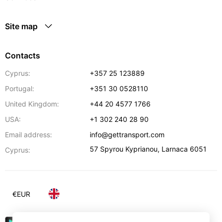
Site map
Contacts
Cyprus:
+357 25 123889
Portugal:
+351 30 0528110
United Kingdom:
+44 20 4577 1766
USA:
+1 302 240 28 90
Email address:
info@gettransport.com
57 Spyrou Kyprianou
,
Larnaca
6051
Cyprus:
€
EUR