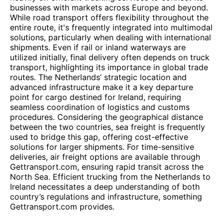
businesses with markets across Europe and beyond.
While road transport offers flexibility throughout the
entire route, it's frequently integrated into multimodal
solutions, particularly when dealing with international
shipments. Even if rail or inland waterways are
utilized initially, final delivery often depends on truck
transport, highlighting its importance in global trade
routes. The Netherlands’ strategic location and
advanced infrastructure make it a key departure
point for cargo destined for Ireland, requiring
seamless coordination of logistics and customs
procedures. Considering the geographical distance
between the two countries, sea freight is frequently
used to bridge this gap, offering cost-effective
solutions for larger shipments. For time-sensitive
deliveries, air freight options are available through
Gettransport.com, ensuring rapid transit across the
North Sea. Efficient trucking from the Netherlands to
Ireland necessitates a deep understanding of both
country’s regulations and infrastructure, something
Gettransport.com provides.