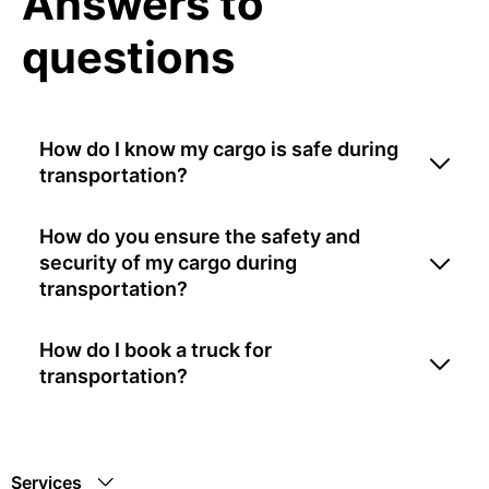
Answers to
questions
How do I know my cargo is safe during
transportation?
How do you ensure the safety and
security of my cargo during
transportation?
How do I book a truck for
transportation?
Services