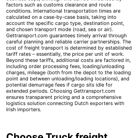
factors such as customs clearance and route
conditions. International transportation times are
calculated on a case-by-case basis, taking into
account the specific cargo type, destination point,
and chosen transport mode (road, sea or air).
Gettransport.com guarantees timely arrival through
careful planning and reliable carrier partnerships. The
cost of freight transport is determined by established
tariff rates – essentially, the price per unit of work.
Beyond these tariffs, additional costs are factored in,
including order processing fees, loading/unloading
charges, mileage (both from the depot to the loading
point and between unloading/loading locations), and
potential demurrage fees if cargo sits idle for
extended periods. Choosing Gettransport.com
ensures transparent pricing and a comprehensive
logistics solution connecting Dutch exporters with
Irish importers.
Choose Truck freight