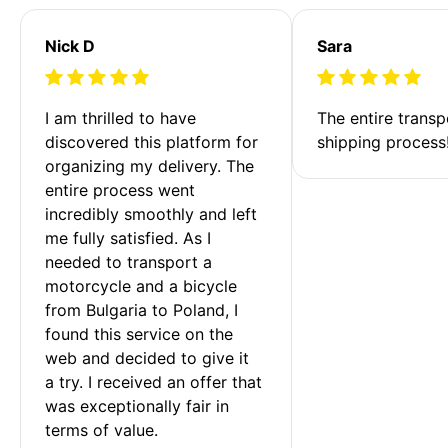
Nick D
Sara
I am thrilled to have 
The entire transp
discovered this platform for 
shipping process
organizing my delivery. The 
entire process went 
incredibly smoothly and left 
me fully satisfied. As I 
needed to transport a 
motorcycle and a bicycle 
from Bulgaria to Poland, I 
found this service on the 
web and decided to give it 
a try. I received an offer that 
was exceptionally fair in 
terms of value. 