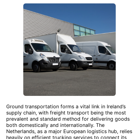
Ground transportation forms a vital link in Ireland’s
supply chain, with freight transport being the most
prevalent and standard method for delivering goods
both domestically and internationally. The
Netherlands, as a major European logistics hub, relies
heavily on efficient trucking services to connect its