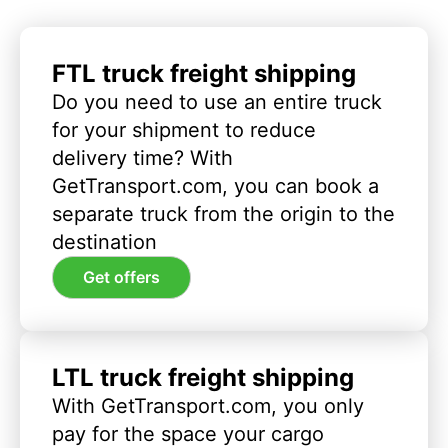
FTL truck freight shipping
Do you need to use an entire truck
for your shipment to reduce
delivery time? With
GetTransport.com, you can book a
separate truck from the origin to the
destination
Get offers
LTL truck freight shipping
With GetTransport.com, you only
pay for the space your cargo