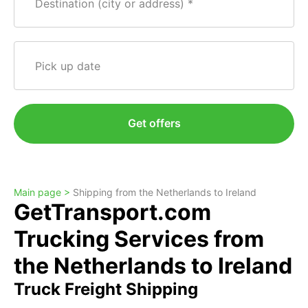
Destination (city or address)
Pick up date
Get offers
Main page >
Shipping from the Netherlands to Ireland
GetTransport.com
Trucking Services from
the Netherlands to Ireland
Truck Freight Shipping