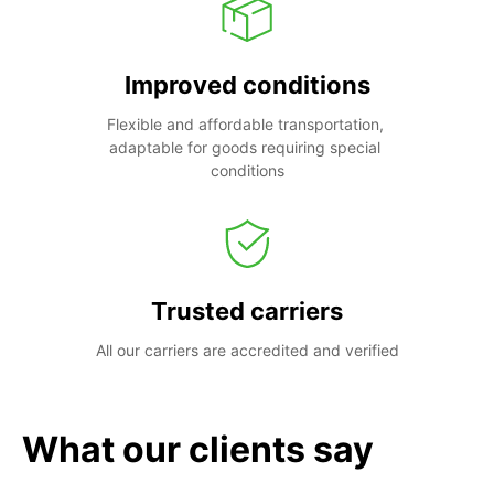
Improved conditions
Flexible and affordable transportation, 
adaptable for goods requiring special 
conditions
Trusted carriers
All our carriers are accredited and verified
What our clients say