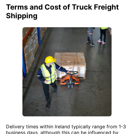
Terms and Cost of Truck Freight
Shipping
Delivery times within Ireland typically range from 1-3
business days, although this can be influenced by