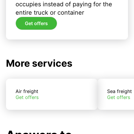
occupies instead of paying for the
entire truck or container
Get offers
More services
Air freight
Sea freight
Get offers
Get offers