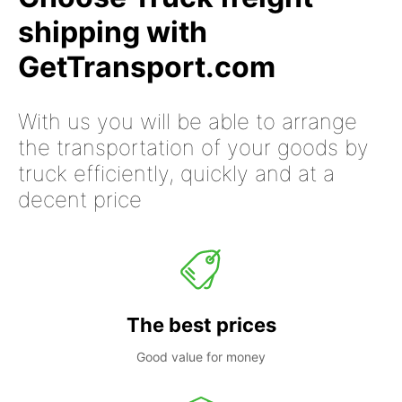
shipping with
GetTransport.com
With us you will be able to arrange
the transportation of your goods by
truck efficiently, quickly and at a
decent price
The best prices
Good value for money