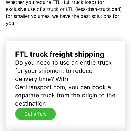
Whether you require FTL (full truck load) for
exclusive use of a truck or LTL (less-than-truckload)
for smaller volumes, we have the best solutions for
you
FTL truck freight shipping
Do you need to use an entire truck
for your shipment to reduce
delivery time? With
GetTransport.com, you can book a
separate truck from the origin to the
destination
Get offers