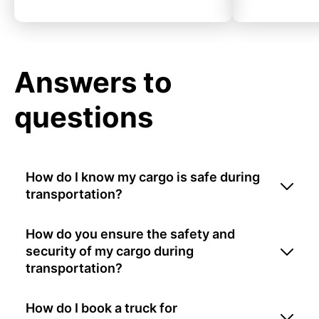
Answers to
questions
How do I know my cargo is safe during
transportation?
How do you ensure the safety and
security of my cargo during
transportation?
How do I book a truck for