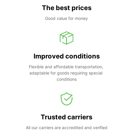
The best prices
Good value for money
Improved conditions
Flexible and affordable transportation, 
adaptable for goods requiring special 
conditions
Trusted carriers
All our carriers are accredited and verified