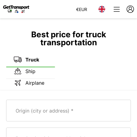
€
EUR
Best price for truck
transportation
Truck
Ship
Airplane
Origin (city or address)