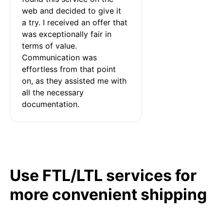
web and decided to give it 
a try. I received an offer that 
was exceptionally fair in 
terms of value. 
Communication was 
effortless from that point 
on, as they assisted me with 
all the necessary 
documentation.
Use FTL/LTL services for
more convenient shipping