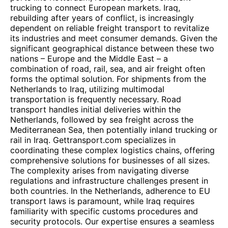
trucking to connect European markets. Iraq,
rebuilding after years of conflict, is increasingly
dependent on reliable freight transport to revitalize
its industries and meet consumer demands. Given the
significant geographical distance between these two
nations – Europe and the Middle East – a
combination of road, rail, sea, and air freight often
forms the optimal solution. For shipments from the
Netherlands to Iraq, utilizing multimodal
transportation is frequently necessary. Road
transport handles initial deliveries within the
Netherlands, followed by sea freight across the
Mediterranean Sea, then potentially inland trucking or
rail in Iraq. Gettransport.com specializes in
coordinating these complex logistics chains, offering
comprehensive solutions for businesses of all sizes.
The complexity arises from navigating diverse
regulations and infrastructure challenges present in
both countries. In the Netherlands, adherence to EU
transport laws is paramount, while Iraq requires
familiarity with specific customs procedures and
security protocols. Our expertise ensures a seamless