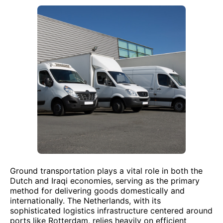
Ground transportation plays a vital role in both the
Dutch and Iraqi economies, serving as the primary
method for delivering goods domestically and
internationally. The Netherlands, with its
sophisticated logistics infrastructure centered around
ports like Rotterdam, relies heavily on efficient