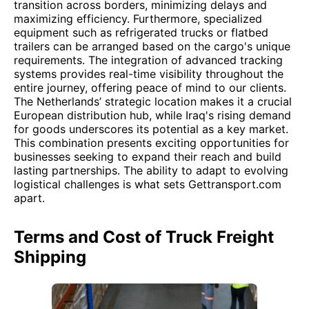
transition across borders, minimizing delays and
maximizing efficiency. Furthermore, specialized
equipment such as refrigerated trucks or flatbed
trailers can be arranged based on the cargo's unique
requirements. The integration of advanced tracking
systems provides real-time visibility throughout the
entire journey, offering peace of mind to our clients.
The Netherlands’ strategic location makes it a crucial
European distribution hub, while Iraq's rising demand
for goods underscores its potential as a key market.
This combination presents exciting opportunities for
businesses seeking to expand their reach and build
lasting partnerships. The ability to adapt to evolving
logistical challenges is what sets Gettransport.com
apart.
Terms and Cost of Truck Freight
Shipping