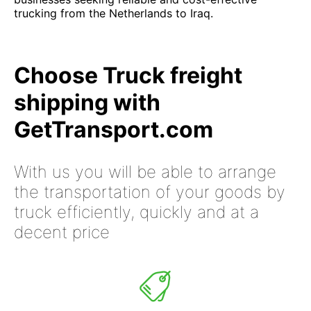
trucking from the Netherlands to Iraq.
Choose Truck freight
shipping with
GetTransport.com
With us you will be able to arrange
the transportation of your goods by
truck efficiently, quickly and at a
decent price