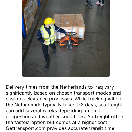
Delivery times from the Netherlands to Iraq vary
significantly based on chosen transport modes and
customs clearance processes. While trucking within
the Netherlands typically takes 1-3 days, sea freight
can add several weeks depending on port
congestion and weather conditions. Air freight offers
the fastest option but comes at a higher cost.
Gettransport.com provides accurate transit time