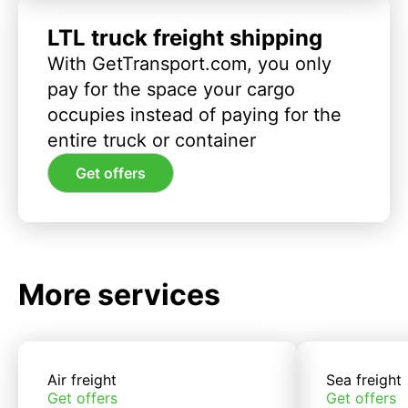
LTL truck freight shipping
With GetTransport.com, you only
pay for the space your cargo
occupies instead of paying for the
entire truck or container
Get offers
More services
Air freight
Sea freight
Get offers
Get offers