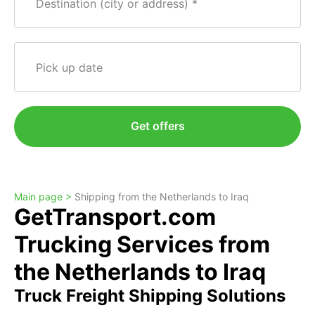
Destination (city or address)
Pick up date
Get offers
Main page >
Shipping from the Netherlands to Iraq
GetTransport.com
Trucking Services from
the Netherlands to Iraq
Truck Freight Shipping Solutions