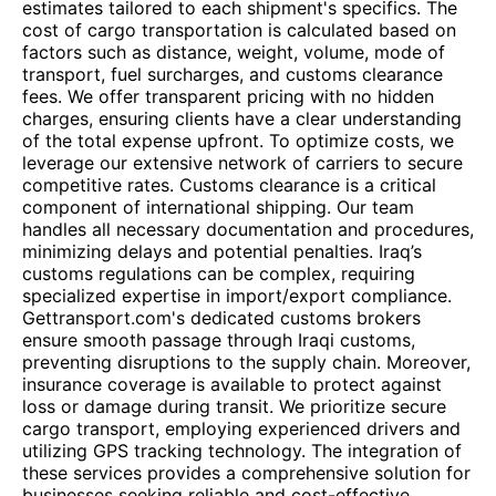
estimates tailored to each shipment's specifics. The
cost of cargo transportation is calculated based on
factors such as distance, weight, volume, mode of
transport, fuel surcharges, and customs clearance
fees. We offer transparent pricing with no hidden
charges, ensuring clients have a clear understanding
of the total expense upfront. To optimize costs, we
leverage our extensive network of carriers to secure
competitive rates. Customs clearance is a critical
component of international shipping. Our team
handles all necessary documentation and procedures,
minimizing delays and potential penalties. Iraq’s
customs regulations can be complex, requiring
specialized expertise in import/export compliance.
Gettransport.com's dedicated customs brokers
ensure smooth passage through Iraqi customs,
preventing disruptions to the supply chain. Moreover,
insurance coverage is available to protect against
loss or damage during transit. We prioritize secure
cargo transport, employing experienced drivers and
utilizing GPS tracking technology. The integration of
these services provides a comprehensive solution for
businesses seeking reliable and cost-effective