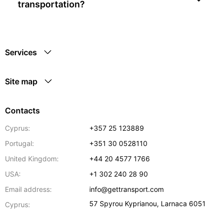
transportation?
Services
Site map
Contacts
Cyprus:
+357 25 123889
Portugal:
+351 30 0528110
United Kingdom:
+44 20 4577 1766
USA:
+1 302 240 28 90
Email address:
info@gettransport.com
57 Spyrou Kyprianou
,
Larnaca
6051
Cyprus: