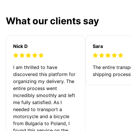
What our clients say
Nick D
Sara
I am thrilled to have 
The entire transp
discovered this platform for 
shipping process
organizing my delivery. The 
entire process went 
incredibly smoothly and left 
me fully satisfied. As I 
needed to transport a 
motorcycle and a bicycle 
from Bulgaria to Poland, I 
found this service on the 