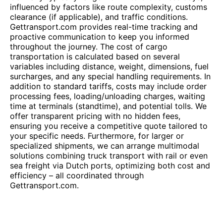
influenced by factors like route complexity, customs
clearance (if applicable), and traffic conditions.
Gettransport.com provides real-time tracking and
proactive communication to keep you informed
throughout the journey. The cost of cargo
transportation is calculated based on several
variables including distance, weight, dimensions, fuel
surcharges, and any special handling requirements. In
addition to standard tariffs, costs may include order
processing fees, loading/unloading charges, waiting
time at terminals (standtime), and potential tolls. We
offer transparent pricing with no hidden fees,
ensuring you receive a competitive quote tailored to
your specific needs. Furthermore, for larger or
specialized shipments, we can arrange multimodal
solutions combining truck transport with rail or even
sea freight via Dutch ports, optimizing both cost and
efficiency – all coordinated through
Gettransport.com.