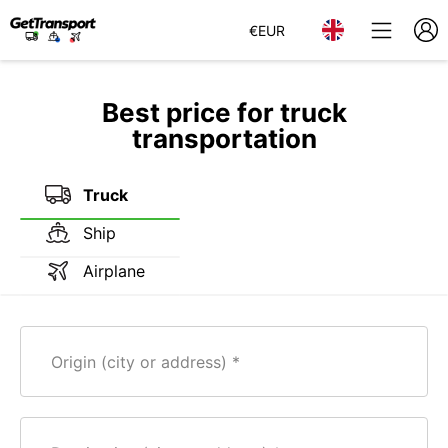
€
EUR
Best price for truck
transportation
Truck
Ship
Airplane
Origin (city or address)