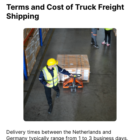
Terms and Cost of Truck Freight
Shipping
Delivery times between the Netherlands and
Germany typically range from 1 to 3 business days,