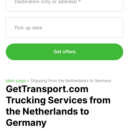
Destination (city or address)
Pick up date
Get offers
Main page >
Shipping from the Netherlands to Germany
GetTransport.com
Trucking Services from
the Netherlands to
Germany