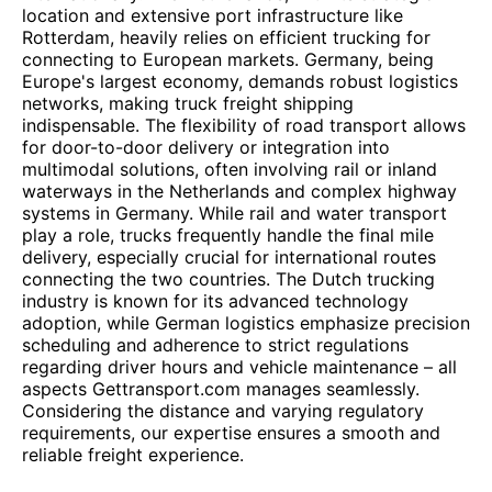
location and extensive port infrastructure like
Rotterdam, heavily relies on efficient trucking for
connecting to European markets. Germany, being
Europe's largest economy, demands robust logistics
networks, making truck freight shipping
indispensable. The flexibility of road transport allows
for door-to-door delivery or integration into
multimodal solutions, often involving rail or inland
waterways in the Netherlands and complex highway
systems in Germany. While rail and water transport
play a role, trucks frequently handle the final mile
delivery, especially crucial for international routes
connecting the two countries. The Dutch trucking
industry is known for its advanced technology
adoption, while German logistics emphasize precision
scheduling and adherence to strict regulations
regarding driver hours and vehicle maintenance – all
aspects Gettransport.com manages seamlessly.
Considering the distance and varying regulatory
requirements, our expertise ensures a smooth and
reliable freight experience.