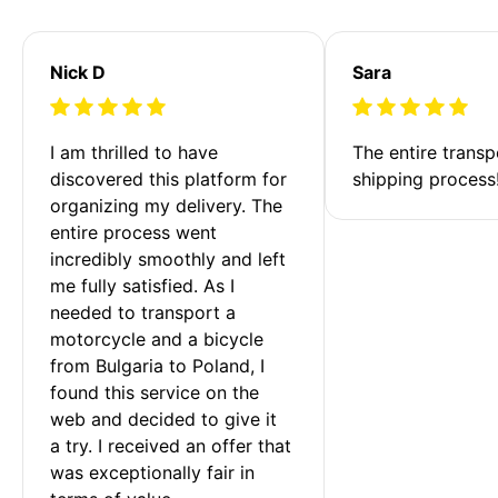
Nick D
Sara
I am thrilled to have 
The entire transp
discovered this platform for 
shipping process
organizing my delivery. The 
entire process went 
incredibly smoothly and left 
me fully satisfied. As I 
needed to transport a 
motorcycle and a bicycle 
from Bulgaria to Poland, I 
found this service on the 
web and decided to give it 
a try. I received an offer that 
was exceptionally fair in 