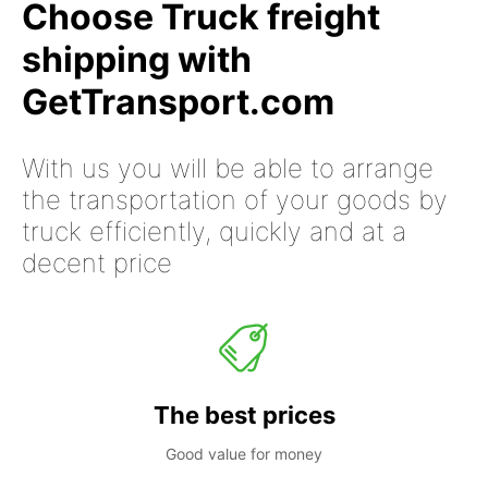
Choose Truck freight
shipping with
GetTransport.com
With us you will be able to arrange
the transportation of your goods by
truck efficiently, quickly and at a
decent price
The best prices
Good value for money