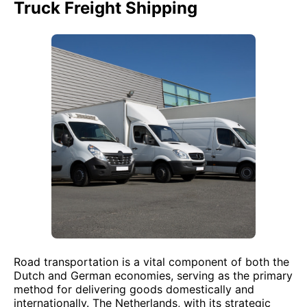
Truck Freight Shipping
Road transportation is a vital component of both the
Dutch and German economies, serving as the primary
method for delivering goods domestically and
internationally. The Netherlands, with its strategic