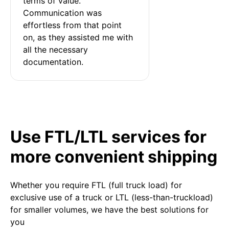
terms of value. 
Communication was 
effortless from that point 
on, as they assisted me with 
all the necessary 
documentation.
Use FTL/LTL services for
more convenient shipping
Whether you require FTL (full truck load) for
exclusive use of a truck or LTL (less-than-truckload)
for smaller volumes, we have the best solutions for
you