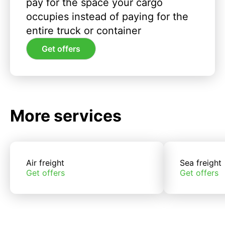
pay for the space your cargo
occupies instead of paying for the
entire truck or container
Get offers
More services
Air freight
Sea freight
Get offers
Get offers