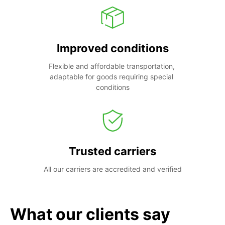
Improved conditions
Flexible and affordable transportation, 
adaptable for goods requiring special 
conditions
Trusted carriers
All our carriers are accredited and verified
What our clients say