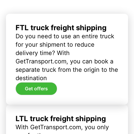
FTL truck freight shipping
Do you need to use an entire truck
for your shipment to reduce
delivery time? With
GetTransport.com, you can book a
separate truck from the origin to the
destination
Get offers
LTL truck freight shipping
With GetTransport.com, you only