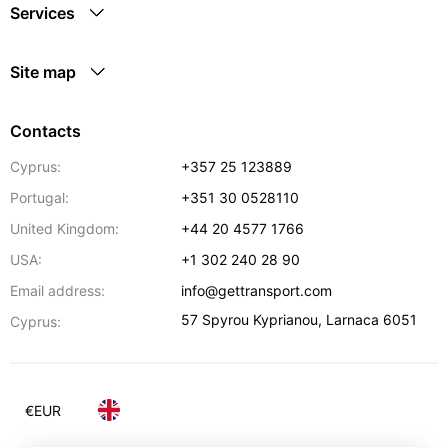
Services
Site map
Contacts
Cyprus:
+357 25 123889
Portugal:
+351 30 0528110
United Kingdom:
+44 20 4577 1766
USA:
+1 302 240 28 90
Email address:
info@gettransport.com
57 Spyrou Kyprianou
,
Larnaca
6051
Cyprus:
€
EUR