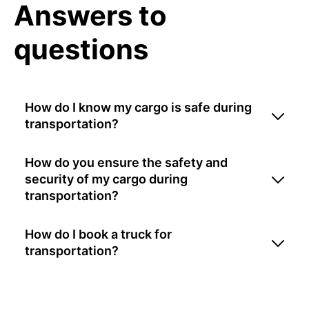
Answers to
questions
How do I know my cargo is safe during
transportation?
How do you ensure the safety and
security of my cargo during
transportation?
How do I book a truck for
transportation?