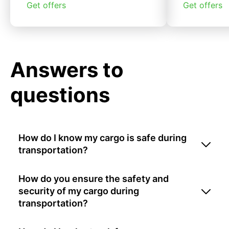
Get offers
Get offers
Answers to
questions
How do I know my cargo is safe during
transportation?
How do you ensure the safety and
security of my cargo during
transportation?