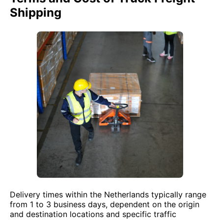
Shipping
Delivery times within the Netherlands typically range
from 1 to 3 business days, dependent on the origin
and destination locations and specific traffic