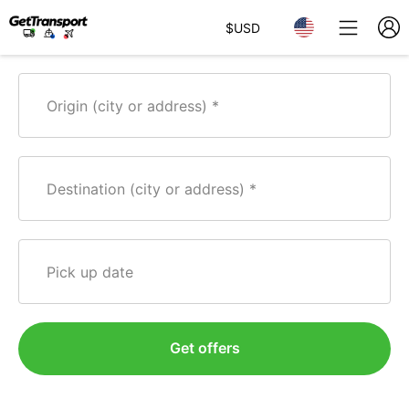
$
USD
Origin (city or address)
Destination (city or address)
Pick up date
Get offers