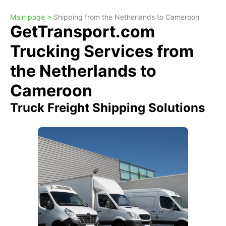
Main page >
Shipping from the Netherlands to Cameroon
GetTransport.com
Trucking Services from
the Netherlands to
Cameroon
Truck Freight Shipping Solutions