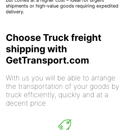
but comes at a higher cost – ideal for urgent
shipments or high-value goods requiring expedited
delivery.
Choose Truck freight
shipping with
GetTransport.com
With us you will be able to arrange
the transportation of your goods by
truck efficiently, quickly and at a
decent price