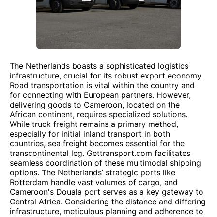
The Netherlands boasts a sophisticated logistics
infrastructure, crucial for its robust export economy.
Road transportation is vital within the country and
for connecting with European partners. However,
delivering goods to Cameroon, located on the
African continent, requires specialized solutions.
While truck freight remains a primary method,
especially for initial inland transport in both
countries, sea freight becomes essential for the
transcontinental leg. Gettransport.com facilitates
seamless coordination of these multimodal shipping
options. The Netherlands’ strategic ports like
Rotterdam handle vast volumes of cargo, and
Cameroon's Douala port serves as a key gateway to
Central Africa. Considering the distance and differing
infrastructure, meticulous planning and adherence to