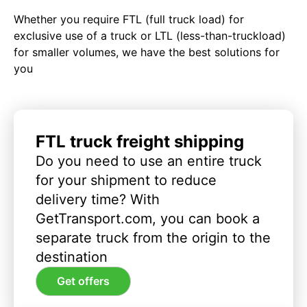
Whether you require FTL (full truck load) for
exclusive use of a truck or LTL (less-than-truckload)
for smaller volumes, we have the best solutions for
you
FTL truck freight shipping
Do you need to use an entire truck
for your shipment to reduce
delivery time? With
GetTransport.com, you can book a
separate truck from the origin to the
destination
Get offers