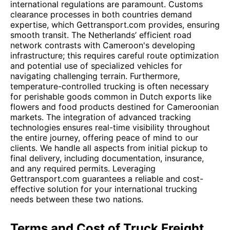
international regulations are paramount. Customs
clearance processes in both countries demand
expertise, which Gettransport.com provides, ensuring
smooth transit. The Netherlands’ efficient road
network contrasts with Cameroon's developing
infrastructure; this requires careful route optimization
and potential use of specialized vehicles for
navigating challenging terrain. Furthermore,
temperature-controlled trucking is often necessary
for perishable goods common in Dutch exports like
flowers and food products destined for Cameroonian
markets. The integration of advanced tracking
technologies ensures real-time visibility throughout
the entire journey, offering peace of mind to our
clients. We handle all aspects from initial pickup to
final delivery, including documentation, insurance,
and any required permits. Leveraging
Gettransport.com guarantees a reliable and cost-
effective solution for your international trucking
needs between these two nations.
Terms and Cost of Truck Freight