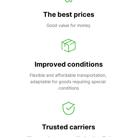
The best prices
Good value for money
Improved conditions
Flexible and affordable transportation, 
adaptable for goods requiring special 
conditions
Trusted carriers