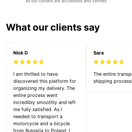
All our carriers are accredited and verified
What our clients say
Nick D
Sara
I am thrilled to have 
The entire transp
discovered this platform for 
shipping process
organizing my delivery. The 
entire process went 
incredibly smoothly and left 
me fully satisfied. As I 
needed to transport a 
motorcycle and a bicycle 
from Bulgaria to Poland, I 