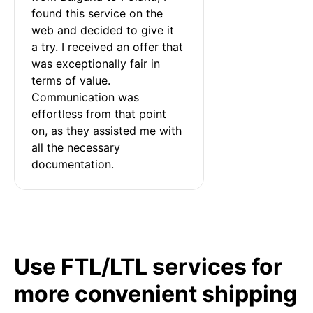
found this service on the 
web and decided to give it 
a try. I received an offer that 
was exceptionally fair in 
terms of value. 
Communication was 
effortless from that point 
on, as they assisted me with 
all the necessary 
documentation.
Use FTL/LTL services for
more convenient shipping