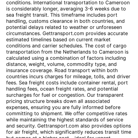
conditions. International transportation to Cameroon
is considerably longer, averaging 3-6 weeks due to
sea freight transit. This timeframe includes port
handling, customs clearance in both countries, and
potential delays related to weather or unforeseen
circumstances. Gettransport.com provides accurate
estimated timelines based on current market
conditions and carrier schedules. The cost of cargo
transportation from the Netherlands to Cameroon is
calculated using a combination of factors including
distance, weight, volume, commodity type, and
insurance coverage. Road transport within both
countries incurs charges for mileage, tolls, and driver
fees. Sea freight costs include container rental, port
handling fees, ocean freight rates, and potential
surcharges for fuel or congestion. Our transparent
pricing structure breaks down all associated
expenses, ensuring you are fully informed before
committing to shipment. We offer competitive rates
while maintaining the highest standards of service
and security. Gettransport.com also provides options
for air freight, which significantly reduces transit time