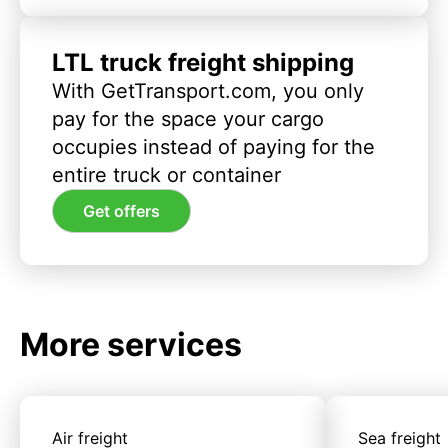
LTL truck freight shipping
With GetTransport.com, you only
pay for the space your cargo
occupies instead of paying for the
entire truck or container
Get offers
More services
Air freight
Sea freight