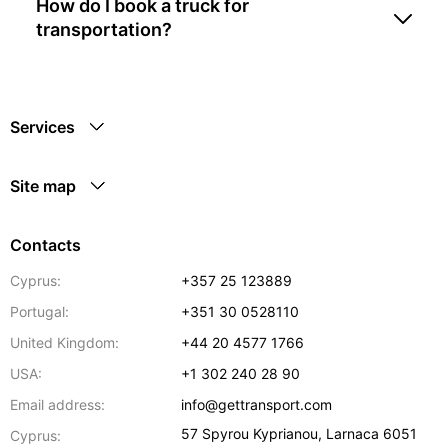
How do I book a truck for
transportation?
Services
Site map
Contacts
Cyprus:
+357 25 123889
Portugal:
+351 30 0528110
United Kingdom:
+44 20 4577 1766
USA:
+1 302 240 28 90
Email address:
info@gettransport.com
57 Spyrou Kyprianou
,
Larnaca
6051
Cyprus: