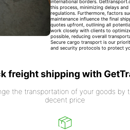
international borders. Gettransport
this process, minimizing delays and 
regulations. Furthermore, factors su
maintenance influence the final shi
quotes upfront, outlining all potenti
work closely with clients to optimi
possible, reducing overall transpor
Secure cargo transport is our prior
and security protocols to protect y
k freight shipping with GetT
nge the transportation of your goods by tr
decent price