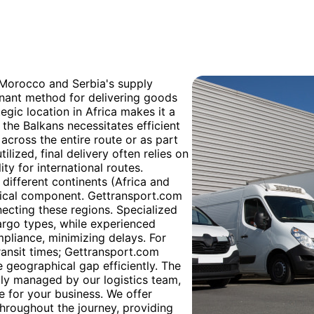
h Morocco and Serbia's supply
inant method for delivering goods
egic location in Africa makes it a
n the Balkans necessitates efficient
y across the entire route or as part
ilized, final delivery often relies on
ity for international routes.
different continents (Africa and
itical component. Gettransport.com
necting these regions. Specialized
argo types, while experienced
liance, minimizing delays. For
transit times; Gettransport.com
e geographical gap efficiently. The
tly managed by our logistics team,
 for your business. We offer
hroughout the journey, providing