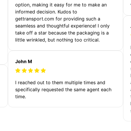
option, making it easy for me to make an
informed decision. Kudos to
gettransport.com for providing such a
seamless and thoughtful experience! I only
take off a star because the packaging is a
little wrinkled, but nothing too critical.
John M
I reached out to them multiple times and
specifically requested the same agent each
time.