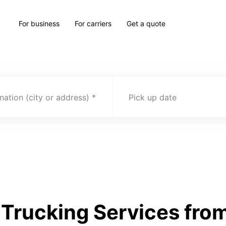
For business
For carriers
Get a quote
nation (city or address)
Pick up date
Trucking Services fro