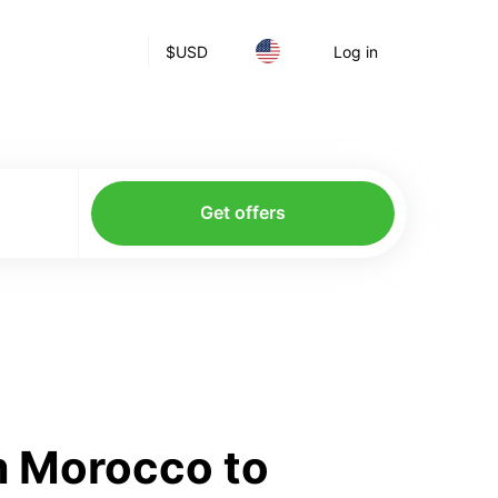
$
USD
Log in
Get offers
m Morocco to