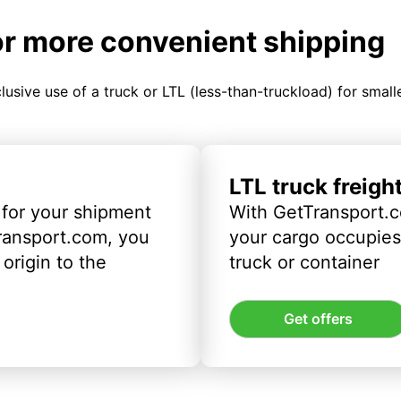
or more convenient shipping
clusive use of a truck or LTL (less-than-truckload) for smal
LTL truck freigh
 for your shipment
With GetTransport.c
ransport.com, you
your cargo occupies 
origin to the
truck or container
Get offers