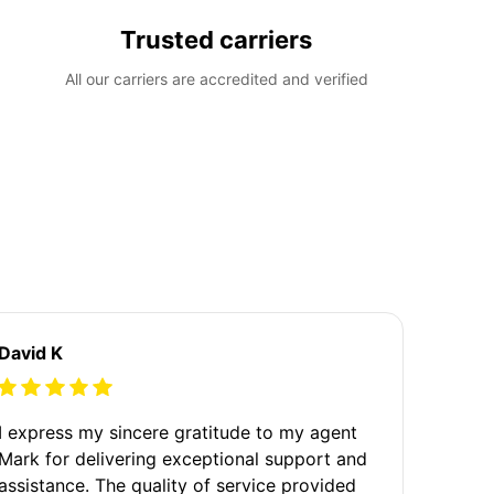
Trusted carriers
All our carriers are accredited and verified
David K
I express my sincere gratitude to my agent
Mark for delivering exceptional support and
assistance. The quality of service provided