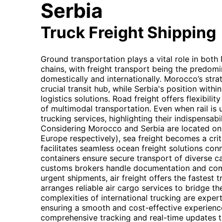
Serbia
Truck Freight Shipping
Ground transportation plays a vital role in bot
chains, with freight transport being the predom
domestically and internationally. Morocco’s strat
crucial transit hub, while Serbia's position withi
logistics solutions. Road freight offers flexibilit
of multimodal transportation. Even when rail is ut
trucking services, highlighting their indispensabil
Considering Morocco and Serbia are located on 
Europe respectively), sea freight becomes a cr
facilitates seamless ocean freight solutions con
containers ensure secure transport of diverse c
customs brokers handle documentation and comp
urgent shipments, air freight offers the fastest 
arranges reliable air cargo services to bridge th
complexities of international trucking are exper
ensuring a smooth and cost-effective experience
comprehensive tracking and real-time updates t