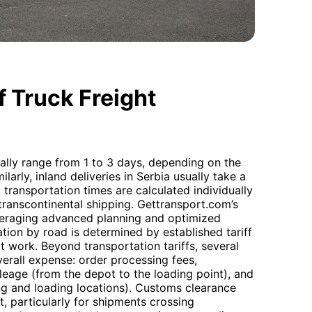
 Truck Freight
ally range from 1 to 3 days, depending on the
larly, inland deliveries in Serbia usually take a
transportation times are calculated individually
transcontinental shipping. Gettransport.com’s
leveraging advanced planning and optimized
tion by road is determined by established tariff
t work. Beyond transportation tariffs, several
verall expense: order processing fees,
ileage (from the depot to the loading point), and
ng and loading locations). Customs clearance
 particularly for shipments crossing