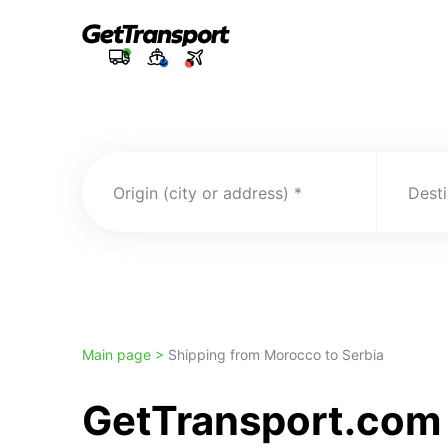
Origin (city or address)
Desti
Main page >
Shipping from Morocco to Serbia
GetTransport.com 