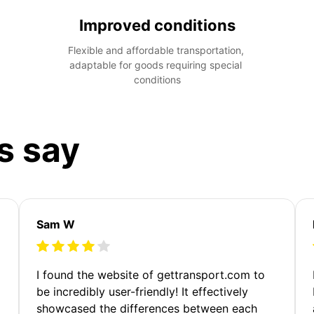
Improved conditions
Flexible and affordable transportation, 
adaptable for goods requiring special 
conditions
s say
Sam W
m
I found the website of gettransport.com to
be incredibly user-friendly! It effectively
showcased the differences between each