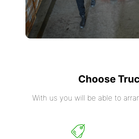
Choose Truc
With us you will be able to arra