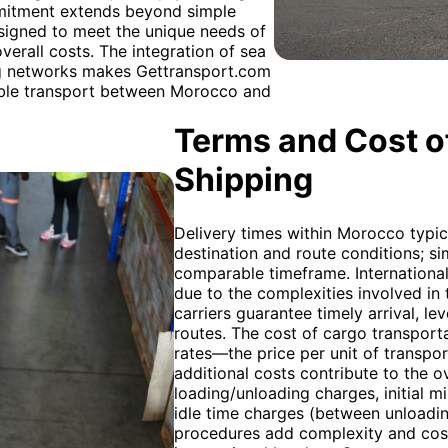
mmitment extends beyond simple
esigned to meet the unique needs of
verall costs. The integration of sea
ing networks makes Gettransport.com
iable transport between Morocco and
Terms and Cost of
Shipping
Delivery times within Morocco typic
destination and route conditions; simi
comparable timeframe. International 
due to the complexities involved in 
carriers guarantee timely arrival, 
routes. The cost of cargo transporta
rates—the price per unit of transpor
additional costs contribute to the o
loading/unloading charges, initial m
idle time charges (between unloadi
procedures add complexity and cost,