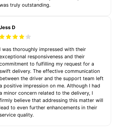
was truly outstanding.
Jess D
I was thoroughly impressed with their
exceptional responsiveness and their
commitment to fulfilling my request for a
swift delivery. The effective communication
between the driver and the support team left
a positive impression on me. Although I had
a minor concern related to the delivery, I
firmly believe that addressing this matter will
lead to even further enhancements in their
service quality.