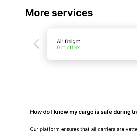
More services
Air freight
Get offers
How do I know my cargo is safe during t
Our platform ensures that all carriers are ve