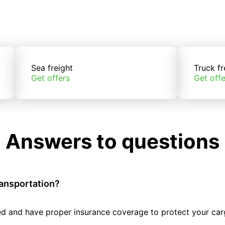
Sea freight
Truck fr
Get offers
Get offe
Answers to questions
ransportation?
tted and have proper insurance coverage to protect your car