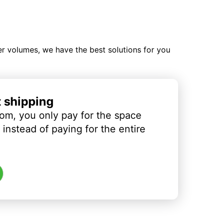
ler volumes, we have the best solutions for you
t shipping
om, you only pay for the space
instead of paying for the entire