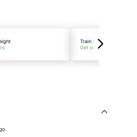
eight
Train freight
rs
Get offers
go.