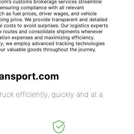
.com’s customs brokerage services streamline
ensuring compliance with all relevant
ch as fuel prices, driver wages, and vehicle
pping price. We provide transparent and detailed
al costs to avoid surprises. Our logistics experts
ze routes and consolidate shipments whenever
tation expenses and maximizing efficiency.
ity; we employ advanced tracking technologies
our valuable goods throughout the journey.
ransport.com
uck efficiently, quickly and at a