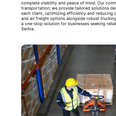
complete visibility and peace of mind. Our co
transportation; we provide tailored solutions d
each client, optimizing efficiency and reducing o
and air freight options alongside robust truck
a one-stop solution for businesses seeking rel
Serbia.