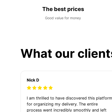
The best prices
Good value for money
What our client
Nick D
I am thrilled to have discovered this platfor
for organizing my delivery. The entire
process went incredibly smoothly and left