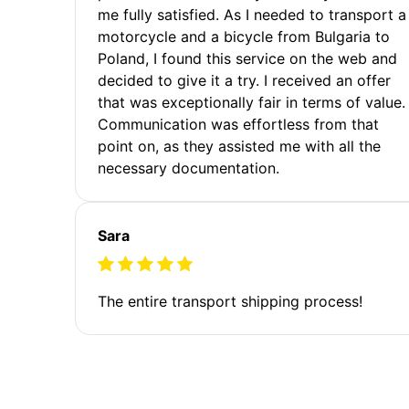
me fully satisfied. As I needed to transport a
motorcycle and a bicycle from Bulgaria to
Poland, I found this service on the web and
decided to give it a try. I received an offer
that was exceptionally fair in terms of value.
Communication was effortless from that
point on, as they assisted me with all the
necessary documentation.
Sara
The entire transport shipping process!