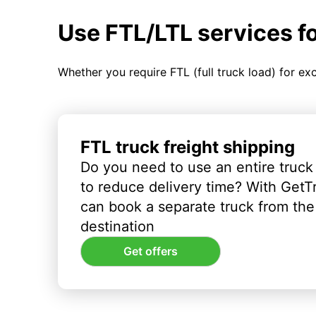
Use FTL/LTL services f
Whether you require FTL (full truck load) for ex
FTL truck freight shipping
Do you need to use an entire truck
to reduce delivery time? With GetT
can book a separate truck from the 
destination
Get offers