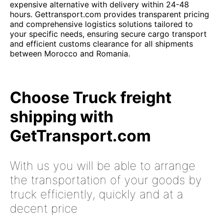
expensive alternative with delivery within 24-48
hours. Gettransport.com provides transparent pricing
and comprehensive logistics solutions tailored to
your specific needs, ensuring secure cargo transport
and efficient customs clearance for all shipments
between Morocco and Romania.
Choose Truck freight
shipping with
GetTransport.com
With us you will be able to arrange
the transportation of your goods by
truck efficiently, quickly and at a
decent price