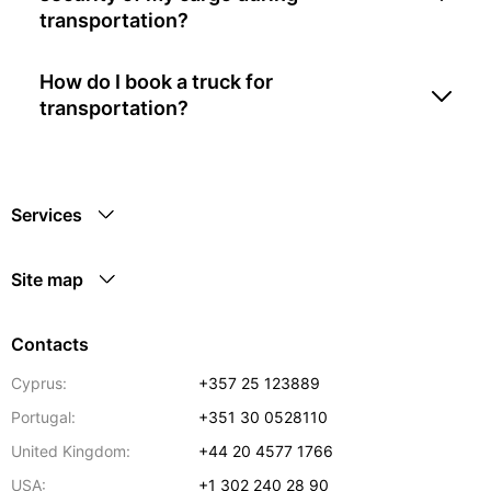
transportation?
How do I book a truck for
transportation?
Services
Site map
Contacts
Cyprus:
+357 25 123889
Portugal:
+351 30 0528110
United Kingdom:
+44 20 4577 1766
USA:
+1 302 240 28 90