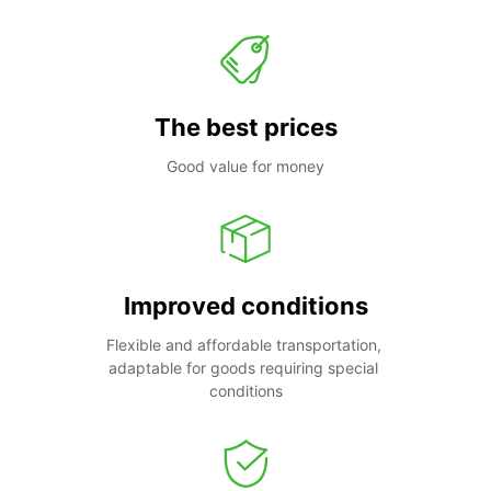
The best prices
Good value for money
Improved conditions
Flexible and affordable transportation, 
adaptable for goods requiring special 
conditions