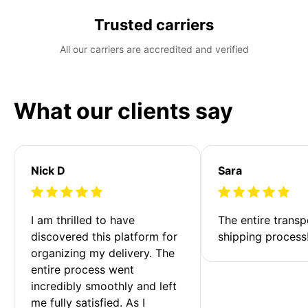
Trusted carriers
All our carriers are accredited and verified
What our clients say
Nick D
Sara
I am thrilled to have 
The entire transp
discovered this platform for 
shipping process
organizing my delivery. The 
entire process went 
incredibly smoothly and left 
me fully satisfied. As I 