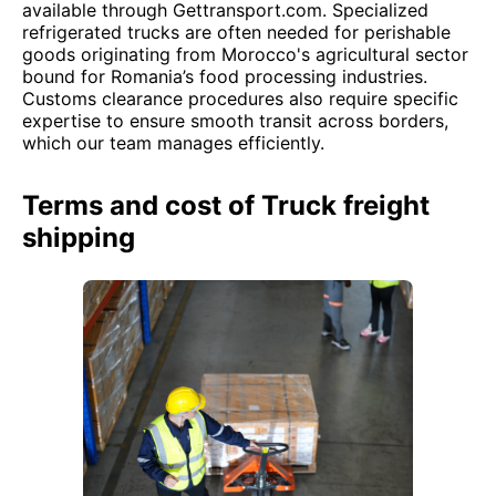
available through Gettransport.com. Specialized
refrigerated trucks are often needed for perishable
goods originating from Morocco's agricultural sector
bound for Romania’s food processing industries.
Customs clearance procedures also require specific
expertise to ensure smooth transit across borders,
which our team manages efficiently.
Terms and cost of Truck freight
shipping