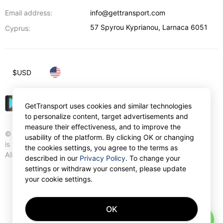
Email address:
info@gettransport.com
57 Spyrou Kyprianou
,
Larnaca
6051
Cyprus:
$
USD
GetTransport uses cookies and similar technologies
to personalize content, target advertisements and
measure their effectiveness, and to improve the
© Gettransport International Limited. GetTransport®
usability of the platform. By clicking OK or changing
is trademark of Gettransport International Limited.
the cookies settings, you agree to the terms as
All rights reserved.
described in our
Privacy Policy
. To change your
settings or withdraw your consent, please update
your cookie settings.
OK
AI