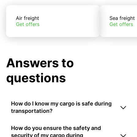
Air freight
Sea freight
Get offers
Get offers
Answers to
questions
How do I know my cargo is safe during
transportation?
How do you ensure the safety and
security of my cargo during