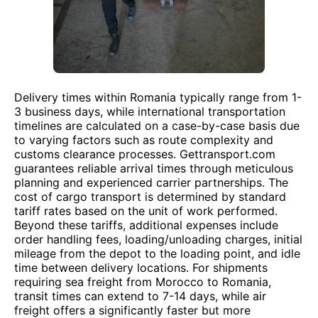
Delivery times within Romania typically range from 1-
3 business days, while international transportation
timelines are calculated on a case-by-case basis due
to varying factors such as route complexity and
customs clearance processes. Gettransport.com
guarantees reliable arrival times through meticulous
planning and experienced carrier partnerships. The
cost of cargo transport is determined by standard
tariff rates based on the unit of work performed.
Beyond these tariffs, additional expenses include
order handling fees, loading/unloading charges, initial
mileage from the depot to the loading point, and idle
time between delivery locations. For shipments
requiring sea freight from Morocco to Romania,
transit times can extend to 7-14 days, while air
freight offers a significantly faster but more