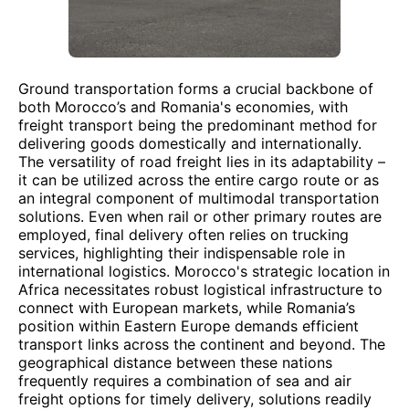
Ground transportation forms a crucial backbone of
both Morocco’s and Romania's economies, with
freight transport being the predominant method for
delivering goods domestically and internationally.
The versatility of road freight lies in its adaptability –
it can be utilized across the entire cargo route or as
an integral component of multimodal transportation
solutions. Even when rail or other primary routes are
employed, final delivery often relies on trucking
services, highlighting their indispensable role in
international logistics. Morocco's strategic location in
Africa necessitates robust logistical infrastructure to
connect with European markets, while Romania’s
position within Eastern Europe demands efficient
transport links across the continent and beyond. The
geographical distance between these nations
frequently requires a combination of sea and air
freight options for timely delivery, solutions readily