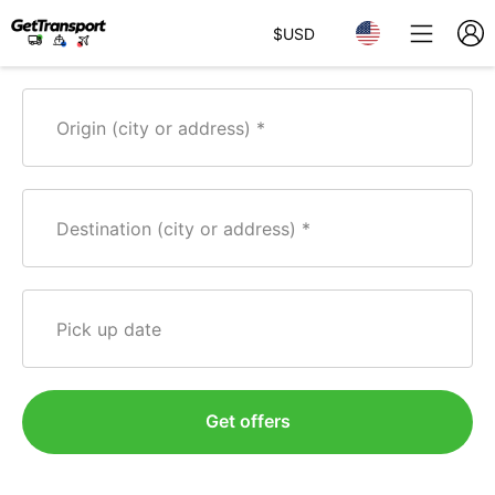
$
USD
Origin (city or address)
Destination (city or address)
Pick up date
Get offers