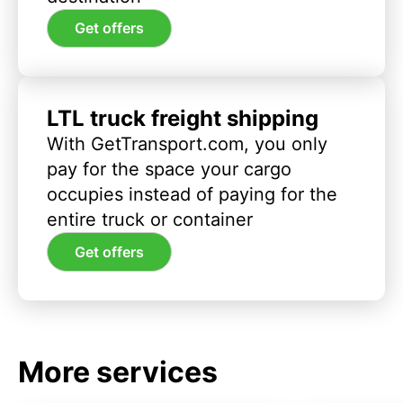
Get offers
LTL truck freight shipping
With GetTransport.com, you only
pay for the space your cargo
occupies instead of paying for the
entire truck or container
Get offers
More services