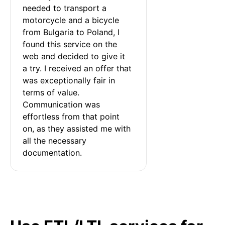
needed to transport a 
motorcycle and a bicycle 
from Bulgaria to Poland, I 
found this service on the 
web and decided to give it 
a try. I received an offer that 
was exceptionally fair in 
terms of value. 
Communication was 
effortless from that point 
on, as they assisted me with 
all the necessary 
documentation.