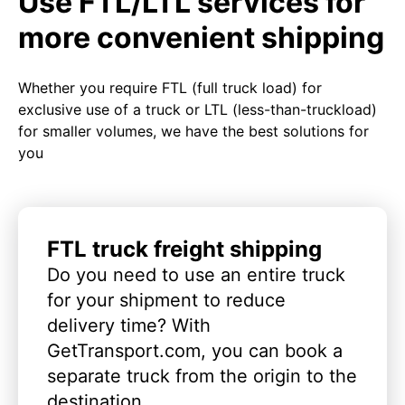
Use FTL/LTL services for
more convenient shipping
Whether you require FTL (full truck load) for
exclusive use of a truck or LTL (less-than-truckload)
for smaller volumes, we have the best solutions for
you
FTL truck freight shipping
Do you need to use an entire truck
for your shipment to reduce
delivery time? With
GetTransport.com, you can book a
separate truck from the origin to the
destination