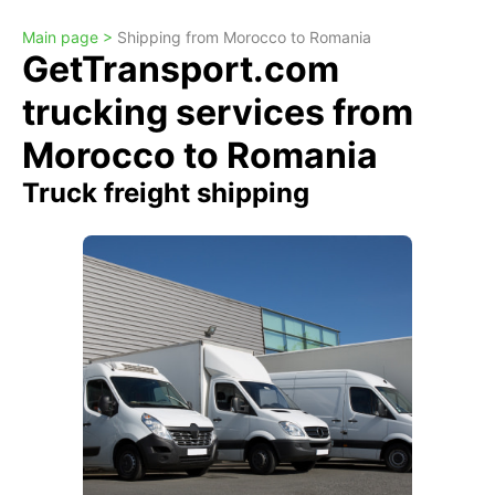
Main page >
Shipping from Morocco to Romania
GetTransport.com
trucking services from
Morocco to Romania
Truck freight shipping