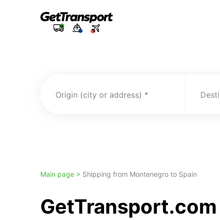
Origin (city or address)
Desti
Main page >
Shipping from Montenegro to Spain
GetTransport.com 