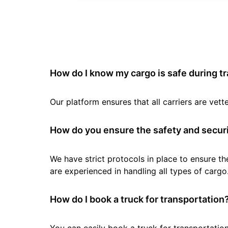
How do I know my cargo is safe during t
Our platform ensures that all carriers are ve
How do you ensure the safety and securi
We have strict protocols in place to ensure th
are experienced in handling all types of cargo
How do I book a truck for transportation