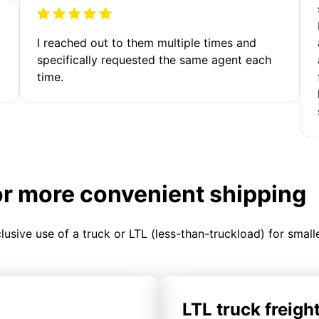
I reached out to them multiple times and
specifically requested the same agent each
time.
or more convenient shipping
clusive use of a truck or LTL (less-than-truckload) for smal
LTL truck freigh