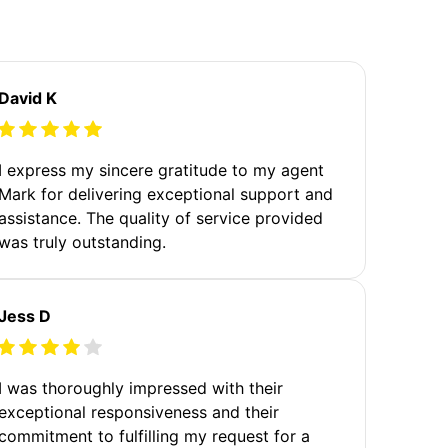
David K
I express my sincere gratitude to my agent
Mark for delivering exceptional support and
assistance. The quality of service provided
was truly outstanding.
Jess D
I was thoroughly impressed with their
exceptional responsiveness and their
commitment to fulfilling my request for a