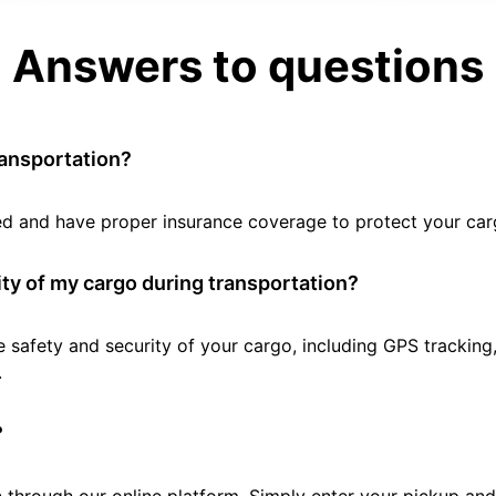
Answers to questions
ransportation?
tted and have proper insurance coverage to protect your car
ty of my cargo during transportation?
e safety and security of your cargo, including GPS tracking
.
?