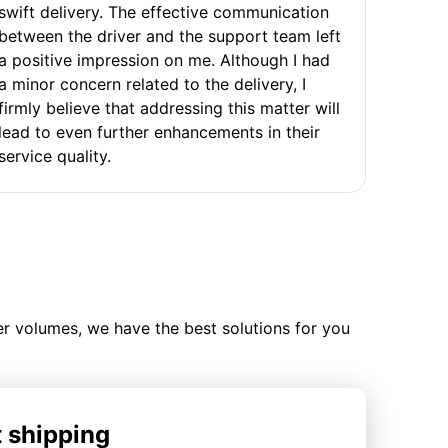
swift delivery. The effective communication
between the driver and the support team left
a positive impression on me. Although I had
a minor concern related to the delivery, I
firmly believe that addressing this matter will
lead to even further enhancements in their
service quality.
ler volumes, we have the best solutions for you
t shipping