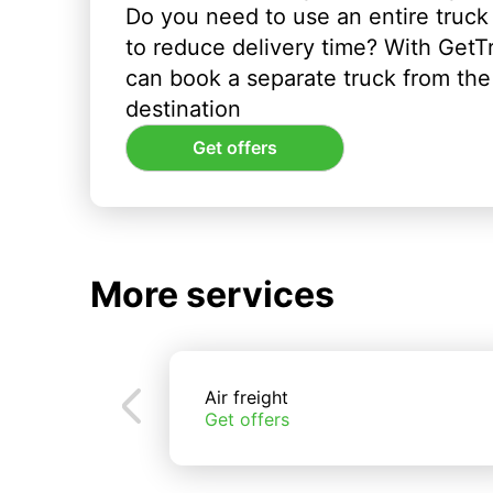
Do you need to use an entire truck
to reduce delivery time? With GetT
can book a separate truck from the 
destination
Get offers
More services
Air freight
Get offers