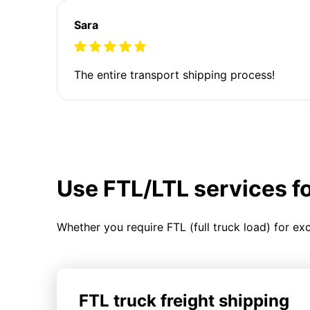
Sara
The entire transport shipping process!
Use FTL/LTL services f
Whether you require FTL (full truck load) for ex
FTL truck freight shipping