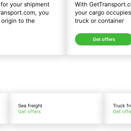
 for your shipment
With GetTransport.c
ransport.com, you
your cargo occupies 
origin to the
truck or container
Get offers
Sea freight
Truck fr
Get offers
Get offe