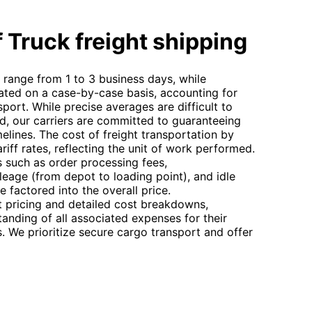
 Truck freight shipping
y range from 1 to 3 business days, while
ulated on a case-by-case basis, accounting for
port. While precise averages are difficult to
ed, our carriers are committed to guaranteeing
elines. The cost of freight transportation by
riff rates, reflecting the unit of work performed.
es such as order processing fees,
ileage (from depot to loading point), and idle
e factored into the overall price.
t pricing and detailed cost breakdowns,
tanding of all associated expenses for their
 We prioritize secure cargo transport and offer