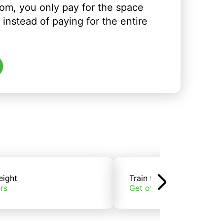
om, you only pay for the space
instead of paying for the entire
eight
Train freight
rs
Get offers