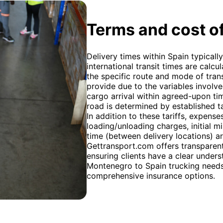
Terms and cost of
Delivery times within Spain typicall
international transit times are calc
the specific route and mode of trans
provide due to the variables involv
cargo arrival within agreed-upon tim
road is determined by established ta
In addition to these tariffs, expens
loading/unloading charges, initial m
time (between delivery locations) ar
Gettransport.com offers transparen
ensuring clients have a clear unders
Montenegro to Spain trucking needs.
comprehensive insurance options.