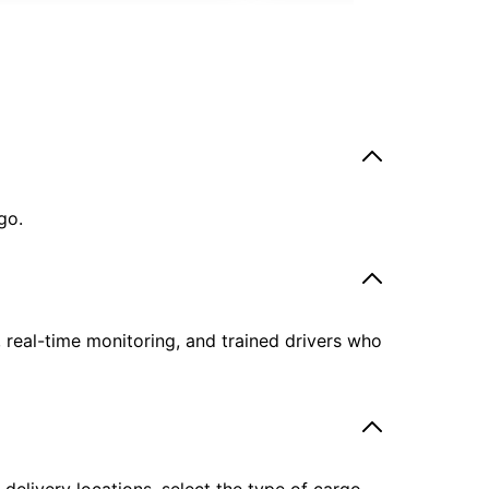
go.
, real-time monitoring, and trained drivers who