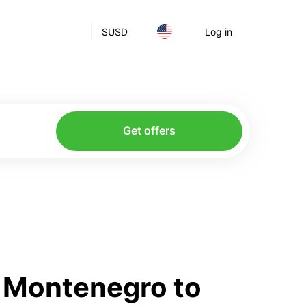
$
USD
Log in
Get offers
m Montenegro to