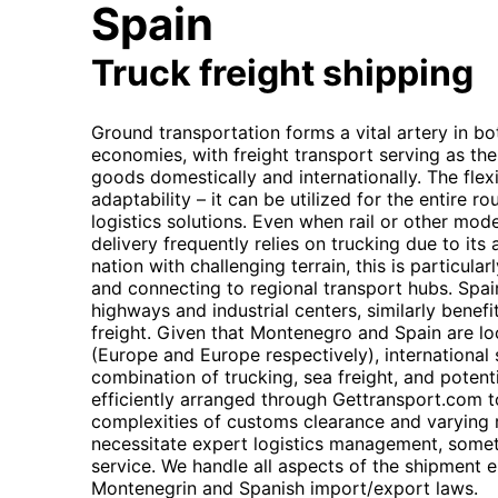
Spain
Truck freight shipping
Ground transportation forms a vital artery in b
economies, with freight transport serving as th
goods domestically and internationally. The flexibi
adaptability – it can be utilized for the entire r
logistics solutions. Even when rail or other modes
delivery frequently relies on trucking due to its 
nation with challenging terrain, this is particula
and connecting to regional transport hubs. Spain
highways and industrial centers, similarly benefit
freight. Given that Montenegro and Spain are lo
(Europe and Europe respectively), international
combination of trucking, sea freight, and potenti
efficiently arranged through Gettransport.com t
complexities of customs clearance and varying 
necessitate expert logistics management, somet
service. We handle all aspects of the shipment 
Montenegrin and Spanish import/export laws.