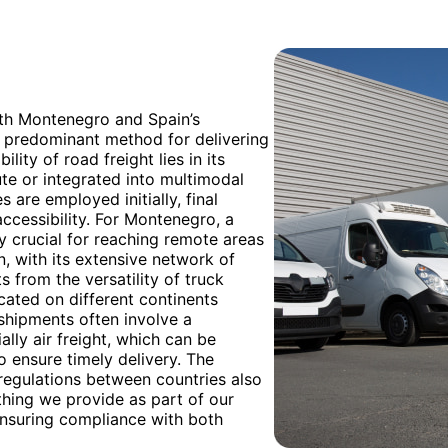
oth Montenegro and Spain’s
e predominant method for delivering
lity of road freight lies in its
oute or integrated into multimodal
 are employed initially, final
accessibility. For Montenegro, a
rly crucial for reaching remote areas
, with its extensive network of
s from the versatility of truck
cated on different continents
 shipments often involve a
ally air freight, which can be
o ensure timely delivery. The
regulations between countries also
hing we provide as part of our
ensuring compliance with both