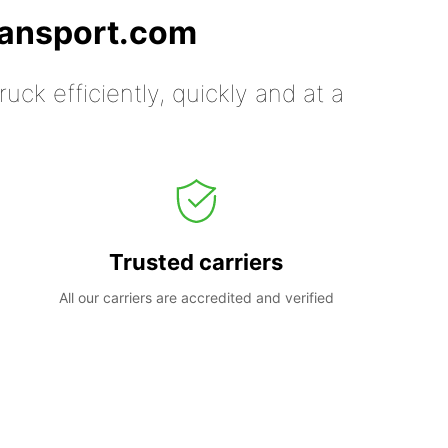
ransport.com
uck efficiently, quickly and at a
Trusted carriers
All our carriers are accredited and verified