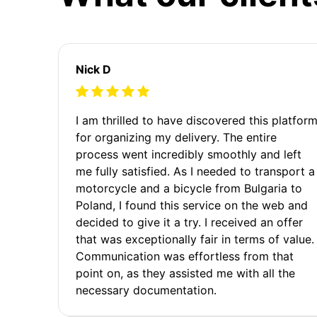
Nick D
I am thrilled to have discovered this platfor
for organizing my delivery. The entire
process went incredibly smoothly and left
me fully satisfied. As I needed to transport a
motorcycle and a bicycle from Bulgaria to
Poland, I found this service on the web and
decided to give it a try. I received an offer
that was exceptionally fair in terms of value.
Communication was effortless from that
point on, as they assisted me with all the
necessary documentation.