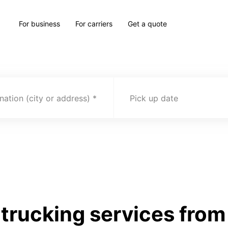
For business
For carriers
Get a quote
nation (city or address)
Pick up date
trucking services fro