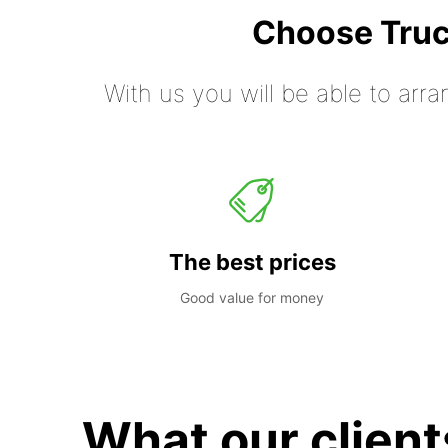
Choose Truc
With us you will be able to arra
The best prices
Good value for money
What our client