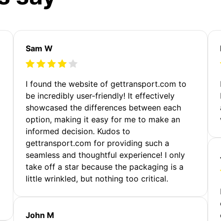
Sam W
m
I found the website of gettransport.com to
be incredibly user-friendly! It effectively
showcased the differences between each
option, making it easy for me to make an
informed decision. Kudos to
gettransport.com for providing such a
seamless and thoughtful experience! I only
take off a star because the packaging is a
little wrinkled, but nothing too critical.
John M