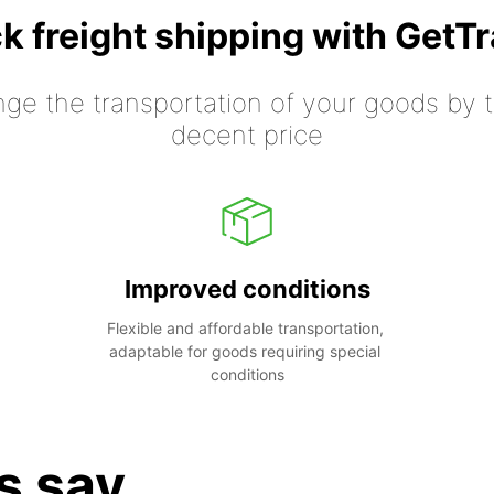
k freight shipping with GetT
nge the transportation of your goods by tr
decent price
Improved conditions
Flexible and affordable transportation, 
adaptable for goods requiring special 
conditions
s say