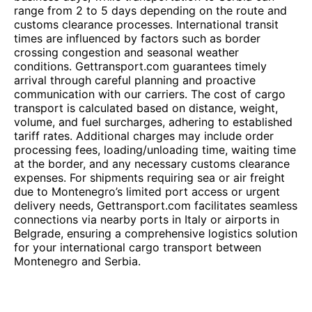
range from 2 to 5 days depending on the route and
customs clearance processes. International transit
times are influenced by factors such as border
crossing congestion and seasonal weather
conditions. Gettransport.com guarantees timely
arrival through careful planning and proactive
communication with our carriers. The cost of cargo
transport is calculated based on distance, weight,
volume, and fuel surcharges, adhering to established
tariff rates. Additional charges may include order
processing fees, loading/unloading time, waiting time
at the border, and any necessary customs clearance
expenses. For shipments requiring sea or air freight
due to Montenegro’s limited port access or urgent
delivery needs, Gettransport.com facilitates seamless
connections via nearby ports in Italy or airports in
Belgrade, ensuring a comprehensive logistics solution
for your international cargo transport between
Montenegro and Serbia.