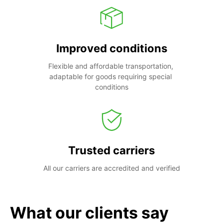
Improved conditions
Flexible and affordable transportation, 
adaptable for goods requiring special 
conditions
Trusted carriers
All our carriers are accredited and verified
What our clients say