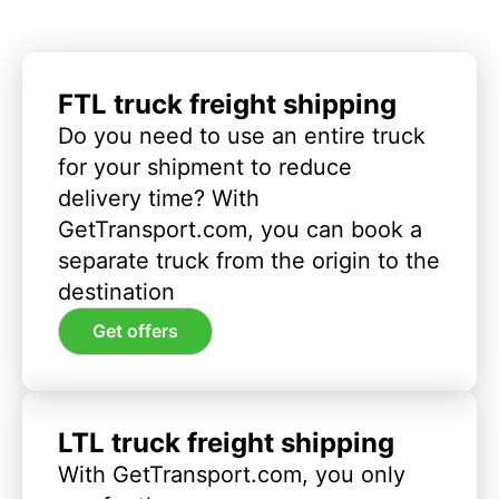
FTL truck freight shipping
Do you need to use an entire truck
for your shipment to reduce
delivery time? With
GetTransport.com, you can book a
separate truck from the origin to the
destination
Get offers
LTL truck freight shipping
With GetTransport.com, you only