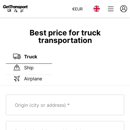
€
EUR
Best price for truck
transportation
Truck
Ship
Airplane
Origin (city or address)