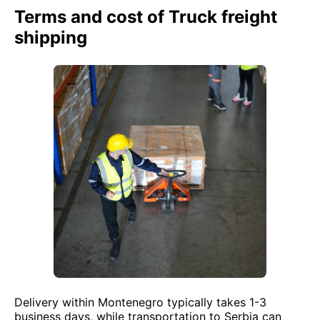
Terms and cost of Truck freight
shipping
Delivery within Montenegro typically takes 1-3
business days, while transportation to Serbia can