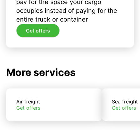
pay for the space your cargo
occupies instead of paying for the
entire truck or container
Get offers
More services
Air freight
Sea freight
Get offers
Get offers