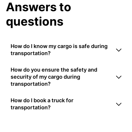
Answers to
questions
How do I know my cargo is safe during
transportation?
How do you ensure the safety and
security of my cargo during
transportation?
How do I book a truck for
transportation?