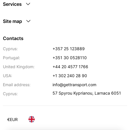
Services
Site map
Contacts
Cyprus:
+357 25 123889
Portugal:
+351 30 0528110
United Kingdom:
+44 20 4577 1766
USA:
+1 302 240 28 90
Email address:
info@gettransport.com
57 Spyrou Kyprianou
,
Larnaca
6051
Cyprus:
€
EUR