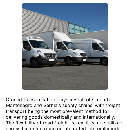
Ground transportation plays a vital role in both
Montenegro and Serbia's supply chains, with freight
transport being the most prevalent method for
delivering goods domestically and internationally.
The flexibility of road freight is key; it can be utilized
across the entire route or integrated into multimodal