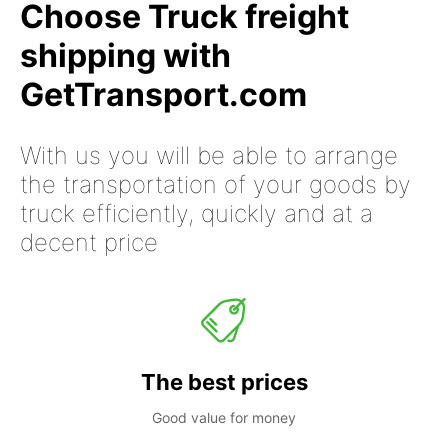
Choose Truck freight
shipping with
GetTransport.com
With us you will be able to arrange
the transportation of your goods by
truck efficiently, quickly and at a
decent price
The best prices
Good value for money