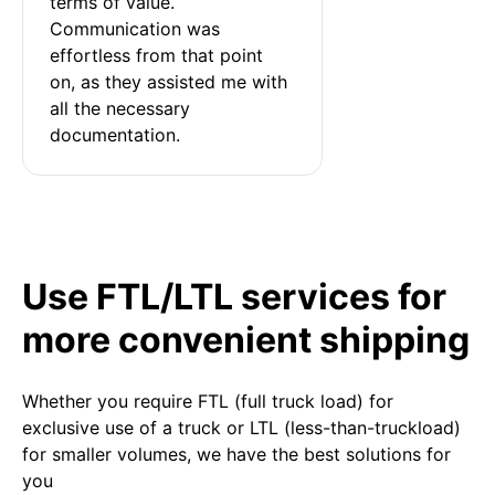
terms of value. 
Communication was 
effortless from that point 
on, as they assisted me with 
all the necessary 
documentation.
Use FTL/LTL services for
more convenient shipping
Whether you require FTL (full truck load) for
exclusive use of a truck or LTL (less-than-truckload)
for smaller volumes, we have the best solutions for
you