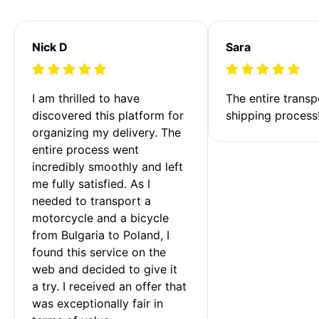
Nick D
Sara
I am thrilled to have 
The entire transp
discovered this platform for 
shipping process
organizing my delivery. The 
entire process went 
incredibly smoothly and left 
me fully satisfied. As I 
needed to transport a 
motorcycle and a bicycle 
from Bulgaria to Poland, I 
found this service on the 
web and decided to give it 
a try. I received an offer that 
was exceptionally fair in 