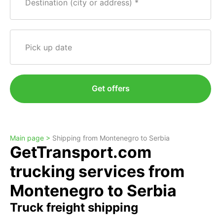
Destination (city or address)
Pick up date
Get offers
Main page >
Shipping from Montenegro to Serbia
GetTransport.com
trucking services from
Montenegro to Serbia
Truck freight shipping