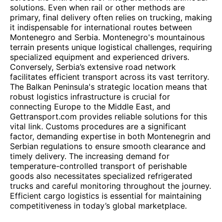
solutions. Even when rail or other methods are
primary, final delivery often relies on trucking, making
it indispensable for international routes between
Montenegro and Serbia. Montenegro's mountainous
terrain presents unique logistical challenges, requiring
specialized equipment and experienced drivers.
Conversely, Serbia’s extensive road network
facilitates efficient transport across its vast territory.
The Balkan Peninsula's strategic location means that
robust logistics infrastructure is crucial for
connecting Europe to the Middle East, and
Gettransport.com provides reliable solutions for this
vital link. Customs procedures are a significant
factor, demanding expertise in both Montenegrin and
Serbian regulations to ensure smooth clearance and
timely delivery. The increasing demand for
temperature-controlled transport of perishable
goods also necessitates specialized refrigerated
trucks and careful monitoring throughout the journey.
Efficient cargo logistics is essential for maintaining
competitiveness in today’s global marketplace.