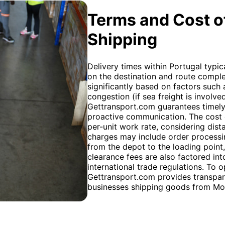
Terms and Cost of
Shipping
Delivery times within Portugal typi
on the destination and route complex
significantly based on factors such
congestion (if sea freight is involved)
Gettransport.com guarantees timely 
proactive communication. The cost o
per-unit work rate, considering dista
charges may include order processing
from the depot to the loading point
clearance fees are also factored into
international trade regulations. To 
Gettransport.com provides transparen
businesses shipping goods from Mo