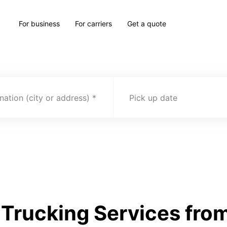
For business
For carriers
Get a quote
nation (city or address)
Pick up date
Trucking Services fro