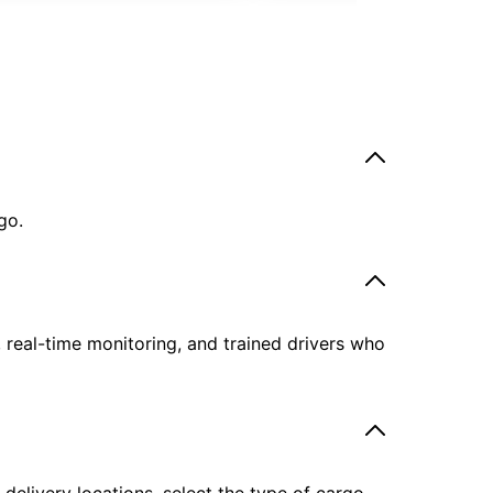
go.
, real-time monitoring, and trained drivers who