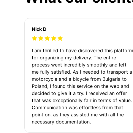
Nick D
I am thrilled to have discovered this platfor
for organizing my delivery. The entire
process went incredibly smoothly and left
me fully satisfied. As I needed to transport a
motorcycle and a bicycle from Bulgaria to
Poland, I found this service on the web and
decided to give it a try. I received an offer
that was exceptionally fair in terms of value.
Communication was effortless from that
point on, as they assisted me with all the
necessary documentation.