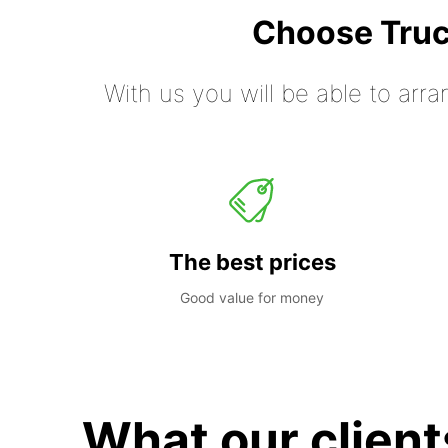
Choose Truc
With us you will be able to arra
The best prices
Good value for money
What our client