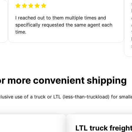
I reached out to them multiple times and
specifically requested the same agent each
time.
or more convenient shipping
clusive use of a truck or LTL (less-than-truckload) for smal
LTL truck freigh