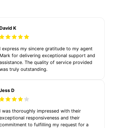
David K
I express my sincere gratitude to my agent
Mark for delivering exceptional support and
assistance. The quality of service provided
was truly outstanding.
Jess D
I was thoroughly impressed with their
exceptional responsiveness and their
commitment to fulfilling my request for a