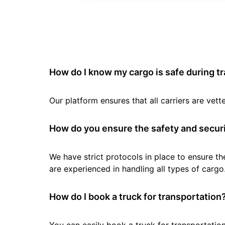
How do I know my cargo is safe during t
Our platform ensures that all carriers are ve
How do you ensure the safety and securi
We have strict protocols in place to ensure th
are experienced in handling all types of cargo
How do I book a truck for transportation