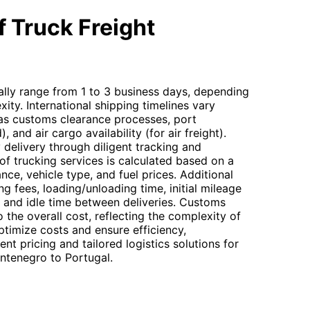
 Truck Freight
cally range from 1 to 3 business days, depending
ity. International shipping timelines vary
 as customs clearance processes, port
, and air cargo availability (for air freight).
delivery through diligent tracking and
f trucking services is calculated based on a
nce, vehicle type, and fuel prices. Additional
 fees, loading/unloading time, initial mileage
, and idle time between deliveries. Customs
 the overall cost, reflecting the complexity of
optimize costs and ensure efficiency,
t pricing and tailored logistics solutions for
ntenegro to Portugal.