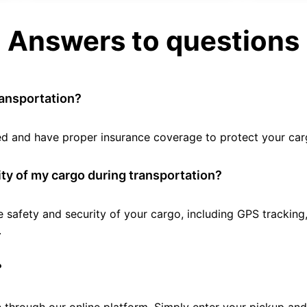
Answers to questions
ransportation?
tted and have proper insurance coverage to protect your car
ty of my cargo during transportation?
e safety and security of your cargo, including GPS tracking
.
?