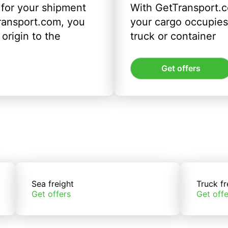
 for your shipment
With GetTransport.c
ransport.com, you
your cargo occupies 
origin to the
truck or container
Get offers
Sea freight
Truck fr
Get offers
Get offe