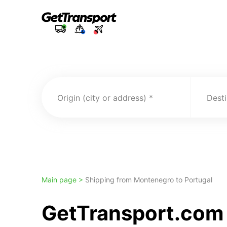
Origin (city or address)
Desti
Main page >
Shipping from Montenegro to Portugal
GetTransport.com 