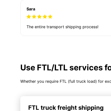
Sara
The entire transport shipping process!
Use FTL/LTL services f
Whether you require FTL (full truck load) for ex
FTL truck freight shipping