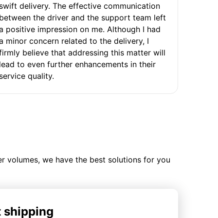
swift delivery. The effective communication
between the driver and the support team left
a positive impression on me. Although I had
a minor concern related to the delivery, I
firmly believe that addressing this matter will
lead to even further enhancements in their
service quality.
ler volumes, we have the best solutions for you
t shipping