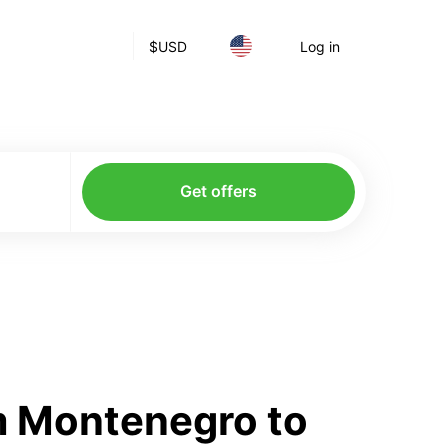
$
USD
Log in
Get offers
m Montenegro to