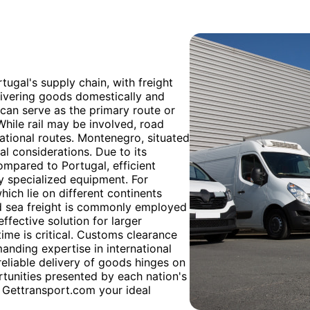
rtugal's supply chain, with freight
ivering goods domestically and
it can serve as the primary route or
While rail may be involved, road
national routes. Montenegro, situated
al considerations. Due to its
ompared to Portugal, efficient
ly specialized equipment. For
ch lie on different continents
d sea freight is commonly employed
ffective solution for larger
ime is critical. Customs clearance
anding expertise in international
reliable delivery of goods hinges on
tunities presented by each nation's
 Gettransport.com your ideal