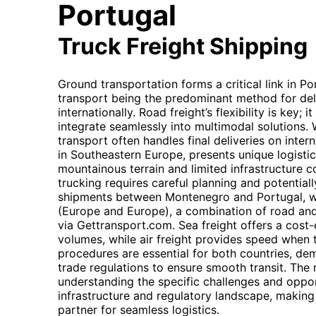
Portugal
Truck Freight Shipping
Ground transportation forms a critical link in Po
transport being the predominant method for del
internationally. Road freight’s flexibility is key; 
integrate seamlessly into multimodal solutions. 
transport often handles final deliveries on inter
in Southeastern Europe, presents unique logistic
mountainous terrain and limited infrastructure c
trucking requires careful planning and potential
shipments between Montenegro and Portugal, whi
(Europe and Europe), a combination of road an
via Gettransport.com. Sea freight offers a cost-e
volumes, while air freight provides speed when t
procedures are essential for both countries, dem
trade regulations to ensure smooth transit. The 
understanding the specific challenges and oppor
infrastructure and regulatory landscape, making
partner for seamless logistics.