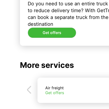
Do you need to use an entire truck
to reduce delivery time? With GetT
can book a separate truck from the 
destination
Get offers
More services
Air freight
Get offers