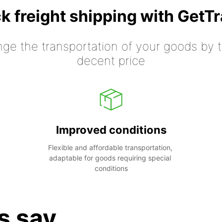
k freight shipping with GetT
nge the transportation of your goods by tr
decent price
Improved conditions
Flexible and affordable transportation, 
adaptable for goods requiring special 
conditions
s say