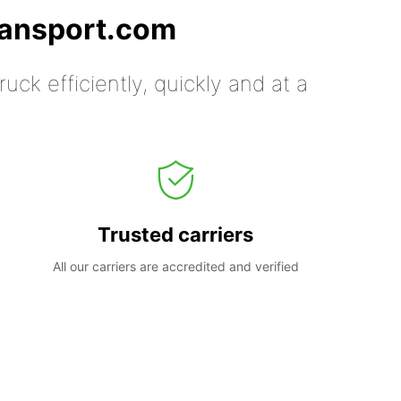
ransport.com
uck efficiently, quickly and at a
Trusted carriers
All our carriers are accredited and verified