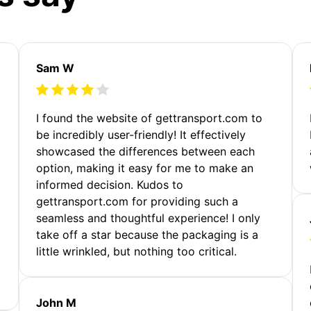
Sam W
m
I found the website of gettransport.com to
be incredibly user-friendly! It effectively
showcased the differences between each
option, making it easy for me to make an
informed decision. Kudos to
gettransport.com for providing such a
seamless and thoughtful experience! I only
take off a star because the packaging is a
little wrinkled, but nothing too critical.
John M