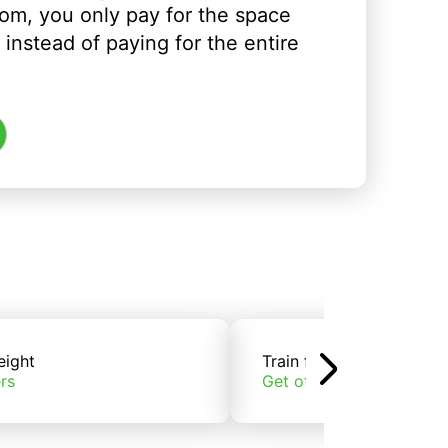
om, you only pay for the space
instead of paying for the entire
eight
Train freight
rs
Get offers