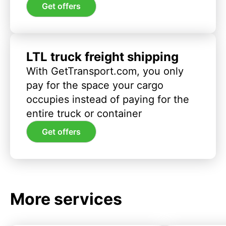
Get offers
LTL truck freight shipping
With GetTransport.com, you only
pay for the space your cargo
occupies instead of paying for the
entire truck or container
Get offers
More services