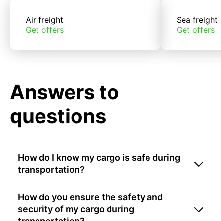
Air freight
Sea freight
Get offers
Get offers
Answers to
questions
How do I know my cargo is safe during
transportation?
How do you ensure the safety and
security of my cargo during
transportation?