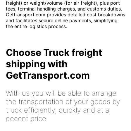
freight) or weight/volume (for air freight), plus port
fees, terminal handling charges, and customs duties.
Gettransport.com provides detailed cost breakdowns
and facilitates secure online payments, simplifying
the entire logistics process.
Choose Truck freight
shipping with
GetTransport.com
With us you will be able to arrange
the transportation of your goods by
truck efficiently, quickly and at a
decent price