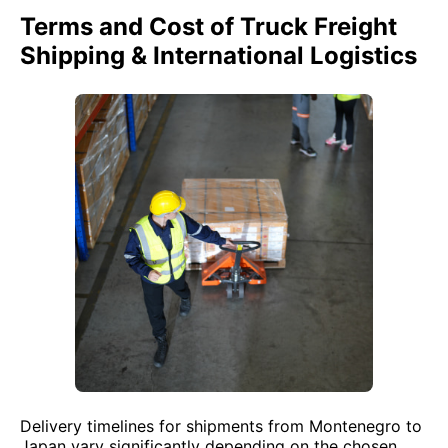
Terms and Cost of Truck Freight
Shipping & International Logistics
Delivery timelines for shipments from Montenegro to
Japan vary significantly depending on the chosen