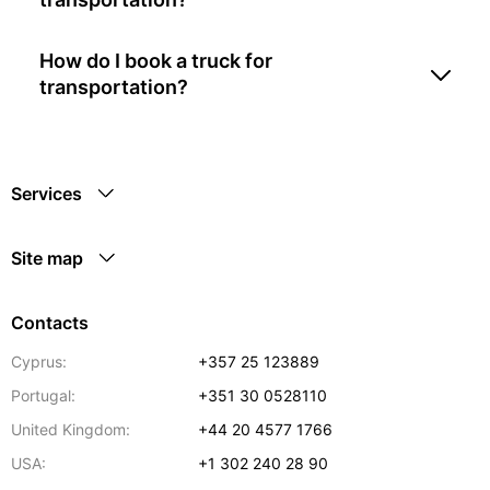
How do I book a truck for
transportation?
Services
Site map
Contacts
Cyprus:
+357 25 123889
Portugal:
+351 30 0528110
United Kingdom:
+44 20 4577 1766
USA:
+1 302 240 28 90