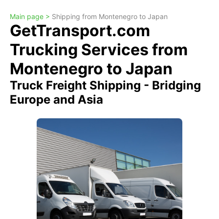
Main page >
Shipping from Montenegro to Japan
GetTransport.com
Trucking Services from
Montenegro to Japan
Truck Freight Shipping - Bridging
Europe and Asia