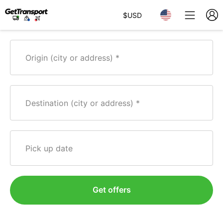
$
USD
Origin (city or address)
Destination (city or address)
Pick up date
Get offers