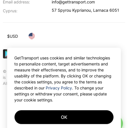
Email address:
info@gettransport.com
57 Spyrou Kyprianou
,
Larnaca
6051
Cyprus:
$
USD
GetTransport uses cookies and similar technologies
to personalize content, target advertisements and
measure their effectiveness, and to improve the
© Gettransport International Limited. GetTransport®
usability of the platform. By clicking OK or changing
is trademark of Gettransport International Limited.
the cookies settings, you agree to the terms as
All rights reserved.
described in our
Privacy Policy
. To change your
settings or withdraw your consent, please update
your cookie settings.
OK
AI