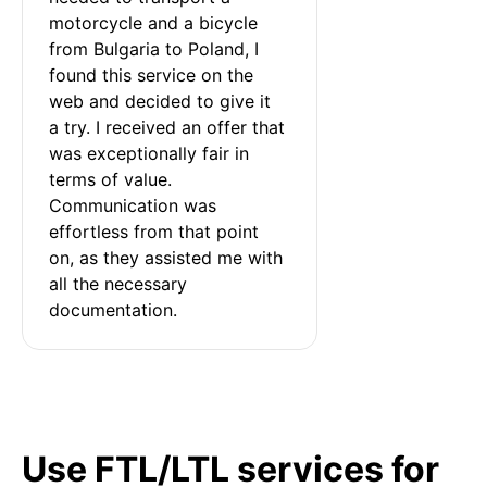
motorcycle and a bicycle 
from Bulgaria to Poland, I 
found this service on the 
web and decided to give it 
a try. I received an offer that 
was exceptionally fair in 
terms of value. 
Communication was 
effortless from that point 
on, as they assisted me with 
all the necessary 
documentation.
Use FTL/LTL services for