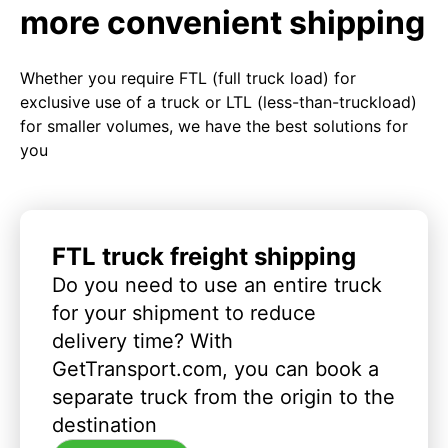
more convenient shipping
Whether you require FTL (full truck load) for
exclusive use of a truck or LTL (less-than-truckload)
for smaller volumes, we have the best solutions for
you
FTL truck freight shipping
Do you need to use an entire truck
for your shipment to reduce
delivery time? With
GetTransport.com, you can book a
separate truck from the origin to the
destination