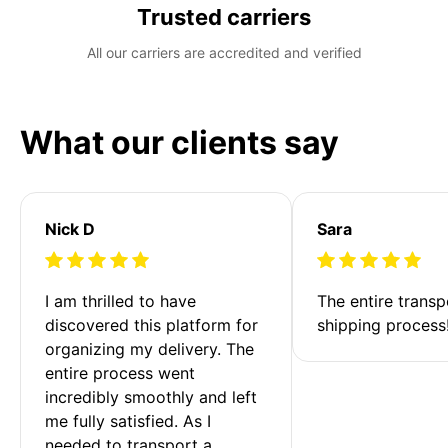
Trusted carriers
All our carriers are accredited and verified
What our clients say
Nick D
Sara
I am thrilled to have 
The entire transp
discovered this platform for 
shipping process
organizing my delivery. The 
entire process went 
incredibly smoothly and left 
me fully satisfied. As I 
needed to transport a 