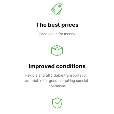
The best prices
Good value for money
Improved conditions
Flexible and affordable transportation, 
adaptable for goods requiring special 
conditions