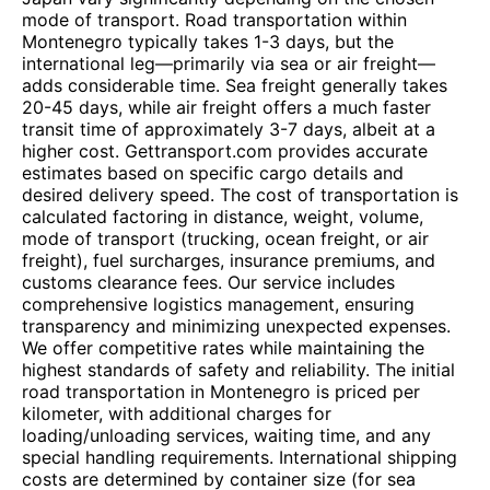
mode of transport. Road transportation within
Montenegro typically takes 1-3 days, but the
international leg—primarily via sea or air freight—
adds considerable time. Sea freight generally takes
20-45 days, while air freight offers a much faster
transit time of approximately 3-7 days, albeit at a
higher cost. Gettransport.com provides accurate
estimates based on specific cargo details and
desired delivery speed. The cost of transportation is
calculated factoring in distance, weight, volume,
mode of transport (trucking, ocean freight, or air
freight), fuel surcharges, insurance premiums, and
customs clearance fees. Our service includes
comprehensive logistics management, ensuring
transparency and minimizing unexpected expenses.
We offer competitive rates while maintaining the
highest standards of safety and reliability. The initial
road transportation in Montenegro is priced per
kilometer, with additional charges for
loading/unloading services, waiting time, and any
special handling requirements. International shipping
costs are determined by container size (for sea