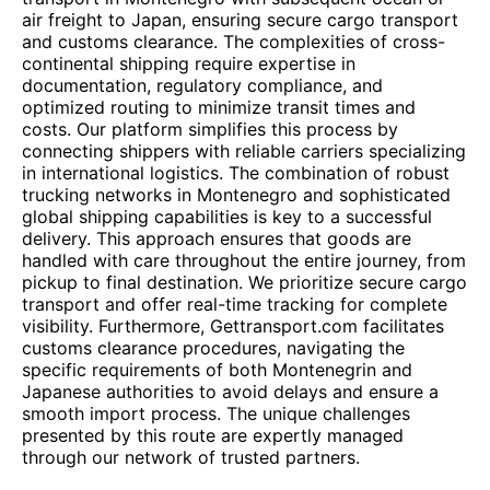
air freight to Japan, ensuring secure cargo transport
and customs clearance. The complexities of cross-
continental shipping require expertise in
documentation, regulatory compliance, and
optimized routing to minimize transit times and
costs. Our platform simplifies this process by
connecting shippers with reliable carriers specializing
in international logistics. The combination of robust
trucking networks in Montenegro and sophisticated
global shipping capabilities is key to a successful
delivery. This approach ensures that goods are
handled with care throughout the entire journey, from
pickup to final destination. We prioritize secure cargo
transport and offer real-time tracking for complete
visibility. Furthermore, Gettransport.com facilitates
customs clearance procedures, navigating the
specific requirements of both Montenegrin and
Japanese authorities to avoid delays and ensure a
smooth import process. The unique challenges
presented by this route are expertly managed
through our network of trusted partners.