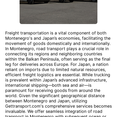
Freight transportation is a vital component of both
Montenegro's and Japan’s economies, facilitating the
movement of goods domestically and internationally.
In Montenegro, road transport plays a crucial role in
connecting its regions and neighboring countries
within the Balkan Peninsula, often serving as the final
leg for deliveries across Europe. For Japan, a nation
reliant on imports due to limited natural resources,
efficient freight logistics are essential. While trucking
is prevalent within Japan’s advanced infrastructure,
international shipping—both sea and air—is
paramount for receiving goods from around the
world. Given the significant geographical distance
between Montenegro and Japan, utilizing
Gettransport.com's comprehensive services becomes
invaluable. We offer seamless integration of road
transport in Montenegro with subsequent ocean or