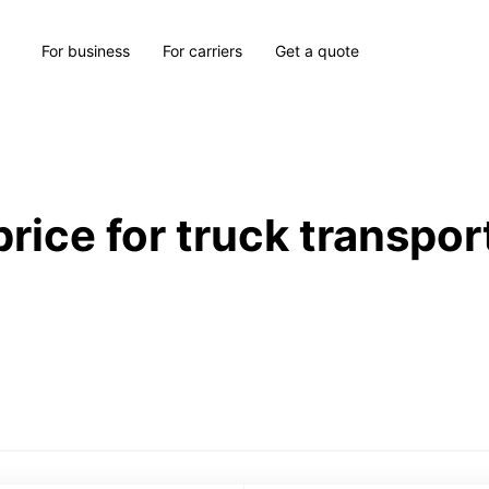
For business
For carriers
Get a quote
price for truck transpor