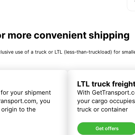
or more convenient shipping
clusive use of a truck or LTL (less-than-truckload) for smal
LTL truck freigh
 for your shipment
With GetTransport.c
ransport.com, you
your cargo occupies 
origin to the
truck or container
Get offers