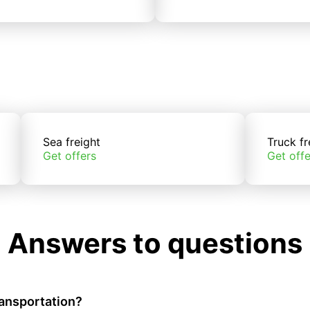
Sea freight
Truck fr
Get offers
Get offe
Answers to questions
ransportation?