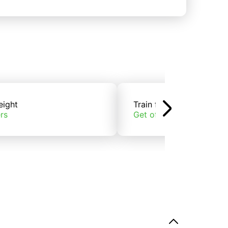
eight
Train freight
rs
Get offers