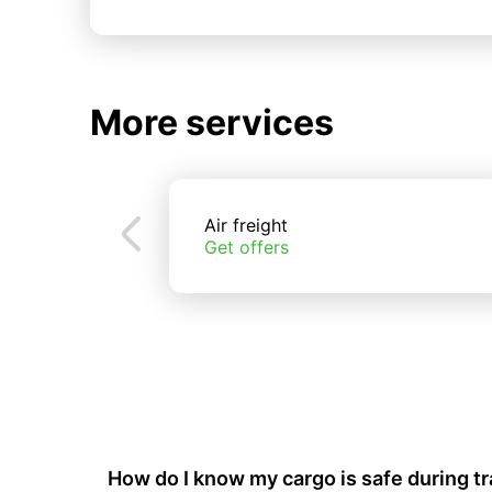
More services
Air freight
Get offers
How do I know my cargo is safe during t