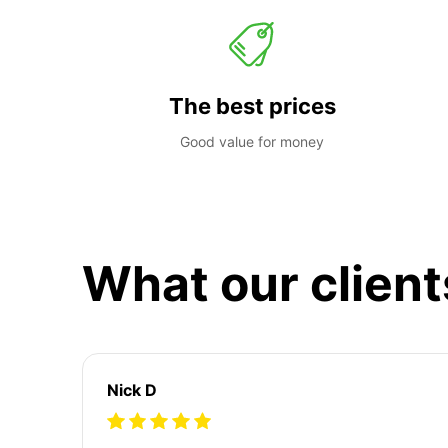
The best prices
Good value for money
What our client
Nick D