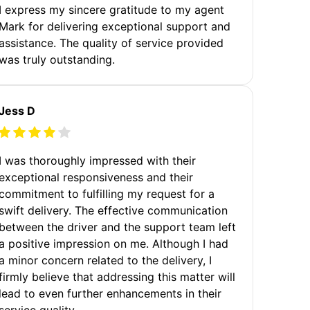
I express my sincere gratitude to my agent
Mark for delivering exceptional support and
assistance. The quality of service provided
was truly outstanding.
Jess D
I was thoroughly impressed with their
exceptional responsiveness and their
commitment to fulfilling my request for a
swift delivery. The effective communication
between the driver and the support team left
a positive impression on me. Although I had
a minor concern related to the delivery, I
firmly believe that addressing this matter will
lead to even further enhancements in their
service quality.