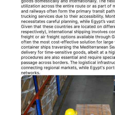
goods domestically and internationally. The flexib
utilization across the entire route or as part of
and railways often form the primary transit path, 
trucking services due to their accessibility. Mo
necessitates careful planning, while Egypt’s vast 
Given that these countries are located on differ
respectively), international shipping involves c
freight or air freight options available through 
often the most cost-effective solution for large
container ships traversing the Mediterranean Sea
delivery for time-sensitive goods, albeit at a h
procedures are also essential and require speci
passage across borders. The logistical infrastr
connecting regional markets, while Egypt's ports 
networks.