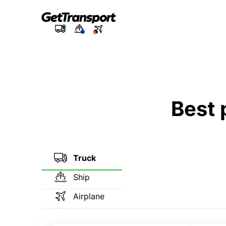
Best 
Truck
Ship
Airplane