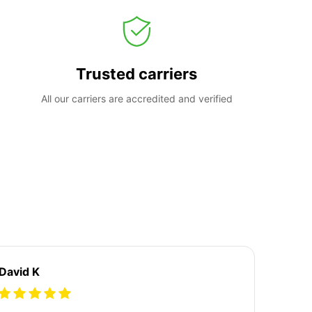
Trusted carriers
All our carriers are accredited and verified
David K