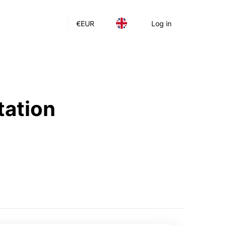
€
EUR
Log in
tation