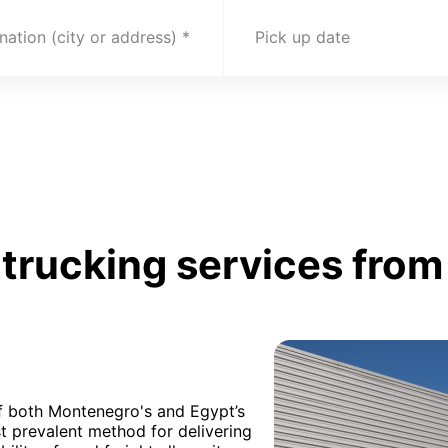
nation (city or address)
Pick up date
trucking services fro
of both Montenegro's and Egypt’s
t prevalent method for delivering