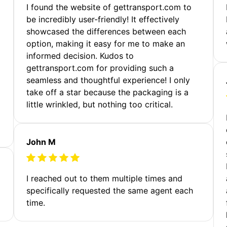
m
I found the website of gettransport.com to
be incredibly user-friendly! It effectively
showcased the differences between each
option, making it easy for me to make an
informed decision. Kudos to
gettransport.com for providing such a
seamless and thoughtful experience! I only
take off a star because the packaging is a
little wrinkled, but nothing too critical.
John M
I reached out to them multiple times and
specifically requested the same agent each
time.