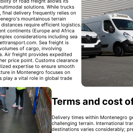
ility of road freight allows its
 multimodal solutions. While trucks
final delivery frequently relies on
ntenegro's mountainous terrain
distances require efficient logistics.
ent continents (Europe and Africa
omplex considerations including sea
Gettransport.com. Sea freight is
 volumes of cargo, involving
. Air freight provides expedited
igher price point. Customs clearance
alized expertise to ensure smooth
ucture in Montenegro focuses on
play a vital role in global trade
Terms and cost of
Delivery times within Montenegro ge
challenging terrain. International tr
destinations varies considerably; pr