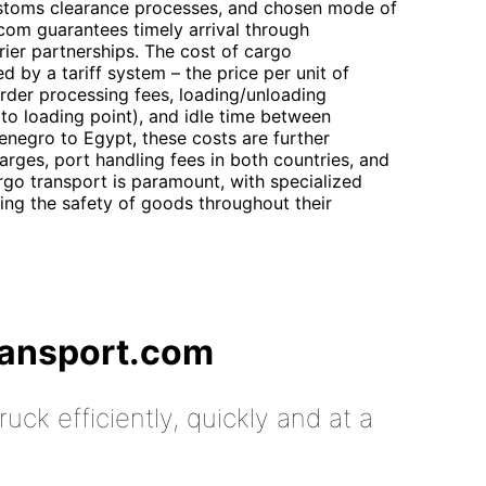
customs clearance processes, and chosen mode of
.com guarantees timely arrival through
rier partnerships. The cost of cargo
d by a tariff system – the price per unit of
rder processing fees, loading/unloading
 to loading point), and idle time between
enegro to Egypt, these costs are further
arges, port handling fees in both countries, and
rgo transport is paramount, with specialized
ing the safety of goods throughout their
ransport.com
uck efficiently, quickly and at a