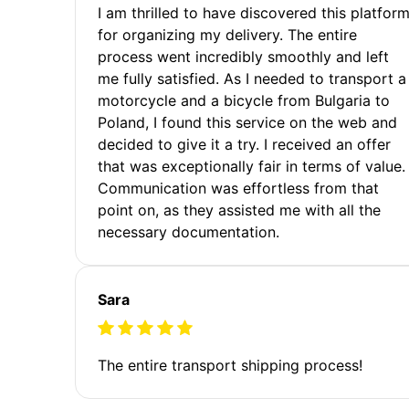
I am thrilled to have discovered this platfor
for organizing my delivery. The entire
process went incredibly smoothly and left
me fully satisfied. As I needed to transport a
motorcycle and a bicycle from Bulgaria to
Poland, I found this service on the web and
decided to give it a try. I received an offer
that was exceptionally fair in terms of value.
Communication was effortless from that
point on, as they assisted me with all the
necessary documentation.
Sara
The entire transport shipping process!