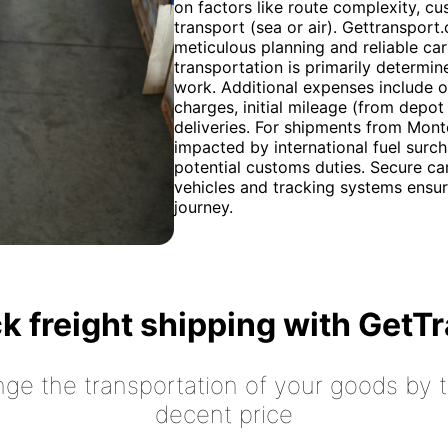
on factors like route complexity, 
transport (sea or air). Gettransport
meticulous planning and reliable car
transportation is primarily determine
work. Additional expenses include o
charges, initial mileage (from depot
deliveries. For shipments from Mont
impacted by international fuel surch
potential customs duties. Secure ca
vehicles and tracking systems ensur
journey.
k freight shipping with GetT
nge the transportation of your goods by tr
decent price