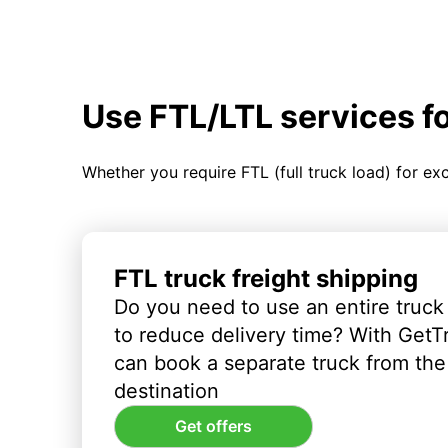
Use FTL/LTL services f
Whether you require FTL (full truck load) for ex
FTL truck freight shipping
Do you need to use an entire truck
to reduce delivery time? With GetT
can book a separate truck from the 
destination
Get offers