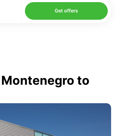
Get offers
m Montenegro to