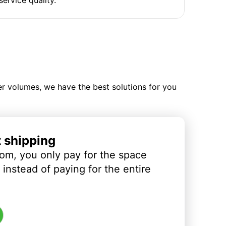
ler volumes, we have the best solutions for you
t shipping
om, you only pay for the space
instead of paying for the entire