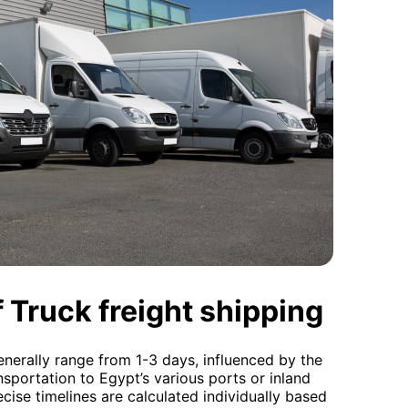
 Truck freight shipping
nerally range from 1-3 days, influenced by the
ansportation to Egypt’s various ports or inland
ecise timelines are calculated individually based