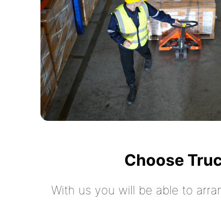
Choose Truc
With us you will be able to arra