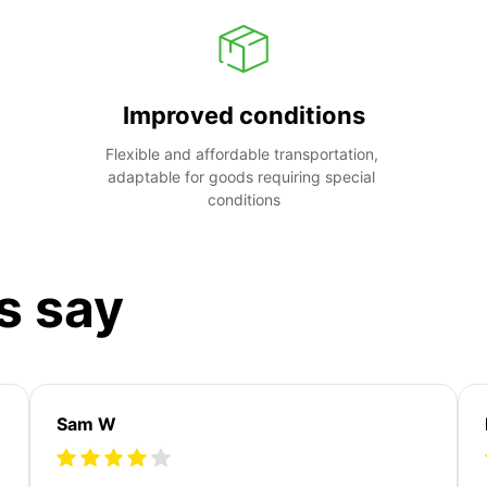
Improved conditions
Flexible and affordable transportation, 
adaptable for goods requiring special 
conditions
s say
Sam W