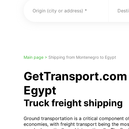
Origin (city or address)
Desti
Main page >
Shipping from Montenegro to Egypt
GetTransport.com 
Egypt
Truck freight shipping
Ground transportation is a critical component 
economies, with freight transport being the mos