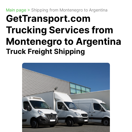
Main page >
Shipping from Montenegro to Argentina
GetTransport.com
Trucking Services from
Montenegro to Argentina
Truck Freight Shipping