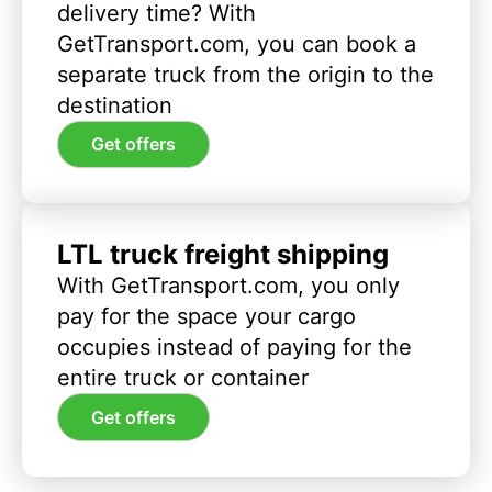
delivery time? With
GetTransport.com, you can book a
separate truck from the origin to the
destination
Get offers
LTL truck freight shipping
With GetTransport.com, you only
pay for the space your cargo
occupies instead of paying for the
entire truck or container
Get offers