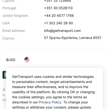
Cyprus:
+357 25 123889
Portugal:
+351 30 0528110
United Kingdom:
+44 20 4577 1766
USA:
+1 302 240 28 90
Email address:
info@gettransport.com
57 Spyrou Kyprianou
,
Larnaca
6051
Cyprus:
$
USD
GetTransport uses cookies and similar technologies
to personalize content, target advertisements and
measure their effectiveness, and to improve the
© Gettransport International Limited. GetTransport®
usability of the platform. By clicking OK or changing
is trademark of Gettransport International Limited.
the cookies settings, you agree to the terms as
All rights reserved.
described in our
Privacy Policy
. To change your
settings or withdraw your consent, please update