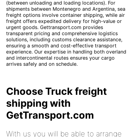
(between unloading and loading locations). For
shipments between Montenegro and Argentina, sea
freight options involve container shipping, while air
freight offers expedited delivery for high-value or
urgent goods. Gettransport.com provides
transparent pricing and comprehensive logistics
solutions, including customs clearance assistance,
ensuring a smooth and cost-effective transport
experience. Our expertise in handling both overland
and intercontinental routes ensures your cargo
arrives safely and on schedule.
Choose Truck freight
shipping with
GetTransport.com
With us you will be able to arrange