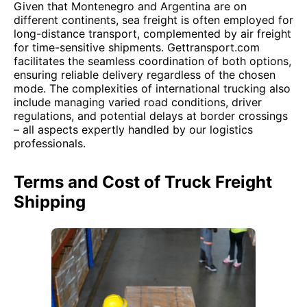
Given that Montenegro and Argentina are on
different continents, sea freight is often employed for
long-distance transport, complemented by air freight
for time-sensitive shipments. Gettransport.com
facilitates the seamless coordination of both options,
ensuring reliable delivery regardless of the chosen
mode. The complexities of international trucking also
include managing varied road conditions, driver
regulations, and potential delays at border crossings
– all aspects expertly handled by our logistics
professionals.
Terms and Cost of Truck Freight
Shipping