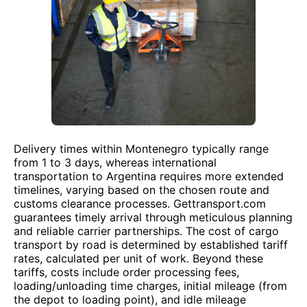
Delivery times within Montenegro typically range
from 1 to 3 days, whereas international
transportation to Argentina requires more extended
timelines, varying based on the chosen route and
customs clearance processes. Gettransport.com
guarantees timely arrival through meticulous planning
and reliable carrier partnerships. The cost of cargo
transport by road is determined by established tariff
rates, calculated per unit of work. Beyond these
tariffs, costs include order processing fees,
loading/unloading time charges, initial mileage (from
the depot to loading point), and idle mileage