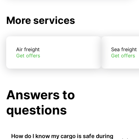
More services
Air freight
Sea freight
Get offers
Get offers
Answers to
questions
How do I know my cargo is safe during