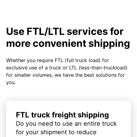
Use FTL/LTL services for
more convenient shipping
Whether you require FTL (full truck load) for
exclusive use of a truck or LTL (less-than-truckload)
for smaller volumes, we have the best solutions for
you
FTL truck freight shipping
Do you need to use an entire truck
for your shipment to reduce