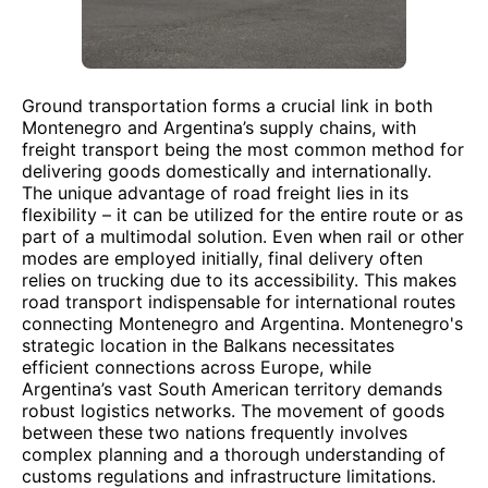
Ground transportation forms a crucial link in both
Montenegro and Argentina’s supply chains, with
freight transport being the most common method for
delivering goods domestically and internationally.
The unique advantage of road freight lies in its
flexibility – it can be utilized for the entire route or as
part of a multimodal solution. Even when rail or other
modes are employed initially, final delivery often
relies on trucking due to its accessibility. This makes
road transport indispensable for international routes
connecting Montenegro and Argentina. Montenegro's
strategic location in the Balkans necessitates
efficient connections across Europe, while
Argentina’s vast South American territory demands
robust logistics networks. The movement of goods
between these two nations frequently involves
complex planning and a thorough understanding of
customs regulations and infrastructure limitations.