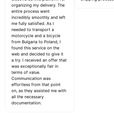
organizing my delivery. The 
entire process went 
incredibly smoothly and left 
me fully satisfied. As I 
needed to transport a 
motorcycle and a bicycle 
from Bulgaria to Poland, I 
found this service on the 
web and decided to give it 
a try. I received an offer that 
was exceptionally fair in 
terms of value. 
Communication was 
effortless from that point 
on, as they assisted me with 
all the necessary 
documentation.