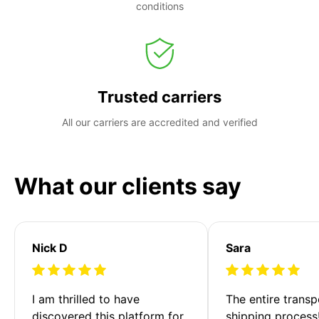
conditions
Trusted carriers
All our carriers are accredited and verified
What our clients say
Nick D
Sara
I am thrilled to have 
The entire transp
discovered this platform for 
shipping process