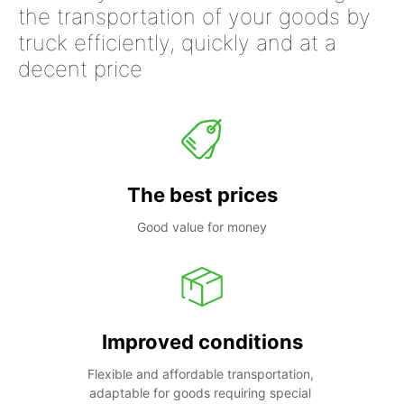
the transportation of your goods by
truck efficiently, quickly and at a
decent price
The best prices
Good value for money
Improved conditions
Flexible and affordable transportation, 
adaptable for goods requiring special 