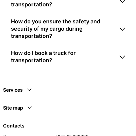
transportation?
How do you ensure the safety and
security of my cargo during
transportation?
How do I book a truck for
transportation?
Services
Site map
Contacts