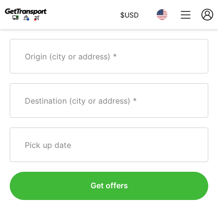
$
USD
Origin (city or address)
Destination (city or address)
Pick up date
Get offers