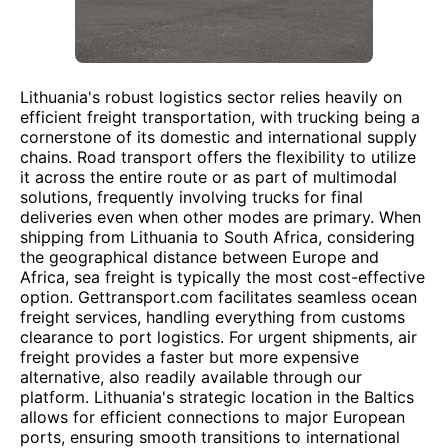
Lithuania's robust logistics sector relies heavily on
efficient freight transportation, with trucking being a
cornerstone of its domestic and international supply
chains. Road transport offers the flexibility to utilize
it across the entire route or as part of multimodal
solutions, frequently involving trucks for final
deliveries even when other modes are primary. When
shipping from Lithuania to South Africa, considering
the geographical distance between Europe and
Africa, sea freight is typically the most cost-effective
option. Gettransport.com facilitates seamless ocean
freight services, handling everything from customs
clearance to port logistics. For urgent shipments, air
freight provides a faster but more expensive
alternative, also readily available through our
platform. Lithuania's strategic location in the Baltics
allows for efficient connections to major European
ports, ensuring smooth transitions to international