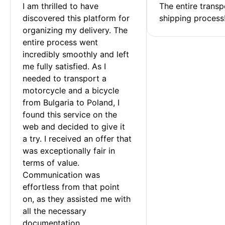
I am thrilled to have 
The entire transp
discovered this platform for 
shipping process
organizing my delivery. The 
entire process went 
incredibly smoothly and left 
me fully satisfied. As I 
needed to transport a 
motorcycle and a bicycle 
from Bulgaria to Poland, I 
found this service on the 
web and decided to give it 
a try. I received an offer that 
was exceptionally fair in 
terms of value. 
Communication was 
effortless from that point 
on, as they assisted me with 
all the necessary 
documentation.