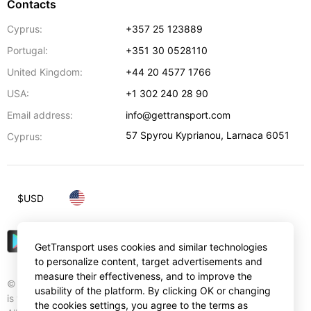
Contacts
Cyprus:
+357 25 123889
Portugal:
+351 30 0528110
United Kingdom:
+44 20 4577 1766
USA:
+1 302 240 28 90
Email address:
info@gettransport.com
57 Spyrou Kyprianou
,
Larnaca
6051
Cyprus:
$
USD
GetTransport uses cookies and similar technologies
to personalize content, target advertisements and
measure their effectiveness, and to improve the
© Gettransport International Limited. GetTransport®
usability of the platform. By clicking OK or changing
is trademark of Gettransport International Limited.
the cookies settings, you agree to the terms as