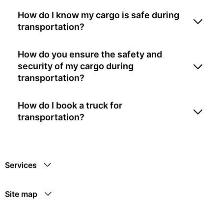
How do I know my cargo is safe during
transportation?
How do you ensure the safety and
security of my cargo during
transportation?
How do I book a truck for
transportation?
Services
Site map