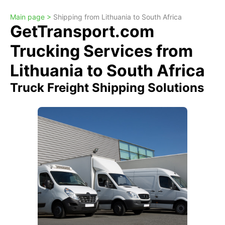
Main page >
Shipping from Lithuania to South Africa
GetTransport.com
Trucking Services from
Lithuania to South Africa
Truck Freight Shipping Solutions