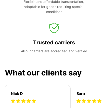
Flexible and affordable transportation, 
adaptable for goods requiring special 
conditions
Trusted carriers
All our carriers are accredited and verified
What our clients say
Nick D
Sara