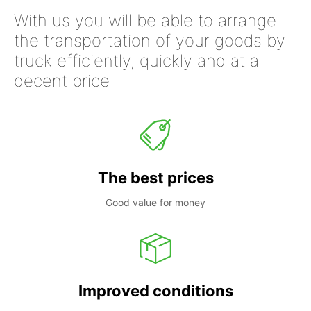
With us you will be able to arrange
the transportation of your goods by
truck efficiently, quickly and at a
decent price
The best prices
Good value for money
Improved conditions