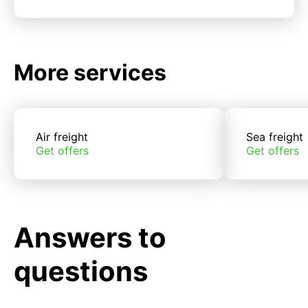
More services
Air freight
Sea freight
Get offers
Get offers
Answers to
questions