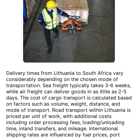
Delivery times from Lithuania to South Africa vary
considerably depending on the chosen mode of
transportation. Sea freight typically takes 3-6 weeks,
while air freight can deliver goods in as little as 2-5
days. The cost of cargo transport is calculated based
on factors such as volume, weight, distance, and
mode of transport. Road transport within Lithuania is
priced per unit of work, with additional costs
including order processing fees, loading/unloading
time, inland transfers, and mileage. International
shipping rates are influenced by fuel prices, port