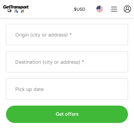
$
USD
Origin (city or address)
Destination (city or address)
Pick up date
Get offers