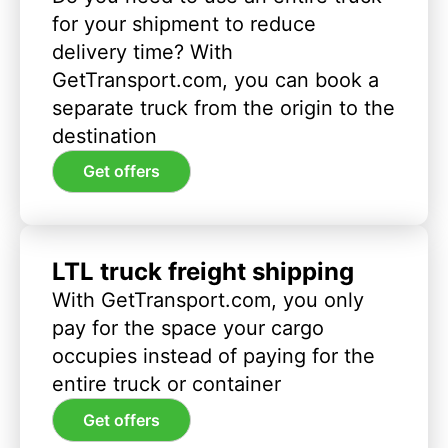
for your shipment to reduce
delivery time? With
GetTransport.com, you can book a
separate truck from the origin to the
destination
Get offers
LTL truck freight shipping
With GetTransport.com, you only
pay for the space your cargo
occupies instead of paying for the
entire truck or container
Get offers