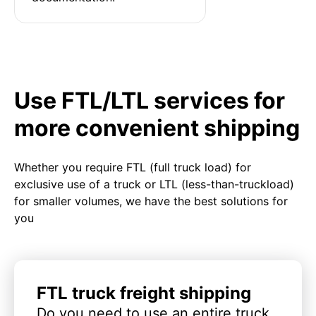
Use FTL/LTL services for
more convenient shipping
Whether you require FTL (full truck load) for
exclusive use of a truck or LTL (less-than-truckload)
for smaller volumes, we have the best solutions for
you
FTL truck freight shipping
Do you need to use an entire truck