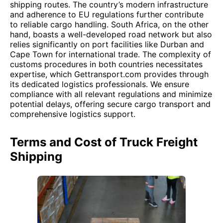
shipping routes. The country’s modern infrastructure
and adherence to EU regulations further contribute
to reliable cargo handling. South Africa, on the other
hand, boasts a well-developed road network but also
relies significantly on port facilities like Durban and
Cape Town for international trade. The complexity of
customs procedures in both countries necessitates
expertise, which Gettransport.com provides through
its dedicated logistics professionals. We ensure
compliance with all relevant regulations and minimize
potential delays, offering secure cargo transport and
comprehensive logistics support.
Terms and Cost of Truck Freight
Shipping