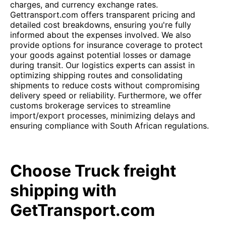
charges, and currency exchange rates.
Gettransport.com offers transparent pricing and
detailed cost breakdowns, ensuring you're fully
informed about the expenses involved. We also
provide options for insurance coverage to protect
your goods against potential losses or damage
during transit. Our logistics experts can assist in
optimizing shipping routes and consolidating
shipments to reduce costs without compromising
delivery speed or reliability. Furthermore, we offer
customs brokerage services to streamline
import/export processes, minimizing delays and
ensuring compliance with South African regulations.
Choose Truck freight
shipping with
GetTransport.com