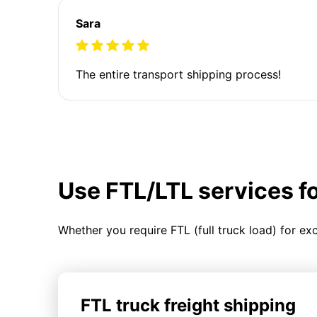
Sara
The entire transport shipping process!
Use FTL/LTL services f
Whether you require FTL (full truck load) for ex
FTL truck freight shipping