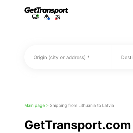
Origin (city or address)
Desti
Main page >
Shipping from Lithuania to Latvia
GetTransport.com 