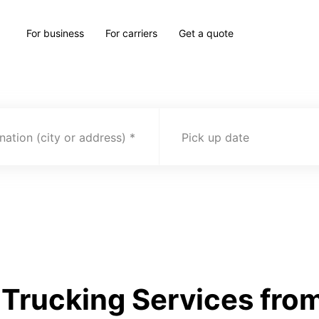
For business
For carriers
Get a quote
nation (city or address)
Pick up date
Trucking Services from