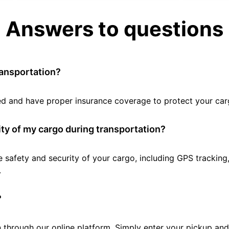
Answers to questions
ransportation?
tted and have proper insurance coverage to protect your car
ty of my cargo during transportation?
e safety and security of your cargo, including GPS tracking
.
?
 through our online platform. Simply enter your pickup and 