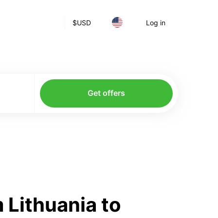
$
USD
Log in
Get offers
 Lithuania to