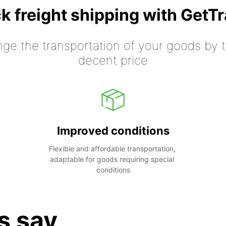
k freight shipping with GetT
nge the transportation of your goods by tr
decent price
Improved conditions
Flexible and affordable transportation, 
adaptable for goods requiring special 
conditions
s say