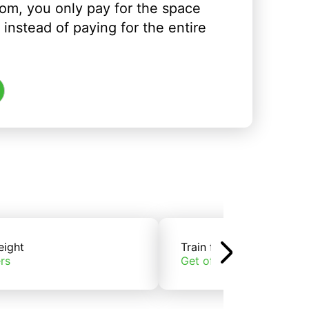
om, you only pay for the space
instead of paying for the entire
eight
Train freight
rs
Get offers