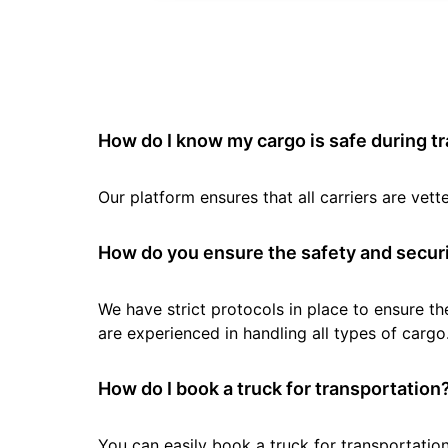
How do I know my cargo is safe during t
Our platform ensures that all carriers are ve
How do you ensure the safety and securi
We have strict protocols in place to ensure th
are experienced in handling all types of cargo
How do I book a truck for transportation
You can easily book a truck for transportation