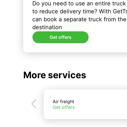
Do you need to use an entire truck
to reduce delivery time? With GetT
can book a separate truck from the 
destination
Get offers
More services
Air freight
Get offers