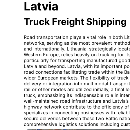
Latvia
Truck Freight Shipping
Road transportation plays a vital role in both Li
networks, serving as the most prevalent method
and internationally. Lithuania, strategically loc
Western Europe, relies heavily on trucking for 
particularly for transporting manufactured good
Latvia and beyond. Latvia, with its important por
road connections facilitating trade within the Ba
wider European markets. The flexibility of truck
delivery or integration into multimodal transpor
rail or other modes are utilized initially, a final
truck, emphasizing its indispensable role in inter
well-maintained road infrastructure and Latvia’s
highway network contribute to the efficiency of 
specializes in connecting businesses with reliabl
secure deliveries between these two Baltic natio
comprehensive logistics solutions including cus