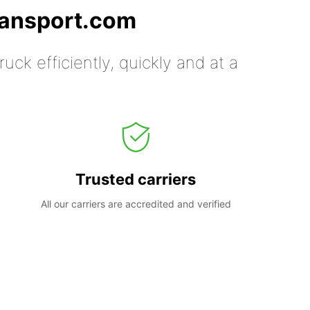
ransport.com
uck efficiently, quickly and at a
Trusted carriers
All our carriers are accredited and verified