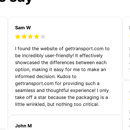
Sam W
m
I found the website of gettransport.com to
be incredibly user-friendly! It effectively
showcased the differences between each
option, making it easy for me to make an
informed decision. Kudos to
gettransport.com for providing such a
seamless and thoughtful experience! I only
take off a star because the packaging is a
little wrinkled, but nothing too critical.
John M