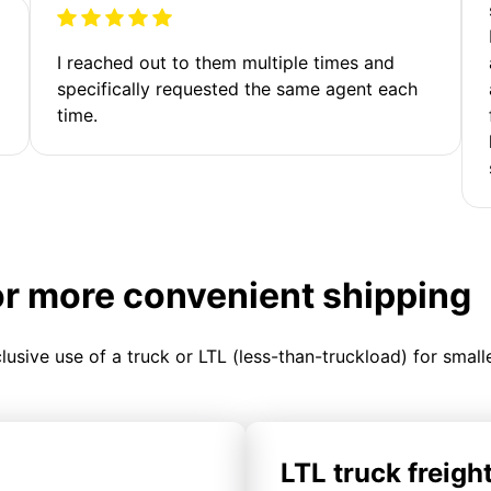
I reached out to them multiple times and
specifically requested the same agent each
time.
or more convenient shipping
clusive use of a truck or LTL (less-than-truckload) for smal
LTL truck freigh