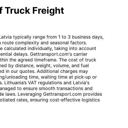
 Truck Freight
Latvia typically range from 1 to 3 business days,
n route complexity and seasonal factors.
e calculated individually, taking into account
ntial delays. Gettransport.com's carrier
thin the agreed timeframe. The cost of truck
ined by distance, weight, volume, and fuel
ned in our quotes. Additional charges may
ng/unloading time, waiting time at pick-up or
ls. Lithuania’s VAT regulations and Latvia's
managed to ensure smooth transactions and
ade laws. Leveraging Gettransport.com provides
iated rates, ensuring cost-effective logistics