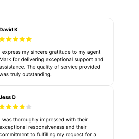
David K
I express my sincere gratitude to my agent
Mark for delivering exceptional support and
assistance. The quality of service provided
was truly outstanding.
Jess D
I was thoroughly impressed with their
exceptional responsiveness and their
commitment to fulfilling my request for a