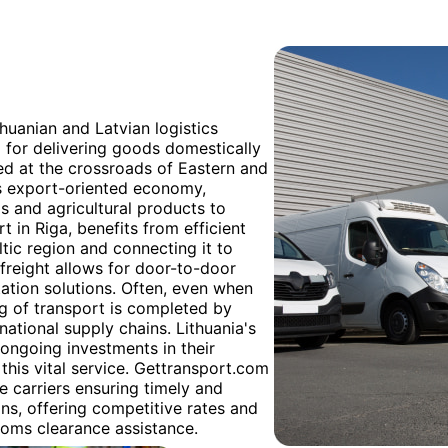
thuanian and Latvian logistics
 for delivering goods domestically
ated at the crossroads of Eastern and
its export-oriented economy,
s and agricultural products to
t in Riga, benefits from efficient
ltic region and connecting it to
 freight allows for door-to-door
tation solutions. Often, even when
 leg of transport is completed by
national supply chains. Lithuania's
 ongoing investments in their
this vital service. Gettransport.com
e carriers ensuring timely and
ns, offering competitive rates and
toms clearance assistance.