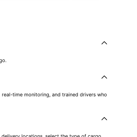
go.
, real-time monitoring, and trained drivers who
delivery locations, select the type of cargo