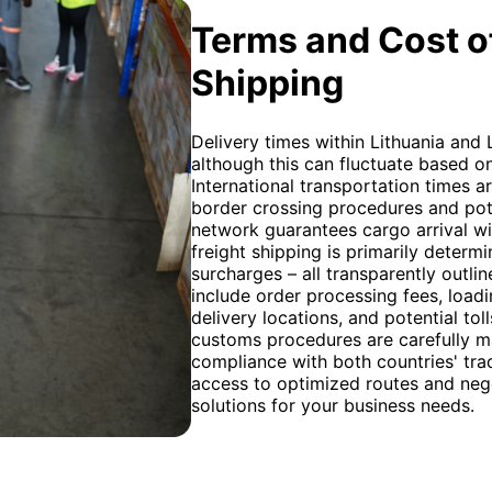
Terms and Cost of
Shipping
Delivery times within Lithuania and 
although this can fluctuate based o
International transportation times ar
border crossing procedures and pote
network guarantees cargo arrival wi
freight shipping is primarily determ
surcharges – all transparently outli
include order processing fees, loadi
delivery locations, and potential tol
customs procedures are carefully 
compliance with both countries' tr
access to optimized routes and negot
solutions for your business needs.