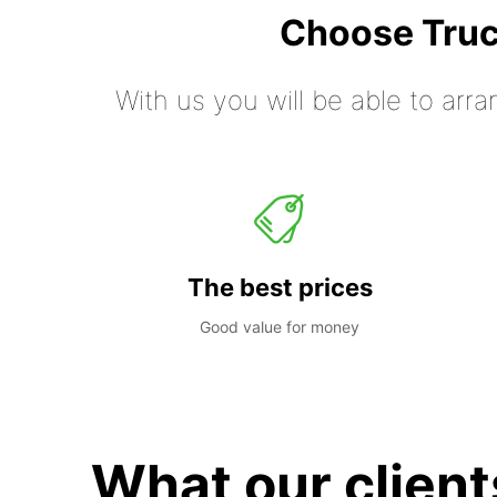
Choose Truc
With us you will be able to arra
The best prices
Good value for money
What our client