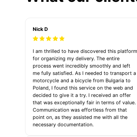
Nick D
I am thrilled to have discovered this platfor
for organizing my delivery. The entire
process went incredibly smoothly and left
me fully satisfied. As I needed to transport a
motorcycle and a bicycle from Bulgaria to
Poland, I found this service on the web and
decided to give it a try. I received an offer
that was exceptionally fair in terms of value.
Communication was effortless from that
point on, as they assisted me with all the
necessary documentation.