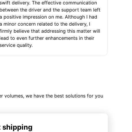
swift delivery. The effective communication
between the driver and the support team left
a positive impression on me. Although I had
a minor concern related to the delivery, I
firmly believe that addressing this matter will
lead to even further enhancements in their
service quality.
ler volumes, we have the best solutions for you
t shipping