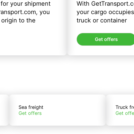
 for your shipment
With GetTransport.c
ransport.com, you
your cargo occupies 
origin to the
truck or container
Get offers
Sea freight
Truck fr
Get offers
Get offe