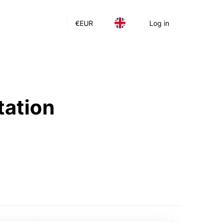
€
EUR
Log in
tation