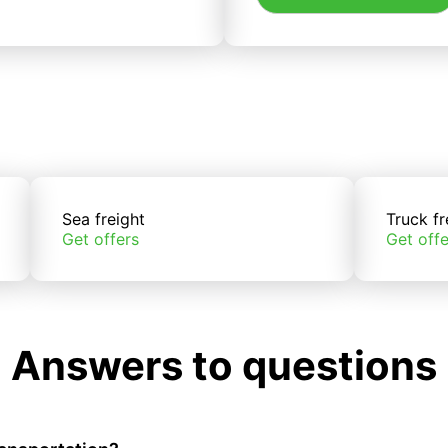
Sea freight
Truck fr
Get offers
Get offe
Answers to questions