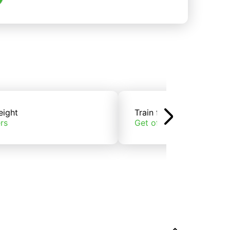
eight
Train freight
rs
Get offers