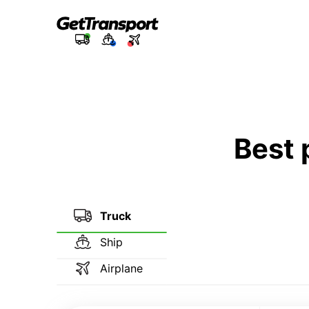
Best 
Truck
Ship
Airplane