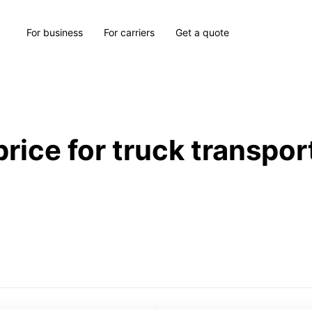
For business
For carriers
Get a quote
price for truck transpor