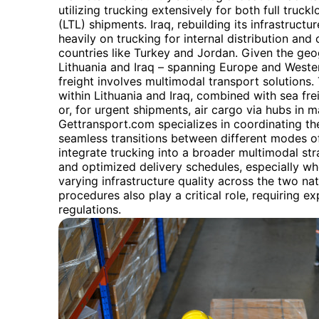
utilizing trucking extensively for both full truc
(LTL) shipments. Iraq, rebuilding its infrastructure
heavily on trucking for internal distribution an
countries like Turkey and Jordan. Given the ge
Lithuania and Iraq – spanning Europe and Western
freight involves multimodal transport solutions.
within Lithuania and Iraq, combined with sea fr
or, for urgent shipments, air cargo via hubs in m
Gettransport.com specializes in coordinating th
seamless transitions between different modes of 
integrate trucking into a broader multimodal strat
and optimized delivery schedules, especially wh
varying infrastructure quality across the two n
procedures also play a critical role, requiring ex
regulations.