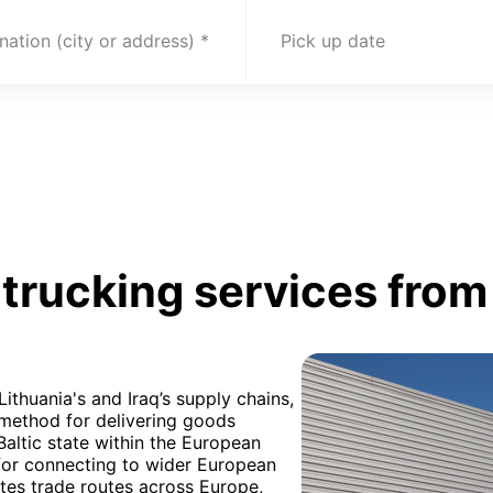
nation (city or address)
Pick up date
rucking services from 
Lithuania's and Iraq’s supply chains,
 method for delivering goods
 Baltic state within the European
 for connecting to wider European
ates trade routes across Europe,