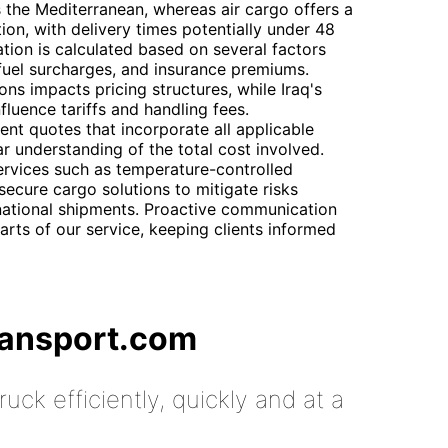
s the Mediterranean, whereas air cargo offers a
on, with delivery times potentially under 48
ation is calculated based on several factors
 fuel surcharges, and insurance premiums.
ons impacts pricing structures, while Iraq's
luence tariffs and handling fees.
nt quotes that incorporate all applicable
ar understanding of the total cost involved.
ervices such as temperature-controlled
secure cargo solutions to mitigate risks
rnational shipments. Proactive communication
parts of our service, keeping clients informed
ransport.com
uck efficiently, quickly and at a