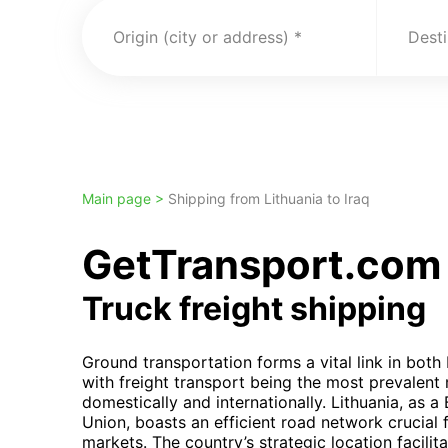
Origin (city or address)
Desti
Main page >
Shipping from Lithuania to Iraq
GetTransport.com t
Truck freight shipping
Ground transportation forms a vital link in both 
with freight transport being the most prevalent
domestically and internationally. Lithuania, as a
Union, boasts an efficient road network crucial
markets. The country’s strategic location facilit