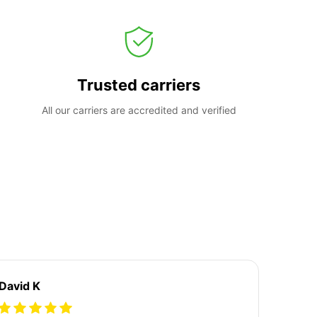
Trusted carriers
All our carriers are accredited and verified
David K