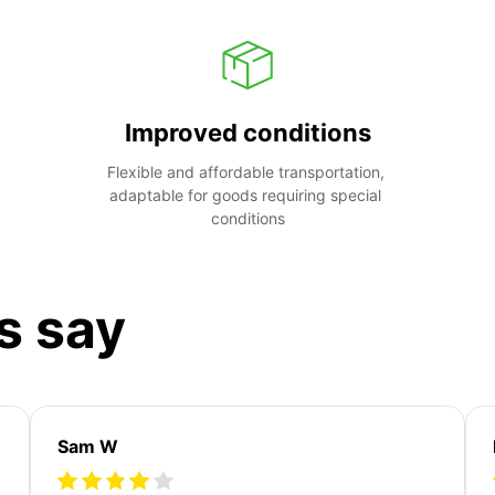
Improved conditions
Flexible and affordable transportation, 
adaptable for goods requiring special 
conditions
s say
Sam W