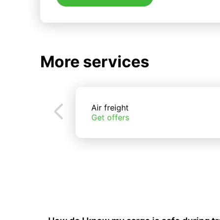
More services
Air freight
Get offers