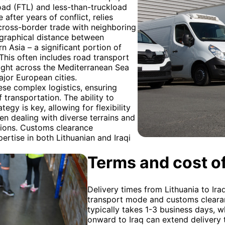
kload (FTL) and less-than-truckload
 after years of conflict, relies
d cross-border trade with neighboring
ographical distance between
 Asia – a significant portion of
 This often includes road transport
eight across the Mediterranean Sea
ajor European cities.
ese complex logistics, ensuring
transportation. The ability to
egy is key, allowing for flexibility
en dealing with diverse terrains and
ations. Customs clearance
pertise in both Lithuanian and Iraqi
Terms and cost of
Delivery times from Lithuania to Ir
transport mode and customs clearan
typically takes 1-3 business days, w
onward to Iraq can extend delivery t