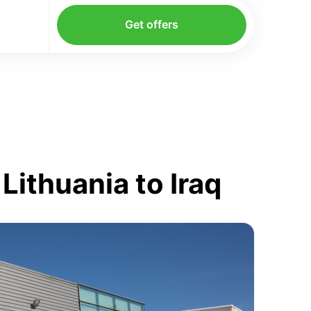
Get offers
Lithuania to Iraq