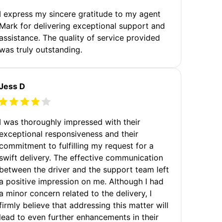
I express my sincere gratitude to my agent
Mark for delivering exceptional support and
assistance. The quality of service provided
was truly outstanding.
Jess D
I was thoroughly impressed with their
exceptional responsiveness and their
commitment to fulfilling my request for a
swift delivery. The effective communication
between the driver and the support team left
a positive impression on me. Although I had
a minor concern related to the delivery, I
firmly believe that addressing this matter will
lead to even further enhancements in their