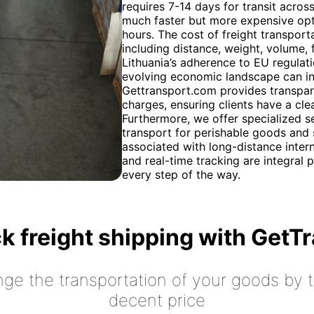
requires 7-14 days for transit acros
much faster but more expensive opti
hours. The cost of freight transport
including distance, weight, volume,
Lithuania’s adherence to EU regulati
evolving economic landscape can inf
Gettransport.com provides transpare
charges, ensuring clients have a cle
Furthermore, we offer specialized s
transport for perishable goods and 
associated with long-distance inte
and real-time tracking are integral 
every step of the way.
k freight shipping with GetT
nge the transportation of your goods by tr
decent price