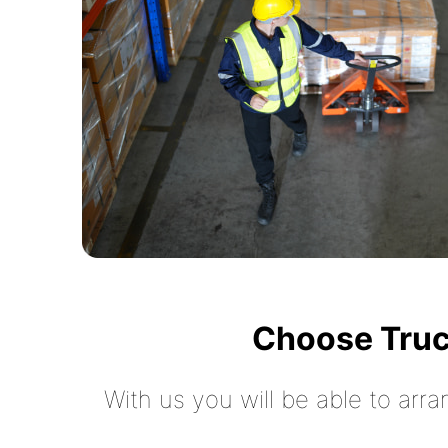
Choose Truc
With us you will be able to arra