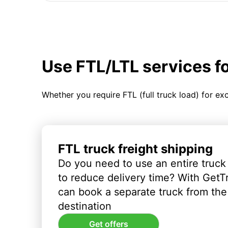
Use FTL/LTL services f
Whether you require FTL (full truck load) for ex
FTL truck freight shipping
Do you need to use an entire truck
to reduce delivery time? With GetT
can book a separate truck from the 
destination
Get offers