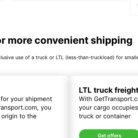
or more convenient shipping
clusive use of a truck or LTL (less-than-truckload) for smal
LTL truck freigh
 for your shipment
With GetTransport.c
ransport.com, you
your cargo occupies 
origin to the
truck or container
Get offers