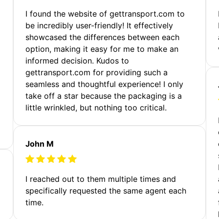
m
I found the website of gettransport.com to
be incredibly user-friendly! It effectively
showcased the differences between each
option, making it easy for me to make an
informed decision. Kudos to
gettransport.com for providing such a
seamless and thoughtful experience! I only
take off a star because the packaging is a
little wrinkled, but nothing too critical.
John M
I reached out to them multiple times and
specifically requested the same agent each
time.