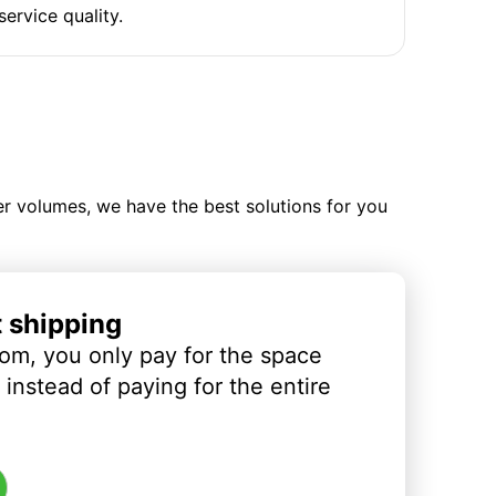
service quality.
ler volumes, we have the best solutions for you
t shipping
om, you only pay for the space
instead of paying for the entire