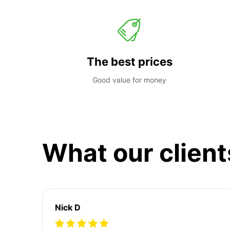
The best prices
Good value for money
What our client
Nick D