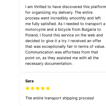
I am thrilled to have discovered this platfor
for organizing my delivery. The entire
process went incredibly smoothly and left
me fully satisfied. As I needed to transport a
motorcycle and a bicycle from Bulgaria to
Poland, I found this service on the web and
decided to give it a try. I received an offer
that was exceptionally fair in terms of value.
Communication was effortless from that
point on, as they assisted me with all the
necessary documentation.
Sara
The entire transport shipping process!