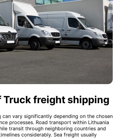
 Truck freight shipping
aq can vary significantly depending on the chosen
ce processes. Road transport within Lithuania
hile transit through neighboring countries and
imelines considerably. Sea freight usually