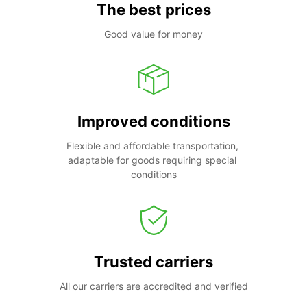
The best prices
Good value for money
Improved conditions
Flexible and affordable transportation, 
adaptable for goods requiring special 
conditions
Trusted carriers
All our carriers are accredited and verified