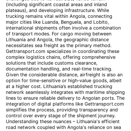
(including significant coastal areas and inland
plateaus), and developing infrastructure. While
trucking remains vital within Angola, connecting
major cities like Luanda, Benguela, and Lobito,
international shipments often involve a combination
of transport modes. For cargo moving between
Lithuania and Angola, the geographic distance
necessitates sea freight as the primary method.
Gettransport.com specializes in coordinating these
complex logistics chains, offering comprehensive
solutions that include customs clearance,
documentation handling, and real-time tracking.
Given the considerable distance, airfreight is also an
option for time-sensitive or high-value goods, albeit
at a higher cost. Lithuania’s established trucking
network seamlessly integrates with maritime shipping
lines to ensure reliable delivery to Angolan ports. The
integration of digital platforms like Gettransport.com
simplifies the process, providing transparency and
control over every stage of the shipment journey.
Understanding these nuances – Lithuania's efficient
road network coupled with Angola's reliance on sea