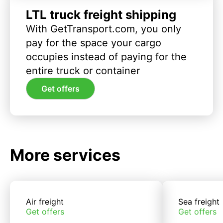
LTL truck freight shipping
With GetTransport.com, you only
pay for the space your cargo
occupies instead of paying for the
entire truck or container
Get offers
More services
Air freight
Sea freight
Get offers
Get offers