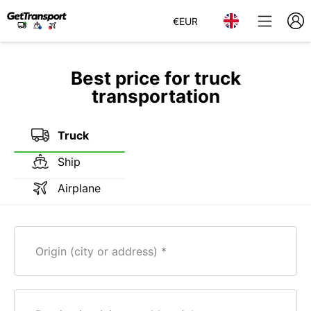
€
EUR
Best price for truck
transportation
Truck
Ship
Airplane
Origin (city or address)