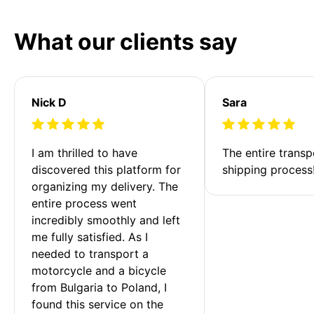
What our clients say
Nick D
Sara
I am thrilled to have 
The entire transp
discovered this platform for 
shipping process
organizing my delivery. The 
entire process went 
incredibly smoothly and left 
me fully satisfied. As I 
needed to transport a 
motorcycle and a bicycle 
from Bulgaria to Poland, I 
found this service on the 