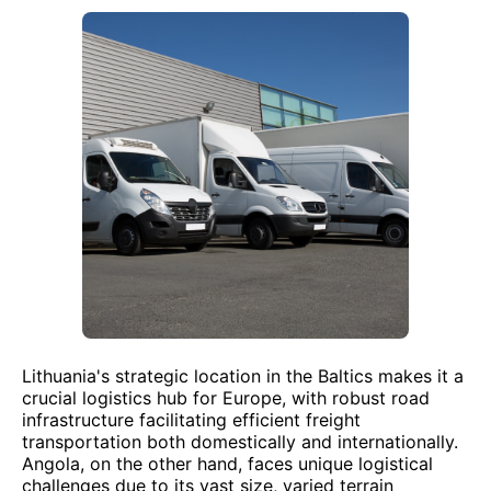
Lithuania's strategic location in the Baltics makes it a
crucial logistics hub for Europe, with robust road
infrastructure facilitating efficient freight
transportation both domestically and internationally.
Angola, on the other hand, faces unique logistical
challenges due to its vast size, varied terrain