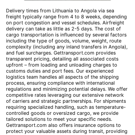
Delivery times from Lithuania to Angola via sea
freight typically range from 4 to 8 weeks, depending
on port congestion and vessel schedules. Airfreight
delivery can take as little as 2-5 days. The cost of
cargo transportation is influenced by several factors
including the type of goods, volume, weight, route
complexity (including any inland transfers in Angola),
and fuel surcharges. Gettransport.com provides
transparent pricing, detailing all associated costs
upfront – from loading and unloading charges to
customs duties and port fees. Our experienced
logistics team handles all aspects of the shipping
process, ensuring compliance with international
regulations and minimizing potential delays. We offer
competitive rates leveraging our extensive network
of carriers and strategic partnerships. For shipments
requiring specialized handling, such as temperature-
controlled goods or oversized cargo, we provide
tailored solutions to meet your specific needs.
Gettransport.com also offers insurance options to
protect your valuable assets during transit, providing