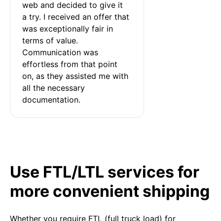
web and decided to give it 
a try. I received an offer that 
was exceptionally fair in 
terms of value. 
Communication was 
effortless from that point 
on, as they assisted me with 
all the necessary 
documentation.
Use FTL/LTL services for
more convenient shipping
Whether you require FTL (full truck load) for