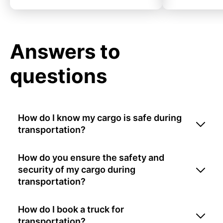
Answers to
questions
How do I know my cargo is safe during
transportation?
How do you ensure the safety and
security of my cargo during
transportation?
How do I book a truck for
transportation?