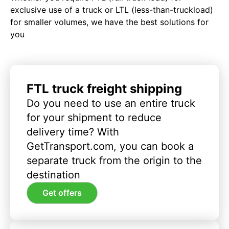
exclusive use of a truck or LTL (less-than-truckload)
for smaller volumes, we have the best solutions for
you
FTL truck freight shipping
Do you need to use an entire truck
for your shipment to reduce
delivery time? With
GetTransport.com, you can book a
separate truck from the origin to the
destination
Get offers