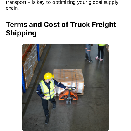
transport – is key to optimizing your global supply
chain.
Terms and Cost of Truck Freight
Shipping