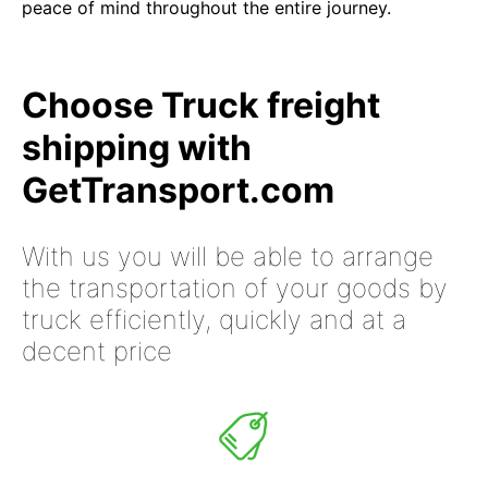
peace of mind throughout the entire journey.
Choose Truck freight
shipping with
GetTransport.com
With us you will be able to arrange
the transportation of your goods by
truck efficiently, quickly and at a
decent price