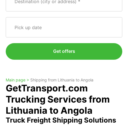
Destination (city or address)
Pick up date
Get offers
Main page >
Shipping from Lithuania to Angola
GetTransport.com
Trucking Services from
Lithuania to Angola
Truck Freight Shipping Solutions