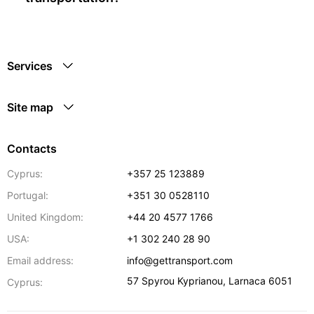
Services
Site map
Contacts
Cyprus:
+357 25 123889
Portugal:
+351 30 0528110
United Kingdom:
+44 20 4577 1766
USA:
+1 302 240 28 90
Email address:
info@gettransport.com
57 Spyrou Kyprianou
,
Larnaca
6051
Cyprus: