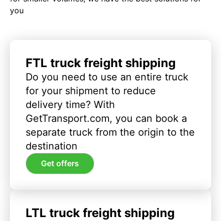
you
FTL truck freight shipping
Do you need to use an entire truck
for your shipment to reduce
delivery time? With
GetTransport.com, you can book a
separate truck from the origin to the
destination
Get offers
LTL truck freight shipping