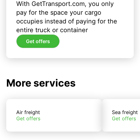
With GetTransport.com, you only
pay for the space your cargo
occupies instead of paying for the
entire truck or container
Get offers
More services
Air freight
Sea freight
Get offers
Get offers