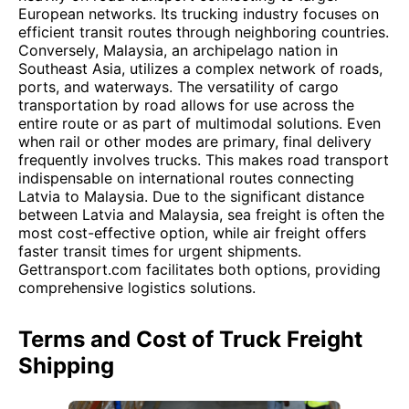
European networks. Its trucking industry focuses on
efficient transit routes through neighboring countries.
Conversely, Malaysia, an archipelago nation in
Southeast Asia, utilizes a complex network of roads,
ports, and waterways. The versatility of cargo
transportation by road allows for use across the
entire route or as part of multimodal solutions. Even
when rail or other modes are primary, final delivery
frequently involves trucks. This makes road transport
indispensable on international routes connecting
Latvia to Malaysia. Due to the significant distance
between Latvia and Malaysia, sea freight is often the
most cost-effective option, while air freight offers
faster transit times for urgent shipments.
Gettransport.com facilitates both options, providing
comprehensive logistics solutions.
Terms and Cost of Truck Freight
Shipping