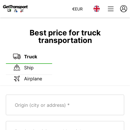
€
EUR
Best price for truck
transportation
Truck
Ship
Airplane
Origin (city or address)