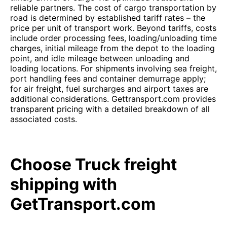
reliable partners. The cost of cargo transportation by
road is determined by established tariff rates – the
price per unit of transport work. Beyond tariffs, costs
include order processing fees, loading/unloading time
charges, initial mileage from the depot to the loading
point, and idle mileage between unloading and
loading locations. For shipments involving sea freight,
port handling fees and container demurrage apply;
for air freight, fuel surcharges and airport taxes are
additional considerations. Gettransport.com provides
transparent pricing with a detailed breakdown of all
associated costs.
Choose Truck freight
shipping with
GetTransport.com