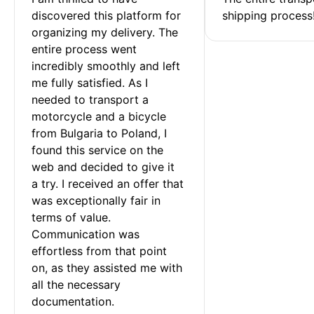
discovered this platform for 
shipping process
organizing my delivery. The 
entire process went 
incredibly smoothly and left 
me fully satisfied. As I 
needed to transport a 
motorcycle and a bicycle 
from Bulgaria to Poland, I 
found this service on the 
web and decided to give it 
a try. I received an offer that 
was exceptionally fair in 
terms of value. 
Communication was 
effortless from that point 
on, as they assisted me with 
all the necessary 
documentation.