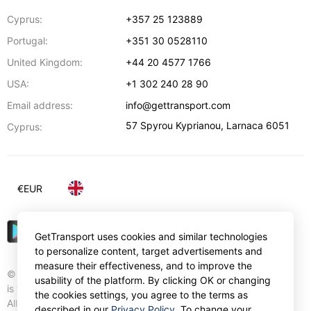
Cyprus:
+357 25 123889
Portugal:
+351 30 0528110
United Kingdom:
+44 20 4577 1766
USA:
+1 302 240 28 90
Email address:
info@gettransport.com
57 Spyrou Kyprianou
,
Larnaca
6051
Cyprus:
€
EUR
GetTransport uses cookies and similar technologies
to personalize content, target advertisements and
measure their effectiveness, and to improve the
© Gettransport International Limited. GetTransport®
usability of the platform. By clicking OK or changing
is trademark of Gettransport International Limited.
the cookies settings, you agree to the terms as
All rights reserved.
described in our
Privacy Policy
. To change your