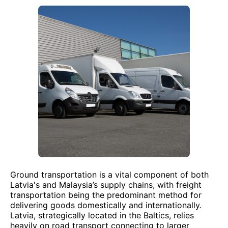
Ground transportation is a vital component of both
Latvia's and Malaysia’s supply chains, with freight
transportation being the predominant method for
delivering goods domestically and internationally.
Latvia, strategically located in the Baltics, relies
heavily on road transport connecting to larger