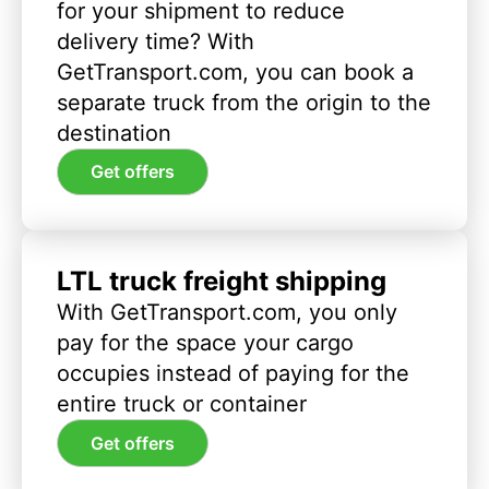
for your shipment to reduce
delivery time? With
GetTransport.com, you can book a
separate truck from the origin to the
destination
Get offers
LTL truck freight shipping
With GetTransport.com, you only
pay for the space your cargo
occupies instead of paying for the
entire truck or container
Get offers