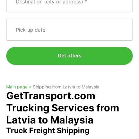
Destination (city or address)
Pick up date
Get offers
Main page >
Shipping from Latvia to Malaysia
GetTransport.com
Trucking Services from
Latvia to Malaysia
Truck Freight Shipping