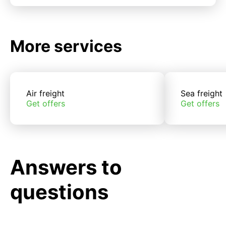
More services
Air freight
Sea freight
Get offers
Get offers
Answers to
questions