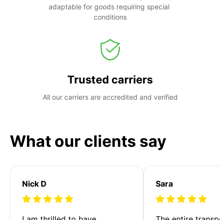
adaptable for goods requiring special 
conditions
Trusted carriers
All our carriers are accredited and verified
What our clients say
Nick D
Sara
I am thrilled to have 
The entire transp