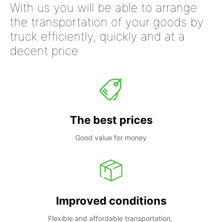
With us you will be able to arrange
the transportation of your goods by
truck efficiently, quickly and at a
decent price
The best prices
Good value for money
Improved conditions
Flexible and affordable transportation, 