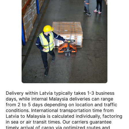
Delivery within Latvia typically takes 1-3 business
days, while internal Malaysia deliveries can range
from 2 to 5 days depending on location and traffic
conditions. International transportation time from
Latvia to Malaysia is calculated individually, factoring
in sea or air transit times. Our carriers guarantee
timely arrival of cargo via optimized routes and