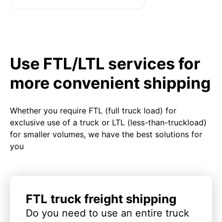
Use FTL/LTL services for
more convenient shipping
Whether you require FTL (full truck load) for
exclusive use of a truck or LTL (less-than-truckload)
for smaller volumes, we have the best solutions for
you
FTL truck freight shipping
Do you need to use an entire truck