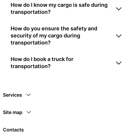
How do I know my cargo is safe during
transportation?
How do you ensure the safety and
security of my cargo during
transportation?
How do I book a truck for
transportation?
Services
Site map
Contacts