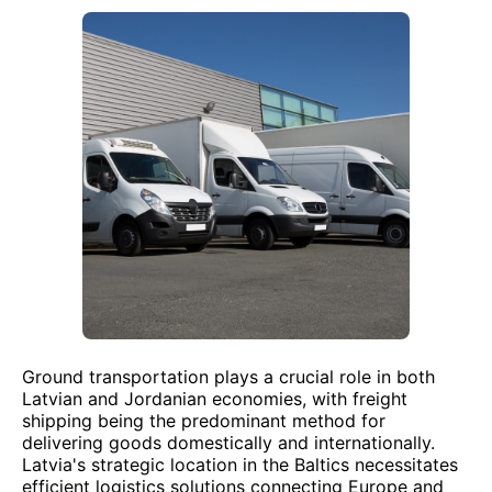
Ground transportation plays a crucial role in both
Latvian and Jordanian economies, with freight
shipping being the predominant method for
delivering goods domestically and internationally.
Latvia's strategic location in the Baltics necessitates
efficient logistics solutions connecting Europe and