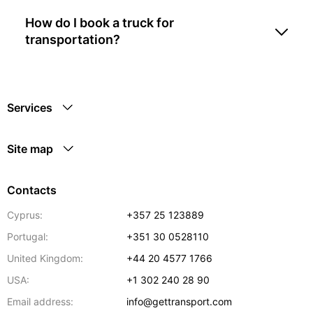
How do I book a truck for
transportation?
Services
Site map
Contacts
Cyprus:
+357 25 123889
Portugal:
+351 30 0528110
United Kingdom:
+44 20 4577 1766
USA:
+1 302 240 28 90
Email address:
info@gettransport.com