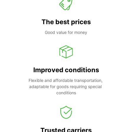
The best prices
Good value for money
Improved conditions
Flexible and affordable transportation, 
adaptable for goods requiring special 
conditions
Trusted carriers