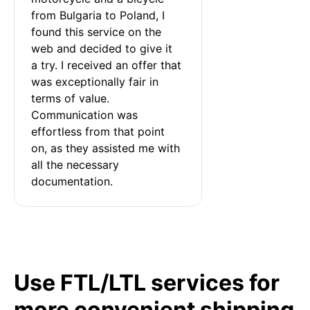
from Bulgaria to Poland, I 
found this service on the 
web and decided to give it 
a try. I received an offer that 
was exceptionally fair in 
terms of value. 
Communication was 
effortless from that point 
on, as they assisted me with 
all the necessary 
documentation.
Use FTL/LTL services for
more convenient shipping