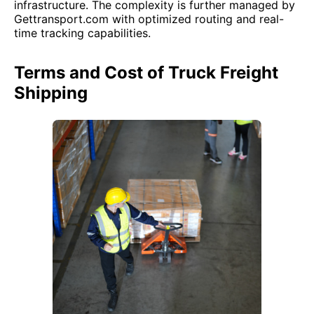
infrastructure. The complexity is further managed by
Gettransport.com with optimized routing and real-
time tracking capabilities.
Terms and Cost of Truck Freight
Shipping