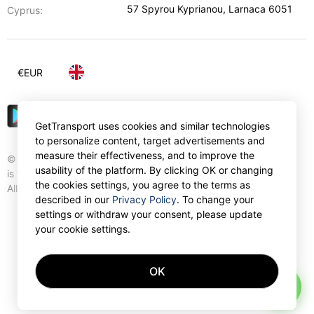
57 Spyrou Kyprianou
,
Larnaca
6051
Cyprus:
€
EUR
GetTransport uses cookies and similar technologies
to personalize content, target advertisements and
measure their effectiveness, and to improve the
© Gettransport International Limited. GetTransport®
usability of the platform. By clicking OK or changing
is trademark of Gettransport International Limited.
the cookies settings, you agree to the terms as
All rights reserved.
described in our
Privacy Policy
. To change your
settings or withdraw your consent, please update
your cookie settings.
OK
AI