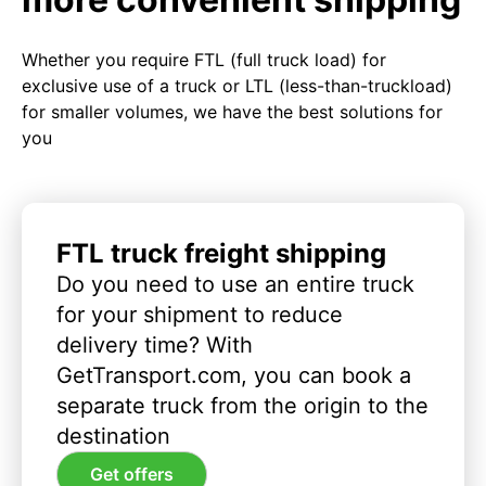
Whether you require FTL (full truck load) for
exclusive use of a truck or LTL (less-than-truckload)
for smaller volumes, we have the best solutions for
you
FTL truck freight shipping
Do you need to use an entire truck
for your shipment to reduce
delivery time? With
GetTransport.com, you can book a
separate truck from the origin to the
destination
Get offers