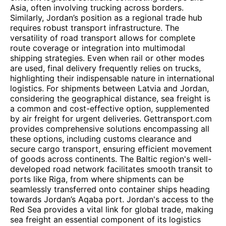
Asia, often involving trucking across borders.
Similarly, Jordan’s position as a regional trade hub
requires robust transport infrastructure. The
versatility of road transport allows for complete
route coverage or integration into multimodal
shipping strategies. Even when rail or other modes
are used, final delivery frequently relies on trucks,
highlighting their indispensable nature in international
logistics. For shipments between Latvia and Jordan,
considering the geographical distance, sea freight is
a common and cost-effective option, supplemented
by air freight for urgent deliveries. Gettransport.com
provides comprehensive solutions encompassing all
these options, including customs clearance and
secure cargo transport, ensuring efficient movement
of goods across continents. The Baltic region's well-
developed road network facilitates smooth transit to
ports like Riga, from where shipments can be
seamlessly transferred onto container ships heading
towards Jordan’s Aqaba port. Jordan's access to the
Red Sea provides a vital link for global trade, making
sea freight an essential component of its logistics