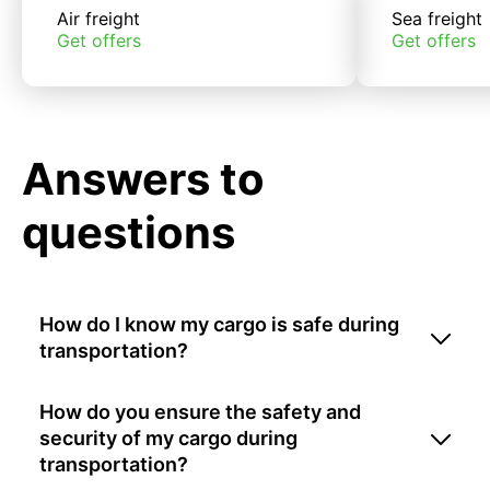
Air freight
Sea freight
Get offers
Get offers
Answers to
questions
How do I know my cargo is safe during
transportation?
How do you ensure the safety and
security of my cargo during
transportation?