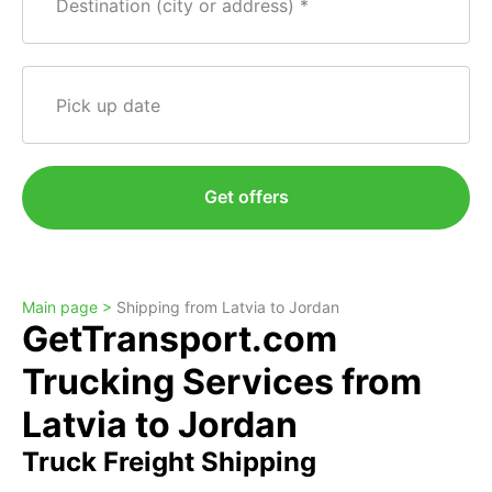
Destination (city or address)
Pick up date
Get offers
Main page >
Shipping from Latvia to Jordan
GetTransport.com
Trucking Services from
Latvia to Jordan
Truck Freight Shipping