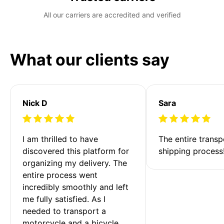
All our carriers are accredited and verified
What our clients say
Nick D
Sara
I am thrilled to have 
The entire transp
discovered this platform for 
shipping process
organizing my delivery. The 
entire process went 
incredibly smoothly and left 
me fully satisfied. As I 
needed to transport a 
motorcycle and a bicycle 