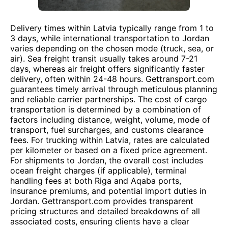
Delivery times within Latvia typically range from 1 to
3 days, while international transportation to Jordan
varies depending on the chosen mode (truck, sea, or
air). Sea freight transit usually takes around 7-21
days, whereas air freight offers significantly faster
delivery, often within 24-48 hours. Gettransport.com
guarantees timely arrival through meticulous planning
and reliable carrier partnerships. The cost of cargo
transportation is determined by a combination of
factors including distance, weight, volume, mode of
transport, fuel surcharges, and customs clearance
fees. For trucking within Latvia, rates are calculated
per kilometer or based on a fixed price agreement.
For shipments to Jordan, the overall cost includes
ocean freight charges (if applicable), terminal
handling fees at both Riga and Aqaba ports,
insurance premiums, and potential import duties in
Jordan. Gettransport.com provides transparent
pricing structures and detailed breakdowns of all
associated costs, ensuring clients have a clear