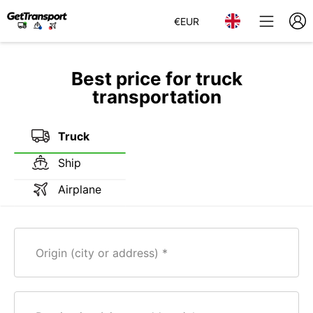
€
EUR
Best price for truck
transportation
Truck
Ship
Airplane
Origin (city or address)