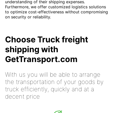
understanding of their shipping expenses.
Furthermore, we offer customized logistics solutions
to optimize cost-effectiveness without compromising
on security or reliability.
Choose Truck freight
shipping with
GetTransport.com
With us you will be able to arrange
the transportation of your goods by
truck efficiently, quickly and at a
decent price