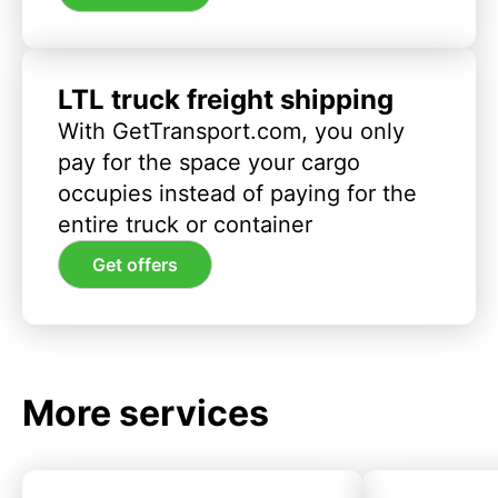
LTL truck freight shipping
With GetTransport.com, you only
pay for the space your cargo
occupies instead of paying for the
entire truck or container
Get offers
More services