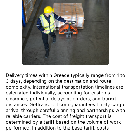
Delivery times within Greece typically range from 1 to
3 days, depending on the destination and route
complexity. International transportation timelines are
calculated individually, accounting for customs
clearance, potential delays at borders, and transit
distances. Gettransport.com guarantees timely cargo
arrival through careful planning and partnerships with
reliable carriers. The cost of freight transport is
determined by a tariff based on the volume of work
performed. In addition to the base tariff, costs