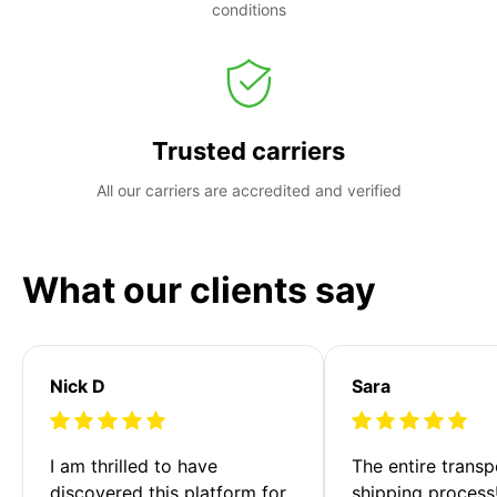
conditions
Trusted carriers
All our carriers are accredited and verified
What our clients say
Nick D
Sara
I am thrilled to have 
The entire transp
discovered this platform for 
shipping process