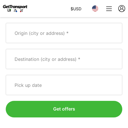
$
USD
Origin (city or address)
Destination (city or address)
Pick up date
Get offers