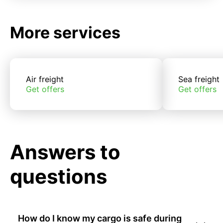
More services
Air freight
Sea freight
Get offers
Get offers
Answers to
questions
How do I know my cargo is safe during