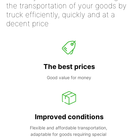
the transportation of your goods by
truck efficiently, quickly and at a
decent price
The best prices
Good value for money
Improved conditions
Flexible and affordable transportation, 
adaptable for goods requiring special 