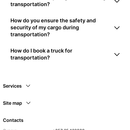
transportation?
How do you ensure the safety and
security of my cargo during
transportation?
How do I book a truck for
transportation?
Services
Site map
Contacts