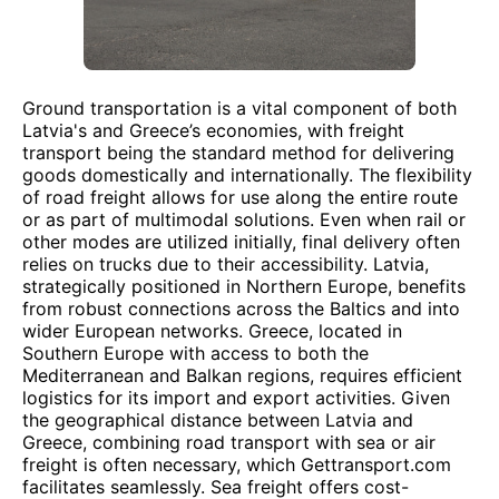
Ground transportation is a vital component of both
Latvia's and Greece’s economies, with freight
transport being the standard method for delivering
goods domestically and internationally. The flexibility
of road freight allows for use along the entire route
or as part of multimodal solutions. Even when rail or
other modes are utilized initially, final delivery often
relies on trucks due to their accessibility. Latvia,
strategically positioned in Northern Europe, benefits
from robust connections across the Baltics and into
wider European networks. Greece, located in
Southern Europe with access to both the
Mediterranean and Balkan regions, requires efficient
logistics for its import and export activities. Given
the geographical distance between Latvia and
Greece, combining road transport with sea or air
freight is often necessary, which Gettransport.com
facilitates seamlessly. Sea freight offers cost-