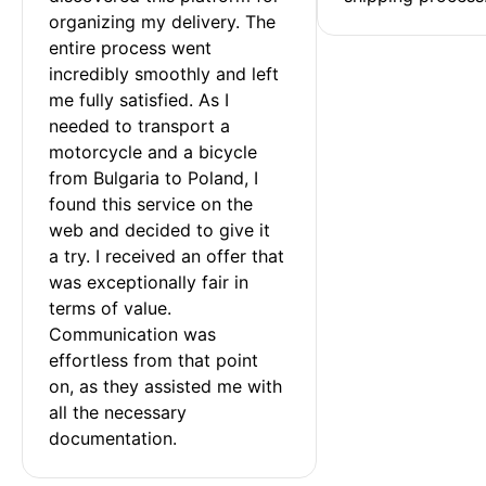
organizing my delivery. The 
entire process went 
incredibly smoothly and left 
me fully satisfied. As I 
needed to transport a 
motorcycle and a bicycle 
from Bulgaria to Poland, I 
found this service on the 
web and decided to give it 
a try. I received an offer that 
was exceptionally fair in 
terms of value. 
Communication was 
effortless from that point 
on, as they assisted me with 
all the necessary 
documentation.