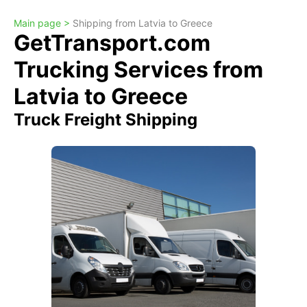
Main page >
Shipping from Latvia to Greece
GetTransport.com
Trucking Services from
Latvia to Greece
Truck Freight Shipping