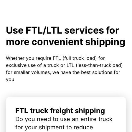
Use FTL/LTL services for
more convenient shipping
Whether you require FTL (full truck load) for
exclusive use of a truck or LTL (less-than-truckload)
for smaller volumes, we have the best solutions for
you
FTL truck freight shipping
Do you need to use an entire truck
for your shipment to reduce