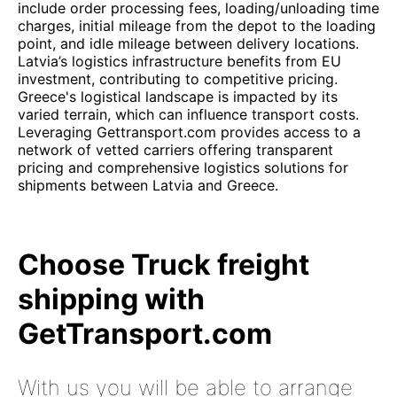
include order processing fees, loading/unloading time
charges, initial mileage from the depot to the loading
point, and idle mileage between delivery locations.
Latvia’s logistics infrastructure benefits from EU
investment, contributing to competitive pricing.
Greece's logistical landscape is impacted by its
varied terrain, which can influence transport costs.
Leveraging Gettransport.com provides access to a
network of vetted carriers offering transparent
pricing and comprehensive logistics solutions for
shipments between Latvia and Greece.
Choose Truck freight
shipping with
GetTransport.com
With us you will be able to arrange