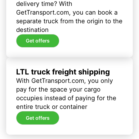
delivery time? With
GetTransport.com, you can book a
separate truck from the origin to the
destination
Get offers
LTL truck freight shipping
With GetTransport.com, you only
pay for the space your cargo
occupies instead of paying for the
entire truck or container
Get offers