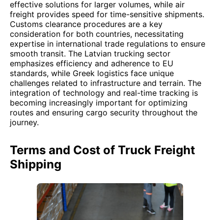
effective solutions for larger volumes, while air
freight provides speed for time-sensitive shipments.
Customs clearance procedures are a key
consideration for both countries, necessitating
expertise in international trade regulations to ensure
smooth transit. The Latvian trucking sector
emphasizes efficiency and adherence to EU
standards, while Greek logistics face unique
challenges related to infrastructure and terrain. The
integration of technology and real-time tracking is
becoming increasingly important for optimizing
routes and ensuring cargo security throughout the
journey.
Terms and Cost of Truck Freight
Shipping