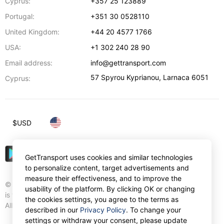
Cyprus:
+357 25 123889
Portugal:
+351 30 0528110
United Kingdom:
+44 20 4577 1766
USA:
+1 302 240 28 90
Email address:
info@gettransport.com
57 Spyrou Kyprianou
,
Larnaca
6051
Cyprus:
$
USD
GetTransport uses cookies and similar technologies
to personalize content, target advertisements and
measure their effectiveness, and to improve the
© Gettransport International Limited. GetTransport®
usability of the platform. By clicking OK or changing
is trademark of Gettransport International Limited.
the cookies settings, you agree to the terms as
All rights reserved.
described in our
Privacy Policy
. To change your
settings or withdraw your consent, please update