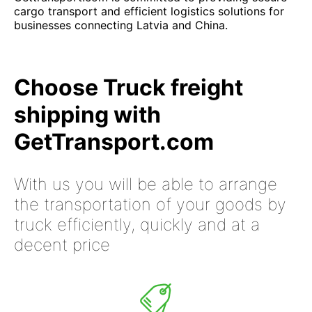
cargo transport and efficient logistics solutions for
businesses connecting Latvia and China.
Choose Truck freight
shipping with
GetTransport.com
With us you will be able to arrange
the transportation of your goods by
truck efficiently, quickly and at a
decent price