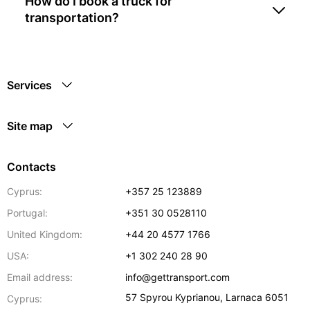
How do I book a truck for
transportation?
Services
Site map
Contacts
Cyprus:
+357 25 123889
Portugal:
+351 30 0528110
United Kingdom:
+44 20 4577 1766
USA:
+1 302 240 28 90
Email address:
info@gettransport.com
57 Spyrou Kyprianou
,
Larnaca
6051
Cyprus: