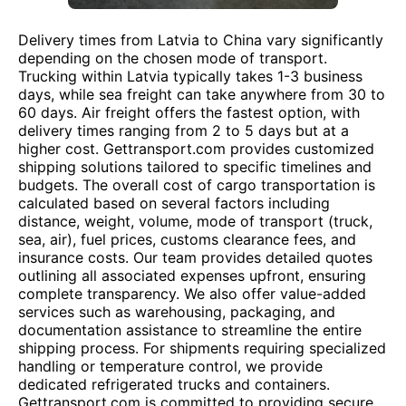
Delivery times from Latvia to China vary significantly
depending on the chosen mode of transport.
Trucking within Latvia typically takes 1-3 business
days, while sea freight can take anywhere from 30 to
60 days. Air freight offers the fastest option, with
delivery times ranging from 2 to 5 days but at a
higher cost. Gettransport.com provides customized
shipping solutions tailored to specific timelines and
budgets. The overall cost of cargo transportation is
calculated based on several factors including
distance, weight, volume, mode of transport (truck,
sea, air), fuel prices, customs clearance fees, and
insurance costs. Our team provides detailed quotes
outlining all associated expenses upfront, ensuring
complete transparency. We also offer value-added
services such as warehousing, packaging, and
documentation assistance to streamline the entire
shipping process. For shipments requiring specialized
handling or temperature control, we provide
dedicated refrigerated trucks and containers.
Gettransport.com is committed to providing secure