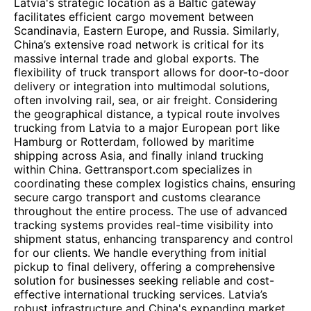
Latvia's strategic location as a Baltic gateway
facilitates efficient cargo movement between
Scandinavia, Eastern Europe, and Russia. Similarly,
China’s extensive road network is critical for its
massive internal trade and global exports. The
flexibility of truck transport allows for door-to-door
delivery or integration into multimodal solutions,
often involving rail, sea, or air freight. Considering
the geographical distance, a typical route involves
trucking from Latvia to a major European port like
Hamburg or Rotterdam, followed by maritime
shipping across Asia, and finally inland trucking
within China. Gettransport.com specializes in
coordinating these complex logistics chains, ensuring
secure cargo transport and customs clearance
throughout the entire process. The use of advanced
tracking systems provides real-time visibility into
shipment status, enhancing transparency and control
for our clients. We handle everything from initial
pickup to final delivery, offering a comprehensive
solution for businesses seeking reliable and cost-
effective international trucking services. Latvia’s
robust infrastructure and China's expanding market