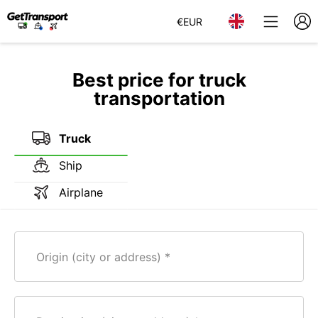
€
EUR
Best price for truck
transportation
Truck
Ship
Airplane
Origin (city or address)