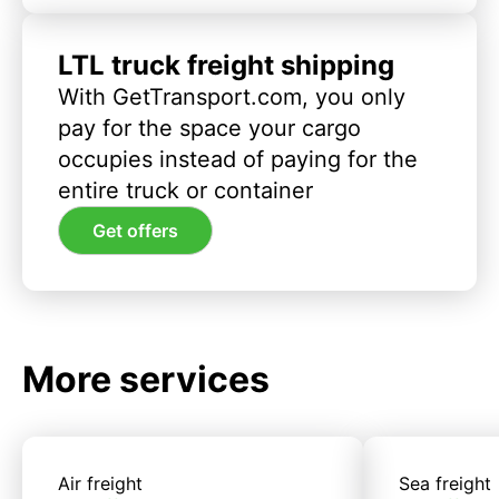
LTL truck freight shipping
With GetTransport.com, you only
pay for the space your cargo
occupies instead of paying for the
entire truck or container
Get offers
More services
Air freight
Sea freight