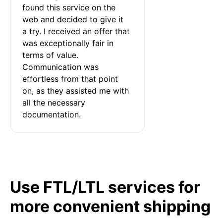
found this service on the 
web and decided to give it 
a try. I received an offer that 
was exceptionally fair in 
terms of value. 
Communication was 
effortless from that point 
on, as they assisted me with 
all the necessary 
documentation.
Use FTL/LTL services for
more convenient shipping