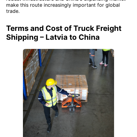
make this route increasingly important for global
trade.
Terms and Cost of Truck Freight
Shipping – Latvia to China