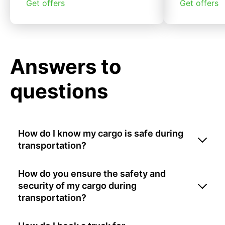
Get offers
Get offers
Answers to
questions
How do I know my cargo is safe during
transportation?
How do you ensure the safety and
security of my cargo during
transportation?