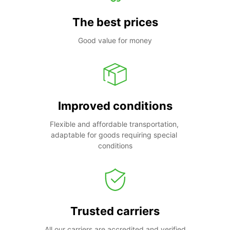
The best prices
Good value for money
Improved conditions
Flexible and affordable transportation, 
adaptable for goods requiring special 
conditions
Trusted carriers
All our carriers are accredited and verified