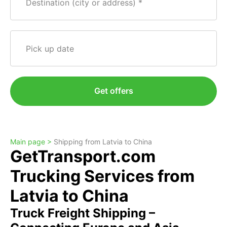
Destination (city or address)
Pick up date
Get offers
Main page >
Shipping from Latvia to China
GetTransport.com
Trucking Services from
Latvia to China
Truck Freight Shipping –