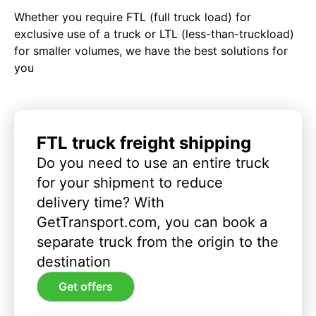
Whether you require FTL (full truck load) for
exclusive use of a truck or LTL (less-than-truckload)
for smaller volumes, we have the best solutions for
you
FTL truck freight shipping
Do you need to use an entire truck
for your shipment to reduce
delivery time? With
GetTransport.com, you can book a
separate truck from the origin to the
destination
Get offers