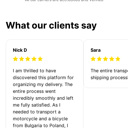
What our clients say
Nick D
Sara
I am thrilled to have 
The entire transp
discovered this platform for 
shipping process
organizing my delivery. The 
entire process went 
incredibly smoothly and left 
me fully satisfied. As I 
needed to transport a 
motorcycle and a bicycle 
from Bulgaria to Poland, I 