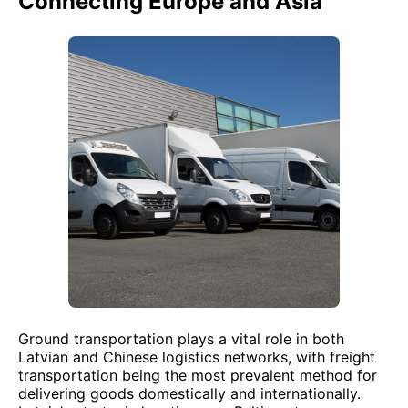
Connecting Europe and Asia
Ground transportation plays a vital role in both
Latvian and Chinese logistics networks, with freight
transportation being the most prevalent method for
delivering goods domestically and internationally.