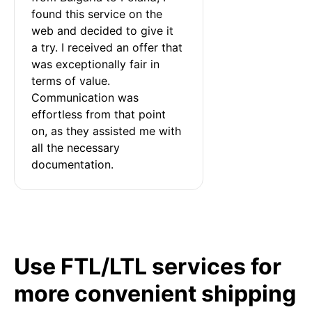
found this service on the 
web and decided to give it 
a try. I received an offer that 
was exceptionally fair in 
terms of value. 
Communication was 
effortless from that point 
on, as they assisted me with 
all the necessary 
documentation.
Use FTL/LTL services for
more convenient shipping