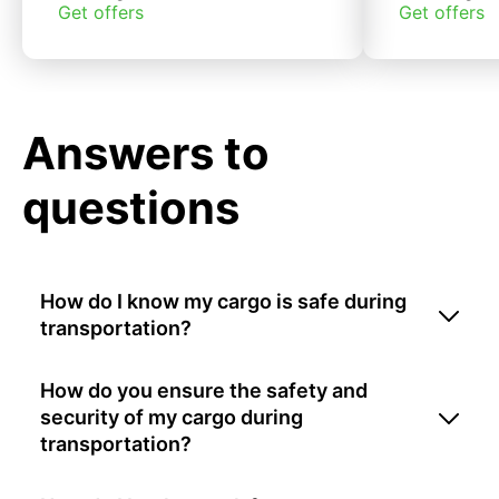
Get offers
Get offers
Answers to
questions
How do I know my cargo is safe during
transportation?
How do you ensure the safety and
security of my cargo during
transportation?