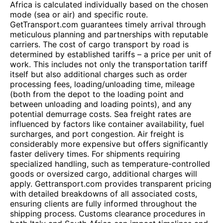
Africa is calculated individually based on the chosen
mode (sea or air) and specific route.
GetTransport.com guarantees timely arrival through
meticulous planning and partnerships with reputable
carriers. The cost of cargo transport by road is
determined by established tariffs – a price per unit of
work. This includes not only the transportation tariff
itself but also additional charges such as order
processing fees, loading/unloading time, mileage
(both from the depot to the loading point and
between unloading and loading points), and any
potential demurrage costs. Sea freight rates are
influenced by factors like container availability, fuel
surcharges, and port congestion. Air freight is
considerably more expensive but offers significantly
faster delivery times. For shipments requiring
specialized handling, such as temperature-controlled
goods or oversized cargo, additional charges will
apply. Gettransport.com provides transparent pricing
with detailed breakdowns of all associated costs,
ensuring clients are fully informed throughout the
shipping process. Customs clearance procedures in