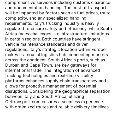
comprehensive services including customs clearance
and documentation handling. The cost of transport
will be impacted by factors such as fuel prices, route
complexity, and any specialized handling
requirements. Italy’s trucking industry is heavily
regulated to ensure safety and efficiency, while South
Africa faces challenges like infrastructure limitations
in certain regions. Both countries have stringent
vehicle maintenance standards and driver
regulations. Italy's strategic location within Europe
makes it a crucial logistics hub, connecting markets
across the continent. South Africa's ports, such as
Durban and Cape Town, are key gateways for
international trade. The integration of advanced
tracking technologies and real-time visibility
platforms enhances supply chain transparency and
allows for proactive management of potential
disruptions. Considering the geographical separation
between Italy and South Africa, utilizing
Gettransport.com ensures a seamless experience
with optimized routes and reliable delivery timelines.