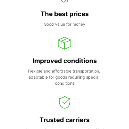
The best prices
Good value for money
Improved conditions
Flexible and affordable transportation, 
adaptable for goods requiring special 
conditions
Trusted carriers