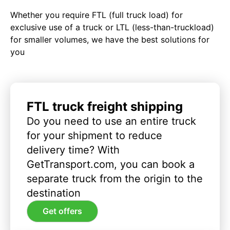
Whether you require FTL (full truck load) for
exclusive use of a truck or LTL (less-than-truckload)
for smaller volumes, we have the best solutions for
you
FTL truck freight shipping
Do you need to use an entire truck
for your shipment to reduce
delivery time? With
GetTransport.com, you can book a
separate truck from the origin to the
destination
Get offers