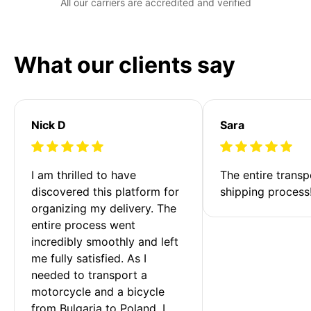
All our carriers are accredited and verified
What our clients say
Nick D
Sara
I am thrilled to have 
The entire transp
discovered this platform for 
shipping process
organizing my delivery. The 
entire process went 
incredibly smoothly and left 
me fully satisfied. As I 
needed to transport a 
motorcycle and a bicycle 
from Bulgaria to Poland, I 