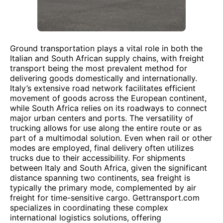
Ground transportation plays a vital role in both the
Italian and South African supply chains, with freight
transport being the most prevalent method for
delivering goods domestically and internationally.
Italy’s extensive road network facilitates efficient
movement of goods across the European continent,
while South Africa relies on its roadways to connect
major urban centers and ports. The versatility of
trucking allows for use along the entire route or as
part of a multimodal solution. Even when rail or other
modes are employed, final delivery often utilizes
trucks due to their accessibility. For shipments
between Italy and South Africa, given the significant
distance spanning two continents, sea freight is
typically the primary mode, complemented by air
freight for time-sensitive cargo. Gettransport.com
specializes in coordinating these complex
international logistics solutions, offering