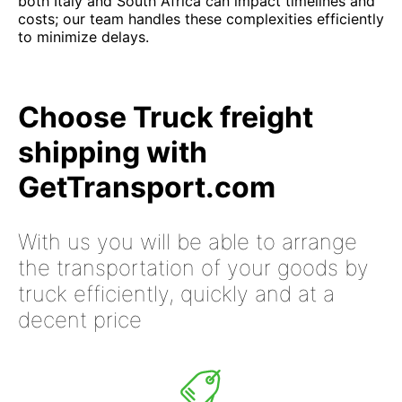
both Italy and South Africa can impact timelines and
costs; our team handles these complexities efficiently
to minimize delays.
Choose Truck freight
shipping with
GetTransport.com
With us you will be able to arrange
the transportation of your goods by
truck efficiently, quickly and at a
decent price