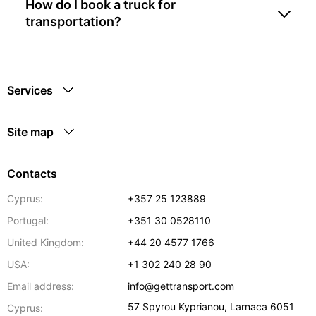
How do I book a truck for
transportation?
Services
Site map
Contacts
Cyprus:
+357 25 123889
Portugal:
+351 30 0528110
United Kingdom:
+44 20 4577 1766
USA:
+1 302 240 28 90
Email address:
info@gettransport.com
57 Spyrou Kyprianou
,
Larnaca
6051
Cyprus: