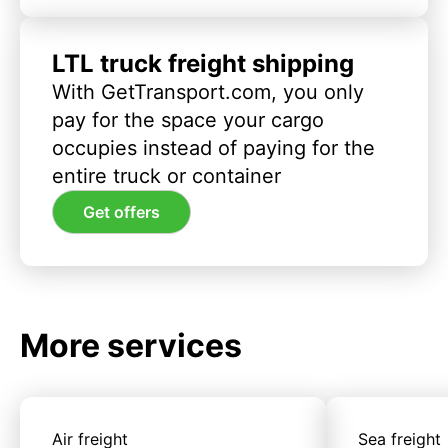
LTL truck freight shipping
With GetTransport.com, you only
pay for the space your cargo
occupies instead of paying for the
entire truck or container
Get offers
More services
Air freight
Sea freight