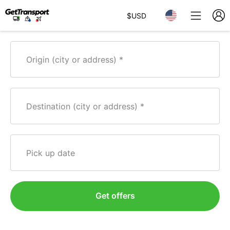
$
USD
Origin (city or address)
Destination (city or address)
Pick up date
Get offers