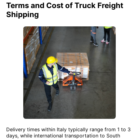
Terms and Cost of Truck Freight
Shipping
Delivery times within Italy typically range from 1 to 3
days, while international transportation to South