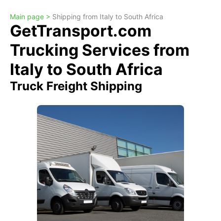
Main page >
Shipping from Italy to South Africa
GetTransport.com
Trucking Services from
Italy to South Africa
Truck Freight Shipping