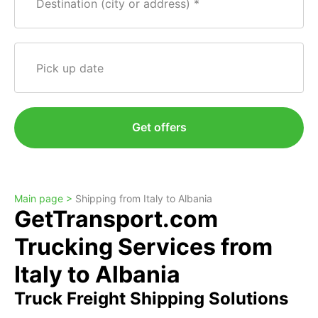
Destination (city or address)
Pick up date
Get offers
Main page >
Shipping from Italy to Albania
GetTransport.com
Trucking Services from
Italy to Albania
Truck Freight Shipping Solutions