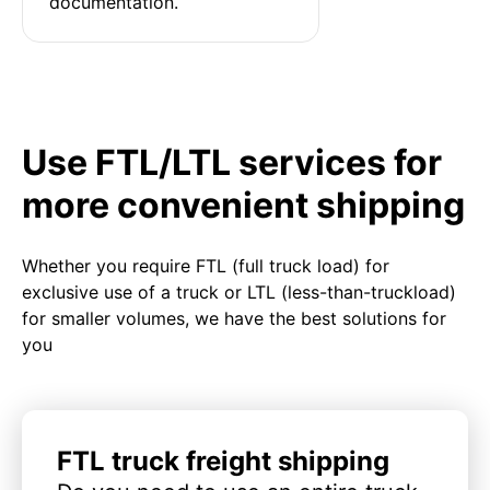
documentation.
Use FTL/LTL services for
more convenient shipping
Whether you require FTL (full truck load) for
exclusive use of a truck or LTL (less-than-truckload)
for smaller volumes, we have the best solutions for
you
FTL truck freight shipping