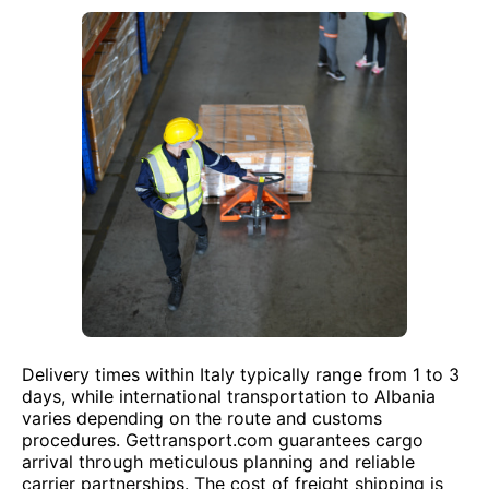
Delivery times within Italy typically range from 1 to 3
days, while international transportation to Albania
varies depending on the route and customs
procedures. Gettransport.com guarantees cargo
arrival through meticulous planning and reliable
carrier partnerships. The cost of freight shipping is