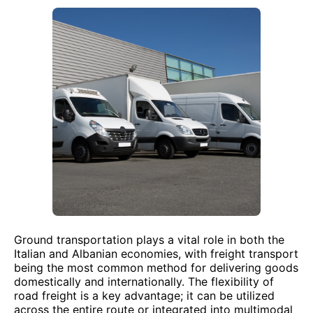
Ground transportation plays a vital role in both the
Italian and Albanian economies, with freight transport
being the most common method for delivering goods
domestically and internationally. The flexibility of
road freight is a key advantage; it can be utilized
across the entire route or integrated into multimodal