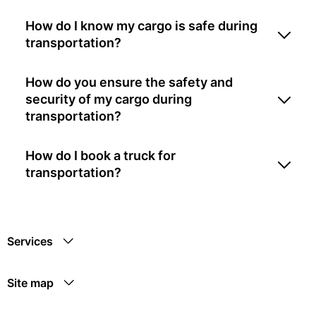
How do I know my cargo is safe during
transportation?
How do you ensure the safety and
security of my cargo during
transportation?
How do I book a truck for
transportation?
Services
Site map