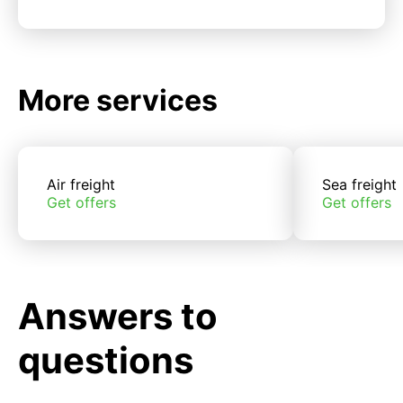
More services
Air freight
Sea freight
Get offers
Get offers
Answers to
questions