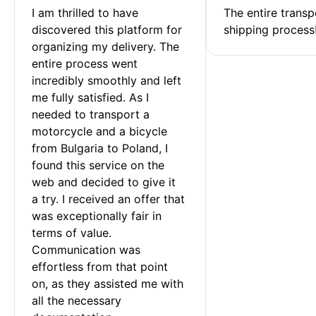
I am thrilled to have 
The entire transp
discovered this platform for 
shipping process
organizing my delivery. The 
entire process went 
incredibly smoothly and left 
me fully satisfied. As I 
needed to transport a 
motorcycle and a bicycle 
from Bulgaria to Poland, I 
found this service on the 
web and decided to give it 
a try. I received an offer that 
was exceptionally fair in 
terms of value. 
Communication was 
effortless from that point 
on, as they assisted me with 
all the necessary 