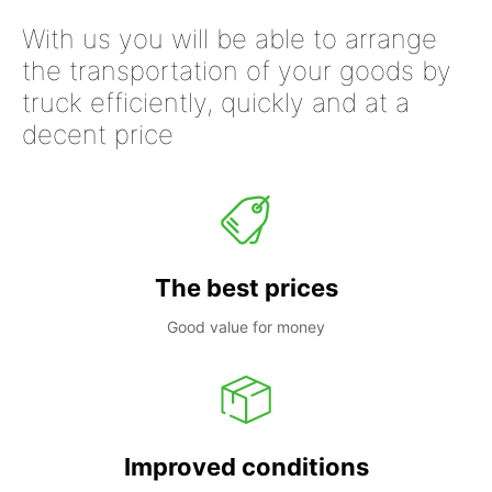
With us you will be able to arrange
the transportation of your goods by
truck efficiently, quickly and at a
decent price
The best prices
Good value for money
Improved conditions