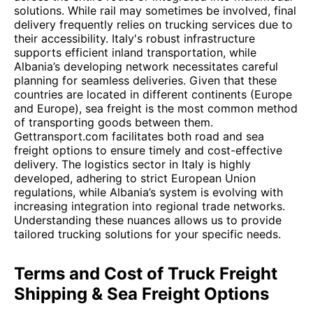
solutions. While rail may sometimes be involved, final
delivery frequently relies on trucking services due to
their accessibility. Italy's robust infrastructure
supports efficient inland transportation, while
Albania’s developing network necessitates careful
planning for seamless deliveries. Given that these
countries are located in different continents (Europe
and Europe), sea freight is the most common method
of transporting goods between them.
Gettransport.com facilitates both road and sea
freight options to ensure timely and cost-effective
delivery. The logistics sector in Italy is highly
developed, adhering to strict European Union
regulations, while Albania’s system is evolving with
increasing integration into regional trade networks.
Understanding these nuances allows us to provide
tailored trucking solutions for your specific needs.
Terms and Cost of Truck Freight
Shipping & Sea Freight Options