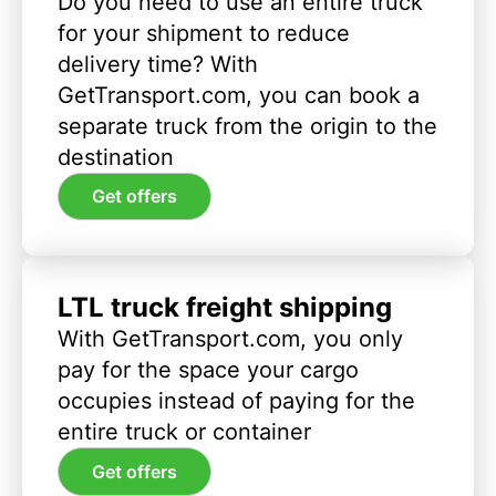
Do you need to use an entire truck
for your shipment to reduce
delivery time? With
GetTransport.com, you can book a
separate truck from the origin to the
destination
Get offers
LTL truck freight shipping
With GetTransport.com, you only
pay for the space your cargo
occupies instead of paying for the
entire truck or container
Get offers