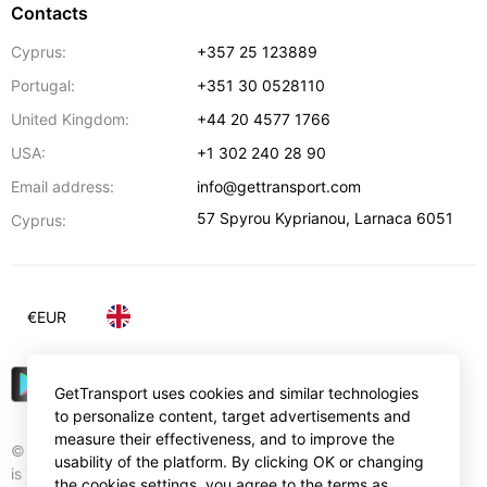
Contacts
Cyprus:
+357 25 123889
Portugal:
+351 30 0528110
United Kingdom:
+44 20 4577 1766
USA:
+1 302 240 28 90
Email address:
info@gettransport.com
57 Spyrou Kyprianou
,
Larnaca
6051
Cyprus:
€
EUR
GetTransport uses cookies and similar technologies
to personalize content, target advertisements and
measure their effectiveness, and to improve the
© Gettransport International Limited. GetTransport®
usability of the platform. By clicking OK or changing
is trademark of Gettransport International Limited.
the cookies settings, you agree to the terms as