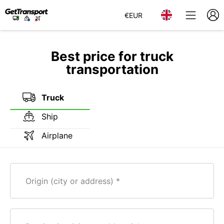
€
EUR
Best price for truck
transportation
Truck
Ship
Airplane
Origin (city or address)