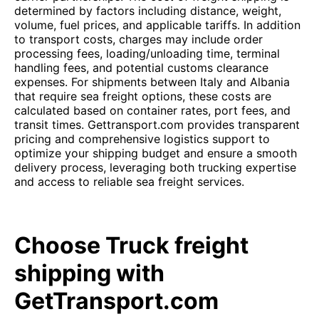
determined by factors including distance, weight,
volume, fuel prices, and applicable tariffs. In addition
to transport costs, charges may include order
processing fees, loading/unloading time, terminal
handling fees, and potential customs clearance
expenses. For shipments between Italy and Albania
that require sea freight options, these costs are
calculated based on container rates, port fees, and
transit times. Gettransport.com provides transparent
pricing and comprehensive logistics support to
optimize your shipping budget and ensure a smooth
delivery process, leveraging both trucking expertise
and access to reliable sea freight services.
Choose Truck freight
shipping with
GetTransport.com