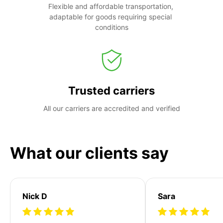
Flexible and affordable transportation, 
adaptable for goods requiring special 
conditions
Trusted carriers
All our carriers are accredited and verified
What our clients say
Nick D
Sara