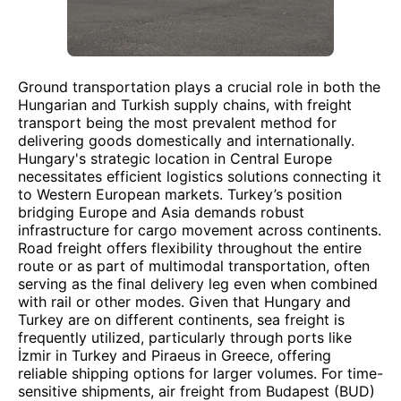
Ground transportation plays a crucial role in both the
Hungarian and Turkish supply chains, with freight
transport being the most prevalent method for
delivering goods domestically and internationally.
Hungary's strategic location in Central Europe
necessitates efficient logistics solutions connecting it
to Western European markets. Turkey’s position
bridging Europe and Asia demands robust
infrastructure for cargo movement across continents.
Road freight offers flexibility throughout the entire
route or as part of multimodal transportation, often
serving as the final delivery leg even when combined
with rail or other modes. Given that Hungary and
Turkey are on different continents, sea freight is
frequently utilized, particularly through ports like
İzmir in Turkey and Piraeus in Greece, offering
reliable shipping options for larger volumes. For time-
sensitive shipments, air freight from Budapest (BUD)