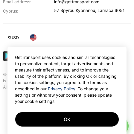
Email address:
info@gettransport.com
57 Spyrou Kyprianou
,
Larnaca
6051
Cyprus:
$
USD
GetTransport uses cookies and similar technologies
to personalize content, target advertisements and
measure their effectiveness, and to improve the
© Gettransport International Limited. GetTransport®
usability of the platform. By clicking OK or changing
is trademark of Gettransport International Limited.
the cookies settings, you agree to the terms as
All rights reserved.
described in our
Privacy Policy
. To change your
settings or withdraw your consent, please update
your cookie settings.
OK
AI