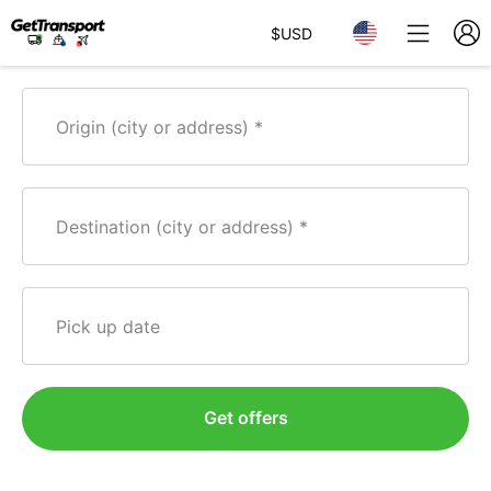
$
USD
Origin (city or address)
Destination (city or address)
Pick up date
Get offers