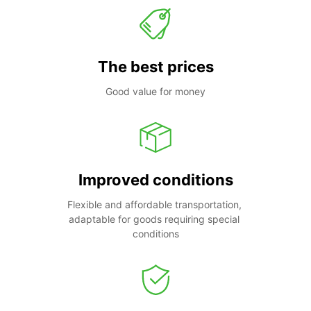
The best prices
Good value for money
Improved conditions
Flexible and affordable transportation, 
adaptable for goods requiring special 
conditions