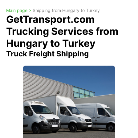
Main page >
Shipping from Hungary to Turkey
GetTransport.com
Trucking Services from
Hungary to Turkey
Truck Freight Shipping