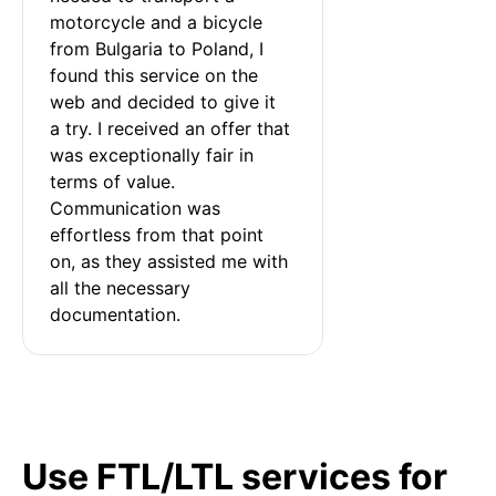
motorcycle and a bicycle 
from Bulgaria to Poland, I 
found this service on the 
web and decided to give it 
a try. I received an offer that 
was exceptionally fair in 
terms of value. 
Communication was 
effortless from that point 
on, as they assisted me with 
all the necessary 
documentation.
Use FTL/LTL services for