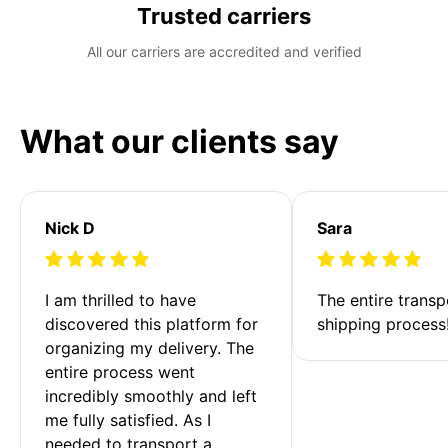
Trusted carriers
All our carriers are accredited and verified
What our clients say
Nick D
Sara
I am thrilled to have 
The entire transp
discovered this platform for 
shipping process
organizing my delivery. The 
entire process went 
incredibly smoothly and left 
me fully satisfied. As I 
needed to transport a 