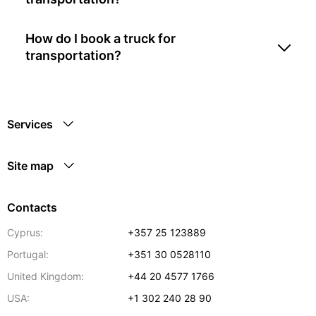
How do I book a truck for
transportation?
Services
Site map
Contacts
Cyprus:
+357 25 123889
Portugal:
+351 30 0528110
United Kingdom:
+44 20 4577 1766
USA:
+1 302 240 28 90