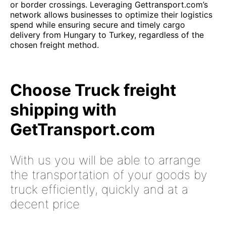
or border crossings. Leveraging Gettransport.com’s
network allows businesses to optimize their logistics
spend while ensuring secure and timely cargo
delivery from Hungary to Turkey, regardless of the
chosen freight method.
Choose Truck freight
shipping with
GetTransport.com
With us you will be able to arrange
the transportation of your goods by
truck efficiently, quickly and at a
decent price