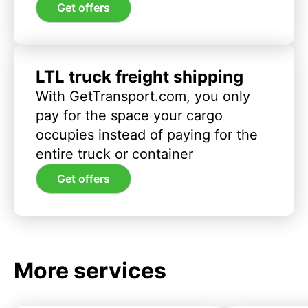
Get offers
LTL truck freight shipping
With GetTransport.com, you only
pay for the space your cargo
occupies instead of paying for the
entire truck or container
Get offers
More services