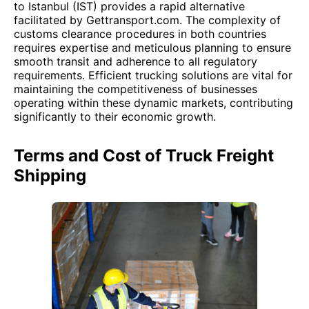
to Istanbul (IST) provides a rapid alternative
facilitated by Gettransport.com. The complexity of
customs clearance procedures in both countries
requires expertise and meticulous planning to ensure
smooth transit and adherence to all regulatory
requirements. Efficient trucking solutions are vital for
maintaining the competitiveness of businesses
operating within these dynamic markets, contributing
significantly to their economic growth.
Terms and Cost of Truck Freight
Shipping