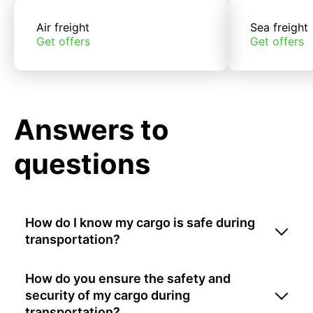
Air freight
Sea freight
Get offers
Get offers
Answers to
questions
How do I know my cargo is safe during
transportation?
How do you ensure the safety and
security of my cargo during
transportation?