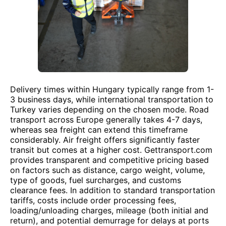
Delivery times within Hungary typically range from 1-
3 business days, while international transportation to
Turkey varies depending on the chosen mode. Road
transport across Europe generally takes 4-7 days,
whereas sea freight can extend this timeframe
considerably. Air freight offers significantly faster
transit but comes at a higher cost. Gettransport.com
provides transparent and competitive pricing based
on factors such as distance, cargo weight, volume,
type of goods, fuel surcharges, and customs
clearance fees. In addition to standard transportation
tariffs, costs include order processing fees,
loading/unloading charges, mileage (both initial and
return), and potential demurrage for delays at ports