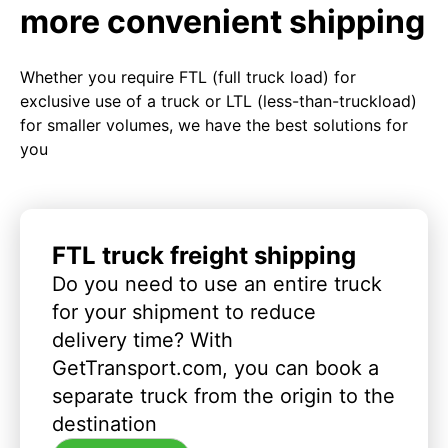
more convenient shipping
Whether you require FTL (full truck load) for
exclusive use of a truck or LTL (less-than-truckload)
for smaller volumes, we have the best solutions for
you
FTL truck freight shipping
Do you need to use an entire truck
for your shipment to reduce
delivery time? With
GetTransport.com, you can book a
separate truck from the origin to the
destination