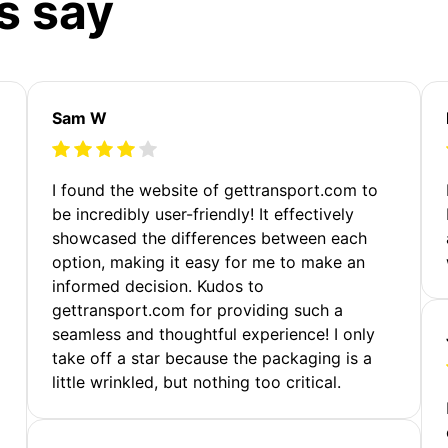
s say
Sam W
m
I found the website of gettransport.com to
be incredibly user-friendly! It effectively
showcased the differences between each
option, making it easy for me to make an
informed decision. Kudos to
gettransport.com for providing such a
seamless and thoughtful experience! I only
take off a star because the packaging is a
little wrinkled, but nothing too critical.