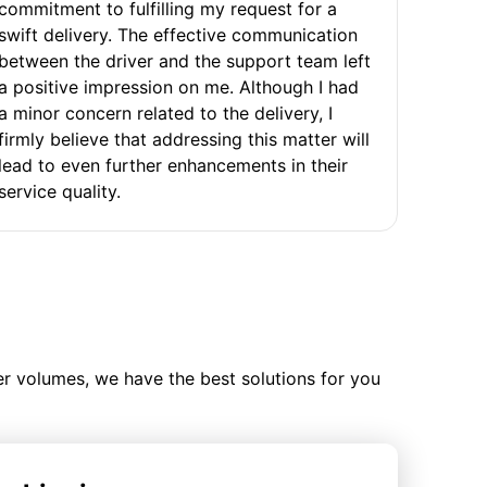
commitment to fulfilling my request for a
swift delivery. The effective communication
between the driver and the support team left
a positive impression on me. Although I had
a minor concern related to the delivery, I
firmly believe that addressing this matter will
lead to even further enhancements in their
service quality.
ler volumes, we have the best solutions for you