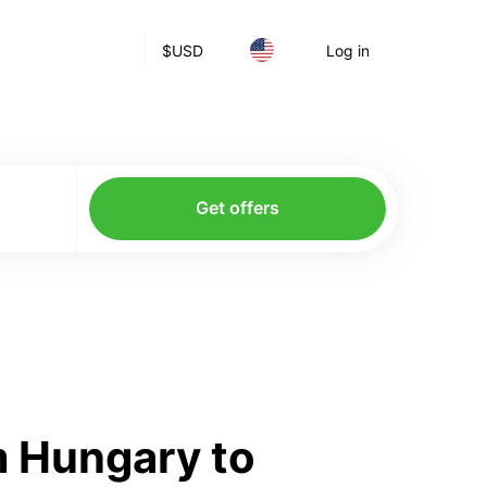
$
USD
Log in
Get offers
m Hungary to