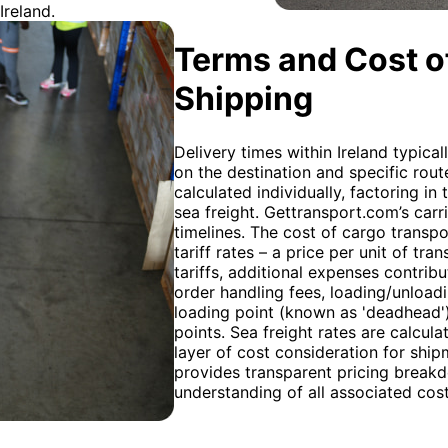
Ireland.
Terms and Cost of
Shipping
Delivery times within Ireland typica
on the destination and specific rout
calculated individually, factoring i
sea freight. Gettransport.com’s car
timelines. The cost of cargo transp
tariff rates – a price per unit of t
tariffs, additional expenses contribu
order handling fees, loading/unloadi
loading point (known as 'deadhead'
points. Sea freight rates are calcu
layer of cost consideration for shi
provides transparent pricing breakd
understanding of all associated cos