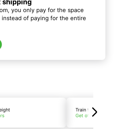
t shipping
om, you only pay for the space
instead of paying for the entire
eight
Train freight
rs
Get offers