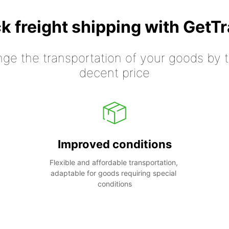
k freight shipping with GetT
nge the transportation of your goods by tr
decent price
Improved conditions
Flexible and affordable transportation, 
adaptable for goods requiring special 
conditions