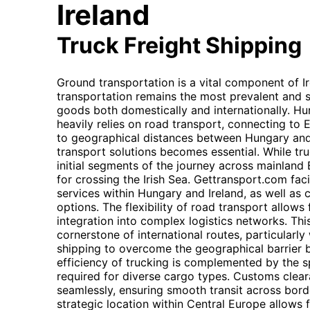
Ireland
Truck Freight Shipping
Ground transportation is a vital component of Ir
transportation remains the most prevalent and 
goods both domestically and internationally. Hun
heavily relies on road transport, connecting to 
to geographical distances between Hungary and I
transport solutions becomes essential. While tr
initial segments of the journey across mainland 
for crossing the Irish Sea. Gettransport.com faci
services within Hungary and Ireland, as well as c
options. The flexibility of road transport allows
integration into complex logistics networks. Thi
cornerstone of international routes, particular
shipping to overcome the geographical barrier 
efficiency of trucking is complemented by the sp
required for diverse cargo types. Customs cle
seamlessly, ensuring smooth transit across bord
strategic location within Central Europe allows f