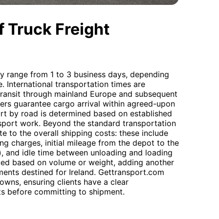
 Truck Freight
lly range from 1 to 3 business days, depending
e. International transportation times are
n transit through mainland Europe and subsequent
riers guarantee cargo arrival within agreed-upon
ort by road is determined based on established
ransport work. Beyond the standard transportation
te to the overall shipping costs: these include
ng charges, initial mileage from the depot to the
), and idle time between unloading and loading
lated based on volume or weight, adding another
pments destined for Ireland. Gettransport.com
owns, ensuring clients have a clear
ts before committing to shipment.