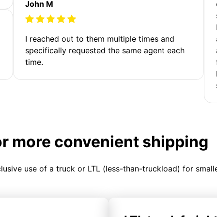
John M
I reached out to them multiple times and
specifically requested the same agent each
time.
or more convenient shipping
clusive use of a truck or LTL (less-than-truckload) for smal