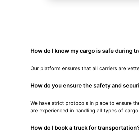
How do I know my cargo is safe during t
Our platform ensures that all carriers are ve
How do you ensure the safety and securi
We have strict protocols in place to ensure th
are experienced in handling all types of cargo
How do I book a truck for transportation