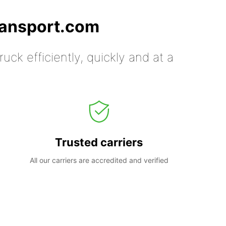
ransport.com
uck efficiently, quickly and at a
Trusted carriers
All our carriers are accredited and verified