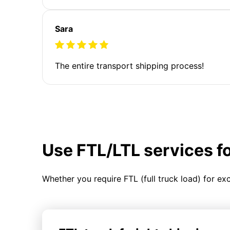
Sara
The entire transport shipping process!
Use FTL/LTL services f
Whether you require FTL (full truck load) for ex