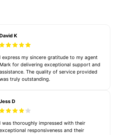
David K
I express my sincere gratitude to my agent
Mark for delivering exceptional support and
assistance. The quality of service provided
was truly outstanding.
Jess D
I was thoroughly impressed with their
exceptional responsiveness and their