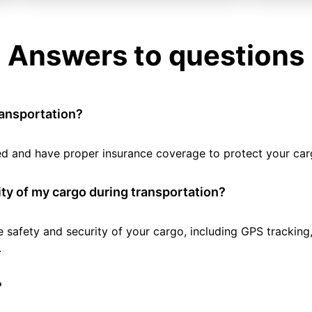
Answers to questions
ransportation?
tted and have proper insurance coverage to protect your car
ty of my cargo during transportation?
e safety and security of your cargo, including GPS tracking
.
?