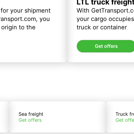
LTL truck freigh
 for your shipment
With GetTransport.c
ransport.com, you
your cargo occupies 
origin to the
truck or container
Get offers
Sea freight
Truck fr
Get offers
Get offe