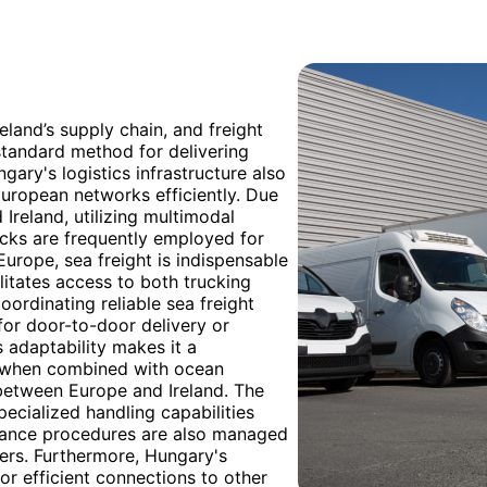
eland’s supply chain, and freight
standard method for delivering
gary's logistics infrastructure also
European networks efficiently. Due
reland, utilizing multimodal
ucks are frequently employed for
Europe, sea freight is indispensable
litates access to both trucking
oordinating reliable sea freight
 for door-to-door delivery or
s adaptability makes it a
ly when combined with ocean
between Europe and Ireland. The
ecialized handling capabilities
arance procedures are also managed
ers. Furthermore, Hungary's
or efficient connections to other