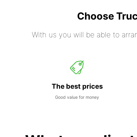
Choose Truc
With us you will be able to arra
The best prices
Good value for money