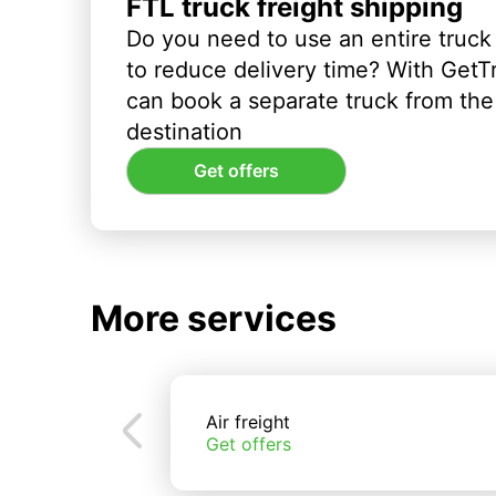
FTL truck freight shipping
Do you need to use an entire truck
to reduce delivery time? With GetT
can book a separate truck from the 
destination
Get offers
More services
Air freight
Get offers