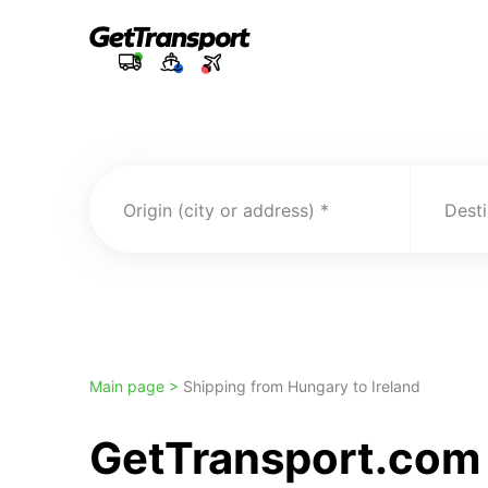
Origin (city or address)
Desti
Main page >
Shipping from Hungary to Ireland
GetTransport.com 