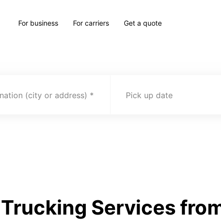
For business
For carriers
Get a quote
nation (city or address)
Pick up date
Trucking Services fro