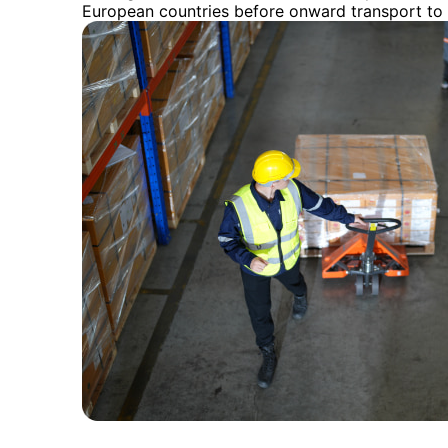
European countries before onward transport to 