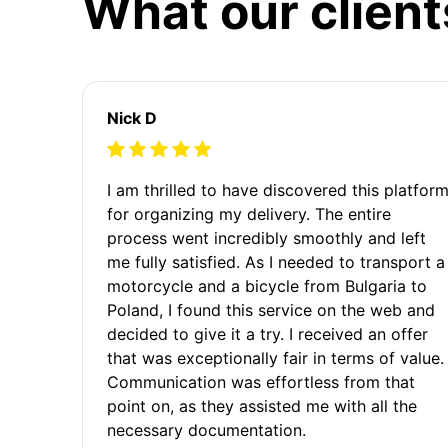
What our client
Nick D
I am thrilled to have discovered this platfor
for organizing my delivery. The entire
process went incredibly smoothly and left
me fully satisfied. As I needed to transport a
motorcycle and a bicycle from Bulgaria to
Poland, I found this service on the web and
decided to give it a try. I received an offer
that was exceptionally fair in terms of value.
Communication was effortless from that
point on, as they assisted me with all the
necessary documentation.