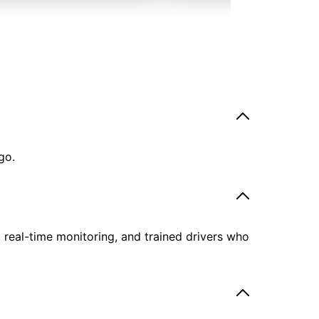
go.
, real-time monitoring, and trained drivers who