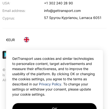
USA:
+1 302 240 28 90
Email address:
info@gettransport.com
57 Spyrou Kyprianou
,
Larnaca
6051
Cyprus:
€
EUR
GetTransport uses cookies and similar technologies
to personalize content, target advertisements and
measure their effectiveness, and to improve the
© Gettransport International Limited. GetTransport®
usability of the platform. By clicking OK or changing
is trademark of Gettransport International Limited.
the cookies settings, you agree to the terms as
All rights reserved.
described in our
Privacy Policy
. To change your
settings or withdraw your consent, please update
your cookie settings.