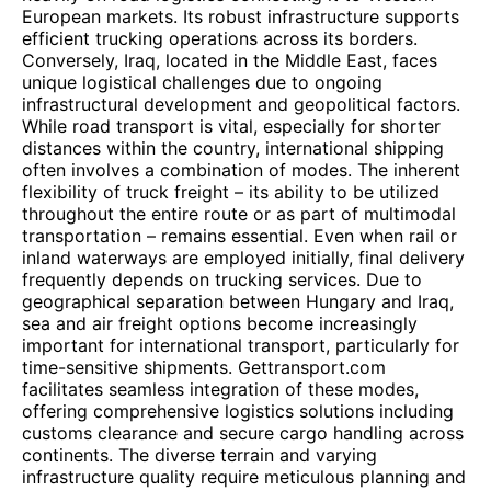
European markets. Its robust infrastructure supports
efficient trucking operations across its borders.
Conversely, Iraq, located in the Middle East, faces
unique logistical challenges due to ongoing
infrastructural development and geopolitical factors.
While road transport is vital, especially for shorter
distances within the country, international shipping
often involves a combination of modes. The inherent
flexibility of truck freight – its ability to be utilized
throughout the entire route or as part of multimodal
transportation – remains essential. Even when rail or
inland waterways are employed initially, final delivery
frequently depends on trucking services. Due to
geographical separation between Hungary and Iraq,
sea and air freight options become increasingly
important for international transport, particularly for
time-sensitive shipments. Gettransport.com
facilitates seamless integration of these modes,
offering comprehensive logistics solutions including
customs clearance and secure cargo handling across
continents. The diverse terrain and varying
infrastructure quality require meticulous planning and