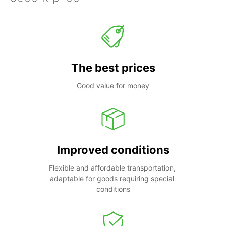
The best prices
Good value for money
Improved conditions
Flexible and affordable transportation, 
adaptable for goods requiring special 
conditions