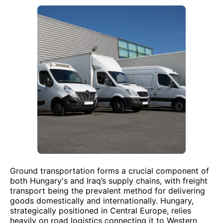
Ground transportation forms a crucial component of
both Hungary's and Iraq’s supply chains, with freight
transport being the prevalent method for delivering
goods domestically and internationally. Hungary,
strategically positioned in Central Europe, relies
heavily on road logistics connecting it to Western