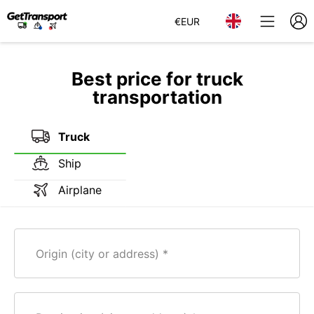
€
EUR
Best price for truck
transportation
Truck
Ship
Airplane
Origin (city or address)