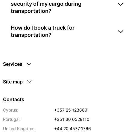
security of my cargo during
transportation?
How do I book a truck for
transportation?
Services
Site map
Contacts
Cyprus:
+357 25 123889
Portugal:
+351 30 0528110
United Kingdom:
+44 20 4577 1766