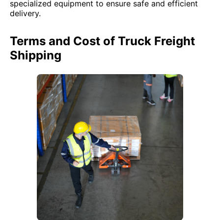
specialized equipment to ensure safe and efficient
delivery.
Terms and Cost of Truck Freight
Shipping