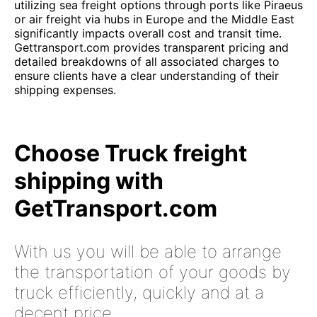
utilizing sea freight options through ports like Piraeus
or air freight via hubs in Europe and the Middle East
significantly impacts overall cost and transit time.
Gettransport.com provides transparent pricing and
detailed breakdowns of all associated charges to
ensure clients have a clear understanding of their
shipping expenses.
Choose Truck freight
shipping with
GetTransport.com
With us you will be able to arrange
the transportation of your goods by
truck efficiently, quickly and at a
decent price