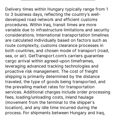
Delivery times within Hungary typically range from 1
to 3 business days, reflecting the country’s well-
developed road network and efficient customs
procedures. Within Iraq, transit times are more
variable due to infrastructure limitations and security
considerations. International transportation timelines
are calculated individually based on factors such as
route complexity, customs clearance processes in
both countries, and chosen mode of transport (road,
sea, or air). GetTransport.com’s carriers guarantee
cargo arrival within agreed-upon timeframes,
leveraging advanced tracking technologies and
proactive risk management. The cost of freight
shipping is primarily determined by the distance
traveled, the type of goods being transported, and
the prevailing market rates for transportation
services. Additional charges include order processing
fees, loading/unloading costs, inland haulage
(movement from the terminal to the shipper's
location), and any idle time incurred during the
process. For shipments between Hungary and Iraq,