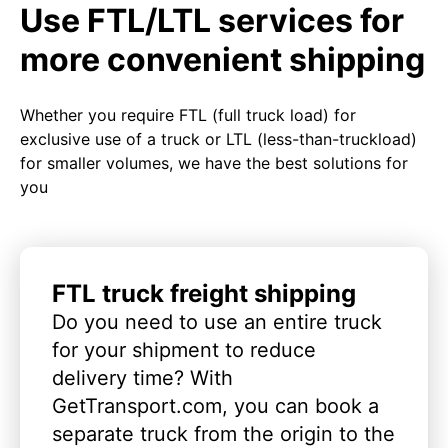
Use FTL/LTL services for
more convenient shipping
Whether you require FTL (full truck load) for
exclusive use of a truck or LTL (less-than-truckload)
for smaller volumes, we have the best solutions for
you
FTL truck freight shipping
Do you need to use an entire truck
for your shipment to reduce
delivery time? With
GetTransport.com, you can book a
separate truck from the origin to the