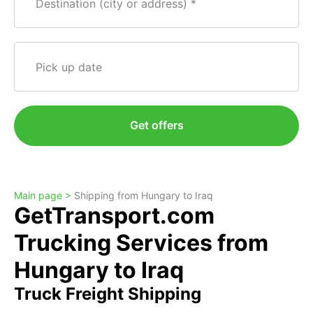
Destination (city or address)
Pick up date
Get offers
Main page >
Shipping from Hungary to Iraq
GetTransport.com
Trucking Services from
Hungary to Iraq
Truck Freight Shipping