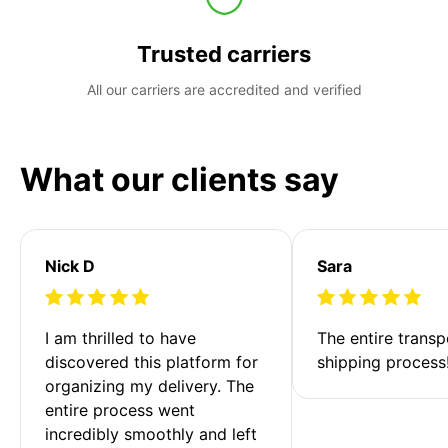
Trusted carriers
All our carriers are accredited and verified
What our clients say
Nick D
Sara
I am thrilled to have 
The entire transp
discovered this platform for 
shipping process
organizing my delivery. The 
entire process went 
incredibly smoothly and left 