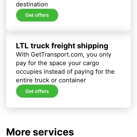
destination
Get offers
LTL truck freight shipping
With GetTransport.com, you only
pay for the space your cargo
occupies instead of paying for the
entire truck or container
Get offers
More services