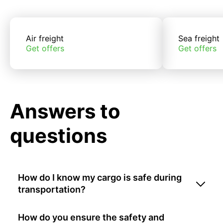
Air freight
Sea freight
Get offers
Get offers
Answers to
questions
How do I know my cargo is safe during
transportation?
How do you ensure the safety and