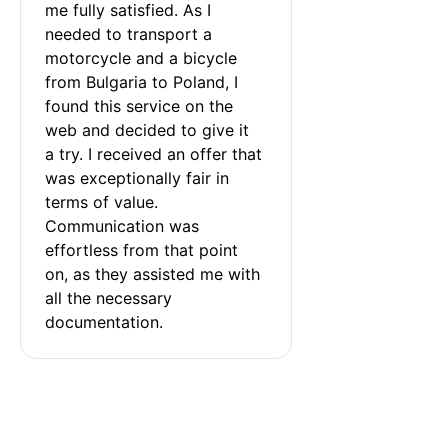
me fully satisfied. As I 
needed to transport a 
motorcycle and a bicycle 
from Bulgaria to Poland, I 
found this service on the 
web and decided to give it 
a try. I received an offer that 
was exceptionally fair in 
terms of value. 
Communication was 
effortless from that point 
on, as they assisted me with 
all the necessary 
documentation.