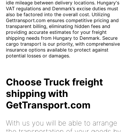
idle mileage between delivery locations. Hungary's
VAT regulations and Denmark’s excise duties must
also be factored into the overall cost. Utilizing
Gettransport.com ensures competitive pricing and
transparent billing, eliminating hidden fees and
providing accurate estimates for your freight
shipping needs from Hungary to Denmark. Secure
cargo transport is our priority, with comprehensive
insurance options available to protect against
potential losses or damages.
Choose Truck freight
shipping with
GetTransport.com
With us you will be able to arrange
the transportation of your goods by