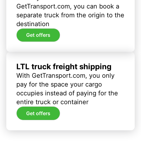
GetTransport.com, you can book a
separate truck from the origin to the
destination
Get offers
LTL truck freight shipping
With GetTransport.com, you only
pay for the space your cargo
occupies instead of paying for the
entire truck or container
Get offers