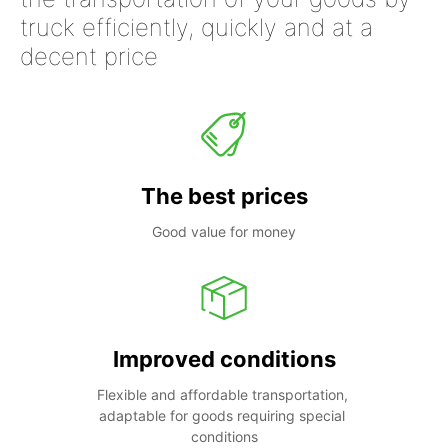
truck efficiently, quickly and at a
decent price
The best prices
Good value for money
Improved conditions
Flexible and affordable transportation, 
adaptable for goods requiring special 
conditions