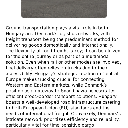
Ground transportation plays a vital role in both
Hungary and Denmark’s logistics networks, with
freight transport being the predominant method for
delivering goods domestically and internationally.
The flexibility of road freight is key; it can be utilized
for the entire journey or as part of a multimodal
solution. Even when rail or other modes are involved,
final delivery often relies on trucks due to their
accessibility. Hungary's strategic location in Central
Europe makes trucking crucial for connecting
Western and Eastern markets, while Denmark’s
position as a gateway to Scandinavia necessitates
efficient cross-border transport solutions. Hungary
boasts a well-developed road infrastructure catering
to both European Union (EU) standards and the
needs of international freight. Conversely, Denmark's
intricate network prioritizes efficiency and reliability,
particularly vital for time-sensitive cargo.