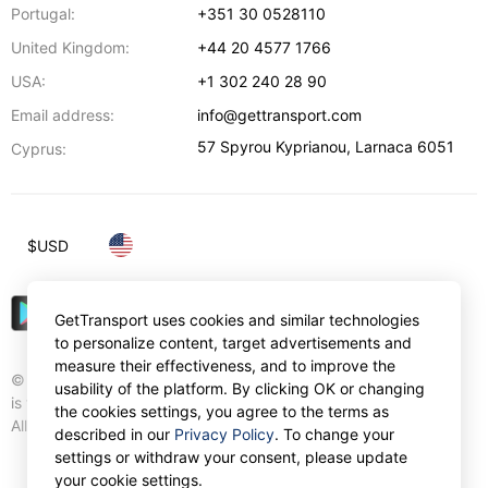
Portugal:
+351 30 0528110
United Kingdom:
+44 20 4577 1766
USA:
+1 302 240 28 90
Email address:
info@gettransport.com
57 Spyrou Kyprianou
,
Larnaca
6051
Cyprus:
$
USD
GetTransport uses cookies and similar technologies
to personalize content, target advertisements and
measure their effectiveness, and to improve the
© Gettransport International Limited. GetTransport®
usability of the platform. By clicking OK or changing
is trademark of Gettransport International Limited.
the cookies settings, you agree to the terms as
All rights reserved.
described in our
Privacy Policy
. To change your
settings or withdraw your consent, please update
your cookie settings.