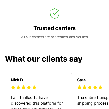
Trusted carriers
All our carriers are accredited and verified
What our clients say
Nick D
Sara
I am thrilled to have 
The entire transp
discovered this platform for 
shipping process
organizing my delivery. The 