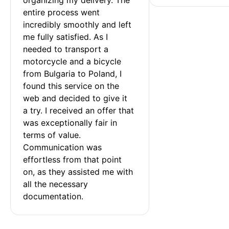
entire process went 
incredibly smoothly and left 
me fully satisfied. As I 
needed to transport a 
motorcycle and a bicycle 
from Bulgaria to Poland, I 
found this service on the 
web and decided to give it 
a try. I received an offer that 
was exceptionally fair in 
terms of value. 
Communication was 
effortless from that point 
on, as they assisted me with 
all the necessary 
documentation.