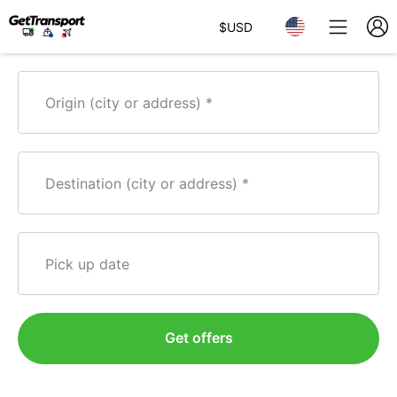
$
USD
Origin (city or address)
Destination (city or address)
Pick up date
Get offers