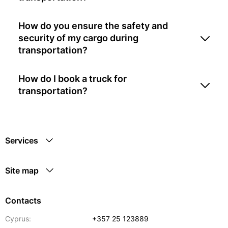
How do you ensure the safety and
security of my cargo during
transportation?
How do I book a truck for
transportation?
Services
Site map
Contacts
Cyprus:
+357 25 123889