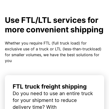
Use FTL/LTL services for
more convenient shipping
Whether you require FTL (full truck load) for
exclusive use of a truck or LTL (less-than-truckload)
for smaller volumes, we have the best solutions for
you
FTL truck freight shipping
Do you need to use an entire truck
for your shipment to reduce
delivery time? With