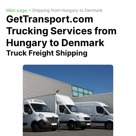
Main page >
Shipping from Hungary to Denmark
GetTransport.com
Trucking Services from
Hungary to Denmark
Truck Freight Shipping