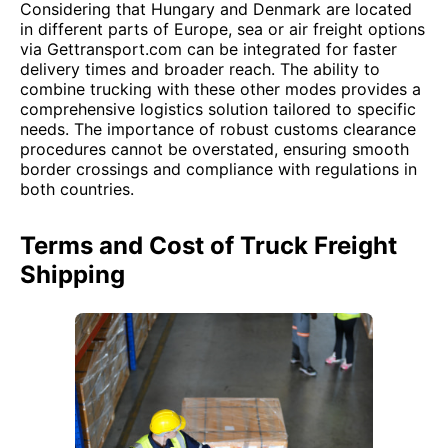
Considering that Hungary and Denmark are located
in different parts of Europe, sea or air freight options
via Gettransport.com can be integrated for faster
delivery times and broader reach. The ability to
combine trucking with these other modes provides a
comprehensive logistics solution tailored to specific
needs. The importance of robust customs clearance
procedures cannot be overstated, ensuring smooth
border crossings and compliance with regulations in
both countries.
Terms and Cost of Truck Freight
Shipping