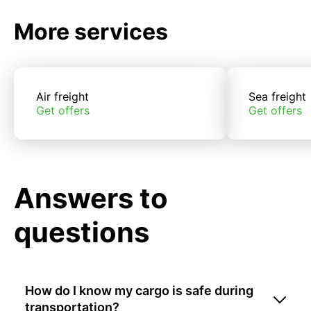
More services
Air freight
Sea freight
Get offers
Get offers
Answers to
questions
How do I know my cargo is safe during
transportation?