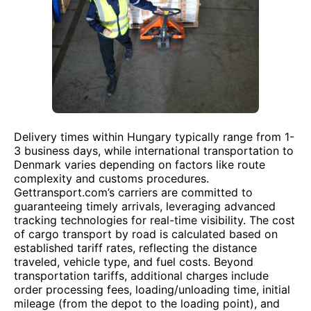
Delivery times within Hungary typically range from 1-
3 business days, while international transportation to
Denmark varies depending on factors like route
complexity and customs procedures.
Gettransport.com’s carriers are committed to
guaranteeing timely arrivals, leveraging advanced
tracking technologies for real-time visibility. The cost
of cargo transport by road is calculated based on
established tariff rates, reflecting the distance
traveled, vehicle type, and fuel costs. Beyond
transportation tariffs, additional charges include
order processing fees, loading/unloading time, initial
mileage (from the depot to the loading point), and