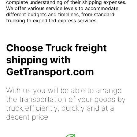
complete understanding of their shipping expenses.
We offer various service levels to accommodate
different budgets and timelines, from standard
trucking to expedited express services.
Choose Truck freight
shipping with
GetTransport.com
With us you will be able to arrange
the transportation of your goods by
truck efficiently, quickly and at a
decent price