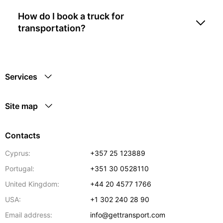
How do I book a truck for
transportation?
Services
Site map
Contacts
Cyprus:
+357 25 123889
Portugal:
+351 30 0528110
United Kingdom:
+44 20 4577 1766
USA:
+1 302 240 28 90
Email address:
info@gettransport.com