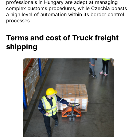
professionals in Hungary are adept at managing
complex customs procedures, while Czechia boasts
a high level of automation within its border control
processes.
Terms and cost of Truck freight
shipping