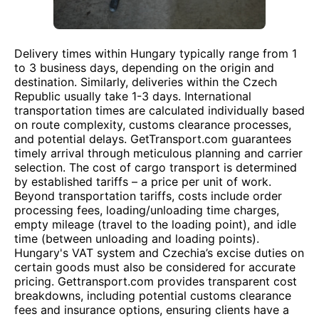
Delivery times within Hungary typically range from 1
to 3 business days, depending on the origin and
destination. Similarly, deliveries within the Czech
Republic usually take 1-3 days. International
transportation times are calculated individually based
on route complexity, customs clearance processes,
and potential delays. GetTransport.com guarantees
timely arrival through meticulous planning and carrier
selection. The cost of cargo transport is determined
by established tariffs – a price per unit of work.
Beyond transportation tariffs, costs include order
processing fees, loading/unloading time charges,
empty mileage (travel to the loading point), and idle
time (between unloading and loading points).
Hungary's VAT system and Czechia’s excise duties on
certain goods must also be considered for accurate
pricing. Gettransport.com provides transparent cost
breakdowns, including potential customs clearance
fees and insurance options, ensuring clients have a