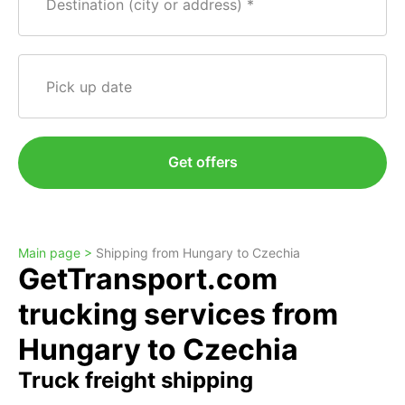
Destination (city or address)
Pick up date
Get offers
Main page >
Shipping from Hungary to Czechia
GetTransport.com
trucking services from
Hungary to Czechia
Truck freight shipping