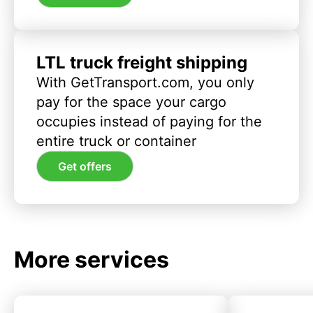
LTL truck freight shipping
With GetTransport.com, you only
pay for the space your cargo
occupies instead of paying for the
entire truck or container
Get offers
More services