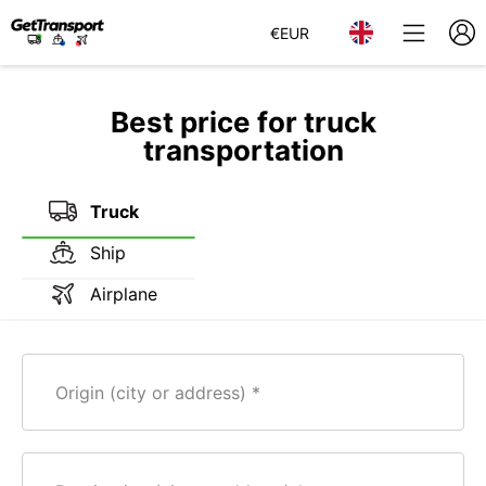
€
EUR
Best price for truck
transportation
Truck
Ship
Airplane
Origin (city or address)