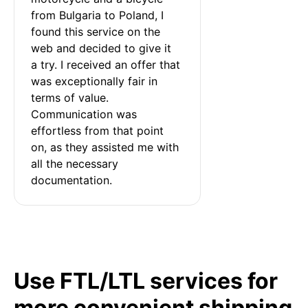
from Bulgaria to Poland, I 
found this service on the 
web and decided to give it 
a try. I received an offer that 
was exceptionally fair in 
terms of value. 
Communication was 
effortless from that point 
on, as they assisted me with 
all the necessary 
documentation.
Use FTL/LTL services for
more convenient shipping