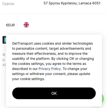
57 Spyrou Kyprianou
,
Larnaca
6051
Cyprus:
€
EUR
GetTransport uses cookies and similar technologies
to personalize content, target advertisements and
measure their effectiveness, and to improve the
© Gettransport International Limited. GetTransport®
usability of the platform. By clicking OK or changing
is trademark of Gettransport International Limited.
the cookies settings, you agree to the terms as
All rights reserved.
described in our
Privacy Policy
. To change your
settings or withdraw your consent, please update
your cookie settings.
OK
AI