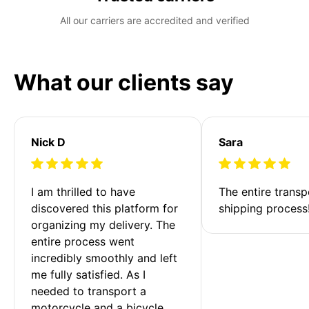
All our carriers are accredited and verified
What our clients say
Nick D
Sara
I am thrilled to have 
The entire transp
discovered this platform for 
shipping process
organizing my delivery. The 
entire process went 
incredibly smoothly and left 
me fully satisfied. As I 
needed to transport a 
motorcycle and a bicycle 