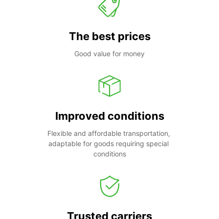
The best prices
Good value for money
Improved conditions
Flexible and affordable transportation, 
adaptable for goods requiring special 
conditions
Trusted carriers