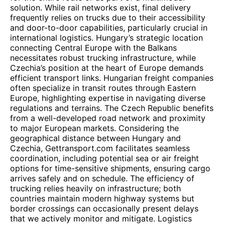
solution. While rail networks exist, final delivery
frequently relies on trucks due to their accessibility
and door-to-door capabilities, particularly crucial in
international logistics. Hungary’s strategic location
connecting Central Europe with the Balkans
necessitates robust trucking infrastructure, while
Czechia’s position at the heart of Europe demands
efficient transport links. Hungarian freight companies
often specialize in transit routes through Eastern
Europe, highlighting expertise in navigating diverse
regulations and terrains. The Czech Republic benefits
from a well-developed road network and proximity
to major European markets. Considering the
geographical distance between Hungary and
Czechia, Gettransport.com facilitates seamless
coordination, including potential sea or air freight
options for time-sensitive shipments, ensuring cargo
arrives safely and on schedule. The efficiency of
trucking relies heavily on infrastructure; both
countries maintain modern highway systems but
border crossings can occasionally present delays
that we actively monitor and mitigate. Logistics