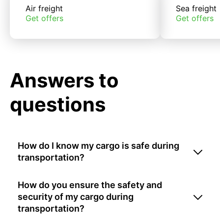
Air freight
Sea freight
Get offers
Get offers
Answers to
questions
How do I know my cargo is safe during
transportation?
How do you ensure the safety and
security of my cargo during
transportation?