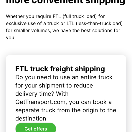
Whether you require FTL (full truck load) for
exclusive use of a truck or LTL (less-than-truckload)
for smaller volumes, we have the best solutions for
you
FTL truck freight shipping
Do you need to use an entire truck
for your shipment to reduce
delivery time? With
GetTransport.com, you can book a
separate truck from the origin to the
destination
Get offers