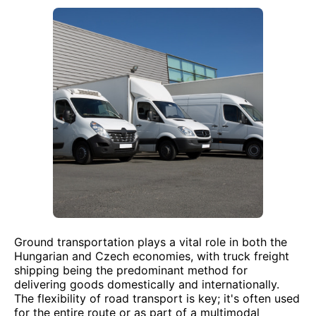
Ground transportation plays a vital role in both the
Hungarian and Czech economies, with truck freight
shipping being the predominant method for
delivering goods domestically and internationally.
The flexibility of road transport is key; it's often used
for the entire route or as part of a multimodal