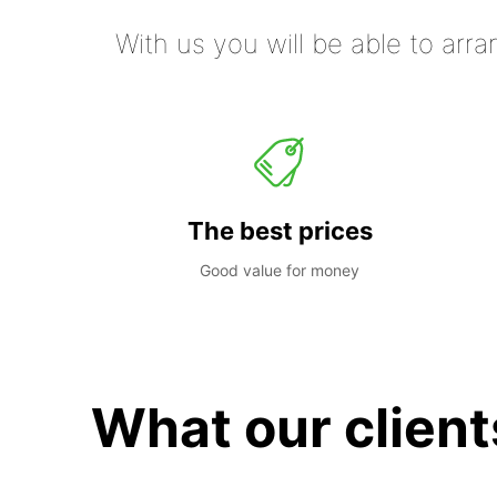
With us you will be able to arra
The best prices
Good value for money
What our client