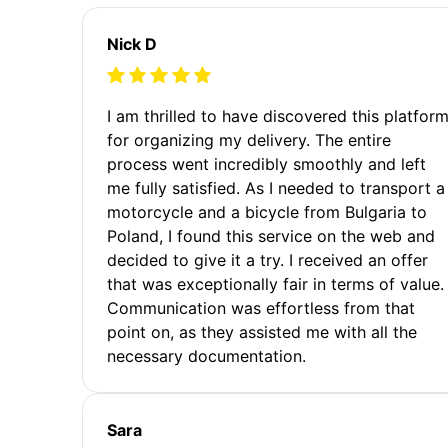
Nick D
I am thrilled to have discovered this platfor
for organizing my delivery. The entire
process went incredibly smoothly and left
me fully satisfied. As I needed to transport a
motorcycle and a bicycle from Bulgaria to
Poland, I found this service on the web and
decided to give it a try. I received an offer
that was exceptionally fair in terms of value.
Communication was effortless from that
point on, as they assisted me with all the
necessary documentation.
Sara