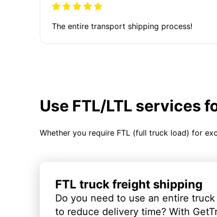
The entire transport shipping process!
Use FTL/LTL services f
Whether you require FTL (full truck load) for ex
FTL truck freight shipping
Do you need to use an entire truck
to reduce delivery time? With GetT