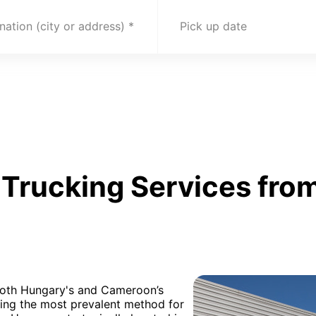
nation (city or address)
Pick up date
Trucking Services fro
 both Hungary's and Cameroon’s
being the most prevalent method for