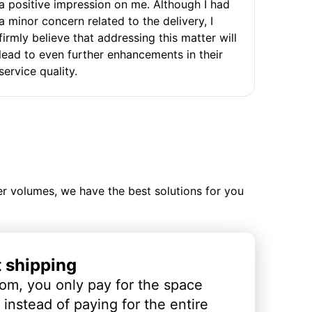
a positive impression on me. Although I had
a minor concern related to the delivery, I
firmly believe that addressing this matter will
lead to even further enhancements in their
service quality.
ler volumes, we have the best solutions for you
t shipping
om, you only pay for the space
instead of paying for the entire