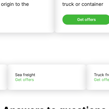
origin to the
truck or container
Get offers
Sea freight
Truck fr
Get offers
Get offe