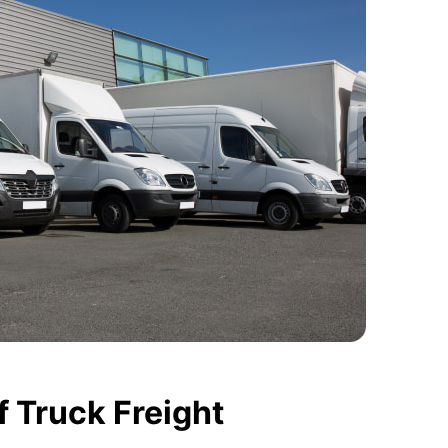
 Truck Freight