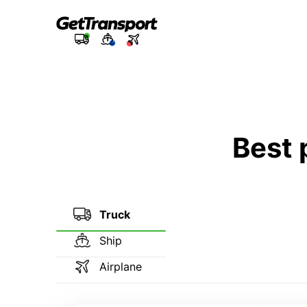
Best 
Truck
Ship
Airplane