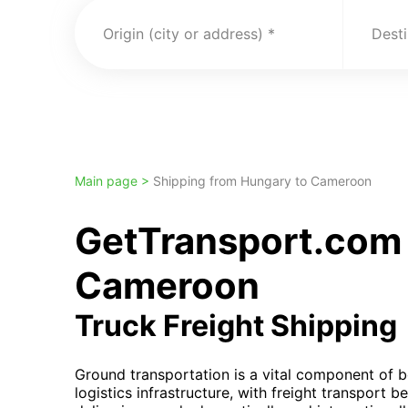
Origin (city or address)
Desti
Main page >
Shipping from Hungary to Cameroon
GetTransport.com 
Cameroon
Truck Freight Shipping
Ground transportation is a vital component of
logistics infrastructure, with freight transport 