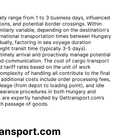
lly range from 1 to 3 business days, influenced
tions, and potential border crossings. Within
ilarly variable, depending on the destination's
ternational transportation times between Hungary
ually, factoring in sea voyage duration
ght transit time (typically 3-5 days).
 timely arrival and proactively manage potential
and communication. The cost of cargo transport
 tariff rates based on the unit of work
mplexity of handling all contribute to the final
, additional costs include order processing fees,
ileage (from depot to loading point), and idle
learance procedures in both Hungary and
are expertly handled by Gettransport.com’s
oth passage of goods.
ransport.com