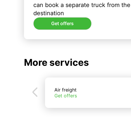
can book a separate truck from the 
destination
Get offers
More services
Air freight
Get offers