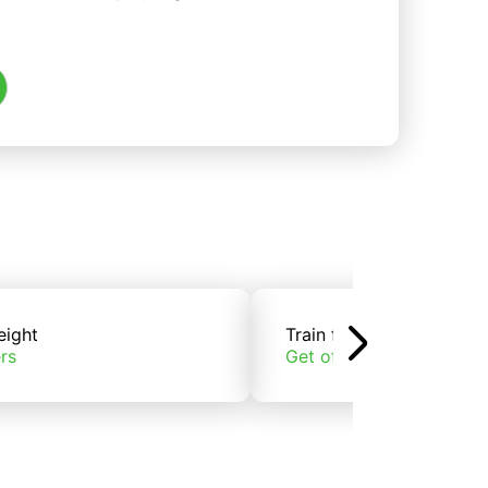
eight
Train freight
rs
Get offers