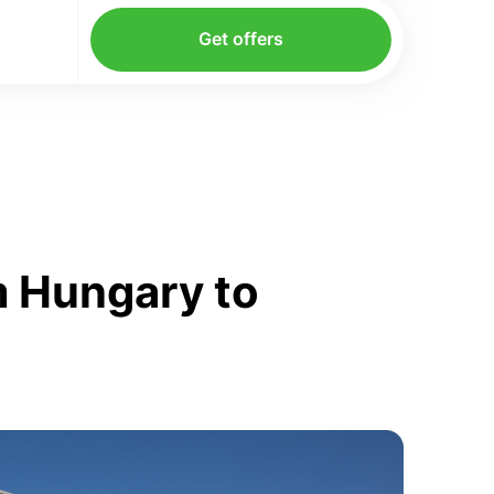
Get offers
m Hungary to