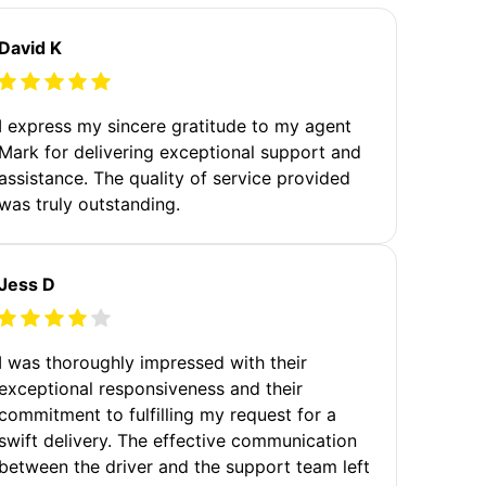
David K
I express my sincere gratitude to my agent
Mark for delivering exceptional support and
assistance. The quality of service provided
was truly outstanding.
Jess D
I was thoroughly impressed with their
exceptional responsiveness and their
commitment to fulfilling my request for a
swift delivery. The effective communication
between the driver and the support team left