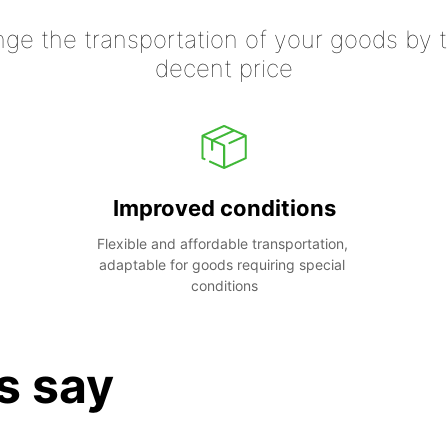
nge the transportation of your goods by tr
decent price
Improved conditions
Flexible and affordable transportation, 
adaptable for goods requiring special 
conditions
s say