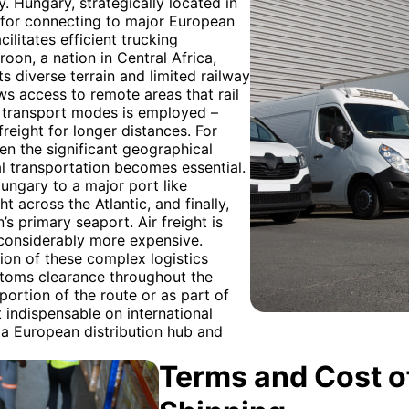
. Hungary, strategically located in
t for connecting to major European
ilitates efficient trucking
oon, a nation in Central Africa,
ts diverse terrain and limited railway
lows access to remote areas that rail
f transport modes is employed –
 freight for longer distances. For
 the significant geographical
l transportation becomes essential.
Hungary to a major port like
across the Atlantic, and finally,
s primary seaport. Air freight is
 considerably more expensive.
ion of these complex logistics
stoms clearance throughout the
 portion of the route or as part of
indispensable on international
 a European distribution hub and
Terms and Cost of