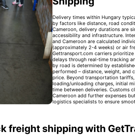
Shipping
Delivery times within Hungary typica
by factors like distance, road condi
Cameroon, delivery durations are sim
accessibility and infrastructure. In
and Cameroon are calculated individ
(approximately 2-4 weeks) or air frei
Gettransport.com carriers prioritize
delays through real-time tracking 
by road is determined by established
performed – distance, weight, and co
price. Beyond transportation tariffs
loading/unloading charges, initial m
time between deliveries. Customs c
Cameroon add further expenses but 
logistics specialists to ensure smo
k freight shipping with GetT