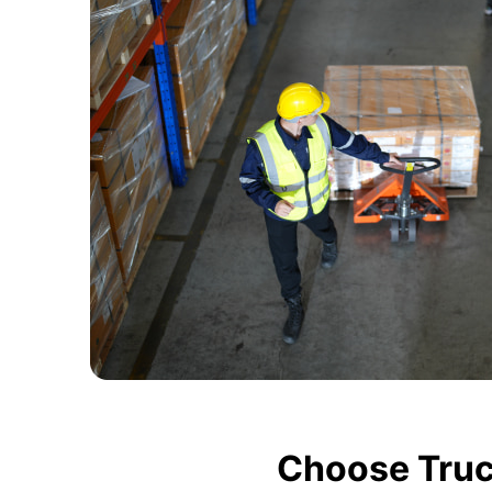
Choose Truc