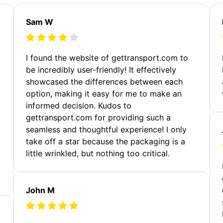
Sam W
m
I found the website of gettransport.com to
be incredibly user-friendly! It effectively
showcased the differences between each
option, making it easy for me to make an
informed decision. Kudos to
gettransport.com for providing such a
seamless and thoughtful experience! I only
take off a star because the packaging is a
little wrinkled, but nothing too critical.
John M