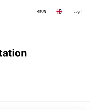
€
EUR
Log in
tation