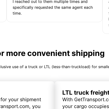
I reached out to them multiple times and
specifically requested the same agent each
time.
or more convenient shipping
clusive use of a truck or LTL (less-than-truckload) for smal
LTL truck freigh
 for your shipment
With GetTransport.c
ransport.com, you
your cargo occupies 