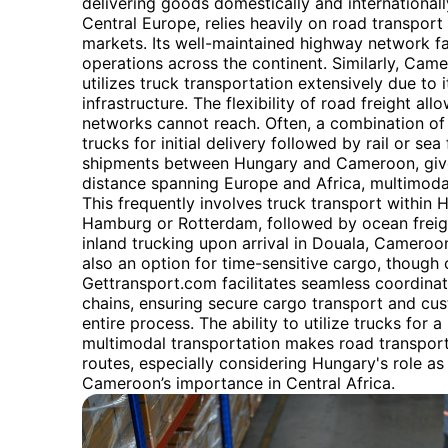
delivering goods domestically and internationally
Central Europe, relies heavily on road transpor
markets. Its well-maintained highway network fac
operations across the continent. Similarly, Camer
utilizes truck transportation extensively due to i
infrastructure. The flexibility of road freight al
networks cannot reach. Often, a combination o
trucks for initial delivery followed by rail or sea
shipments between Hungary and Cameroon, given
distance spanning Europe and Africa, multimoda
This frequently involves truck transport within 
Hamburg or Rotterdam, followed by ocean freight 
inland trucking upon arrival in Douala, Cameroon’
also an option for time-sensitive cargo, though
Gettransport.com facilitates seamless coordinat
chains, ensuring secure cargo transport and cu
entire process. The ability to utilize trucks for a
multimodal transportation makes road transport 
routes, especially considering Hungary's role as
Cameroon’s importance in Central Africa.