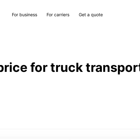
For business
For carriers
Get a quote
price for truck transpor