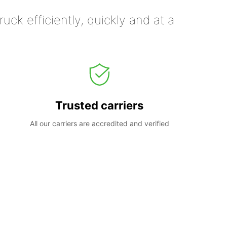
uck efficiently, quickly and at a
Trusted carriers
All our carriers are accredited and verified