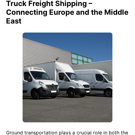
Truck Freight Shipping –
Connecting Europe and the Middle
East
Ground transportation plays a crucial role in both the