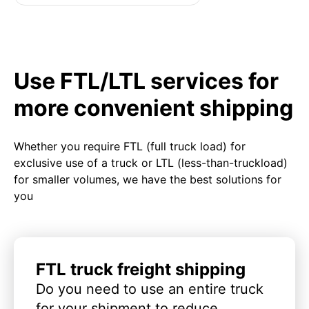
Use FTL/LTL services for
more convenient shipping
Whether you require FTL (full truck load) for
exclusive use of a truck or LTL (less-than-truckload)
for smaller volumes, we have the best solutions for
you
FTL truck freight shipping
Do you need to use an entire truck
for your shipment to reduce