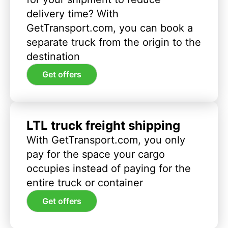
delivery time? With
GetTransport.com, you can book a
separate truck from the origin to the
destination
Get offers
LTL truck freight shipping
With GetTransport.com, you only
pay for the space your cargo
occupies instead of paying for the
entire truck or container
Get offers