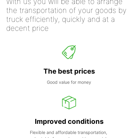
With us you will be able to arrange
the transportation of your goods by
truck efficiently, quickly and at a
decent price
The best prices
Good value for money
Improved conditions
Flexible and affordable transportation, 