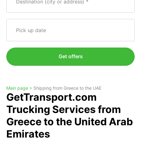
Destination (city or address)
Pick up date
Get offers
Main page >
Shipping from Greece to the UAE
GetTransport.com
Trucking Services from
Greece to the United Arab
Emirates