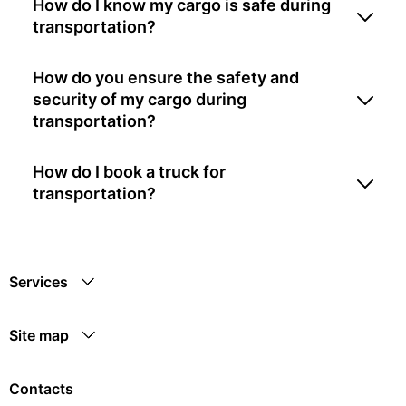
How do I know my cargo is safe during
transportation?
How do you ensure the safety and
security of my cargo during
transportation?
How do I book a truck for
transportation?
Services
Site map
Contacts