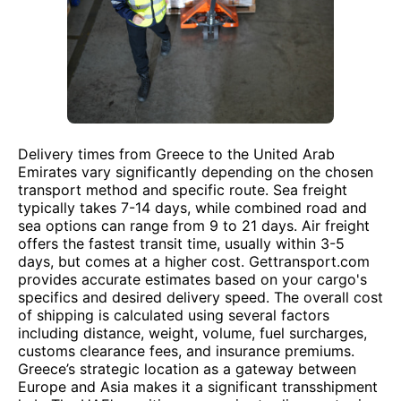
Delivery times from Greece to the United Arab
Emirates vary significantly depending on the chosen
transport method and specific route. Sea freight
typically takes 7-14 days, while combined road and
sea options can range from 9 to 21 days. Air freight
offers the fastest transit time, usually within 3-5
days, but comes at a higher cost. Gettransport.com
provides accurate estimates based on your cargo's
specifics and desired delivery speed. The overall cost
of shipping is calculated using several factors
including distance, weight, volume, fuel surcharges,
customs clearance fees, and insurance premiums.
Greece’s strategic location as a gateway between
Europe and Asia makes it a significant transshipment