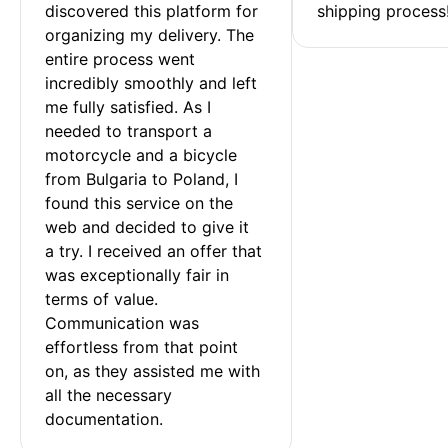
discovered this platform for 
shipping process
organizing my delivery. The 
entire process went 
incredibly smoothly and left 
me fully satisfied. As I 
needed to transport a 
motorcycle and a bicycle 
from Bulgaria to Poland, I 
found this service on the 
web and decided to give it 
a try. I received an offer that 
was exceptionally fair in 
terms of value. 
Communication was 
effortless from that point 
on, as they assisted me with 
all the necessary 
documentation.