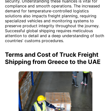
security. Understanding these nuances is vital for
compliance and smooth operations. The increased
demand for temperature-controlled logistics
solutions also impacts freight planning, requiring
specialized vehicles and monitoring systems to
preserve product integrity throughout the journey.
Successful global shipping requires meticulous
attention to detail and a deep understanding of both
countries' customs procedures.
Terms and Cost of Truck Freight
Shipping from Greece to the UAE