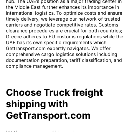
hub. The UAE’s position as a major trading center in
the Middle East further enhances its importance in
international logistics. To optimize costs and ensure
timely delivery, we leverage our network of trusted
carriers and negotiate competitive rates. Customs
clearance procedures are crucial for both countries;
Greece adheres to EU customs regulations while the
UAE has its own specific requirements which
Gettransport.com expertly navigates. We offer
comprehensive cargo logistics solutions including
documentation preparation, tariff classification, and
compliance management.
Choose Truck freight
shipping with
GetTransport.com