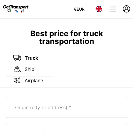
€
EUR
Best price for truck
transportation
Truck
Ship
Airplane
Origin (city or address)