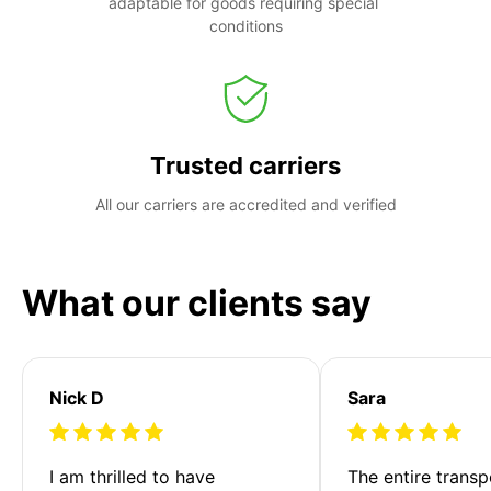
adaptable for goods requiring special 
conditions
Trusted carriers
All our carriers are accredited and verified
What our clients say
Nick D
Sara
I am thrilled to have 
The entire transp