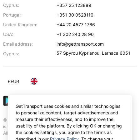
Cyprus:
+357 25 123889
Portugal:
+351 30 0528110
United Kingdom:
+44 20 4577 1766
USA:
+1 302 240 28 90
Email address:
info@gettransport.com
57 Spyrou Kyprianou
,
Larnaca
6051
Cyprus:
€
EUR
GetTransport uses cookies and similar technologies
to personalize content, target advertisements and
measure their effectiveness, and to improve the
© Gettransport International Limited. GetTransport®
usability of the platform. By clicking OK or changing
is trademark of Gettransport International Limited.
the cookies settings, you agree to the terms as
All rights reserved.
described in our
Privacy Policy
. To change your