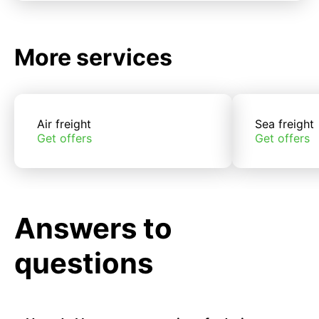
More services
Air freight
Sea freight
Get offers
Get offers
Answers to
questions