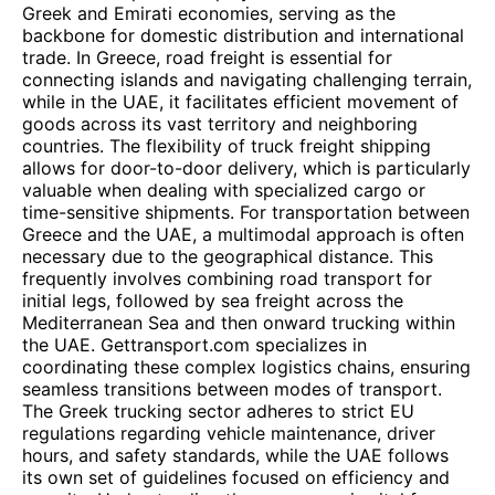
Greek and Emirati economies, serving as the
backbone for domestic distribution and international
trade. In Greece, road freight is essential for
connecting islands and navigating challenging terrain,
while in the UAE, it facilitates efficient movement of
goods across its vast territory and neighboring
countries. The flexibility of truck freight shipping
allows for door-to-door delivery, which is particularly
valuable when dealing with specialized cargo or
time-sensitive shipments. For transportation between
Greece and the UAE, a multimodal approach is often
necessary due to the geographical distance. This
frequently involves combining road transport for
initial legs, followed by sea freight across the
Mediterranean Sea and then onward trucking within
the UAE. Gettransport.com specializes in
coordinating these complex logistics chains, ensuring
seamless transitions between modes of transport.
The Greek trucking sector adheres to strict EU
regulations regarding vehicle maintenance, driver
hours, and safety standards, while the UAE follows
its own set of guidelines focused on efficiency and