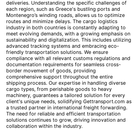
deliveries. Understanding the specific challenges of
each region, such as Greece's bustling ports and
Montenegro’s winding roads, allows us to optimize
routes and minimize delays. The cargo logistics
industry in both countries is constantly adapting to
meet evolving demands, with a growing emphasis on
sustainability and digitalization. This includes utilizing
advanced tracking systems and embracing eco-
friendly transportation solutions. We ensure
compliance with all relevant customs regulations and
documentation requirements for seamless cross-
border movement of goods, providing
comprehensive support throughout the entire
shipping process. Our expertise in handling diverse
cargo types, from perishable goods to heavy
machinery, guarantees a tailored solution for every
client's unique needs, solidifying Gettransport.com as
a trusted partner in international freight forwarding.
The need for reliable and efficient transportation
solutions continues to grow, driving innovation and
collaboration within the industry.