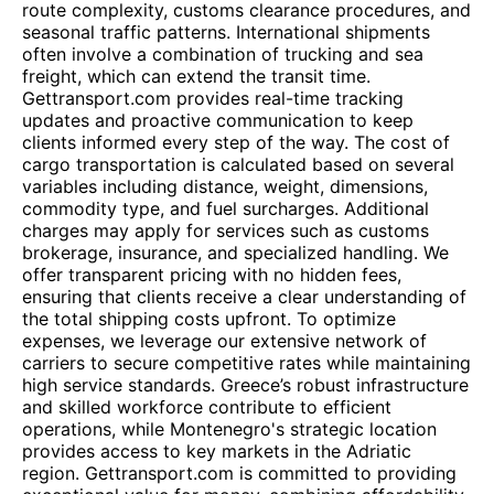
route complexity, customs clearance procedures, and
seasonal traffic patterns. International shipments
often involve a combination of trucking and sea
freight, which can extend the transit time.
Gettransport.com provides real-time tracking
updates and proactive communication to keep
clients informed every step of the way. The cost of
cargo transportation is calculated based on several
variables including distance, weight, dimensions,
commodity type, and fuel surcharges. Additional
charges may apply for services such as customs
brokerage, insurance, and specialized handling. We
offer transparent pricing with no hidden fees,
ensuring that clients receive a clear understanding of
the total shipping costs upfront. To optimize
expenses, we leverage our extensive network of
carriers to secure competitive rates while maintaining
high service standards. Greece’s robust infrastructure
and skilled workforce contribute to efficient
operations, while Montenegro's strategic location
provides access to key markets in the Adriatic
region. Gettransport.com is committed to providing