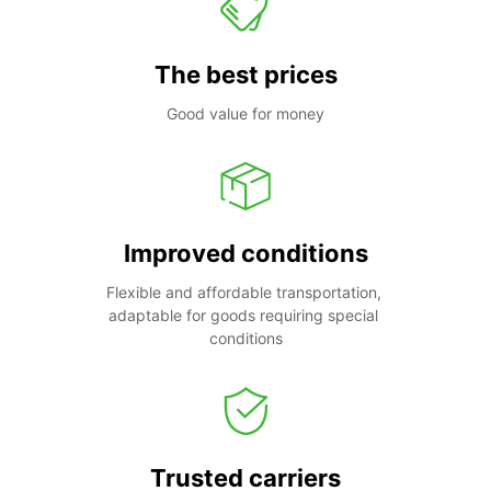
The best prices
Good value for money
Improved conditions
Flexible and affordable transportation, 
adaptable for goods requiring special 
conditions
Trusted carriers