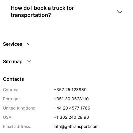
How do I book a truck for
transportation?
Services
Site map
Contacts
Cyprus:
+357 25 123889
Portugal:
+351 30 0528110
United Kingdom:
+44 20 4577 1766
USA:
+1 302 240 28 90
Email address:
info@gettransport.com