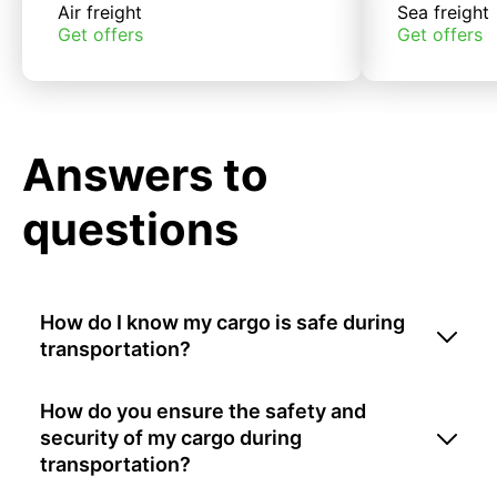
Air freight
Sea freight
Get offers
Get offers
Answers to
questions
How do I know my cargo is safe during
transportation?
How do you ensure the safety and
security of my cargo during
transportation?