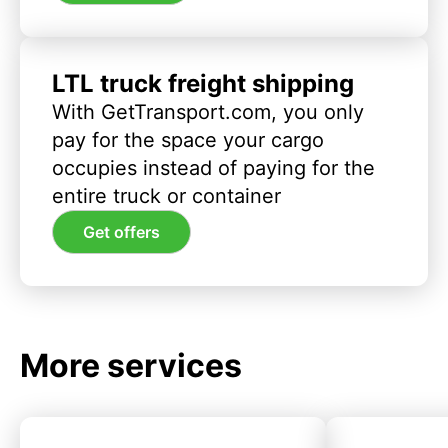
LTL truck freight shipping
With GetTransport.com, you only
pay for the space your cargo
occupies instead of paying for the
entire truck or container
Get offers
More services