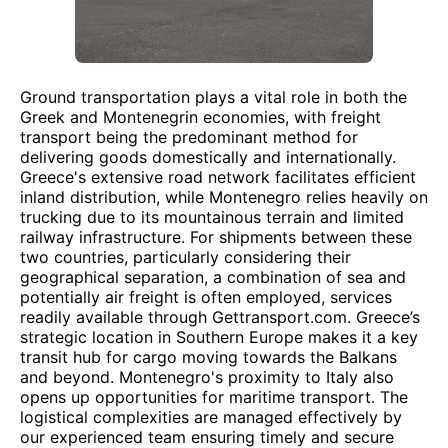
Ground transportation plays a vital role in both the
Greek and Montenegrin economies, with freight
transport being the predominant method for
delivering goods domestically and internationally.
Greece's extensive road network facilitates efficient
inland distribution, while Montenegro relies heavily on
trucking due to its mountainous terrain and limited
railway infrastructure. For shipments between these
two countries, particularly considering their
geographical separation, a combination of sea and
potentially air freight is often employed, services
readily available through Gettransport.com. Greece’s
strategic location in Southern Europe makes it a key
transit hub for cargo moving towards the Balkans
and beyond. Montenegro's proximity to Italy also
opens up opportunities for maritime transport. The
logistical complexities are managed effectively by
our experienced team ensuring timely and secure