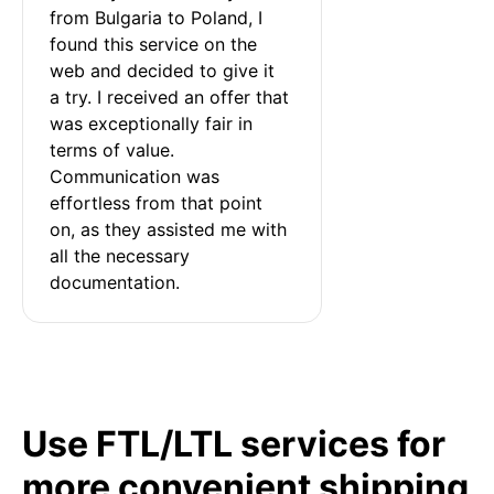
from Bulgaria to Poland, I 
found this service on the 
web and decided to give it 
a try. I received an offer that 
was exceptionally fair in 
terms of value. 
Communication was 
effortless from that point 
on, as they assisted me with 
all the necessary 
documentation.
Use FTL/LTL services for
more convenient shipping