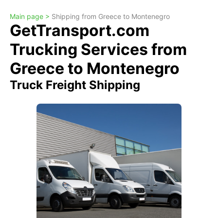
Main page >
Shipping from Greece to Montenegro
GetTransport.com
Trucking Services from
Greece to Montenegro
Truck Freight Shipping