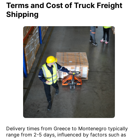
Terms and Cost of Truck Freight
Shipping
Delivery times from Greece to Montenegro typically
range from 2-5 days, influenced by factors such as