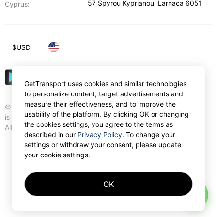
57 Spyrou Kyprianou
,
Larnaca
6051
Cyprus:
$
USD
GetTransport uses cookies and similar technologies
to personalize content, target advertisements and
measure their effectiveness, and to improve the
© Gettransport International Limited. GetTransport®
usability of the platform. By clicking OK or changing
is trademark of Gettransport International Limited.
the cookies settings, you agree to the terms as
All rights reserved.
described in our
Privacy Policy
. To change your
settings or withdraw your consent, please update
your cookie settings.
OK
AI