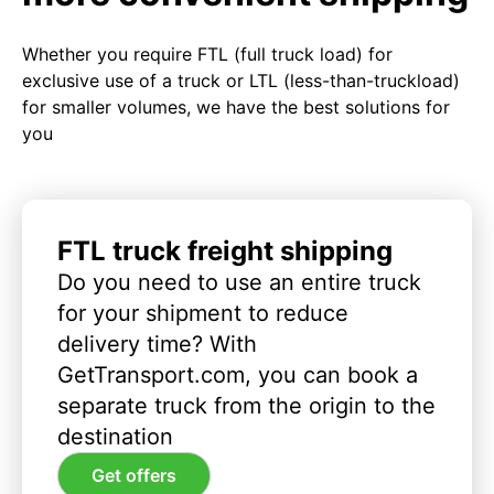
Whether you require FTL (full truck load) for
exclusive use of a truck or LTL (less-than-truckload)
for smaller volumes, we have the best solutions for
you
FTL truck freight shipping
Do you need to use an entire truck
for your shipment to reduce
delivery time? With
GetTransport.com, you can book a
separate truck from the origin to the
destination
Get offers