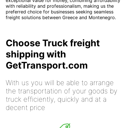
exceptional value for money, combining affordability
with reliability and professionalism, making us the
preferred choice for businesses seeking seamless
freight solutions between Greece and Montenegro.
Choose Truck freight
shipping with
GetTransport.com
With us you will be able to arrange
the transportation of your goods by
truck efficiently, quickly and at a
decent price