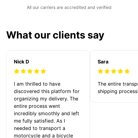
All our carriers are accredited and verified
What our clients say
Nick D
Sara
I am thrilled to have 
The entire transp
discovered this platform for 
shipping process
organizing my delivery. The 
entire process went 
incredibly smoothly and left 
me fully satisfied. As I 
needed to transport a 
motorcycle and a bicycle 