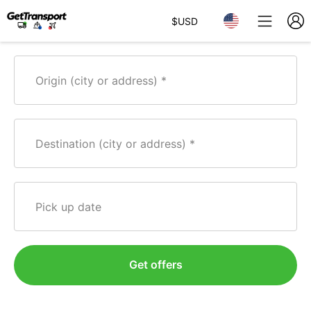
$
USD
Origin (city or address)
Destination (city or address)
Pick up date
Get offers